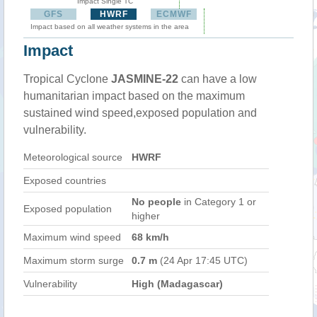
Impact Single TC
GFS
HWRF
ECMWF
Impact based on all weather systems in the area
Impact
Tropical Cyclone
JASMINE-22
can have a low
humanitarian impact based on the maximum
sustained wind speed,exposed population and
vulnerability.
Meteorological source
HWRF
Exposed countries
No people
in Category 1 or
Exposed population
higher
Maximum wind speed
68 km/h
Maximum storm surge
0.7 m
(24 Apr 17:45 UTC)
Vulnerability
High (Madagascar)