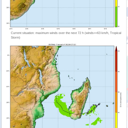
Current situation: maximum winds over the next 72 h (winds>=63 km/h, Tropical
Storm)