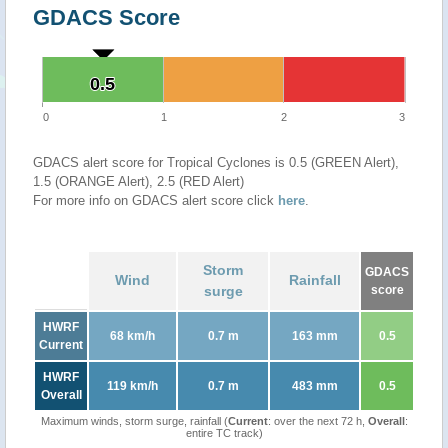
GDACS Score
0.5
0.5
0
1
2
3
GDACS alert score for Tropical Cyclones is 0.5 (GREEN Alert),
1.5 (ORANGE Alert), 2.5 (RED Alert)
For more info on GDACS alert score click
here
.
Storm
GDACS
Wind
Rainfall
surge
score
HWRF
68 km/h
0.7 m
163 mm
0.5
Current
HWRF
119 km/h
0.7 m
483 mm
0.5
Overall
Maximum winds, storm surge, rainfall (
Current
: over the next 72 h,
Overall
:
entire TC track)