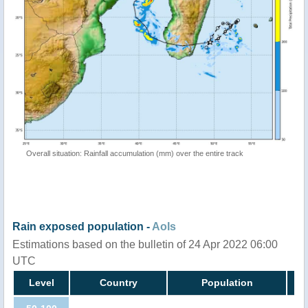
Overall situation: Rainfall accumulation (mm) over the entire track
Rain exposed population -
AoIs
Estimations based on the bulletin of 24 Apr 2022 06:00
UTC
Level
Country
Population