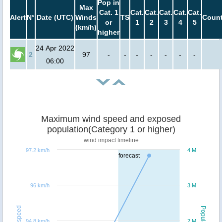
Pop in
Max
Cat. 1
Cat.
Cat.
Cat.
Cat.
Cat.
Alert
N°
Date (UTC)
Winds
TS
Count
or
1
2
3
4
5
(km/h)
higher
24 Apr 2022
2
97
-
-
-
-
-
-
-
06:00
Maximum wind speed and exposed
population(Category 1 or higher)
wind impact timeline
97.2 km/h
4 M
forecast
96 km/h
3 M
Windspeed
Population
94.8 km/h
2 M