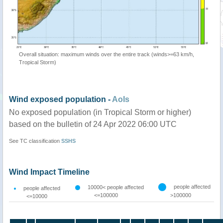
Overall situation: maximum winds over the entire track (winds>=63 km/h,
Tropical Storm)
Wind exposed population -
AoIs
No exposed population (in Tropical Storm or higher)
based on the bulletin of 24 Apr 2022 06:00 UTC
See TC classification
SSHS
Wind Impact Timeline
people affected
10000< people affected
people affected
<=100000
>100000
<=10000