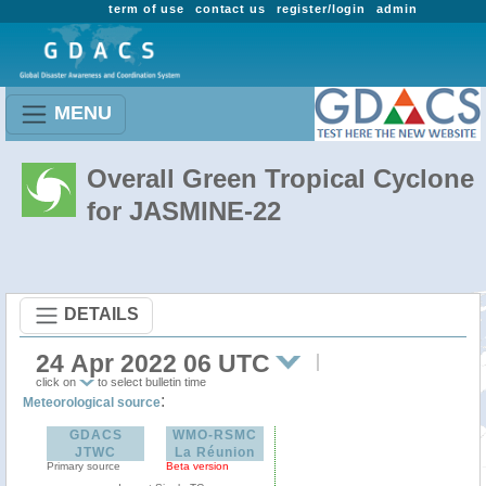
term of use
contact us
register/login
admin
MENU
Overall Green Tropical Cyclone
for JASMINE-22
DETAILS
24 Apr 2022 06 UTC
click on
to select bulletin time
:
Meteorological source
GDACS
WMO-RSMC
JTWC
La Réunion
Primary source
Beta version