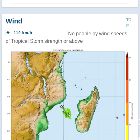
Wind
TO
P
119 km/h
No people by wind speeds
of Tropical Storm strength or above