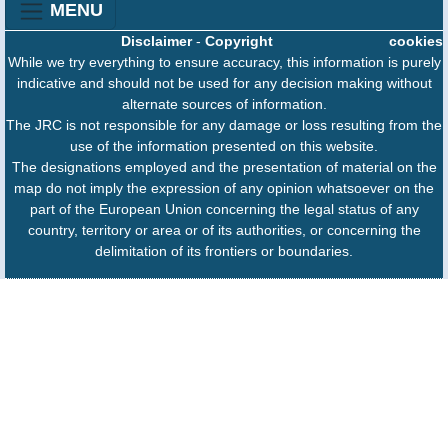
MENU
Disclaimer
-
Copyright
cookies
While we try everything to ensure accuracy, this information is purely
indicative and should not be used for any decision making without
alternate sources of information.
The JRC is not responsible for any damage or loss resulting from the
use of the information presented on this website.
The designations employed and the presentation of material on the
map do not imply the expression of any opinion whatsoever on the
part of the European Union concerning the legal status of any
country, territory or area or of its authorities, or concerning the
delimitation of its frontiers or boundaries.