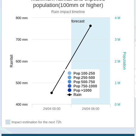
population(100mm or higher)
Rain impact timeline
800 mm
4 M
forecast
700 mm
3 M
Population
Rainfall
600 mm
2 M
Pop 100-250
Pop 250-500
Pop 500-750
500 mm
1 M
Pop 750-1000
Pop >1000
Rain
400 mm
0 M
24/04 00:00
24/04 06:00
Impact estimation for the next 72h