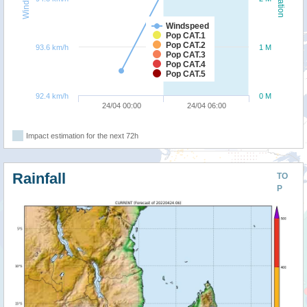
Windspeed
Pop CAT.1
Pop CAT.2
93.6 km/h
1 M
Pop CAT.3
Pop CAT.4
Pop CAT.5
92.4 km/h
0 M
24/04 00:00
24/04 06:00
Impact estimation for the next 72h
Rainfall
TO
P