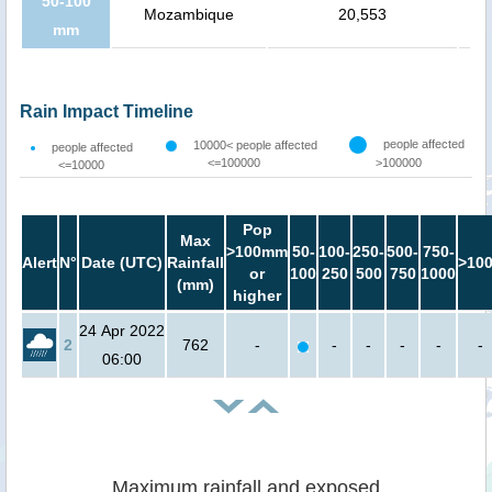
50-100
Mozambique
20,553
mm
Rain Impact Timeline
people affected
10000< people affected
people affected
<=100000
>100000
<=10000
Pop
Max
>100mm
50-
100-
250-
500-
750-
Alert
N°
Date (UTC)
Rainfall
>10
or
100
250
500
750
1000
(mm)
higher
24 Apr 2022
2
762
-
-
-
-
-
-
06:00
Maximum rainfall and exposed