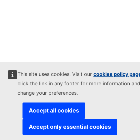
This site uses cookies. Visit our
cookies policy pag
click the link in any footer for more information and
change your preferences.
Accept all cookies
Accept only essential cookies