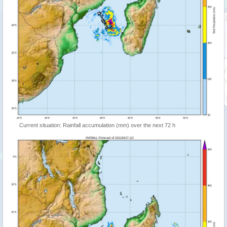
Current situation: Rainfall accumulation (mm) over the next 72 h