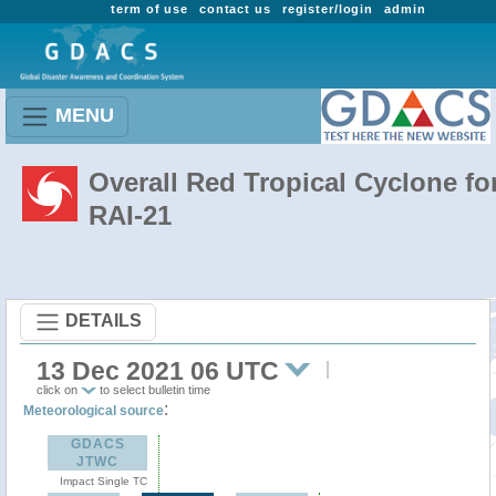
term of use
contact us
register/login
admin
MENU
Overall Red Tropical Cyclone fo
RAI-21
DETAILS
13 Dec 2021 06 UTC
click on
to select bulletin time
:
Meteorological source
GDACS
JTWC
Impact Single TC