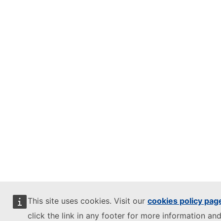
This site uses cookies. Visit our
cookies policy pag
click the link in any footer for more information and