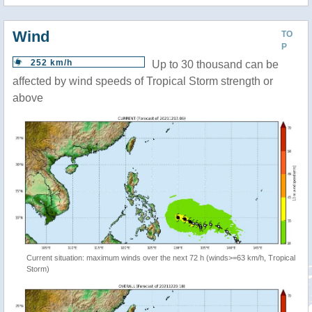
Wind
TO
P
252 km/h
Up to 30 thousand can be
affected by wind speeds of Tropical Storm strength or
above
Current situation: maximum winds over the next 72 h (winds>=63 km/h, Tropical
Storm)