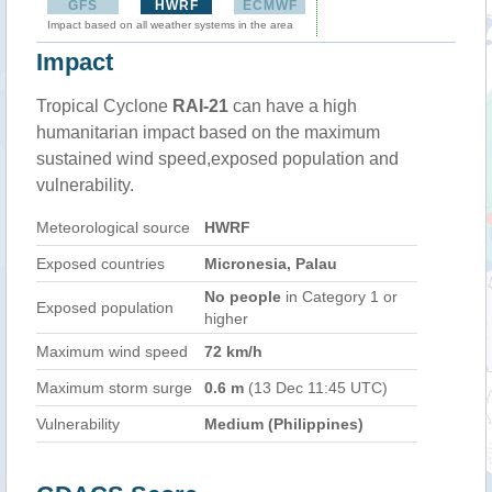
GFS
HWRF
ECMWF
Impact based on all weather systems in the area
Impact
Tropical Cyclone
RAI-21
can have a high
humanitarian impact based on the maximum
sustained wind speed,exposed population and
vulnerability.
Meteorological source
HWRF
Exposed countries
Micronesia, Palau
No people
in Category 1 or
Exposed population
higher
Maximum wind speed
72 km/h
Maximum storm surge
0.6 m
(13 Dec 11:45 UTC)
Vulnerability
Medium (Philippines)