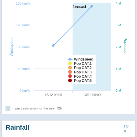
160 km/h
4 M
forecast
120 km/h
3 M
Windspeed
Population
80 km/h
2 M
Windspeed
Pop CAT.1
Pop CAT.2
40 km/h
1 M
Pop CAT.3
Pop CAT.4
Pop CAT.5
0 km/h
0 M
13/12 00:00
13/12 06:00
Impact estimation for the next 72h
Rainfall
TO
P