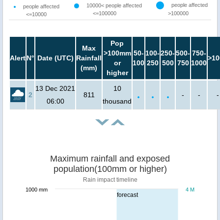
people affected
10000< people affected
people affected
<=100000
>100000
<=10000
Pop
Max
>100mm
50-
100-
250-
500-
750-
Alert
N°
Date (UTC)
Rainfall
>10
or
100
250
500
750
1000
(mm)
higher
13 Dec 2021
10
2
811
-
-
-
06:00
thousand
Maximum rainfall and exposed
population(100mm or higher)
Rain impact timeline
1000 mm
4 M
forecast