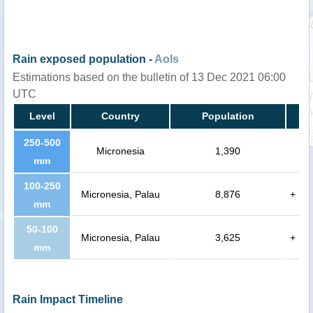
Rain exposed population -
AoIs
Estimations based on the bulletin of 13 Dec 2021 06:00
UTC
Level
Country
Population
250-500
Micronesia
1,390
mm
100-250
Micronesia, Palau
8,876
+
mm
50-100
Micronesia, Palau
3,625
+
mm
Rain Impact Timeline