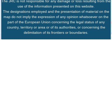
The JRC is not responsible for any damage or loss resulting from the
use of the information presented on this website.
The designations employed and the presentation of material on the
map do not imply the expression of any opinion whatsoever on the
part of the European Union concerning the legal status of any
country, territory or area or of its authorities, or concerning the
delimitation of its frontiers or boundaries.