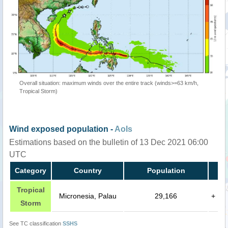
Overall situation: maximum winds over the entire track (winds>=63 km/h,
Tropical Storm)
Wind exposed population -
AoIs
Estimations based on the bulletin of 13 Dec 2021 06:00
UTC
Category
Country
Population
Tropical
Micronesia, Palau
29,166
+
Storm
See TC classification
SSHS