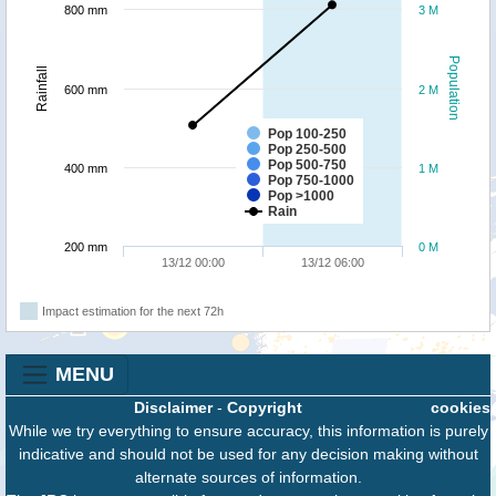
800 mm
3 M
Population
Rainfall
600 mm
2 M
Pop 100-250
Pop 250-500
Pop 500-750
400 mm
1 M
Pop 750-1000
Pop >1000
Rain
200 mm
0 M
13/12 00:00
13/12 06:00
Impact estimation for the next 72h
MENU
Disclaimer
-
Copyright
cookies
While we try everything to ensure accuracy, this information is purely
indicative and should not be used for any decision making without
alternate sources of information.