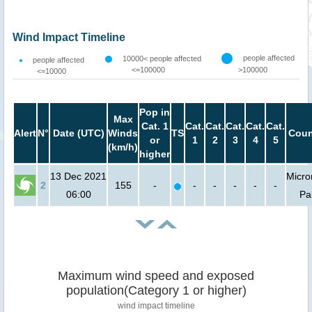
Wind Impact Timeline
people affected
10000< people affected
people affected
<=100000
>100000
<=10000
Pop in
Max
Cat. 1
Cat.
Cat.
Cat.
Cat.
Cat.
Alert
N°
Date (UTC)
Winds
TS
Coun
or
1
2
3
4
5
(km/h)
higher
13 Dec 2021
Micro
2
155
-
-
-
-
-
-
06:00
Pa
Maximum wind speed and exposed
population(Category 1 or higher)
wind impact timeline