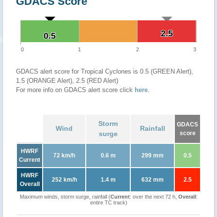
GDACS Score
2.5
2.5
0.5
0.5
0
1
2
3
GDACS alert score for Tropical Cyclones is 0.5 (GREEN Alert),
1.5 (ORANGE Alert), 2.5 (RED Alert)
For more info on GDACS alert score click
here
.
Storm
GDACS
Wind
Rainfall
surge
score
HWRF
72 km/h
0.6 m
299 mm
0.5
Current
HWRF
252 km/h
1.4 m
632 mm
2.5
Overall
Maximum winds, storm surge, rainfall (
Current
: over the next 72 h,
Overall
:
entire TC track)