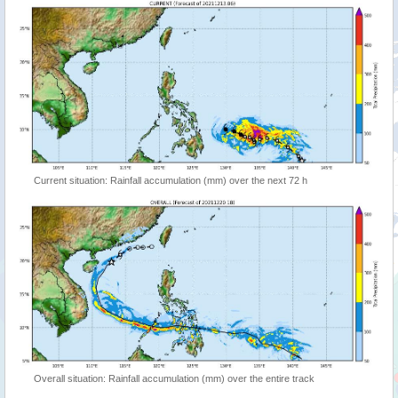
Current situation: Rainfall accumulation (mm) over the next 72 h
Overall situation: Rainfall accumulation (mm) over the entire track