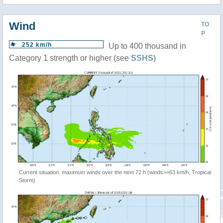
Wind
TO
P
252 km/h
Up to 400 thousand in
Category 1 strength or higher (see
SSHS
)
Current situation: maximum winds over the next 72 h (winds>=63 km/h, Tropical
Storm)