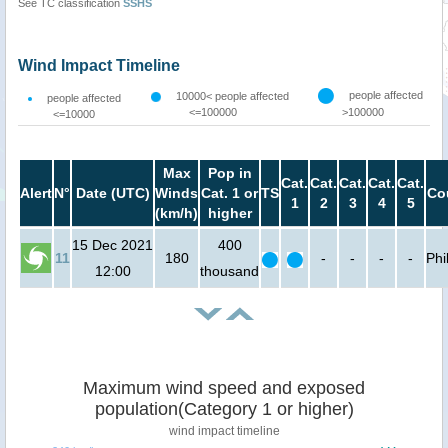
See TC classification
SSHS
Wind Impact Timeline
people affected
10000< people affected
people affected
<=100000
>100000
<=10000
Max
Pop in
Cat.
Cat.
Cat.
Cat.
Cat.
Alert
N°
Date (UTC)
Winds
Cat. 1 or
TS
Co
1
2
3
4
5
(km/h)
higher
15 Dec 2021
400
11
180
-
-
-
-
Phi
12:00
thousand
Maximum wind speed and exposed
population(Category 1 or higher)
wind impact timeline