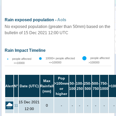
Rain exposed population -
AoIs
No exposed population (greater than 50mm) based on the
bulletin of 15 Dec 2021 12:00 UTC
Rain Impact Timeline
people affected
10000< people affected
people affected
<=100000
>100000
<=10000
Pop
Max
>100mm
50-
100-
250-
500-
750-
Alert
N°
Date (UTC)
Rainfall
>10
or
100
250
500
750
1000
(mm)
higher
15 Dec 2021
11
0
-
-
-
-
-
-
-
12:00