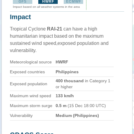
GFS
HWRF
ECMWF
Impact based on all weather systems in the area
Impact
Tropical Cyclone
RAI-21
can have a high
humanitarian impact based on the maximum
sustained wind speed,exposed population and
vulnerability.
Meteorological source
HWRF
Exposed countries
Philippines
400 thousand
in Category 1
Exposed population
or higher
Maximum wind speed
133 km/h
Maximum storm surge
0.5 m
(15 Dec 18:00 UTC)
Vulnerability
Medium (Philippines)