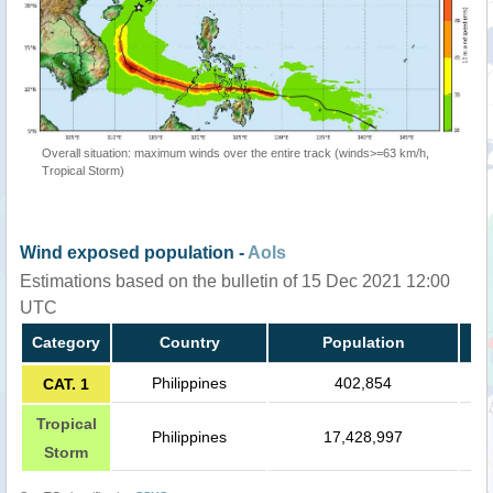
Overall situation: maximum winds over the entire track (winds>=63 km/h,
Tropical Storm)
Wind exposed population -
AoIs
Estimations based on the bulletin of 15 Dec 2021 12:00
UTC
Category
Country
Population
Philippines
402,854
CAT. 1
Tropical
Philippines
17,428,997
Storm