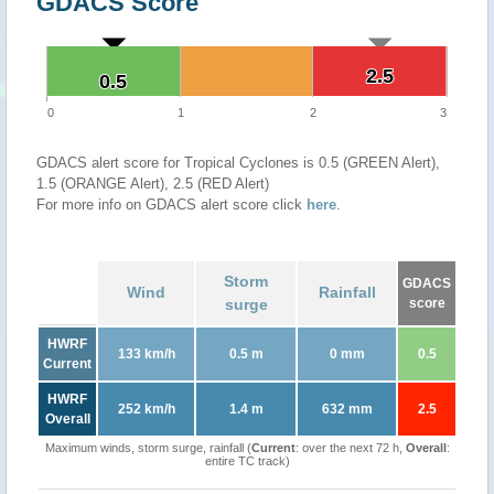
GDACS Score
2.5
2.5
0.5
0.5
0
1
2
3
GDACS alert score for Tropical Cyclones is 0.5 (GREEN Alert),
1.5 (ORANGE Alert), 2.5 (RED Alert)
For more info on GDACS alert score click
here
.
Storm
GDACS
Wind
Rainfall
surge
score
HWRF
133 km/h
0.5 m
0 mm
0.5
Current
HWRF
252 km/h
1.4 m
632 mm
2.5
Overall
Maximum winds, storm surge, rainfall (
Current
: over the next 72 h,
Overall
:
entire TC track)