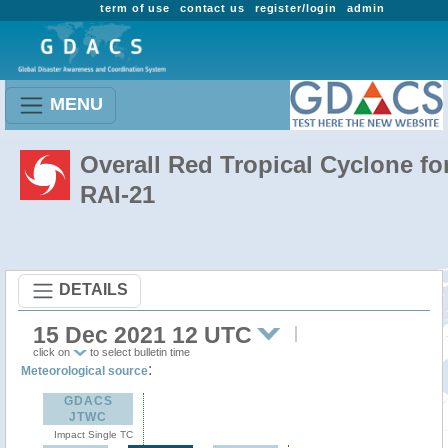
term of use
contact us
register/login
admin
MENU
Overall Red Tropical Cyclone fo
RAI-21
DETAILS
15 Dec 2021 12 UTC
click on
to select bulletin time
:
Meteorological source
GDACS
JTWC
Impact Single TC