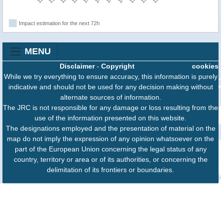
Impact estimation for the next 72h
MENU
Disclaimer
-
Copyright
cookies
While we try everything to ensure accuracy, this information is purely
indicative and should not be used for any decision making without
alternate sources of information.
The JRC is not responsible for any damage or loss resulting from the
use of the information presented on this website.
The designations employed and the presentation of material on the
map do not imply the expression of any opinion whatsoever on the
part of the European Union concerning the legal status of any
country, territory or area or of its authorities, or concerning the
delimitation of its frontiers or boundaries.