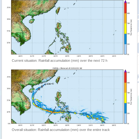
Current situation: Rainfall accumulation (mm) over the next 72 h
Overall situation: Rainfall accumulation (mm) over the entire track