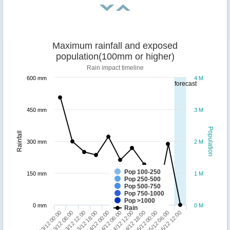
Maximum rainfall and exposed
population(100mm or higher)
Rain impact timeline
600 mm
4 M
forecast
450 mm
3 M
Population
Rainfall
300 mm
2 M
Pop 100-250
150 mm
1 M
Pop 250-500
Pop 500-750
Pop 750-1000
Pop >1000
0 mm
0 M
Rain
15/12 06:00
13/12 12:00
14/12 12:00
15/12 12:00
13/12 18:00
14/12 18:00
13/12 00:00
14/12 00:00
15/12 00:00
13/12 06:00
14/12 06:00