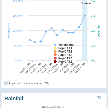
240 km/h
4 M
forecast
180 km/h
3 M
Windspeed
Population
120 km/h
2 M
Windspeed
60 km/h
1 M
Pop CAT.1
Pop CAT.2
Pop CAT.3
Pop CAT.4
0 km/h
0 M
Pop CAT.5
15/12 00:00
13/12 00:00
13/12 18:00
14/12 12:00
15/12 06:00
13/12 06:00
14/12 00:00
14/12 18:00
15/12 12:00
13/12 12:00
14/12 06:00
Impact estimation for the next 72h
Rainfall
TO
P