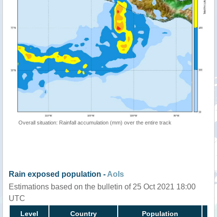
Overall situation: Rainfall accumulation (mm) over the entire track
Rain exposed population -
AoIs
Estimations based on the bulletin of 25 Oct 2021 18:00
UTC
Level
Country
Population