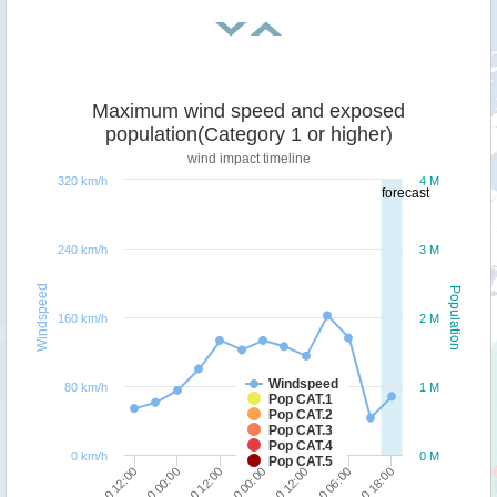
Maximum wind speed and exposed
population(Category 1 or higher)
wind impact timeline
320 km/h
4 M
forecast
240 km/h
3 M
Windspeed
Population
160 km/h
2 M
Windspeed
80 km/h
1 M
Pop CAT.1
Pop CAT.2
Pop CAT.3
Pop CAT.4
0 km/h
0 M
Pop CAT.5
25/10 18:00
23/10 00:00
24/10 12:00
23/10 12:00
25/10 06:00
22/10 12:00
24/10 00:00