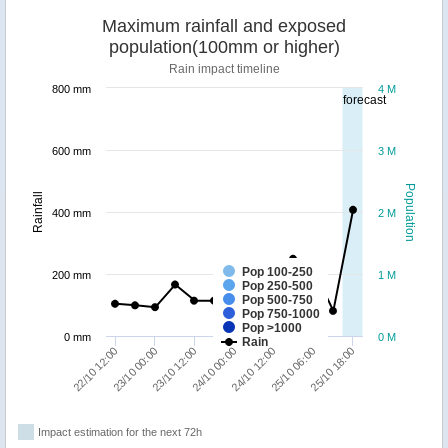
Maximum rainfall and exposed
population(100mm or higher)
Rain impact timeline
800 mm
4 M
forecast
600 mm
3 M
Population
Rainfall
400 mm
2 M
Pop 100-250
200 mm
1 M
Pop 250-500
Pop 500-750
Pop 750-1000
Pop >1000
0 mm
0 M
Rain
23/10 00:00
25/10 18:00
24/10 12:00
23/10 12:00
22/10 12:00
25/10 06:00
24/10 00:00
Impact estimation for the next 72h