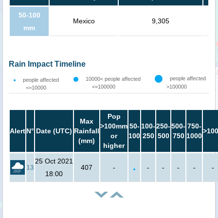
50-100
Mexico
9,305
mm
Rain Impact Timeline
people affected
10000< people affected
people affected
<=100000
>100000
<=10000
Pop
Max
>100mm
50-
100-
250-
500-
750-
Alert
N°
Date (UTC)
Rainfall
>10
or
100
250
500
750
1000
(mm)
higher
25 Oct 2021
13
407
-
-
-
-
-
-
18:00