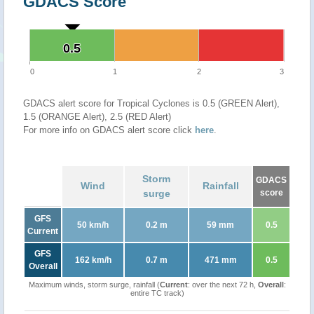
GDACS Score
0.5
0.5
0
1
2
3
GDACS alert score for Tropical Cyclones is 0.5 (GREEN Alert),
1.5 (ORANGE Alert), 2.5 (RED Alert)
For more info on GDACS alert score click
here
.
Storm
GDACS
Wind
Rainfall
surge
score
GFS
50 km/h
0.2 m
59 mm
0.5
Current
GFS
162 km/h
0.7 m
471 mm
0.5
Overall
Maximum winds, storm surge, rainfall (
Current
: over the next 72 h,
Overall
:
entire TC track)