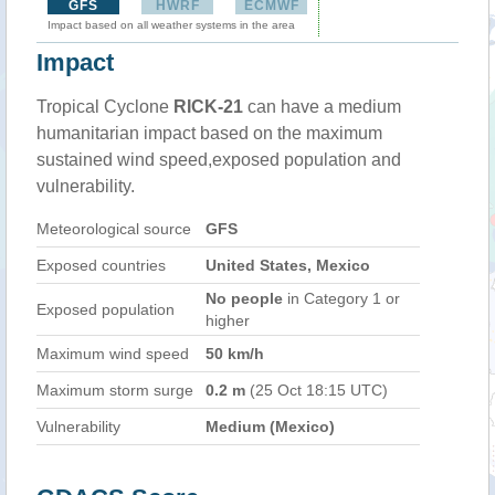
GFS
HWRF
ECMWF
Impact based on all weather systems in the area
Impact
Tropical Cyclone
RICK-21
can have a medium
humanitarian impact based on the maximum
sustained wind speed,exposed population and
vulnerability.
Meteorological source
GFS
Exposed countries
United States, Mexico
No people
in Category 1 or
Exposed population
higher
Maximum wind speed
50 km/h
Maximum storm surge
0.2 m
(25 Oct 18:15 UTC)
Vulnerability
Medium (Mexico)