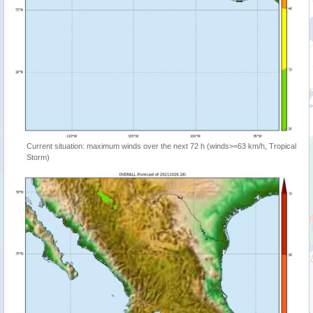
Current situation: maximum winds over the next 72 h (winds>=63 km/h, Tropical
Storm)