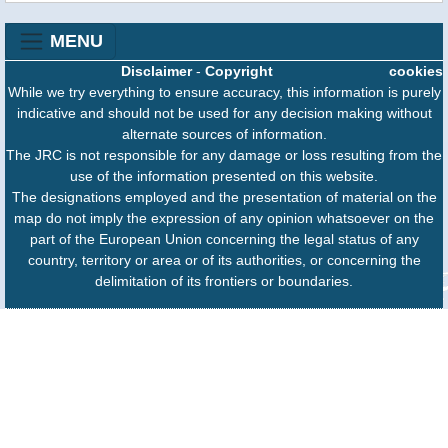
MENU
Disclaimer
-
Copyright
cookies
While we try everything to ensure accuracy, this information is purely
indicative and should not be used for any decision making without
alternate sources of information.
The JRC is not responsible for any damage or loss resulting from the
use of the information presented on this website.
The designations employed and the presentation of material on the
map do not imply the expression of any opinion whatsoever on the
part of the European Union concerning the legal status of any
country, territory or area or of its authorities, or concerning the
delimitation of its frontiers or boundaries.