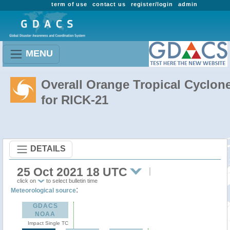
term of use
contact us
register/login
admin
MENU
Overall Orange Tropical Cyclon
for RICK-21
DETAILS
25 Oct 2021 18 UTC
click on
to select bulletin time
:
Meteorological source
GDACS
NOAA
Impact Single TC