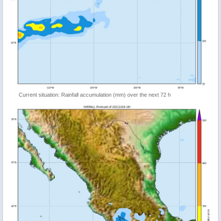
Current situation: Rainfall accumulation (mm) over the next 72 h