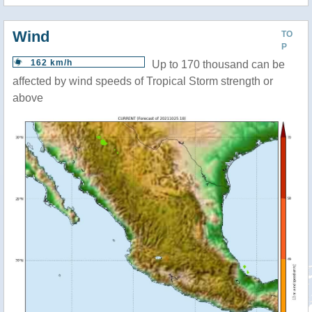
Wind
TO
P
162 km/h
Up to 170 thousand can be
affected by wind speeds of Tropical Storm strength or
above