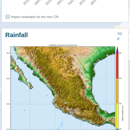
Impact estimation for the next 72h
Rainfall
TO
P