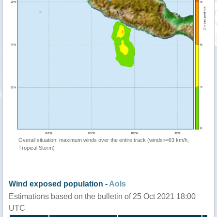
Overall situation: maximum winds over the entire track (winds>=63 km/h,
Tropical Storm)
Wind exposed population -
AoIs
Estimations based on the bulletin of 25 Oct 2021 18:00
UTC