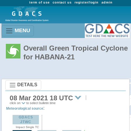
term of use
contact us
register/login
admin
MENU
Overall Green Tropical Cyclone
for HABANA-21
DETAILS
08 Mar 2021 18 UTC
click on
to select bulletin time
:
Meteorological source
GDACS
JTWC
Impact Single TC