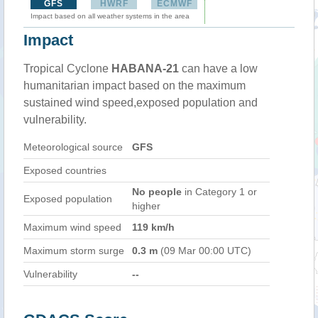
GFS
HWRF
ECMWF
Impact based on all weather systems in the area
Impact
Tropical Cyclone
HABANA-21
can have a low
humanitarian impact based on the maximum
sustained wind speed,exposed population and
vulnerability.
Meteorological source
GFS
Exposed countries
No people
in Category 1 or
Exposed population
higher
Maximum wind speed
119 km/h
Maximum storm surge
0.3 m
(09 Mar 00:00 UTC)
Vulnerability
--