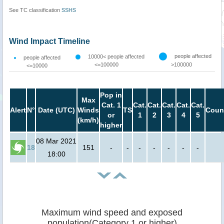
See TC classification
SSHS
Wind Impact Timeline
people affected
10000< people affected
people affected
<=100000
>100000
<=10000
Pop in
Max
Cat. 1
Cat.
Cat.
Cat.
Cat.
Cat.
Alert
N°
Date (UTC)
Winds
TS
Coun
or
1
2
3
4
5
(km/h)
higher
08 Mar 2021
18
151
-
-
-
-
-
-
-
18:00
Maximum wind speed and exposed
population(Category 1 or higher)