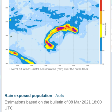
Overall situation: Rainfall accumulation (mm) over the entire track
Rain exposed population -
AoIs
Estimations based on the bulletin of 08 Mar 2021 18:00
UTC