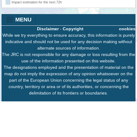
Impact estimation for the next 72h
MENU
Disclaimer
-
Copyright
cookies
While we try everything to ensure accuracy, this information is purely
indicative and should not be used for any decision making without
alternate sources of information.
The JRC is not responsible for any damage or loss resulting from the
use of the information presented on this website.
The designations employed and the presentation of material on the
map do not imply the expression of any opinion whatsoever on the
part of the European Union concerning the legal status of any
country, territory or area or of its authorities, or concerning the
delimitation of its frontiers or boundaries.