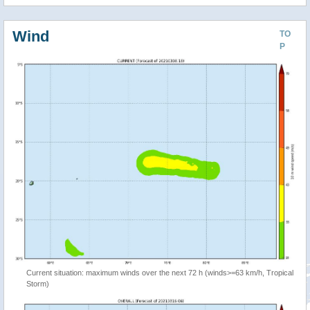
Wind
TO
P
Current situation: maximum winds over the next 72 h (winds>=63 km/h, Tropical
Storm)