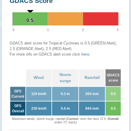
GDACS Score
0.5
0.5
0
1
2
3
GDACS alert score for Tropical Cyclones is 0.5 (GREEN Alert),
1.5 (ORANGE Alert), 2.5 (RED Alert)
For more info on GDACS alert score click
here
.
Storm
GDACS
Wind
Rainfall
surge
score
GFS
119 km/h
0.3 m
204 mm
0.5
Current
GFS
230 km/h
0.4 m
844 mm
0.5
Overall
Maximum winds, storm surge, rainfall (
Current
: over the next 72 h,
Overall
:
entire TC track)