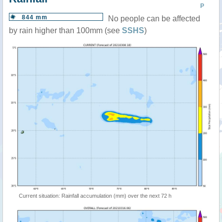
P
844 mm
No people can be affected
by rain higher than 100mm (see
SSHS
)
Current situation: Rainfall accumulation (mm) over the next 72 h