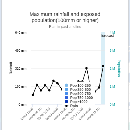
Maximum rainfall and exposed
population(100mm or higher)
Rain impact timeline
640 mm
4 M
forecast
480 mm
3 M
Population
Rainfall
320 mm
2 M
Pop 100-250
160 mm
1 M
Pop 250-500
Pop 500-750
Pop 750-1000
Pop >1000
0 mm
0 M
Rain
06/03 12:00
07/03 12:00
08/03 12:00
05/03 00:00
06/03 00:00
07/03 00:00
08/03 00:00
04/03 12:00
05/03 12:00