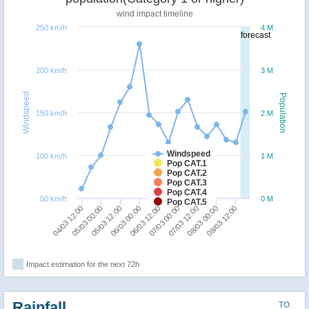
wind impact timeline
250 km/h
4 M
forecast
200 km/h
3 M
Windspeed
Population
150 km/h
2 M
Windspeed
100 km/h
1 M
Pop CAT.1
Pop CAT.2
Pop CAT.3
Pop CAT.4
50 km/h
0 M
Pop CAT.5
05/03 00:00
04/03 12:00
08/03 12:00
08/03 00:00
07/03 12:00
07/03 00:00
06/03 12:00
06/03 00:00
05/03 12:00
Impact estimation for the next 72h
Rainfall
TO