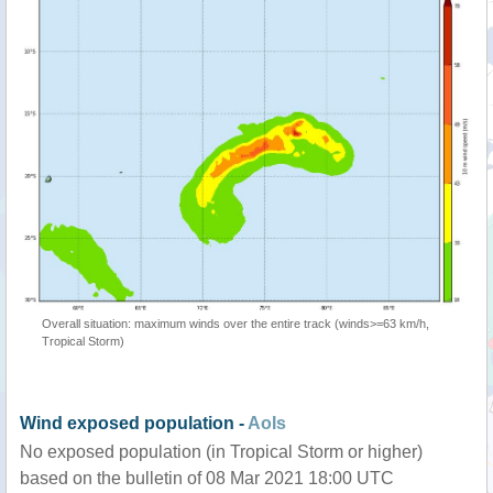
Overall situation: maximum winds over the entire track (winds>=63 km/h,
Tropical Storm)
Wind exposed population -
AoIs
No exposed population (in Tropical Storm or higher)
based on the bulletin of 08 Mar 2021 18:00 UTC