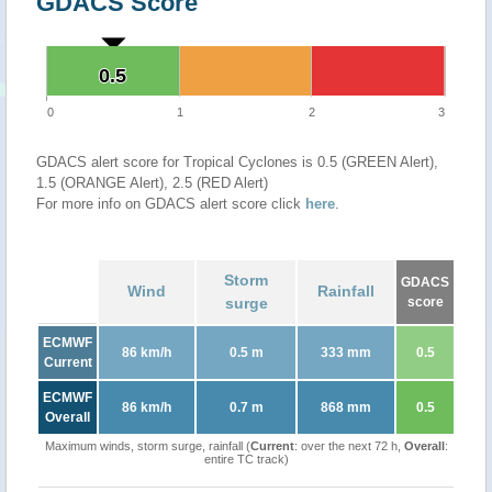
GDACS Score
0.5
0.5
0
1
2
3
GDACS alert score for Tropical Cyclones is 0.5 (GREEN Alert),
1.5 (ORANGE Alert), 2.5 (RED Alert)
For more info on GDACS alert score click
here
.
Storm
GDACS
Wind
Rainfall
surge
score
ECMWF
86 km/h
0.5 m
333 mm
0.5
Current
ECMWF
86 km/h
0.7 m
868 mm
0.5
Overall
Maximum winds, storm surge, rainfall (
Current
: over the next 72 h,
Overall
:
entire TC track)