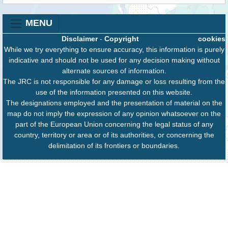
MENU
Disclaimer
-
Copyright
cookies
While we try everything to ensure accuracy, this information is purely
indicative and should not be used for any decision making without
alternate sources of information.
The JRC is not responsible for any damage or loss resulting from the
use of the information presented on this website.
The designations employed and the presentation of material on the
map do not imply the expression of any opinion whatsoever on the
part of the European Union concerning the legal status of any
country, territory or area or of its authorities, or concerning the
delimitation of its frontiers or boundaries.