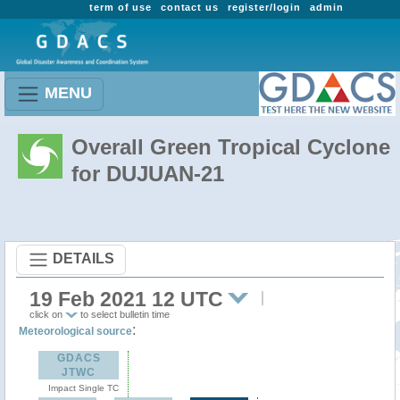
term of use
contact us
register/login
admin
MENU
Overall Green Tropical Cyclone
for DUJUAN-21
DETAILS
19 Feb 2021 12 UTC
click on
to select bulletin time
:
Meteorological source
GDACS
JTWC
Impact Single TC