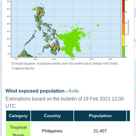
Overall situation: maximum winds over the entire track (winds>=63 km/h,
Tropical Storm)
Wind exposed population -
AoIs
Estimations based on the bulletin of 19 Feb 2021 12:00
UTC
Category
Country
Population
Tropical
Philippines
21,407
Storm