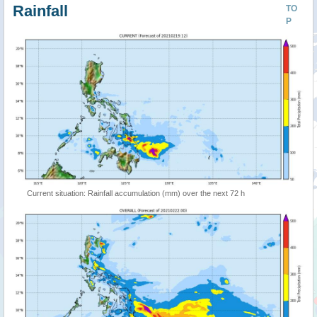
Rainfall
TO
P
Current situation: Rainfall accumulation (mm) over the next 72 h