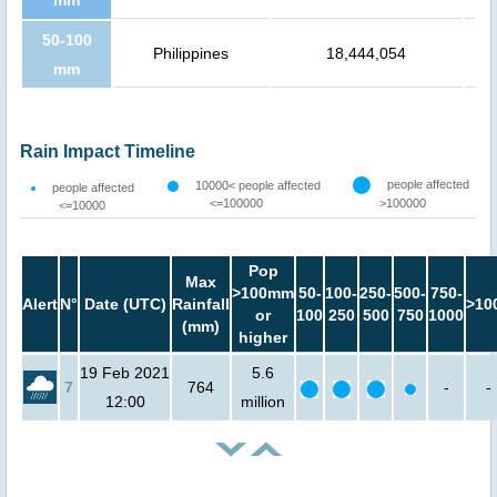
mm
50-100
Philippines
18,444,054
mm
Rain Impact Timeline
people affected
10000< people affected
people affected
<=100000
>100000
<=10000
Pop
Max
>100mm
50-
100-
250-
500-
750-
Alert
N°
Date (UTC)
Rainfall
>10
or
100
250
500
750
1000
(mm)
higher
19 Feb 2021
5.6
7
764
-
-
12:00
million