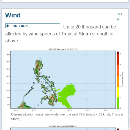
Wind
TO
P
86 km/h
Up to 20 thousand can be
affected by wind speeds of Tropical Storm strength or
above
Current situation: maximum winds over the next 72 h (winds>=63 km/h, Tropical
Storm)