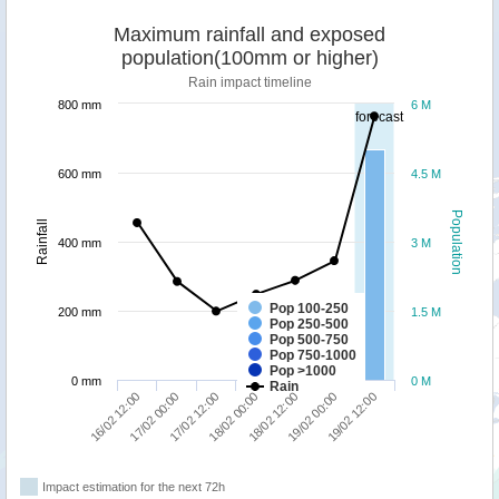
Maximum rainfall and exposed
population(100mm or higher)
Rain impact timeline
800 mm
6 M
forecast
600 mm
4.5 M
Population
Rainfall
400 mm
3 M
Pop 100-250
200 mm
1.5 M
Pop 250-500
Pop 500-750
Pop 750-1000
Pop >1000
0 mm
0 M
Rain
17/02 00:00
19/02 12:00
18/02 12:00
17/02 12:00
16/02 12:00
19/02 00:00
18/02 00:00
Impact estimation for the next 72h