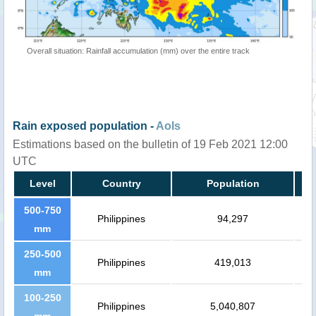
Overall situation: Rainfall accumulation (mm) over the entire track
Rain exposed population -
AoIs
Estimations based on the bulletin of 19 Feb 2021 12:00
UTC
Level
Country
Population
500-750
Philippines
94,297
mm
250-500
Philippines
419,013
mm
100-250
Philippines
5,040,807