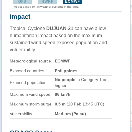
GFS
HWRF
ECMWF
Impact based on all weather systems in the area
Impact
Tropical Cyclone
DUJUAN-21
can have a low
humanitarian impact based on the maximum
sustained wind speed,exposed population and
vulnerability.
Meteorological source
ECMWF
Exposed countries
Philippines
No people
in Category 1 or
Exposed population
higher
Maximum wind speed
86 km/h
Maximum storm surge
0.5 m
(20 Feb 13:45 UTC)
Vulnerability
Medium (Palau)