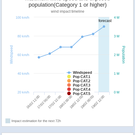
population(Category 1 or higher)
wind impact timeline
100 km/h
4 M
forecast
80 km/h
3 M
Windspeed
Population
60 km/h
2 M
Windspeed
40 km/h
1 M
Pop CAT.1
Pop CAT.2
Pop CAT.3
Pop CAT.4
20 km/h
0 M
Pop CAT.5
17/02 12:00
17/02 00:00
16/02 12:00
19/02 12:00
19/02 00:00
18/02 12:00
18/02 00:00
Impact estimation for the next 72h