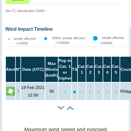
See TC classification
SSHS
Wind Impact Timeline
people affected
10000< people affected
people affected
<=100000
>100000
<=10000
Pop in
Max
Cat. 1
Cat.
Cat.
Cat.
Cat.
Cat.
Alert
N°
Date (UTC)
Winds
TS
Coun
or
1
2
3
4
5
(km/h)
higher
19 Feb 2021
7
90
-
-
-
-
-
-
Phili
12:00
Maximum wind speed and exposed