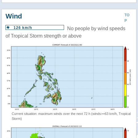
Wind
TO
P
126 km/h
No people by wind speeds
of Tropical Storm strength or above
Current situation: maximum winds over the next 72 h (winds>=63 km/h, Tropical
Storm)