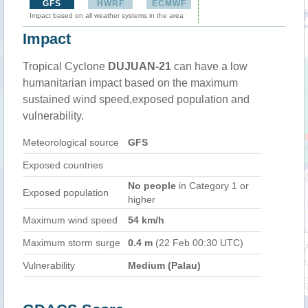
GFS
HWRF
ECMWF
Impact based on all weather systems in the area
Impact
Tropical Cyclone
DUJUAN-21
can have a low
humanitarian impact based on the maximum
sustained wind speed,exposed population and
vulnerability.
Meteorological source
GFS
Exposed countries
No people
in Category 1 or
Exposed population
higher
Maximum wind speed
54 km/h
Maximum storm surge
0.4 m
(22 Feb 00:30 UTC)
Vulnerability
Medium (Palau)