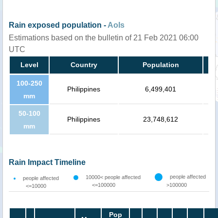
Rain exposed population -
AoIs
Estimations based on the bulletin of 21 Feb 2021 06:00
UTC
Level
Country
Population
100-250
Philippines
6,499,401
mm
50-100
Philippines
23,748,612
mm
Rain Impact Timeline
people affected
10000< people affected
people affected
<=100000
>100000
<=10000
Pop