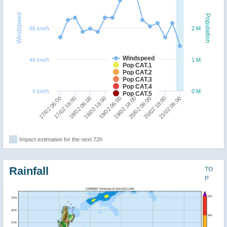
Windspeed
Population
80 km/h
2 M
Windspeed
40 km/h
1 M
Pop CAT.1
Pop CAT.2
Pop CAT.3
Pop CAT.4
0 km/h
0 M
Pop CAT.5
18/02 18:00
18/02 06:00
17/02 18:00
17/02 06:00
21/02 06:00
20/02 18:00
20/02 06:00
19/02 18:00
19/02 06:00
Impact estimation for the next 72h
Rainfall
TO
P