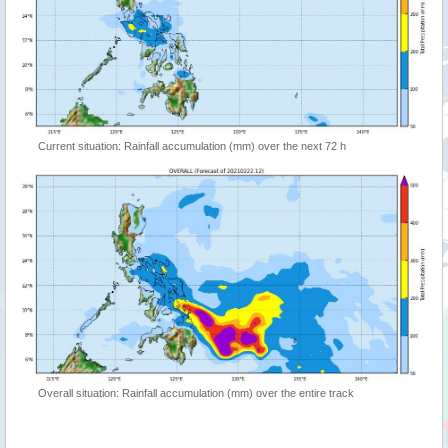
Current situation: Rainfall accumulation (mm) over the next 72 h
Overall situation: Rainfall accumulation (mm) over the entire track