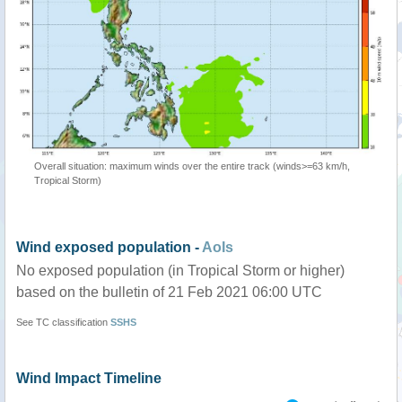
Overall situation: maximum winds over the entire track (winds>=63 km/h,
Tropical Storm)
Wind exposed population -
AoIs
No exposed population (in Tropical Storm or higher)
based on the bulletin of 21 Feb 2021 06:00 UTC
See TC classification
SSHS
Wind Impact Timeline