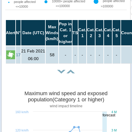
people affected
10000< people affected
people affected
<=100000
>100000
<=10000
Pop in
Max
Cat. 1
Cat.
Cat.
Cat.
Cat.
Cat.
Alert
N°
Date (UTC)
Winds
TS
Coun
or
1
2
3
4
5
(km/h)
higher
21 Feb 2021
17
58
-
-
-
-
-
-
-
06:00
Maximum wind speed and exposed
population(Category 1 or higher)
wind impact timeline
160 km/h
4 M
forecast
120 km/h
3 M