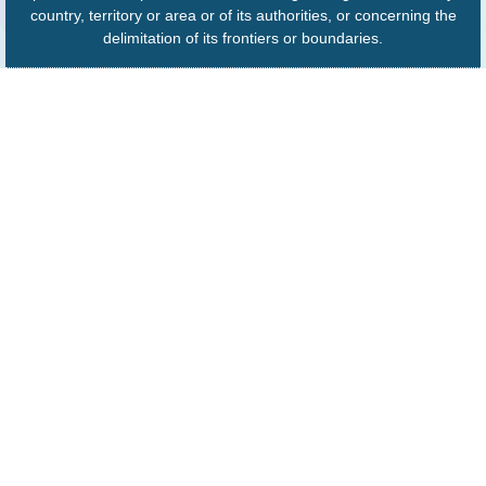
country, territory or area or of its authorities, or concerning the
delimitation of its frontiers or boundaries.