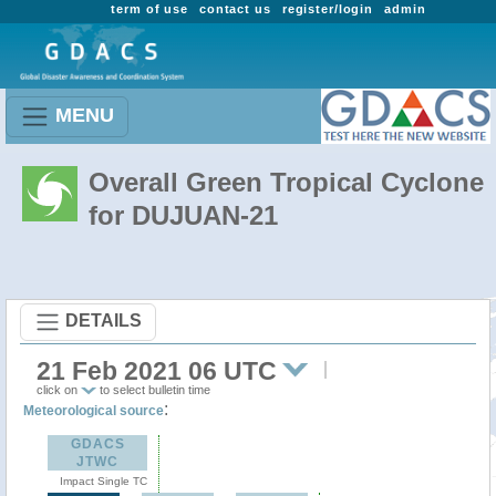
term of use
contact us
register/login
admin
MENU
Overall Green Tropical Cyclone
for DUJUAN-21
DETAILS
21 Feb 2021 06 UTC
click on
to select bulletin time
:
Meteorological source
GDACS
JTWC
Impact Single TC