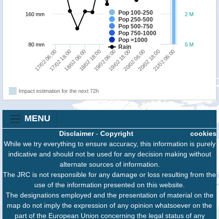
Pop 100-250
160 mm
2 M
Pop 250-500
Pop 500-750
Pop 750-1000
Pop >1000
80 mm
0 M
Rain
20/02 06:00
20/02 18:00
21/02 06:00
17/02 06:00
17/02 18:00
18/02 06:00
18/02 18:00
19/02 06:00
19/02 18:00
Impact estimation for the next 72h
MENU
Disclaimer
-
Copyright
cookies
While we try everything to ensure accuracy, this information is purely
indicative and should not be used for any decision making without
alternate sources of information.
The JRC is not responsible for any damage or loss resulting from the
use of the information presented on this website.
The designations employed and the presentation of material on the
map do not imply the expression of any opinion whatsoever on the
part of the European Union concerning the legal status of any