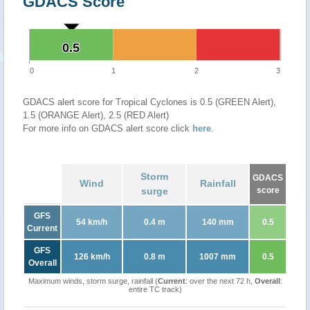
GDACS Score
0.5
0.5
0
1
2
3
GDACS alert score for Tropical Cyclones is 0.5 (GREEN Alert),
1.5 (ORANGE Alert), 2.5 (RED Alert)
For more info on GDACS alert score click
here
.
Storm
GDACS
Wind
Rainfall
surge
score
GFS
54 km/h
0.4 m
140 mm
0.5
Current
GFS
126 km/h
0.8 m
1007 mm
0.5
Overall
Maximum winds, storm surge, rainfall (
Current
: over the next 72 h,
Overall
:
entire TC track)