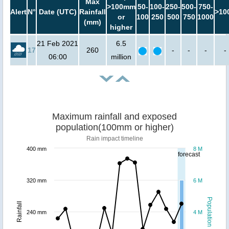
Max
>100mm
50-
100-
250-
500-
750-
Alert
N°
Date (UTC)
Rainfall
>10
or
100
250
500
750
1000
(mm)
higher
21 Feb 2021
6.5
17
260
-
-
-
-
06:00
million
Maximum rainfall and exposed
population(100mm or higher)
Rain impact timeline
400 mm
8 M
forecast
320 mm
6 M
Population
Rainfall
240 mm
4 M