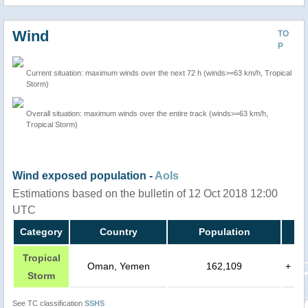
Wind
TO
P
Current situation: maximum winds over the next 72 h (winds>=63 km/h, Tropical
Storm)
Overall situation: maximum winds over the entire track (winds>=63 km/h,
Tropical Storm)
Wind exposed population -
AoIs
Estimations based on the bulletin of 12 Oct 2018 12:00
UTC
Category
Country
Population
Tropical
Oman, Yemen
162,109
+
Storm
See TC classification
SSHS