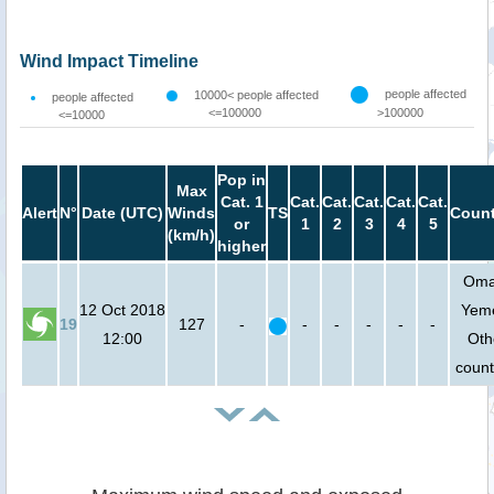
Wind Impact Timeline
people affected
10000< people affected
people affected
<=100000
>100000
<=10000
Pop in
Max
Cat. 1
Cat.
Cat.
Cat.
Cat.
Cat.
Alert
N°
Date (UTC)
Winds
TS
Count
or
1
2
3
4
5
(km/h)
higher
Oma
12 Oct 2018
Yem
19
127
-
-
-
-
-
-
12:00
Oth
count