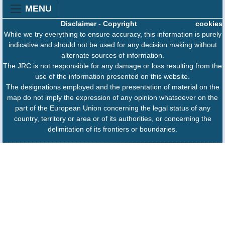
MENU
Disclaimer
-
Copyright
cookies
While we try everything to ensure accuracy, this information is purely
indicative and should not be used for any decision making without
alternate sources of information.
The JRC is not responsible for any damage or loss resulting from the
use of the information presented on this website.
The designations employed and the presentation of material on the
map do not imply the expression of any opinion whatsoever on the
part of the European Union concerning the legal status of any
country, territory or area or of its authorities, or concerning the
delimitation of its frontiers or boundaries.