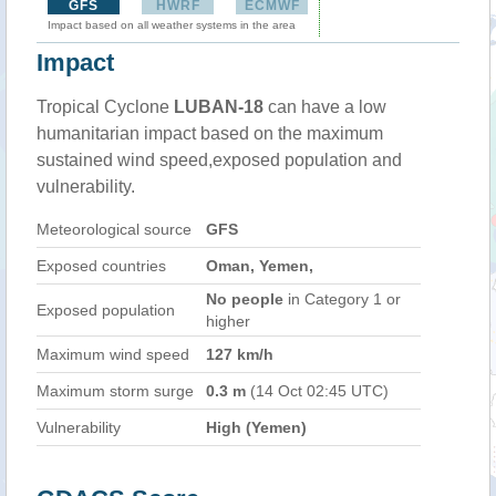
GFS
HWRF
ECMWF
Impact based on all weather systems in the area
Impact
Tropical Cyclone
LUBAN-18
can have a low
humanitarian impact based on the maximum
sustained wind speed,exposed population and
vulnerability.
Meteorological source
GFS
Exposed countries
Oman, Yemen,
No people
in Category 1 or
Exposed population
higher
Maximum wind speed
127 km/h
Maximum storm surge
0.3 m
(14 Oct 02:45 UTC)
Vulnerability
High (Yemen)