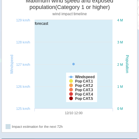
Maximum wind speed and exposed
population(Category 1 or higher)
wind impact timeline
129 km/h
4 M
forecast
128 km/h
3 M
Windspeed
Population
127 km/h
2 M
Windspeed
Pop CAT.1
Pop CAT.2
126 km/h
1 M
Pop CAT.3
Pop CAT.4
Pop CAT.5
125 km/h
0 M
12/10 12:00
Impact estimation for the next 72h