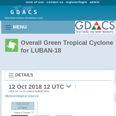
term of use
contact us
register/login
admin
MENU
Overall Green Tropical Cyclone
for LUBAN-18
DETAILS
12 Oct 2018 12 UTC
click on
to select bulletin time
:
Meteorological source
GDACS
JTWC
Impact Single TC