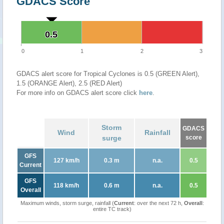
GDACS Score
0.5
0.5
0
1
2
3
GDACS alert score for Tropical Cyclones is 0.5 (GREEN Alert),
1.5 (ORANGE Alert), 2.5 (RED Alert)
For more info on GDACS alert score click
here
.
Storm
GDACS
Wind
Rainfall
surge
score
GFS
127 km/h
0.3 m
n.a.
0.5
Current
GFS
118 km/h
0.6 m
n.a.
0.5
Overall
Maximum winds, storm surge, rainfall (
Current
: over the next 72 h,
Overall
:
entire TC track)