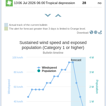
13
06 Jul 2026 06:00
Tropical depression
28
no pe
Actual track of the current bulletin
The alert for forecast greater than 3 days is limited to Orange level.
Download:
Sustained wind speed and exposed
population (Category 1 or higher)
Bulletin timeline
100 km/h
4 M
forecast
Windspeed
Population
80 km/h
3 M
Windspeed
Population
60 km/h
2 M
40 km/h
1 M