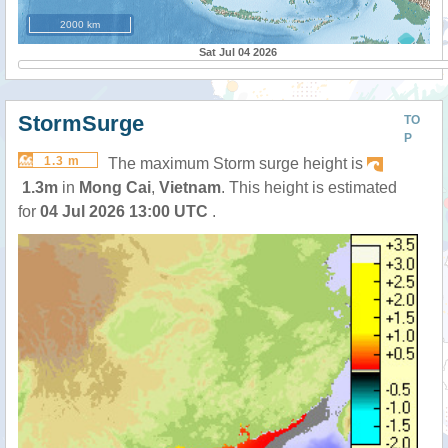
2000 km
Sat Jul 04 2026
StormSurge
TO
P
1.3 m
The maximum Storm surge height is
1.3m
in
Mong Cai
,
Vietnam
. This height is estimated
for
04 Jul 2026 13:00 UTC
.