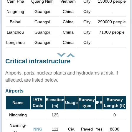
Cam Pha
Quang Ninh
Vietnam
City
130000 people
Ningming
Guangxi
China
City
-
Beihai
Guangxi
China
City
290000 people
Lianzhou
Guangxi
China
City
71000 people
Longzhou
Guangxi
China
City
-
Critical infrastructure
Airports, ports, nuclear plants and hydrodams at risk, if
affected, are listed below.
Airports
IATA
Elevation
Runway
Runway
Name
Usage
IFR
Code
(m)
type
Length (ft)
Ningming
125
0
Nanning-
NNG
111
Civ.
Paved
Yes
8800