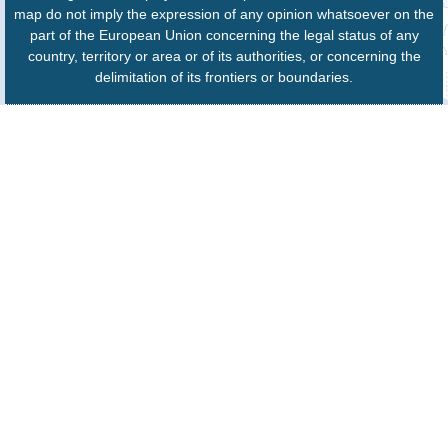
map do not imply the expression of any opinion whatsoever on the
part of the European Union concerning the legal status of any
country, territory or area or of its authorities, or concerning the
delimitation of its frontiers or boundaries.