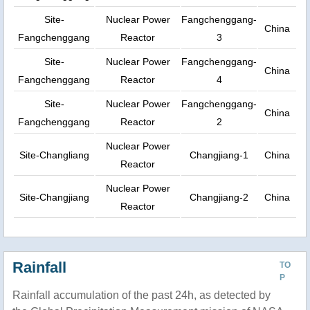
Site-
Nuclear Power
Fangchenggang-
China
Fangchenggang
Reactor
3
Site-
Nuclear Power
Fangchenggang-
China
Fangchenggang
Reactor
4
Site-
Nuclear Power
Fangchenggang-
China
Fangchenggang
Reactor
2
Nuclear Power
Site-Changliang
Changjiang-1
China
Reactor
Nuclear Power
Site-Changjiang
Changjiang-2
China
Reactor
Rainfall
TO
P
Rainfall accumulation of the past 24h, as detected by