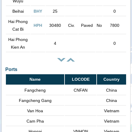
Wuyu
Beihai
BHY
25
0
Hai Phong
HPH
30480
Civ.
Paved
No
7800
Cat Bi
Hai Phong
4
0
Kien An
Ports
Name
LOCODE
Country
Fangcheng
CNFAN
China
Fangcheng Gang
China
Van Hoa
Vietnam
Cam Pha
Vietnam
Hongai
VNHON
Vietnam