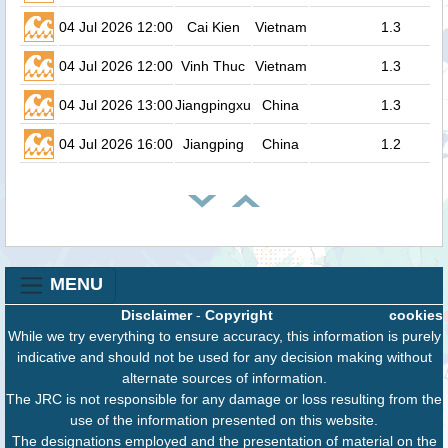
04 Jul 2026 12:00
Cai Kien
Vietnam
1.3
04 Jul 2026 12:00
Vinh Thuc
Vietnam
1.3
04 Jul 2026 13:00
Jiangpingxu
China
1.3
04 Jul 2026 16:00
Jiangping
China
1.2
MENU
Disclaimer
-
Copyright
cookies
While we try everything to ensure accuracy, this information is purely
indicative and should not be used for any decision making without
alternate sources of information.
The JRC is not responsible for any damage or loss resulting from the
use of the information presented on this website.
The designations employed and the presentation of material on the