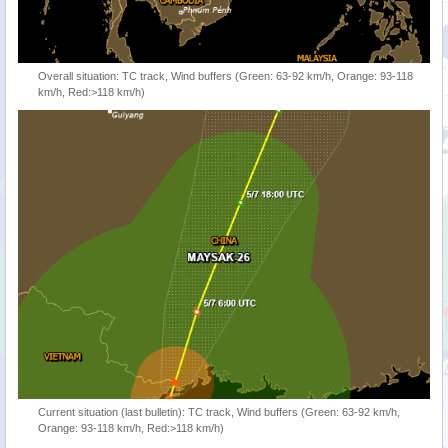
Overall situation: TC track, Wind buffers (Green: 63-92 km/h, Orange: 93-118
km/h, Red:>118 km/h)
Current situation (last bulletin): TC track, Wind buffers (Green: 63-92 km/h,
Orange: 93-118 km/h, Red:>118 km/h)