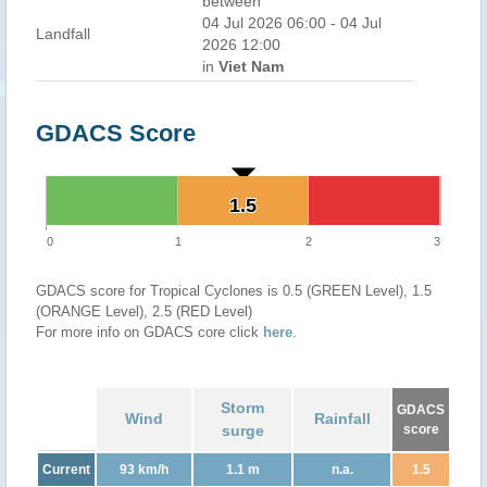
between
04 Jul 2026 06:00 - 04 Jul
Landfall
2026 12:00
in
Viet Nam
GDACS Score
1.5
1.5
0
1
2
3
GDACS score for Tropical Cyclones is 0.5 (GREEN Level), 1.5
(ORANGE Level), 2.5 (RED Level)
For more info on GDACS core click
here
.
Storm
GDACS
Wind
Rainfall
surge
score
Current
93 km/h
1.1 m
n.a.
1.5