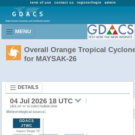
term of use
contact us
register/login
admin
MENU
Overall Orange Tropical Cyclon
for MAYSAK-26
DETAILS
04 Jul 2026 18 UTC
click on
to select bulletin time
:
Meteorological source
GDACS
JTWC
Impact Single TC