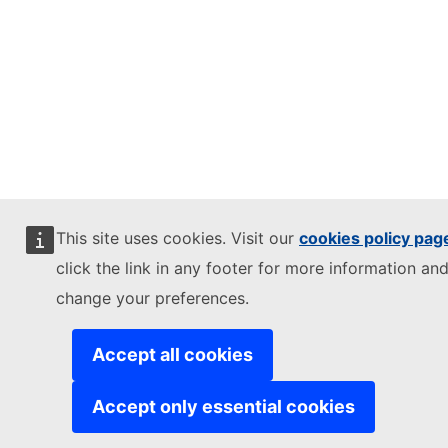
This site uses cookies. Visit our
cookies policy pag
click the link in any footer for more information and
change your preferences.
Accept all cookies
Accept only essential cookies