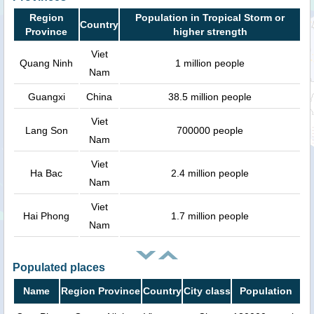
Region
Population in Tropical Storm or
Country
Province
higher strength
Viet
Quang Ninh
1 million people
Nam
Guangxi
China
38.5 million people
Viet
Lang Son
700000 people
Nam
Viet
Ha Bac
2.4 million people
Nam
Viet
Hai Phong
1.7 million people
Nam
Populated places
Name
Region Province
Country
City class
Population