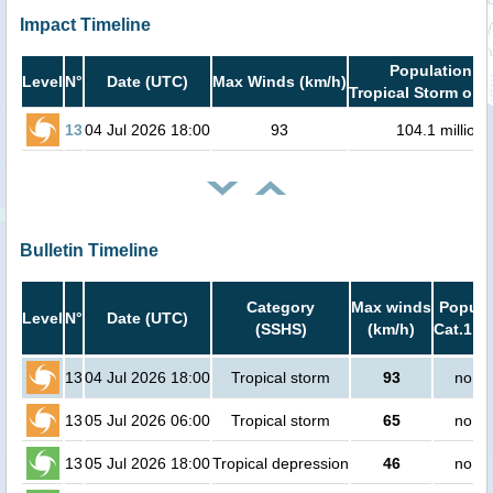
Impact Timeline
Population in
Level
N°
Date (UTC)
Max Winds (km/h)
Tropical Storm or h
13
04 Jul 2026 18:00
93
104.1 million
Bulletin Timeline
Category
Max winds
Popula
Level
N°
Date (UTC)
(SSHS)
(km/h)
Cat.1 or
13
04 Jul 2026 18:00
Tropical storm
93
no pe
13
05 Jul 2026 06:00
Tropical storm
65
no pe
13
05 Jul 2026 18:00
Tropical depression
46
no pe