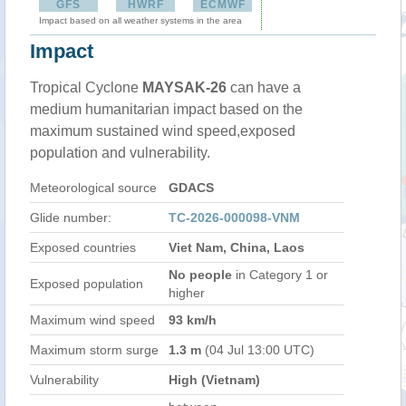
GFS
HWRF
ECMWF
Impact based on all weather systems in the area
Impact
Tropical Cyclone
MAYSAK-26
can have a
medium humanitarian impact based on the
maximum sustained wind speed,exposed
population and vulnerability.
Meteorological source
GDACS
Glide number:
TC-2026-000098-VNM
Exposed countries
Viet Nam, China, Laos
No people
in Category 1 or
Exposed population
higher
Maximum wind speed
93 km/h
Maximum storm surge
1.3 m
(04 Jul 13:00 UTC)
Vulnerability
High (Vietnam)