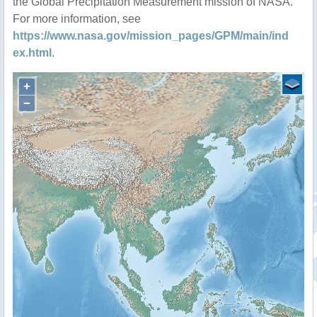
the Global Precipitation Measurement mission of NASA.
For more information, see
https://www.nasa.gov/mission_pages/GPM/main/ind
ex.html
.
+
−