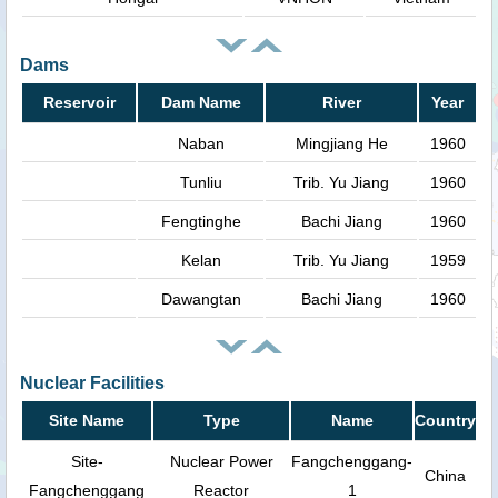
Dams
Reservoir
Dam Name
River
Year
Naban
Mingjiang He
1960
Tunliu
Trib. Yu Jiang
1960
Fengtinghe
Bachi Jiang
1960
Kelan
Trib. Yu Jiang
1959
Dawangtan
Bachi Jiang
1960
Nuclear Facilities
Site Name
Type
Name
Country
Site-
Nuclear Power
Fangchenggang-
China
Fangchenggang
Reactor
1