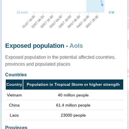
20 km/h
0 M
01/07 18:00
02/07 06:00
02/07 18:00
03/07 06:00
03/07 18:00
04/07 06:00
04/07 18:00
05/07 18:00
Exposed population -
AoIs
Exposed population in the potential affected countries,
provinces and populated places
Countries
Country
Population in Tropical Storm or higher strength
Vietnam
40 million people
China
61.4 million people
Laos
23000 people
Provinces