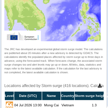
The JRC has developed an experimental global storm surge model. The calculations
are published about 20 minutes after a new advisory is detected by GDACS. The
calculations identify the populated places affected by storm surge up to three days in
advance, using the forecasted track. When forecasts change, the associated storm
surge changes too and alert levels may go up or down. All links, data, statistics and
maps refer to the latest available calculation. If the calculation for the last advisory is
not completed, the latest available calculation is shown.
Locations affected by Storm surge (416 locations). Calculat
Level
Date (UTC)
Name
Country
Storm surge height 
04 Jul 2026 13:00
Mong Cai
Vietnam
1.3