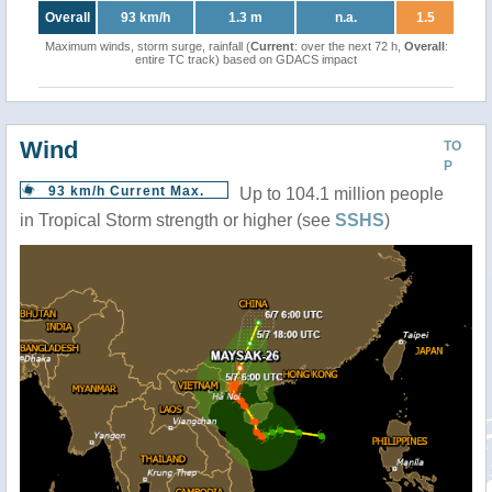
Overall
93 km/h
1.3 m
n.a.
1.5
Maximum winds, storm surge, rainfall (
Current
: over the next 72 h,
Overall
:
entire TC track) based on GDACS impact
Wind
TO
P
93 km/h Current Max.
Up to 104.1 million people
in Tropical Storm strength or higher (see
SSHS
)