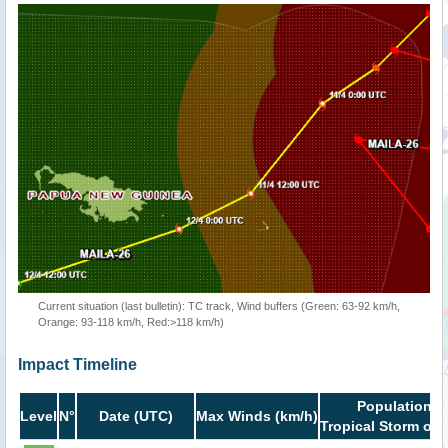
Current situation (last bulletin): TC track, Wind buffers (Green: 63-92 km/h,
Orange: 93-118 km/h, Red:>118 km/h)
Impact Timeline
Population i
Level
N°
Date (UTC)
Max Winds (km/h)
Tropical Storm or 