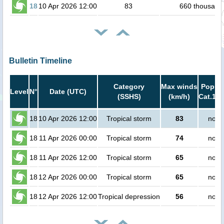
18
10 Apr 2026 12:00
83
660 thousand
Bulletin Timeline
Category
Max winds
Popula
Level
N°
Date (UTC)
(SSHS)
(km/h)
Cat.1 o
18
10 Apr 2026 12:00
Tropical storm
83
no p
18
11 Apr 2026 00:00
Tropical storm
74
no p
18
11 Apr 2026 12:00
Tropical storm
65
no p
18
12 Apr 2026 00:00
Tropical storm
65
no p
18
12 Apr 2026 12:00
Tropical depression
56
no p