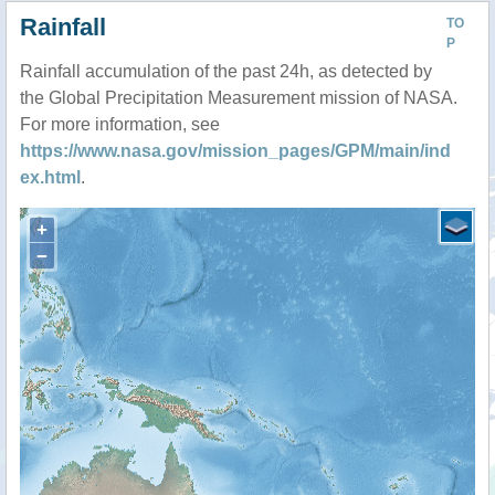
Rainfall
TO
P
Rainfall accumulation of the past 24h, as detected by
the Global Precipitation Measurement mission of NASA.
For more information, see
https://www.nasa.gov/mission_pages/GPM/main/ind
ex.html
.
+
−