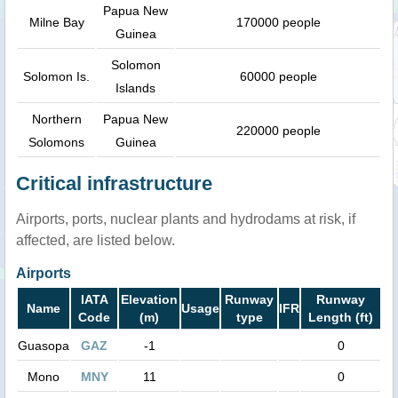
Papua New
Milne Bay
170000 people
Guinea
Solomon
Solomon Is.
60000 people
Islands
Northern
Papua New
220000 people
Solomons
Guinea
Critical infrastructure
Airports, ports, nuclear plants and hydrodams at risk, if
affected, are listed below.
Airports
IATA
Elevation
Runway
Runway
Name
Usage
IFR
Code
(m)
type
Length (ft)
Guasopa
GAZ
-1
0
Mono
MNY
11
0