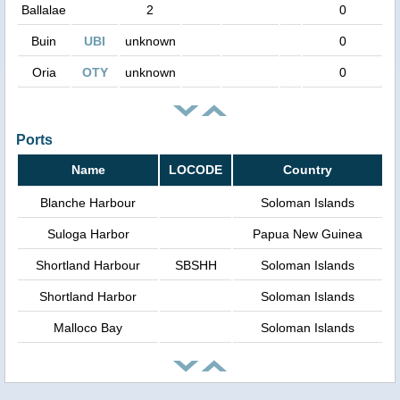
Ballalae
2
0
Buin
UBI
unknown
0
Oria
OTY
unknown
0
Ports
Name
LOCODE
Country
Blanche Harbour
Soloman Islands
Suloga Harbor
Papua New Guinea
Shortland Harbour
SBSHH
Soloman Islands
Shortland Harbor
Soloman Islands
Malloco Bay
Soloman Islands