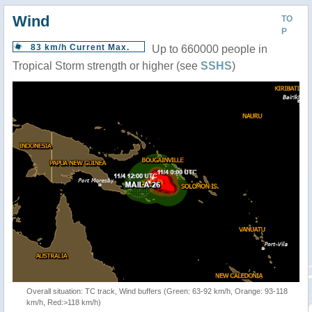
Wind
TO
P
83 km/h Current Max.
Up to 660000 people in
Tropical Storm strength or higher (see
SSHS
)
Overall situation: TC track, Wind buffers (Green: 63-92 km/h, Orange: 93-118
km/h, Red:>118 km/h)