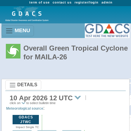
term of use
contact us
register/login
admin
MENU
Overall Green Tropical Cyclone
for MAILA-26
DETAILS
10 Apr 2026 12 UTC
click on
to select bulletin time
:
Meteorological source
GDACS
JTWC
Impact Single TC