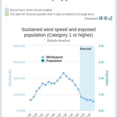
Actual track of the current bulletin
The alert for forecast greater than 3 days is limited to Orange level.
Download:
Sustained wind speed and exposed
population (Category 1 or higher)
Bulletin timeline
400 km/h
4 M
forecast
Windspeed
Population
300 km/h
3 M
Windspeed
Population
200 km/h
2 M
100 km/h
1 M
0 km/h
0 M