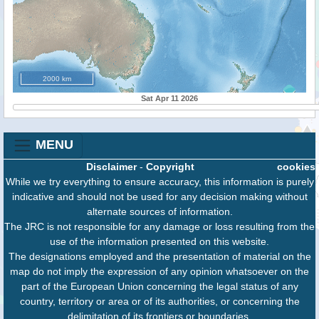
2000 km
Sat Apr 11 2026
MENU
Disclaimer
-
Copyright
cookies
While we try everything to ensure accuracy, this information is purely
indicative and should not be used for any decision making without
alternate sources of information.
The JRC is not responsible for any damage or loss resulting from the
use of the information presented on this website.
The designations employed and the presentation of material on the
map do not imply the expression of any opinion whatsoever on the
part of the European Union concerning the legal status of any
country, territory or area or of its authorities, or concerning the
delimitation of its frontiers or boundaries.