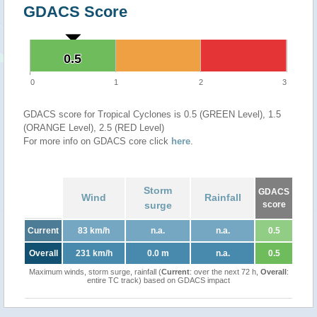
GDACS Score
0.5
0.5
0
1
2
3
GDACS score for Tropical Cyclones is 0.5 (GREEN Level), 1.5
(ORANGE Level), 2.5 (RED Level)
For more info on GDACS core click
here
.
Storm
GDACS
Wind
Rainfall
surge
score
Current
83 km/h
n.a.
n.a.
0.5
Overall
231 km/h
0.0 m
n.a.
0.5
Maximum winds, storm surge, rainfall (
Current
: over the next 72 h,
Overall
:
entire TC track) based on GDACS impact