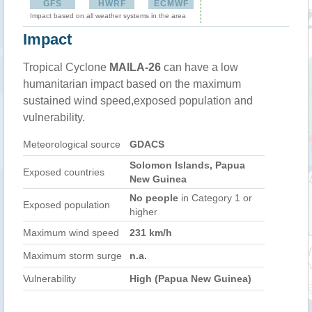
GFS
HWRF
ECMWF
Impact based on all weather systems in the area
Impact
Tropical Cyclone
MAILA-26
can have a low
humanitarian impact based on the maximum
sustained wind speed,exposed population and
vulnerability.
Meteorological source
GDACS
Solomon Islands, Papua
Exposed countries
New Guinea
No people
in Category 1 or
Exposed population
higher
Maximum wind speed
231 km/h
Maximum storm surge
n.a.
Vulnerability
High (Papua New Guinea)