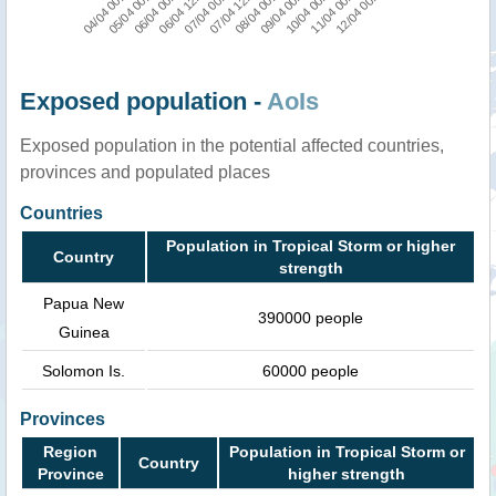
04/04 00:00
06/04 12:00
08/04 00:00
11/04 00:00
05/04 00:00
07/04 00:00
09/04 00:00
12/04 00:00
06/04 00:00
07/04 12:00
10/04 00:00
Exposed population -
AoIs
Exposed population in the potential affected countries,
provinces and populated places
Countries
Population in Tropical Storm or higher
Country
strength
Papua New
390000 people
Guinea
Solomon Is.
60000 people
Provinces
Region
Population in Tropical Storm or
Country
Province
higher strength