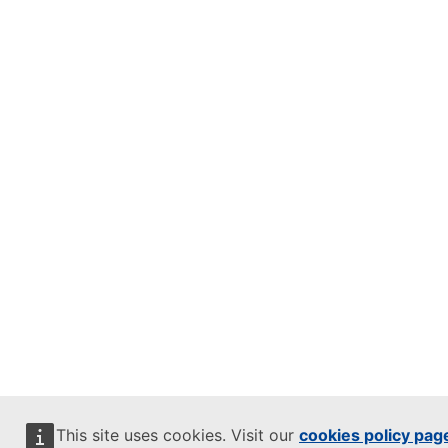
This site uses cookies. Visit our
cookies policy pag