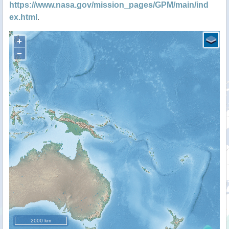
https://www.nasa.gov/mission_pages/GPM/main/ind
ex.html
.
+
−
2000 km