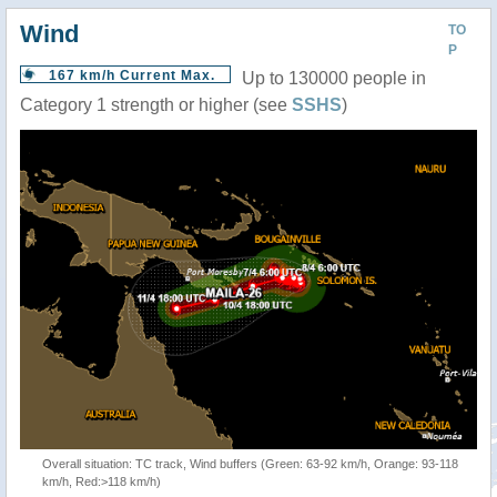
Wind
TO
P
167 km/h Current Max.
Up to 130000 people in
Category 1 strength or higher (see
SSHS
)
Overall situation: TC track, Wind buffers (Green: 63-92 km/h, Orange: 93-118
km/h, Red:>118 km/h)