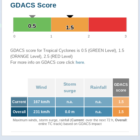
GDACS Score
0.5
0.5
1.5
1.5
0
1
2
3
GDACS score for Tropical Cyclones is 0.5 (GREEN Level), 1.5
(ORANGE Level), 2.5 (RED Level)
For more info on GDACS core click
here
.
Storm
GDACS
Wind
Rainfall
surge
score
Current
167 km/h
n.a.
n.a.
1.5
Overall
231 km/h
0.0 m
n.a.
1.5
Maximum winds, storm surge, rainfall (
Current
: over the next 72 h,
Overall
:
entire TC track) based on GDACS impact