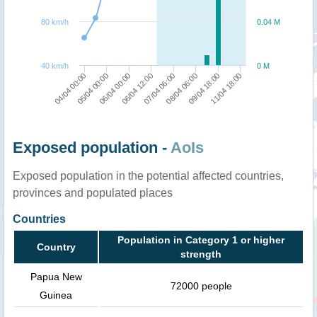
80 km/h
0.04 M
40 km/h
0 M
06/04 12:00
06/04 00:00
05/04 00:00
04/04 00:00
11/04 18:00
09/04 18:00
08/04 06:00
07/04 06:00
Exposed population -
AoIs
Exposed population in the potential affected countries,
provinces and populated places
Countries
Population in Category 1 or higher
Country
strength
Papua New
72000 people
Guinea