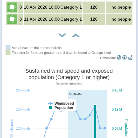
8
10 Apr 2026 18:00
Category 1
120
no people
8
11 Apr 2026 18:00
Category 1
120
no people
Actual track of the current bulletin
The alert for forecast greater than 3 days is limited to Orange level.
Download:
Sustained wind speed and exposed
population (Category 1 or higher)
Bulletin timeline
200 km/h
0.16 M
forecast
Windspeed
Population
160 km/h
0.12 M
Windspeed
Population
120 km/h
0.08 M