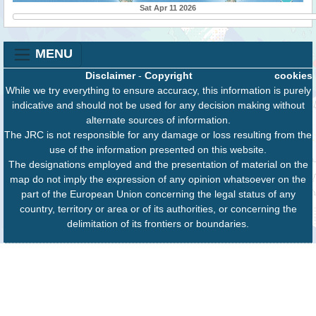
Sat Apr 11 2026
MENU
Disclaimer
-
Copyright
cookies
While we try everything to ensure accuracy, this information is purely
indicative and should not be used for any decision making without
alternate sources of information.
The JRC is not responsible for any damage or loss resulting from the
use of the information presented on this website.
The designations employed and the presentation of material on the
map do not imply the expression of any opinion whatsoever on the
part of the European Union concerning the legal status of any
country, territory or area or of its authorities, or concerning the
delimitation of its frontiers or boundaries.