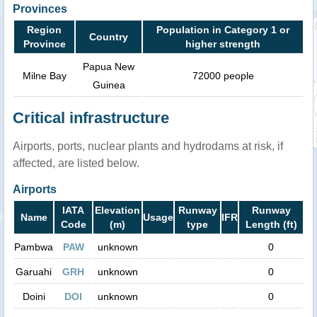
Provinces
Region
Population in Category 1 or
Country
Province
higher strength
Papua New
Milne Bay
72000 people
Guinea
Critical infrastructure
Airports, ports, nuclear plants and hydrodams at risk, if
affected, are listed below.
Airports
IATA
Elevation
Runway
Runway
Name
Usage
IFR
Code
(m)
type
Length (ft)
Pambwa
PAW
unknown
0
Garuahi
GRH
unknown
0
Doini
DOI
unknown
0