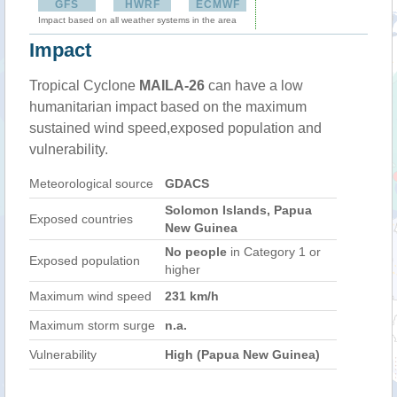
GFS
HWRF
ECMWF
Impact based on all weather systems in the area
Impact
Tropical Cyclone
MAILA-26
can have a low
humanitarian impact based on the maximum
sustained wind speed,exposed population and
vulnerability.
Meteorological source
GDACS
Solomon Islands, Papua
Exposed countries
New Guinea
No people
in Category 1 or
Exposed population
higher
Maximum wind speed
231 km/h
Maximum storm surge
n.a.
Vulnerability
High (Papua New Guinea)