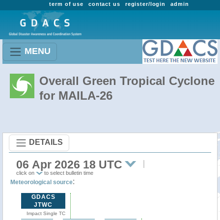
term of use
contact us
register/login
admin
MENU
Overall Green Tropical Cyclone
for MAILA-26
DETAILS
06 Apr 2026 18 UTC
click on
to select bulletin time
:
Meteorological source
GDACS
JTWC
Impact Single TC