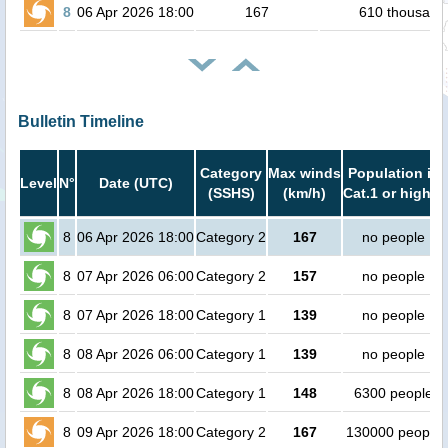
8
06 Apr 2026 18:00
167
610 thousand
Bulletin Timeline
Category
Max winds
Population in
Level
N°
Date (UTC)
(SSHS)
(km/h)
Cat.1 or higher
8
06 Apr 2026 18:00
Category 2
167
no people
8
07 Apr 2026 06:00
Category 2
157
no people
8
07 Apr 2026 18:00
Category 1
139
no people
8
08 Apr 2026 06:00
Category 1
139
no people
8
08 Apr 2026 18:00
Category 1
148
6300 people
8
09 Apr 2026 18:00
Category 2
167
130000 people