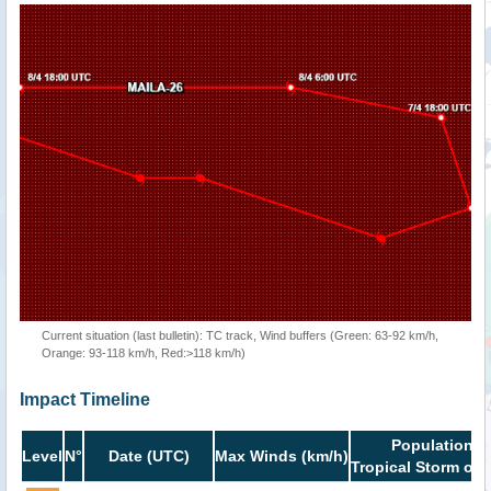
Current situation (last bulletin): TC track, Wind buffers (Green: 63-92 km/h,
Orange: 93-118 km/h, Red:>118 km/h)
Impact Timeline
Population i
Level
N°
Date (UTC)
Max Winds (km/h)
Tropical Storm or 