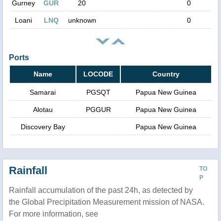
Gurney
GUR
20
0
Loani
LNQ
unknown
0
Ports
Name
LOCODE
Country
Samarai
PGSQT
Papua New Guinea
Alotau
PGGUR
Papua New Guinea
Discovery Bay
Papua New Guinea
Rainfall
TO
P
Rainfall accumulation of the past 24h, as detected by
the Global Precipitation Measurement mission of NASA.
For more information, see