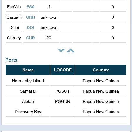
Esa'Ala
ESA
-1
0
Garuahi
GRH
unknown
0
Doini
DOI
unknown
0
Gurney
GUR
20
0
Ports
Name
LOCODE
Country
Normanby Island
Papua New Guinea
Samarai
PGSQT
Papua New Guinea
Alotau
PGGUR
Papua New Guinea
Discovery Bay
Papua New Guinea