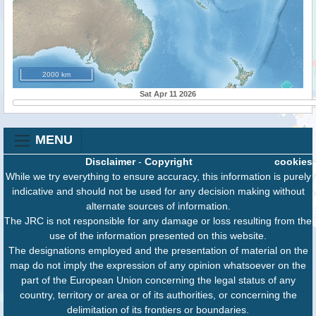
2000 km
Sat Apr 11 2026
MENU
Disclaimer
-
Copyright
cookies
While we try everything to ensure accuracy, this information is purely
indicative and should not be used for any decision making without
alternate sources of information.
The JRC is not responsible for any damage or loss resulting from the
use of the information presented on this website.
The designations employed and the presentation of material on the
map do not imply the expression of any opinion whatsoever on the
part of the European Union concerning the legal status of any
country, territory or area or of its authorities, or concerning the
delimitation of its frontiers or boundaries.