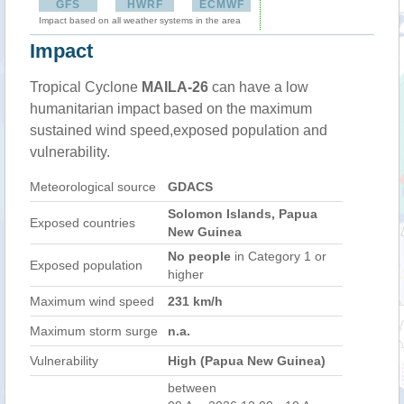
GFS
HWRF
ECMWF
Impact based on all weather systems in the area
Impact
Tropical Cyclone
MAILA-26
can have a low
humanitarian impact based on the maximum
sustained wind speed,exposed population and
vulnerability.
Meteorological source
GDACS
Solomon Islands, Papua
Exposed countries
New Guinea
No people
in Category 1 or
Exposed population
higher
Maximum wind speed
231 km/h
Maximum storm surge
n.a.
Vulnerability
High (Papua New Guinea)
between