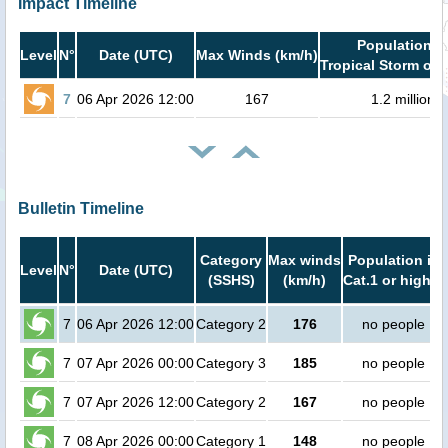
Impact Timeline
Population i
Level
N°
Date (UTC)
Max Winds (km/h)
Tropical Storm or 
7
06 Apr 2026 12:00
167
1.2 million
Bulletin Timeline
Category
Max winds
Population in
Level
N°
Date (UTC)
(SSHS)
(km/h)
Cat.1 or higher
7
06 Apr 2026 12:00
Category 2
176
no people
7
07 Apr 2026 00:00
Category 3
185
no people
7
07 Apr 2026 12:00
Category 2
167
no people
7
08 Apr 2026 00:00
Category 1
148
no people