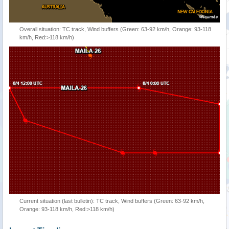
Overall situation: TC track, Wind buffers (Green: 63-92 km/h, Orange: 93-118
km/h, Red:>118 km/h)
Current situation (last bulletin): TC track, Wind buffers (Green: 63-92 km/h,
Orange: 93-118 km/h, Red:>118 km/h)