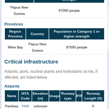
Papua New
87000 people
Guinea
Provinces
Region
Population in Category 1 or
Country
Province
higher strength
Papua New
Milne Bay
87000 people
Guinea
Critical infrastructure
Airports, ports, nuclear plants and hydrodams at risk, if
affected, are listed below.
Airports
IATA
Elevation
Runway
Runway
Name
Usage
IFR
Code
(m)
type
Length (ft)
Pambwa
PAW
unknown
0