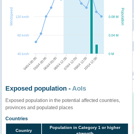
Windspeed
Population
120 km/h
0.08 M
80 km/h
0.04 M
40 km/h
0 M
05/04 00:00
07/04 12:00
04/04 00:00
06/04 12:00
10/04 12:00
06/04 00:00
08/04 12:00
Exposed population -
AoIs
Exposed population in the potential affected countries,
provinces and populated places
Countries
Population in Category 1 or higher
Country
strength