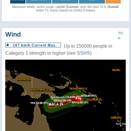
Maximum winds, storm surge, rainfall (
Current
: over the next 72 h,
Overall
:
entire TC track) based on GDACS impact
Wind
TO
P
167 km/h Current Max.
Up to 150000 people in
Category 1 strength or higher (see
SSHS
)