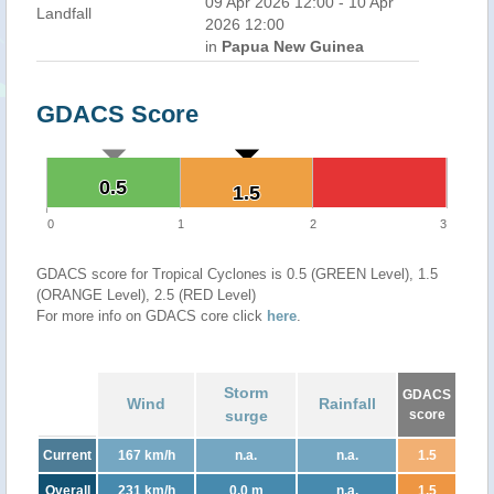
09 Apr 2026 12:00 - 10 Apr
Landfall
2026 12:00
in
Papua New Guinea
GDACS Score
0.5
0.5
1.5
1.5
0
1
2
3
GDACS score for Tropical Cyclones is 0.5 (GREEN Level), 1.5
(ORANGE Level), 2.5 (RED Level)
For more info on GDACS core click
here
.
Storm
GDACS
Wind
Rainfall
surge
score
Current
167 km/h
n.a.
n.a.
1.5
Overall
231 km/h
0.0 m
n.a.
1.5