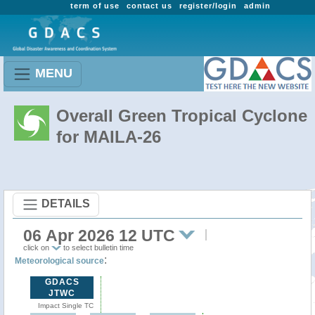
term of use
contact us
register/login
admin
MENU
Overall Green Tropical Cyclone
for MAILA-26
DETAILS
06 Apr 2026 12 UTC
click on
to select bulletin time
:
Meteorological source
GDACS
JTWC
Impact Single TC