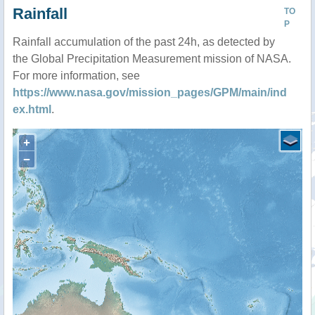
Rainfall
TO
P
Rainfall accumulation of the past 24h, as detected by
the Global Precipitation Measurement mission of NASA.
For more information, see
https://www.nasa.gov/mission_pages/GPM/main/ind
ex.html
.
+
−