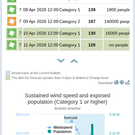
7
08 Apr 2026 12:00
Category 1
139
1800 people
7
09 Apr 2026 12:00
Category 2
167
140000 people
7
10 Apr 2026 12:00
Category 1
130
16000 people
7
11 Apr 2026 12:00
Category 1
120
no people
Actual track of the current bulletin
The alert for forecast greater than 3 days is limited to Orange level.
Download:
Sustained wind speed and exposed
population (Category 1 or higher)
Bulletin timeline
200 km/h
0.16 M
forecast
Windspeed
Population
160 km/h
0.12 M