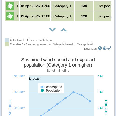
1
08 Apr 2026 00:00
Category 1
139
no people
1
09 Apr 2026 00:00
Category 1
120
no people
Actual track of the current bulletin
The alert for forecast greater than 3 days is limited to Orange level.
Download:
Sustained wind speed and exposed
population (Category 1 or higher)
Bulletin timeline
200 km/h
4 M
forecast
Windspeed
Population
150 km/h
3 M
Windspeed
Population
100 km/h
2 M