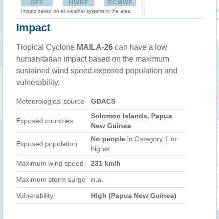
GFS
HWRF
ECMWF
Impact based on all weather systems in the area
Impact
Tropical Cyclone
MAILA-26
can have a low
humanitarian impact based on the maximum
sustained wind speed,exposed population and
vulnerability.
Meteorological source
GDACS
Solomon Islands, Papua
Exposed countries
New Guinea
No people
in Category 1 or
Exposed population
higher
Maximum wind speed
231 km/h
Maximum storm surge
n.a.
Vulnerability
High (Papua New Guinea)