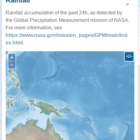
Rainfall
P
Rainfall accumulation of the past 24h, as detected by
the Global Precipitation Measurement mission of NASA.
For more information, see
https://www.nasa.gov/mission_pages/GPM/main/ind
ex.html
.
+
−