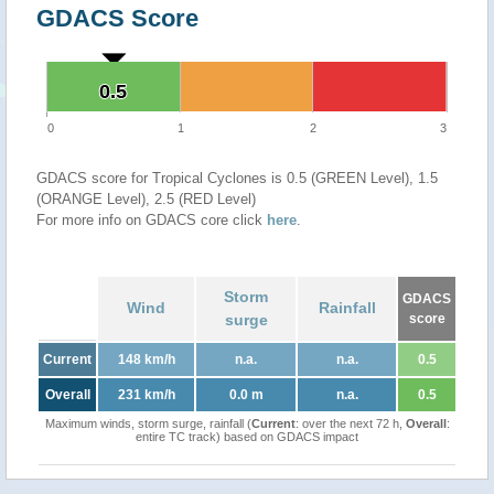
GDACS Score
0.5
0.5
0
1
2
3
GDACS score for Tropical Cyclones is 0.5 (GREEN Level), 1.5
(ORANGE Level), 2.5 (RED Level)
For more info on GDACS core click
here
.
Storm
GDACS
Wind
Rainfall
surge
score
Current
148 km/h
n.a.
n.a.
0.5
Overall
231 km/h
0.0 m
n.a.
0.5
Maximum winds, storm surge, rainfall (
Current
: over the next 72 h,
Overall
:
entire TC track) based on GDACS impact