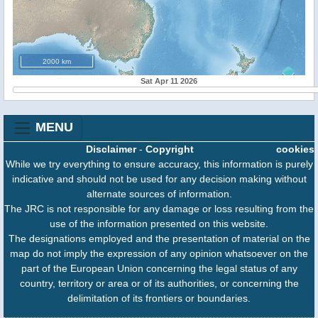
2000 km
Sat Apr 11 2026
MENU
Disclaimer
-
Copyright
cookies
While we try everything to ensure accuracy, this information is purely
indicative and should not be used for any decision making without
alternate sources of information.
The JRC is not responsible for any damage or loss resulting from the
use of the information presented on this website.
The designations employed and the presentation of material on the
map do not imply the expression of any opinion whatsoever on the
part of the European Union concerning the legal status of any
country, territory or area or of its authorities, or concerning the
delimitation of its frontiers or boundaries.