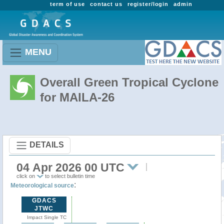
term of use
contact us
register/login
admin
MENU
Overall Green Tropical Cyclone
for MAILA-26
DETAILS
04 Apr 2026 00 UTC
click on
to select bulletin time
:
Meteorological source
GDACS
JTWC
Impact Single TC