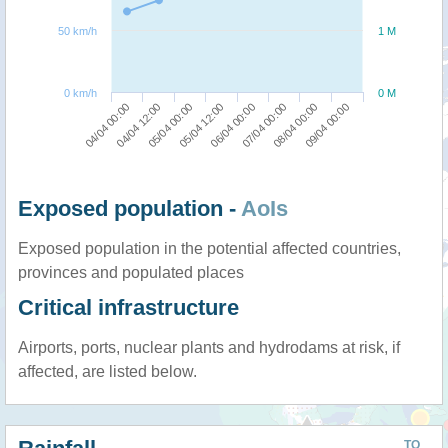
50 km/h
1 M
0 km/h
0 M
04/04 00:00
04/04 12:00
05/04 00:00
05/04 12:00
06/04 00:00
07/04 00:00
08/04 00:00
09/04 00:00
Exposed population -
AoIs
Exposed population in the potential affected countries,
provinces and populated places
Critical infrastructure
Airports, ports, nuclear plants and hydrodams at risk, if
affected, are listed below.
TO