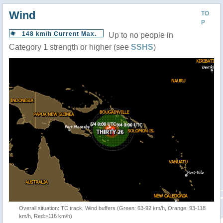
Wind
TO
P
148 km/h Current Max.
Up to no people in
Category 1 strength or higher (see
SSHS
)
Overall situation: TC track, Wind buffers (Green: 63-92 km/h, Orange: 93-118
km/h, Red:>118 km/h)