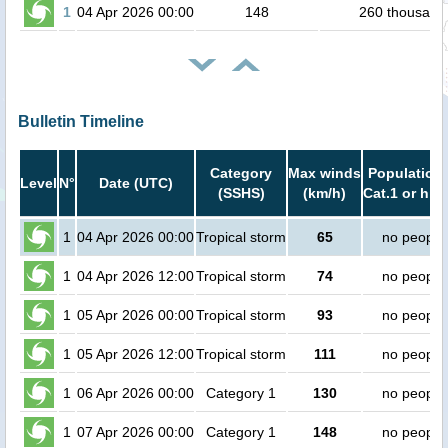
1
04 Apr 2026 00:00
148
260 thousand
Bulletin Timeline
Category
Max winds
Population 
Level
N°
Date (UTC)
(SSHS)
(km/h)
Cat.1 or hig
1
04 Apr 2026 00:00
Tropical storm
65
no people
1
04 Apr 2026 12:00
Tropical storm
74
no people
1
05 Apr 2026 00:00
Tropical storm
93
no people
1
05 Apr 2026 12:00
Tropical storm
111
no people
1
06 Apr 2026 00:00
Category 1
130
no people
1
07 Apr 2026 00:00
Category 1
148
no people