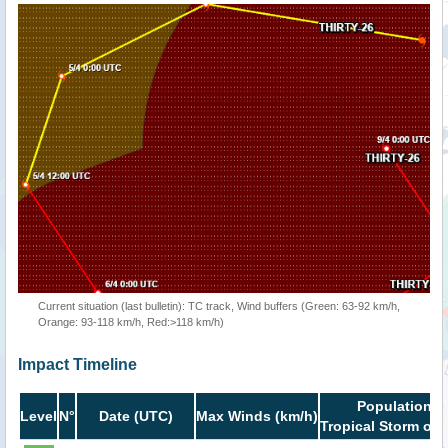
Current situation (last bulletin): TC track, Wind buffers (Green: 63-92 km/h,
Orange: 93-118 km/h, Red:>118 km/h)
Impact Timeline
Population i
Level
N°
Date (UTC)
Max Winds (km/h)
Tropical Storm or 