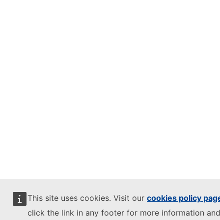
This site uses cookies. Visit our
cookies policy pag
click the link in any footer for more information and