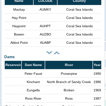
Name
LOCODE
Country
Mackay
AUMKY
Coral Sea Islands
Hay Point
Coral Sea Islands
Haypoint
AUHPT
Coral Sea Islands
Bowen
AUZBO
Coral Sea Islands
Abbot Point
AUABP
Coral Sea Islands
Dams
Reservoir
Dam Name
River
Year
Peter Faust
Proserpine
1990
Kinchant
North Branch of Sandy Creek
1986
Eungella
Broken
1969
Ross River
Ross
1987