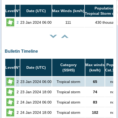
Population i
Level
N°
Date (UTC)
Max Winds (km/h)
Tropical Storm or 
2
23 Jan 2024 06:00
111
430 thousand
Bulletin Timeline
Category
Max winds
Popula
Level
N°
Date (UTC)
(SSHS)
(km/h)
Cat.1 o
2
23 Jan 2024 06:00
Tropical storm
65
no p
2
23 Jan 2024 18:00
Tropical storm
74
no p
2
24 Jan 2024 06:00
Tropical storm
83
no p
2
24 Jan 2024 18:00
Tropical storm
102
no p