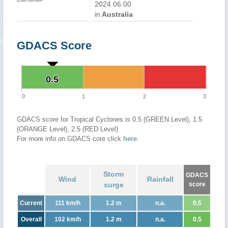
2024 06:00
in
Australia
GDACS Score
0.5
0.5
0
1
2
3
GDACS score for Tropical Cyclones is 0.5 (GREEN Level), 1.5
(ORANGE Level), 2.5 (RED Level)
For more info on GDACS core click
here
.
Storm
GDACS
Wind
Rainfall
surge
score
Current
111 km/h
1.2 m
n.a.
0.5
Overall
102 km/h
1.2 m
n.a.
0.5