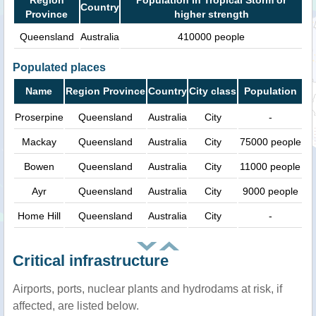
Country
Province
higher strength
Queensland
Australia
410000 people
Populated places
Name
Region Province
Country
City class
Population
Proserpine
Queensland
Australia
City
-
Mackay
Queensland
Australia
City
75000 people
Bowen
Queensland
Australia
City
11000 people
Ayr
Queensland
Australia
City
9000 people
Home Hill
Queensland
Australia
City
-
Critical infrastructure
Airports, ports, nuclear plants and hydrodams at risk, if
affected, are listed below.