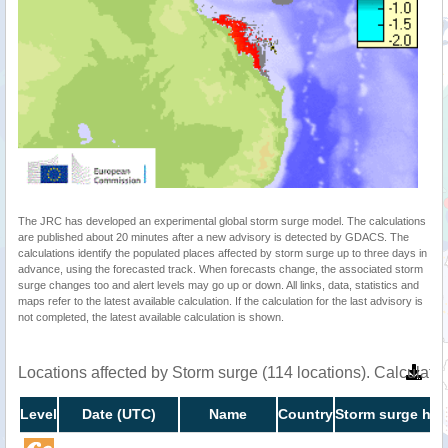
The JRC has developed an experimental global storm surge model. The calculations
are published about 20 minutes after a new advisory is detected by GDACS. The
calculations identify the populated places affected by storm surge up to three days in
advance, using the forecasted track. When forecasts change, the associated storm
surge changes too and alert levels may go up or down. All links, data, statistics and
maps refer to the latest available calculation. If the calculation for the last advisory is
not completed, the latest available calculation is shown.
Locations affected by Storm surge (114 locations). Calculat
Level
Date (UTC)
Name
Country
Storm surge hei