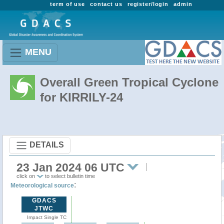
term of use
contact us
register/login
admin
MENU
Overall Green Tropical Cyclone
for KIRRILY-24
DETAILS
23 Jan 2024 06 UTC
click on
to select bulletin time
:
Meteorological source
GDACS
JTWC
Impact Single TC