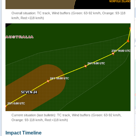
Overall situation: TC track, Wind buffers (Green: 63-92 km/h, Orange: 93-118
km/h, Red:>118 km/h)
Current situation (last bulletin): TC track, Wind buffers (Green: 63-92 km/h,
Orange: 93-118 km/h, Red:>118 km/h)
Impact Timeline