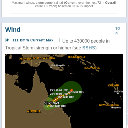
Maximum winds, storm surge, rainfall (
Current
: over the next 72 h,
Overall
:
entire TC track) based on GDACS impact
Wind
TO
P
111 km/h Current Max.
Up to 430000 people in
Tropical Storm strength or higher (see
SSHS
)