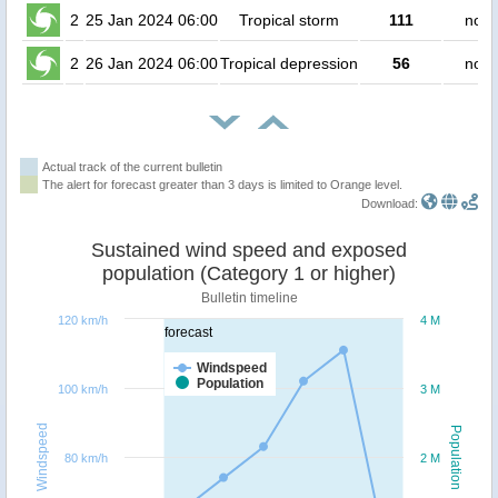
2
25 Jan 2024 06:00
Tropical storm
111
no p
2
26 Jan 2024 06:00
Tropical depression
56
no p
Actual track of the current bulletin
The alert for forecast greater than 3 days is limited to Orange level.
Download:
Sustained wind speed and exposed
population (Category 1 or higher)
Bulletin timeline
120 km/h
4 M
forecast
Windspeed
Population
100 km/h
3 M
Windspeed
Population
80 km/h
2 M