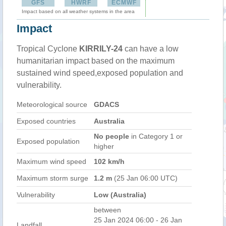
GFS
HWRF
ECMWF
Impact based on all weather systems in the area
Impact
Tropical Cyclone
KIRRILY-24
can have a low
humanitarian impact based on the maximum
sustained wind speed,exposed population and
vulnerability.
Meteorological source
GDACS
Exposed countries
Australia
No people
in Category 1 or
Exposed population
higher
Maximum wind speed
102 km/h
Maximum storm surge
1.2 m
(25 Jan 06:00 UTC)
Vulnerability
Low (Australia)
between
25 Jan 2024 06:00 - 26 Jan
Landfall