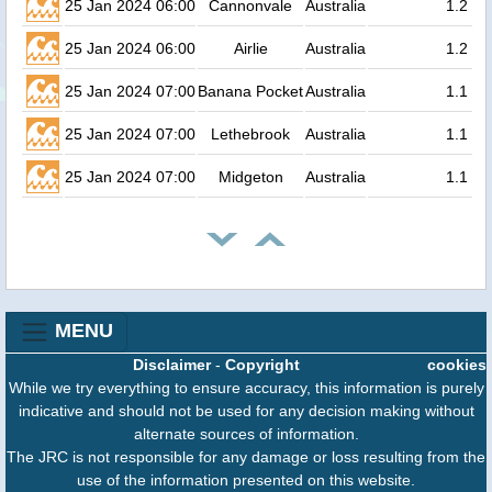
25 Jan 2024 06:00
Cannonvale
Australia
1.2
25 Jan 2024 06:00
Airlie
Australia
1.2
25 Jan 2024 07:00
Banana Pocket
Australia
1.1
25 Jan 2024 07:00
Lethebrook
Australia
1.1
25 Jan 2024 07:00
Midgeton
Australia
1.1
MENU
Disclaimer
-
Copyright
cookies
While we try everything to ensure accuracy, this information is purely
indicative and should not be used for any decision making without
alternate sources of information.
The JRC is not responsible for any damage or loss resulting from the
use of the information presented on this website.