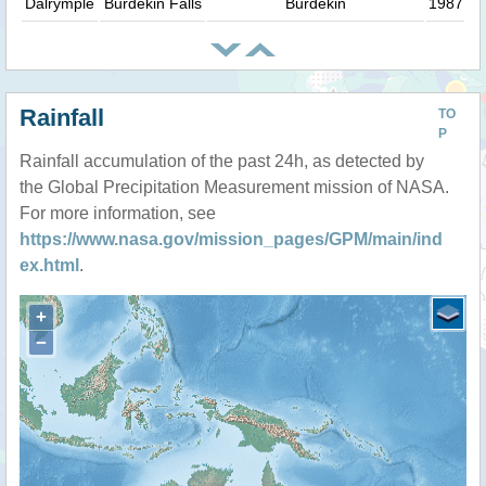
Dalrymple
Burdekin Falls
Burdekin
1987
Rainfall
TO
P
Rainfall accumulation of the past 24h, as detected by
the Global Precipitation Measurement mission of NASA.
For more information, see
https://www.nasa.gov/mission_pages/GPM/main/ind
ex.html
.
+
−