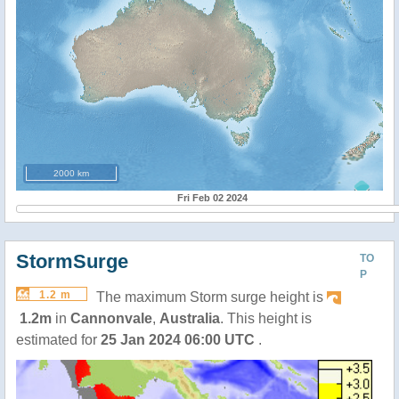
2000 km
Fri Feb 02 2024
StormSurge
TO
P
1.2 m
The maximum Storm surge height is
1.2m
in
Cannonvale
,
Australia
. This height is
estimated for
25 Jan 2024 06:00 UTC
.