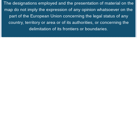
The designations employed and the presentation of material on the
map do not imply the expression of any opinion whatsoever on the
part of the European Union concerning the legal status of any
country, territory or area or of its authorities, or concerning the
delimitation of its frontiers or boundaries.