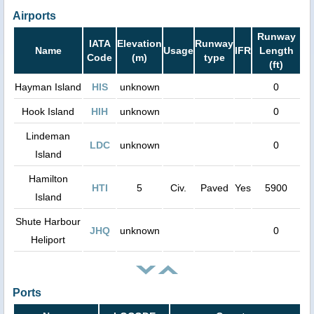
Airports
Runway
IATA
Elevation
Runway
Name
Usage
IFR
Length
Code
(m)
type
(ft)
Hayman Island
HIS
unknown
0
Hook Island
HIH
unknown
0
Lindeman
LDC
unknown
0
Island
Hamilton
HTI
5
Civ.
Paved
Yes
5900
Island
Shute Harbour
JHQ
unknown
0
Heliport
Ports