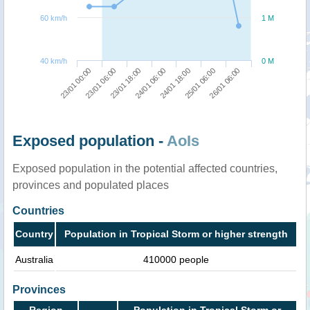
60 km/h
1 M
40 km/h
0 M
23/01 18:00
23/01 06:00
23/01 00:00
26/01 06:00
25/01 06:00
24/01 18:00
24/01 06:00
Exposed population -
AoIs
Exposed population in the potential affected countries,
provinces and populated places
Countries
Country
Population in Tropical Storm or higher strength
Australia
410000 people
Provinces
Region
Population in Tropical Storm or