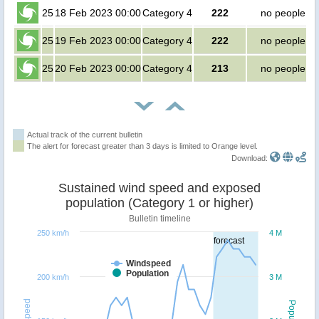
25
18 Feb 2023 00:00
Category 4
222
no people
25
19 Feb 2023 00:00
Category 4
222
no people
25
20 Feb 2023 00:00
Category 4
213
no people
Actual track of the current bulletin
The alert for forecast greater than 3 days is limited to Orange level.
Download:
Sustained wind speed and exposed
population (Category 1 or higher)
Bulletin timeline
250 km/h
4 M
forecast
Windspeed
Population
200 km/h
3 M