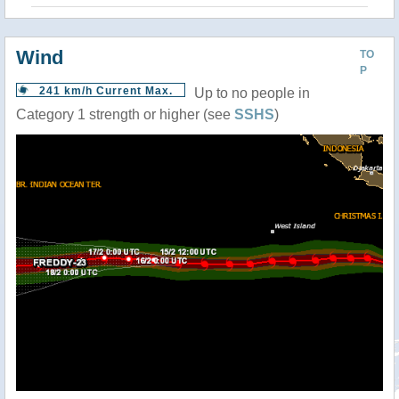
Wind
TO
P
241 km/h Current Max.
Up to no people in
Category 1 strength or higher (see
SSHS
)