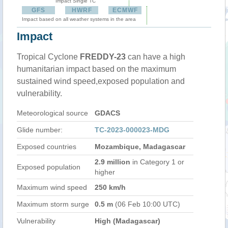
Impact Single TC
GFS
HWRF
ECMWF
Impact based on all weather systems in the area
Impact
Tropical Cyclone
FREDDY-23
can have a high
humanitarian impact based on the maximum
sustained wind speed,exposed population and
vulnerability.
Meteorological source
GDACS
Glide number:
TC-2023-000023-MDG
Exposed countries
Mozambique, Madagascar
2.9 million
in Category 1 or
Exposed population
higher
Maximum wind speed
250 km/h
Maximum storm surge
0.5 m
(06 Feb 10:00 UTC)
Vulnerability
High (Madagascar)