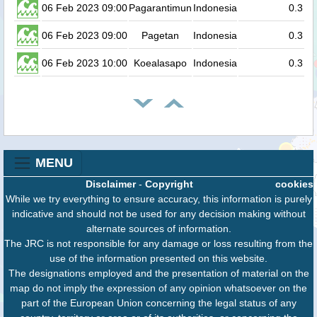
06 Feb 2023 09:00
Pagarantimun
Indonesia
0.3
06 Feb 2023 09:00
Pagetan
Indonesia
0.3
06 Feb 2023 10:00
Koealasapo
Indonesia
0.3
MENU
Disclaimer
-
Copyright
cookies
While we try everything to ensure accuracy, this information is purely
indicative and should not be used for any decision making without
alternate sources of information.
The JRC is not responsible for any damage or loss resulting from the
use of the information presented on this website.
The designations employed and the presentation of material on the
map do not imply the expression of any opinion whatsoever on the
part of the European Union concerning the legal status of any