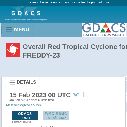
term of use
contact us
register/login
admin
MENU
Overall Red Tropical Cyclone fo
FREDDY-23
DETAILS
15 Feb 2023 00 UTC
click on
to select bulletin time
:
Meteorological source
GDACS
WMO-RSMC
JTWC
La Réunion
Primary source