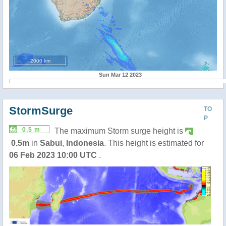
2000 km
Sun Mar 12 2023
StormSurge
TO
P
0.5 m
The maximum Storm surge height is
0.5m
in
Sabui
,
Indonesia
. This height is estimated for
06 Feb 2023 10:00 UTC
.