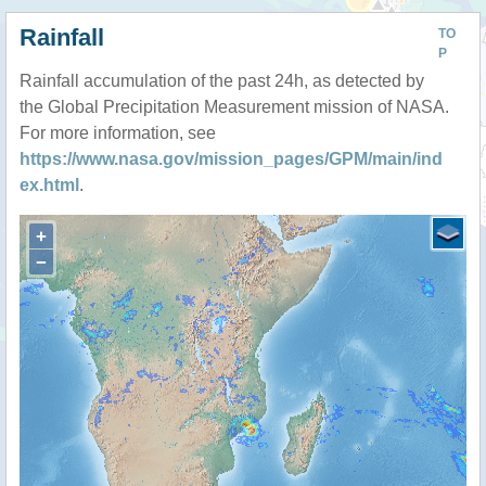
Rainfall
TO
P
Rainfall accumulation of the past 24h, as detected by
the Global Precipitation Measurement mission of NASA.
For more information, see
https://www.nasa.gov/mission_pages/GPM/main/ind
ex.html
.
+
−