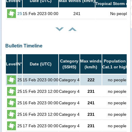
Level
N°
Date (UTC)
Max Winds (km/h)
Tropical Storm or 
25
15 Feb 2023 00:00
241
No people
Bulletin Timeline
Category
Max winds
Population in
Level
N°
Date (UTC)
(SSHS)
(km/h)
Cat.1 or higher
25
15 Feb 2023 00:00
Category 4
222
no people
25
15 Feb 2023 12:00
Category 4
231
no people
25
16 Feb 2023 00:00
Category 4
241
no people
25
16 Feb 2023 12:00
Category 4
231
no people
25
17 Feb 2023 00:00
Category 4
231
no people