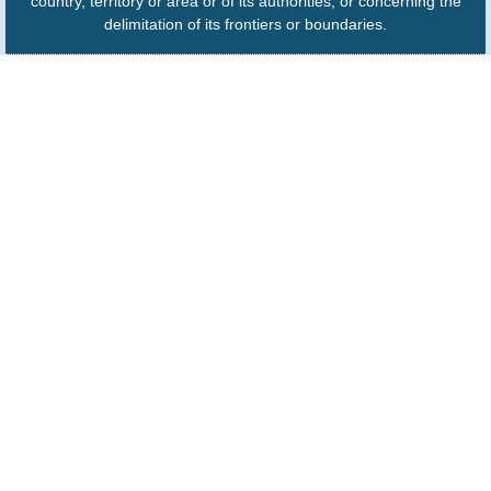
country, territory or area or of its authorities, or concerning the
delimitation of its frontiers or boundaries.