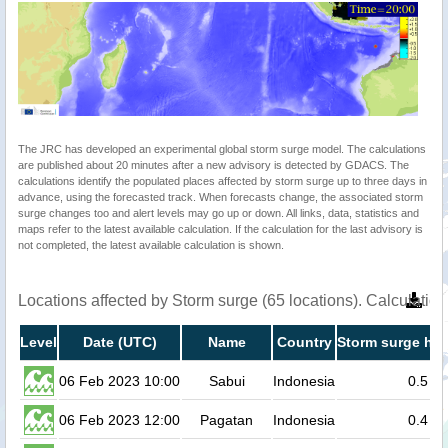
The JRC has developed an experimental global storm surge model. The calculations
are published about 20 minutes after a new advisory is detected by GDACS. The
calculations identify the populated places affected by storm surge up to three days in
advance, using the forecasted track. When forecasts change, the associated storm
surge changes too and alert levels may go up or down. All links, data, statistics and
maps refer to the latest available calculation. If the calculation for the last advisory is
not completed, the latest available calculation is shown.
Locations affected by Storm surge (65 locations). Calculati
Level
Date (UTC)
Name
Country
Storm surge hei
06 Feb 2023 10:00
Sabui
Indonesia
0.5
06 Feb 2023 12:00
Pagatan
Indonesia
0.4