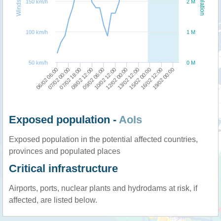
Windspeed
Population
150 km/h
2 M
100 km/h
1 M
50 km/h
0 M
06/02 06:00
07/02 00:00
07/02 18:00
08/02 12:00
09/02 06:00
10/02 12:00
12/02 00:00
13/02 12:00
15/02 00:00
16/02 12:00
19/02 00:00
Exposed population -
AoIs
Exposed population in the potential affected countries,
provinces and populated places
Critical infrastructure
Airports, ports, nuclear plants and hydrodams at risk, if
affected, are listed below.