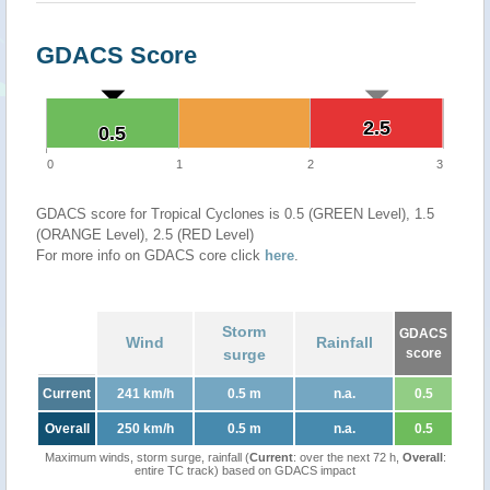
GDACS Score
2.5
2.5
0.5
0.5
0
1
2
3
GDACS score for Tropical Cyclones is 0.5 (GREEN Level), 1.5
(ORANGE Level), 2.5 (RED Level)
For more info on GDACS core click
here
.
Storm
GDACS
Wind
Rainfall
surge
score
Current
241 km/h
0.5 m
n.a.
0.5
Overall
250 km/h
0.5 m
n.a.
0.5
Maximum winds, storm surge, rainfall (
Current
: over the next 72 h,
Overall
:
entire TC track) based on GDACS impact