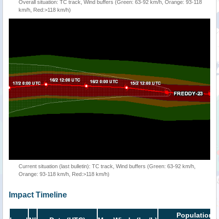
Overall situation: TC track, Wind buffers (Green: 63-92 km/h, Orange: 93-118
km/h, Red:>118 km/h)
Current situation (last bulletin): TC track, Wind buffers (Green: 63-92 km/h,
Orange: 93-118 km/h, Red:>118 km/h)
Impact Timeline
Population i