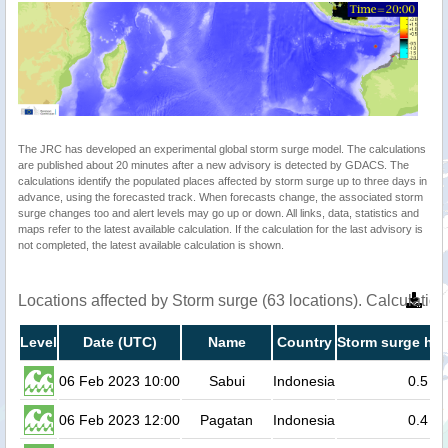
The JRC has developed an experimental global storm surge model. The calculations
are published about 20 minutes after a new advisory is detected by GDACS. The
calculations identify the populated places affected by storm surge up to three days in
advance, using the forecasted track. When forecasts change, the associated storm
surge changes too and alert levels may go up or down. All links, data, statistics and
maps refer to the latest available calculation. If the calculation for the last advisory is
not completed, the latest available calculation is shown.
Locations affected by Storm surge (63 locations). Calculati
Level
Date (UTC)
Name
Country
Storm surge hei
06 Feb 2023 10:00
Sabui
Indonesia
0.5
06 Feb 2023 12:00
Pagatan
Indonesia
0.4