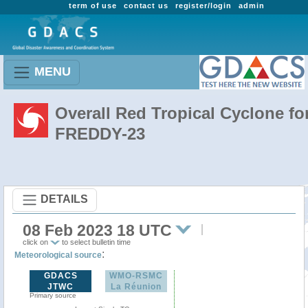
term of use
contact us
register/login
admin
MENU
Overall Red Tropical Cyclone fo
FREDDY-23
DETAILS
08 Feb 2023 18 UTC
click on
to select bulletin time
:
Meteorological source
GDACS
WMO-RSMC
JTWC
La Réunion
Primary source