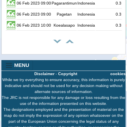
06 Feb 2023 09:00
Pagarantimun
Indonesia
0.3
06 Feb 2023 09:00
Pagetan
Indonesia
0.3
06 Feb 2023 10:00
Koealasapo
Indonesia
0.3
MENU
Disclaimer
-
Copyright
cookies
While we try everything to ensure accuracy, this information is purely
indicative and should not be used for any decision making without
alternate sources of information.
The JRC is not responsible for any damage or loss resulting from the
use of the information presented on this website.
The designations employed and the presentation of material on the
map do not imply the expression of any opinion whatsoever on the
part of the European Union concerning the legal status of any