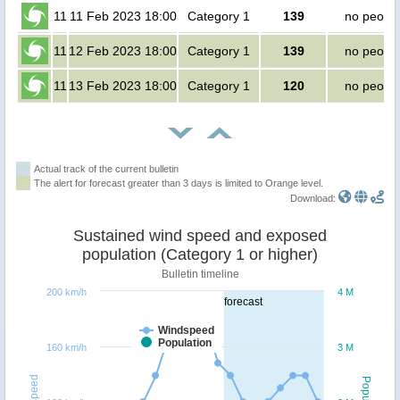
11
11 Feb 2023 18:00
Category 1
139
no peopl
11
12 Feb 2023 18:00
Category 1
139
no peopl
11
13 Feb 2023 18:00
Category 1
120
no peopl
Actual track of the current bulletin
The alert for forecast greater than 3 days is limited to Orange level.
Download:
Sustained wind speed and exposed
population (Category 1 or higher)
Bulletin timeline
200 km/h
4 M
forecast
Windspeed
Population
160 km/h
3 M