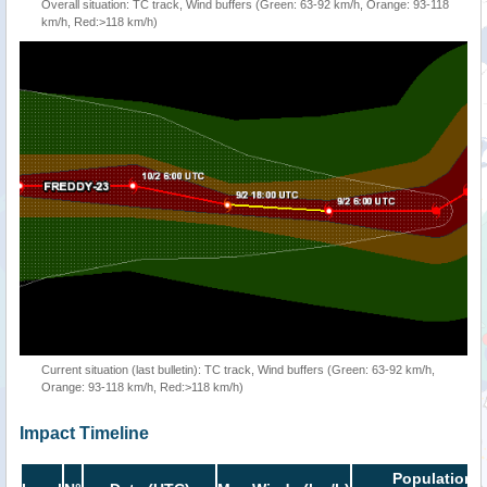
Overall situation: TC track, Wind buffers (Green: 63-92 km/h, Orange: 93-118
km/h, Red:>118 km/h)
Current situation (last bulletin): TC track, Wind buffers (Green: 63-92 km/h,
Orange: 93-118 km/h, Red:>118 km/h)
Impact Timeline
Population i