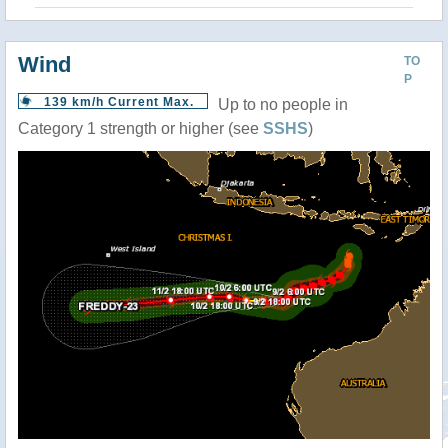
Wind
TO
P
139 km/h Current Max.
Up to no people in
Category 1 strength or higher (see
SSHS
)