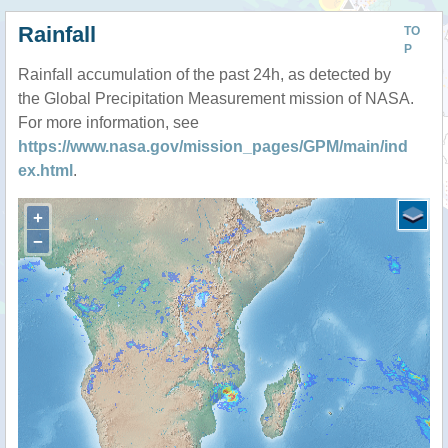
Rainfall
TO
P
Rainfall accumulation of the past 24h, as detected by
the Global Precipitation Measurement mission of NASA.
For more information, see
https://www.nasa.gov/mission_pages/GPM/main/ind
ex.html
.
+
−