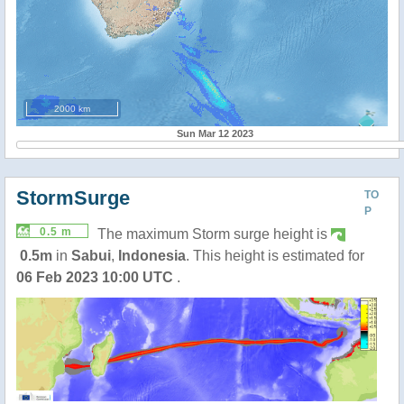
2000 km
Sun Mar 12 2023
StormSurge
TO
P
0.5 m
The maximum Storm surge height is
0.5m
in
Sabui
,
Indonesia
. This height is estimated for
06 Feb 2023 10:00 UTC
.