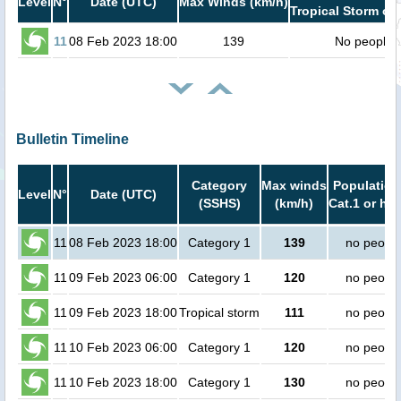
Level
N°
Date (UTC)
Max Winds (km/h)
Tropical Storm or 
11
08 Feb 2023 18:00
139
No people
Bulletin Timeline
Category
Max winds
Population
Level
N°
Date (UTC)
(SSHS)
(km/h)
Cat.1 or hig
11
08 Feb 2023 18:00
Category 1
139
no peopl
11
09 Feb 2023 06:00
Category 1
120
no peopl
11
09 Feb 2023 18:00
Tropical storm
111
no peopl
11
10 Feb 2023 06:00
Category 1
120
no peopl
11
10 Feb 2023 18:00
Category 1
130
no peopl