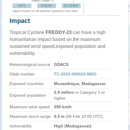
Impact Single TC
GFS
HWRF
ECMWF
Impact based on all weather systems in the area
Impact
Tropical Cyclone
FREDDY-23
can have a high
humanitarian impact based on the maximum
sustained wind speed,exposed population and
vulnerability.
Meteorological source
GDACS
Glide number:
TC-2023-000023-MDG
Exposed countries
Mozambique, Madagascar
2.9 million
in Category 1 or
Exposed population
higher
Maximum wind speed
250 km/h
Maximum storm surge
0.5 m
(06 Feb 10:00 UTC)
Vulnerability
High (Madagascar)