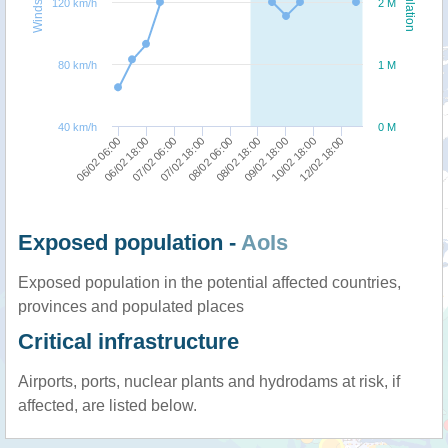
Windspeed
Population
120 km/h
2 M
80 km/h
1 M
40 km/h
0 M
06/02 18:00
06/02 06:00
12/02 18:00
10/02 18:00
09/02 18:00
08/02 18:00
08/02 06:00
07/02 18:00
07/02 06:00
Exposed population -
AoIs
Exposed population in the potential affected countries,
provinces and populated places
Critical infrastructure
Airports, ports, nuclear plants and hydrodams at risk, if
affected, are listed below.