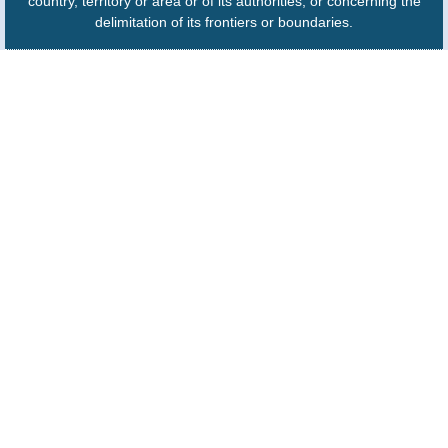
country, territory or area or of its authorities, or concerning the
delimitation of its frontiers or boundaries.