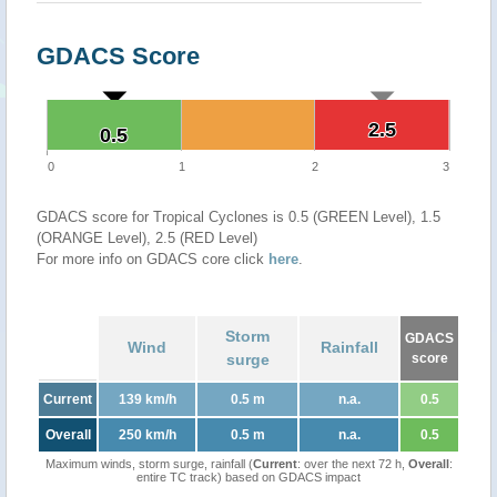
GDACS Score
2.5
2.5
0.5
0.5
0
1
2
3
GDACS score for Tropical Cyclones is 0.5 (GREEN Level), 1.5
(ORANGE Level), 2.5 (RED Level)
For more info on GDACS core click
here
.
Storm
GDACS
Wind
Rainfall
surge
score
Current
139 km/h
0.5 m
n.a.
0.5
Overall
250 km/h
0.5 m
n.a.
0.5
Maximum winds, storm surge, rainfall (
Current
: over the next 72 h,
Overall
:
entire TC track) based on GDACS impact