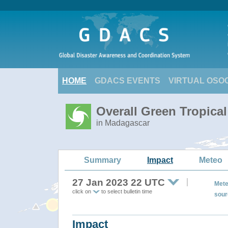
HOME
GDACS EVENTS
VIRTUAL OSO
Overall Green Tropica
in Madagascar
Summary
Impact
Meteo
27 Jan 2023 22 UTC
Mete
click on
to select bulletin time
sour
Impact