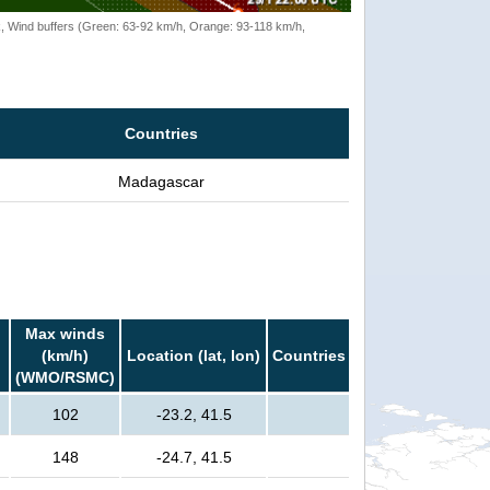
rack, Wind buffers (Green: 63-92 km/h, Orange: 93-118 km/h,
Countries
Madagascar
Max winds
(km/h)
Location (lat, lon)
Countries
(WMO/RSMC)
102
-23.2, 41.5
148
-24.7, 41.5