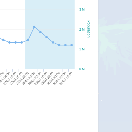
3 M
Population
2 M
1 M
0 M
30/01 22:00
27/01 16:00
29/01 10:00
2:00
31/01 10:00
27/01 22:00
29/01 22:00
/01 04:00
28/01 10:00
30/01 10:00
27/01 10:00
28/01 22:00