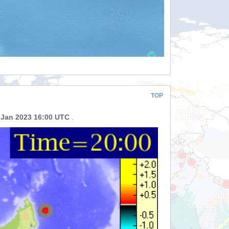
TOP
 Jan 2023 16:00 UTC
.