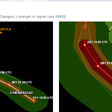
 Category 1 strength or higher (see
SSHS
)