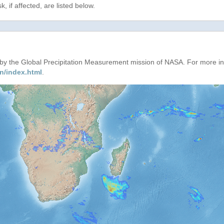
, if affected, are listed below.
d by the Global Precipitation Measurement mission of NASA. For more i
n/index.html
.