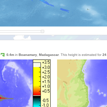
s
0.4m
in
Boanamary
,
Madagascar
. This height is estimated for
24