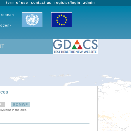
term of use
contact us
register/login
admin
European
udden-
UT
rces
F
ECMWF
 systems in the area