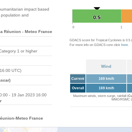
humanitarian impact based
population and
0.5
0.5
0
1
 Réunion - Meteo France
GDACS score for Tropical Cyclones is 0.5
For more info on GDACS core click
here
.
Category 1 or higher
Wind
 16:00 UTC)
Current
169 km/h
scar)
Overall
169 km/h
0:00 - 19 Jan 2023 16:00
Maximum winds, storm surge, rainfall (
Cu
WMO/RSMC La 
r
Réunion-Meteo France