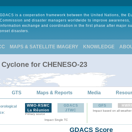
GDACS is a cooperation framework between the United Nations, the 
Commission and disaster managers worldwide to improve awareness,
information exchange and coordination in the first phase after major s
onset disasters.
CC
MAPS & SATELLITE IMAGERY
KNOWLEDGE
ABO
l Cyclone for CHENESO-23
GTS
Maps & Reports
Media
Resou
WMO-RSMC
GDACS
GFS
HWR
orological
La Réunion
JTWC
Impact based on all weather
:
ce
Primary source
Impact Single TC
GDACS Score