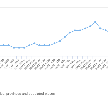
23/01 10:00
26/01 16:00
21/01 10:00
24/01 22:00
22/01 16:00
25/01 22:00
24/01 04:00
26/01 2
21/01 16:00
25/01 04:00
22/01 22:00
26/01 04:00
22:00
24/01 10:00
27
21/01 22:00
25/01 10:00
23/01 04:00
26/01 10:00
1/01 04:00
24/01 16:00
22/01 04:00
25/01 16:00
ries, provinces and populated places