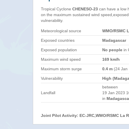
Tropical Cyclone
CHENESO-23
can have a low 
on the maximum sustained wind speed,exposed 
vulnerability.
Meteorological source
WMO/RSMC La
Exposed countries
Madagascar
Exposed population
No people
in 
Maximum wind speed
169 km/h
Maximum storm surge
0.4 m
(24 Jan
Vulnerability
High (Madaga
between
Landfall
19 Jan 2023 1
in
Madagasca
Joint Pilot Activity: EC-JRC,WMO/RSMC La 