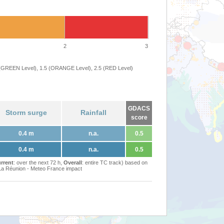
2
3
 (GREEN Level), 1.5 (ORANGE Level), 2.5 (RED Level)
GDACS
Storm surge
Rainfall
score
0.4 m
n.a.
0.5
0.4 m
n.a.
0.5
rrent
: over the next 72 h,
Overall
: entire TC track) based on
Réunion - Meteo France impact