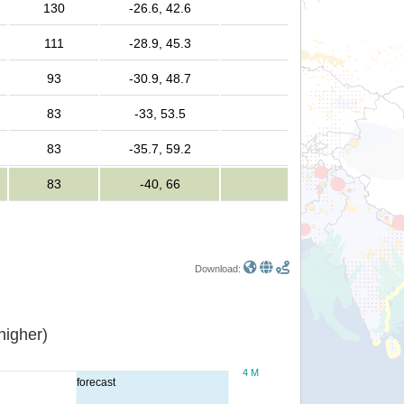
130
-26.6, 42.6
111
-28.9, 45.3
93
-30.9, 48.7
m
83
-33, 53.5
m
83
-35.7, 59.2
m
83
-40, 66
Download:
or higher)
4 M
forecast