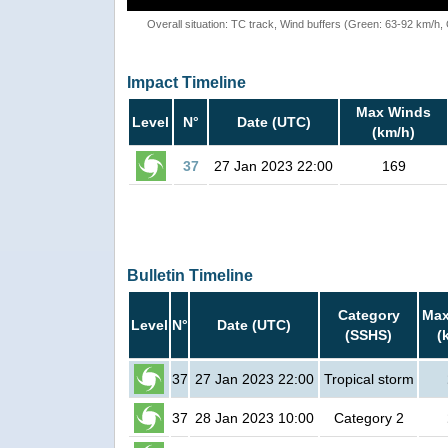
Overall situation: TC track, Wind buffers (Green: 63-92 km/h
Impact Timeline
Max Winds
Level
N°
Date (UTC)
(km/h)
37
27 Jan 2023 22:00
169
Bulletin Timeline
Category
Max
Level
N°
Date (UTC)
(SSHS)
(
37
27 Jan 2023 22:00
Tropical storm
37
28 Jan 2023 10:00
Category 2