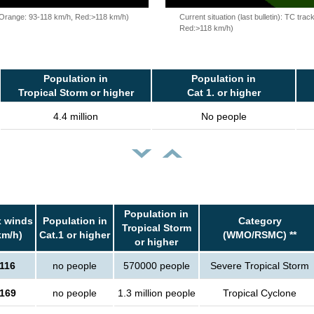
, Orange: 93-118 km/h, Red:>118 km/h)
Current situation (last bulletin): TC t
Red:>118 km/h)
Population in
Population in
Tropical Storm or higher
Cat 1. or higher
4.4 million
No people
Population in
 winds
Population in
Category
Tropical Storm
km/h)
Cat.1 or higher
(WMO/RSMC) **
or higher
116
no people
570000 people
Severe Tropical Storm
169
no people
1.3 million people
Tropical Cyclone