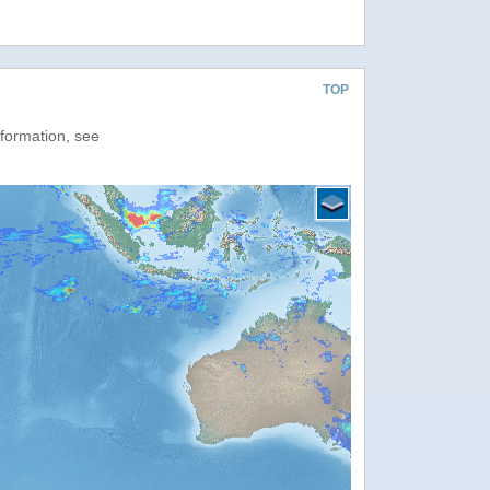
TOP
nformation, see