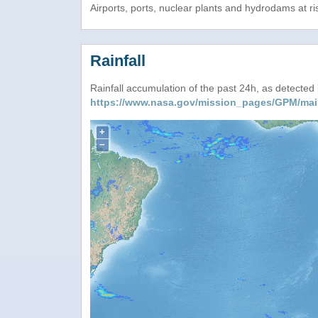
Airports, ports, nuclear plants and hydrodams at risk
Rainfall
Rainfall accumulation of the past 24h, as detecte
https://www.nasa.gov/mission_pages/GPM/mai
+
−