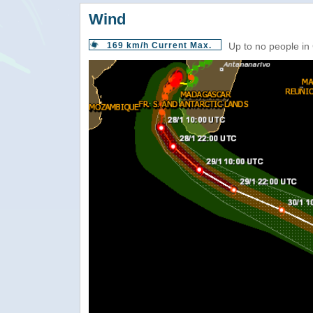
Wind
169 km/h Current Max.
Up to no people in