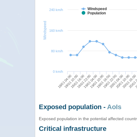
Windspeed
240 km/h
Population
Windspeed
160 km/h
80 km/h
0 km/h
20/01 10:00
18/01 16:00
19/01 16:00
20/01 16:00
18/01 22:00
19/01 22:00
18/01 04:00
20/01 
19/01 04:00
20/01 04:00
18/01 10:00
2
19/01 10:00
Exposed population -
AoIs
Exposed population in the potential affected count
Critical infrastructure