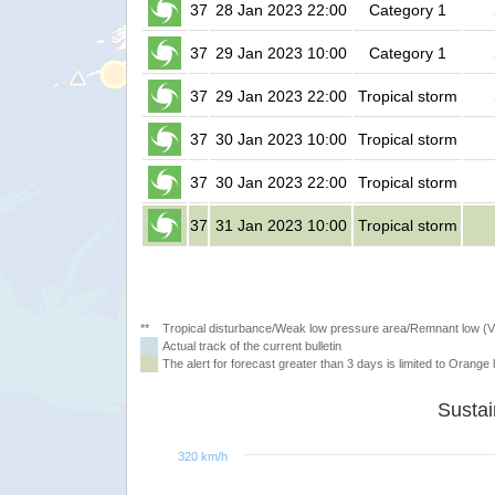
37
28 Jan 2023 22:00
Category 1
37
29 Jan 2023 10:00
Category 1
37
29 Jan 2023 22:00
Tropical storm
37
30 Jan 2023 10:00
Tropical storm
37
30 Jan 2023 22:00
Tropical storm
37
31 Jan 2023 10:00
Tropical storm
**
Tropical disturbance/Weak low pressure area/Remnant low (
Actual track of the current bulletin
The alert for forecast greater than 3 days is limited to Orange l
320 km/h