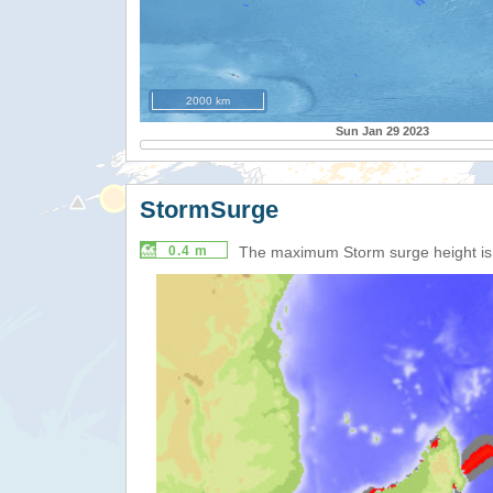
2000 km
Sun Jan 29 2023
StormSurge
0.4 m
The maximum Storm surge height i