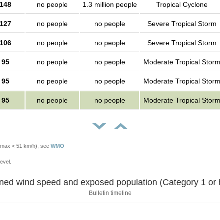
148
no people
1.3 million people
Tropical Cyclone
127
no people
no people
Severe Tropical Storm
106
no people
no people
Severe Tropical Storm
95
no people
no people
Moderate Tropical Stor
95
no people
no people
Moderate Tropical Stor
95
no people
no people
Moderate Tropical Stor
Vmax < 51 km/h), see
WMO
evel.
Sustained wind speed and exposed population (Category 1 
Bulletin timeline