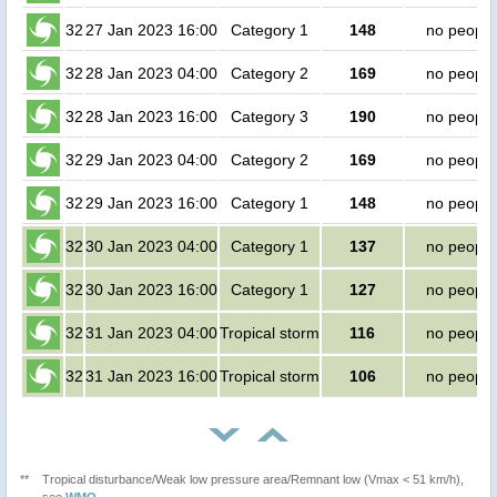
32
27 Jan 2023 16:00
Category 1
148
no people
32
28 Jan 2023 04:00
Category 2
169
no people
32
28 Jan 2023 16:00
Category 3
190
no people
32
29 Jan 2023 04:00
Category 2
169
no people
32
29 Jan 2023 16:00
Category 1
148
no people
32
30 Jan 2023 04:00
Category 1
137
no people
32
30 Jan 2023 16:00
Category 1
127
no people
32
31 Jan 2023 04:00
Tropical storm
116
no people
32
31 Jan 2023 16:00
Tropical storm
106
no people
**
Tropical disturbance/Weak low pressure area/Remnant low (Vmax < 51 km/h),
see
WMO