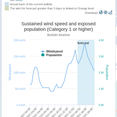
Actual track of the current bulletin
The alert for forecast greater than 3 days is limited to Orange level.
Download:
Sustained wind speed and exposed
population (Category 1 or higher)
Bulletin timeline
200 km/h
4 M
forecast
Windspeed
Population
150 km/h
3 M
Windspeed
Population
100 km/h
2 M
50 km/h
1 M
0 km/h
0 M
19/01 04:00
18/01 04:00
31/01 04:00
29/01 04:00
27/01 04:00
25/01 22:00
24/01 22:00
23/01 10:00
22/01 04:00
21/01 04:00
20/01 04:00