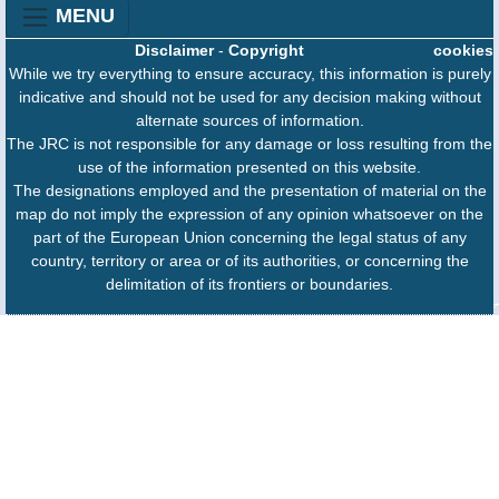
MENU
Disclaimer
-
Copyright
cookies
While we try everything to ensure accuracy, this information is purely
indicative and should not be used for any decision making without
alternate sources of information.
The JRC is not responsible for any damage or loss resulting from the
use of the information presented on this website.
The designations employed and the presentation of material on the
map do not imply the expression of any opinion whatsoever on the
part of the European Union concerning the legal status of any
country, territory or area or of its authorities, or concerning the
delimitation of its frontiers or boundaries.