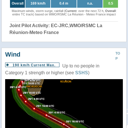
Overall
169 km/h
0.4 m
n.a.
0.5
Maximum winds, storm surge, rainfall (
Current
: over the next 72 h,
Overall
:
entire TC track) based on WMO/RSMC La Réunion - Meteo France impact
Joint Pilot Activity: EC-JRC,WMO/RSMC La
Réunion-Meteo France
Wind
TO
P
190 km/h Current Max.
Up to no people in
Category 1 strength or higher (see
SSHS
)