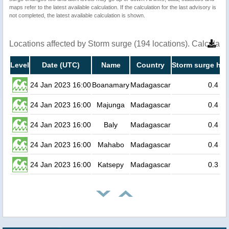
maps refer to the latest available calculation. If the calculation for the last advisory is
not completed, the latest available calculation is shown.
Locations affected by Storm surge (194 locations). Calculat
Level
Date (UTC)
Name
Country
Storm surge hei
24 Jan 2023 16:00
Boanamary
Madagascar
0.4
24 Jan 2023 16:00
Majunga
Madagascar
0.4
24 Jan 2023 16:00
Baly
Madagascar
0.4
24 Jan 2023 16:00
Mahabo
Madagascar
0.4
24 Jan 2023 16:00
Katsepy
Madagascar
0.3