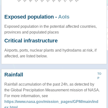
Exposed population -
AoIs
Exposed population in the potential affected countries,
provinces and populated places
Critical infrastructure
Airports, ports, nuclear plants and hydrodams at risk, if
affected, are listed below.
Rainfall
TO
P
Rainfall accumulation of the past 24h, as detected by
the Global Precipitation Measurement mission of NASA.
For more information, see
https://www.nasa.gov/mission_pages/GPM/main/ind
ex.html
.