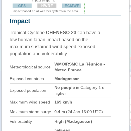
Impact Single TC
GFS
HWRF
ECMWF
Impact based on all weather systems in the area
Impact
Tropical Cyclone
CHENESO-23
can have a
low humanitarian impact based on the
maximum sustained wind speed,exposed
population and vulnerability.
WMO/RSMC La Réunion -
Meteorological source
Meteo France
Exposed countries
Madagascar
No people
in Category 1 or
Exposed population
higher
Maximum wind speed
169 km/h
Maximum storm surge
0.4 m
(24 Jan 16:00 UTC)
Vulnerability
High (Madagascar)
between