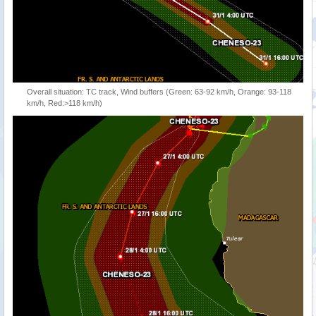
Overall situation: TC track, Wind buffers (Green: 63-92 km/h, Orange: 93-118
km/h, Red:>118 km/h)