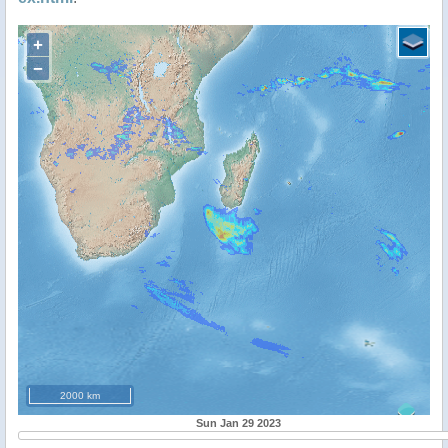
+
−
2000 km
Sun Jan 29 2023