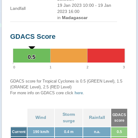
19 Jan 2023 10:00 - 19 Jan
Landfall
2023 16:00
in
Madagascar
GDACS Score
0.5
0.5
0
1
2
3
GDACS score for Tropical Cyclones is 0.5 (GREEN Level), 1.5
(ORANGE Level), 2.5 (RED Level)
For more info on GDACS core click
here
.
Storm
GDACS
Wind
Rainfall
surge
score
Current
190 km/h
0.4 m
n.a.
0.5