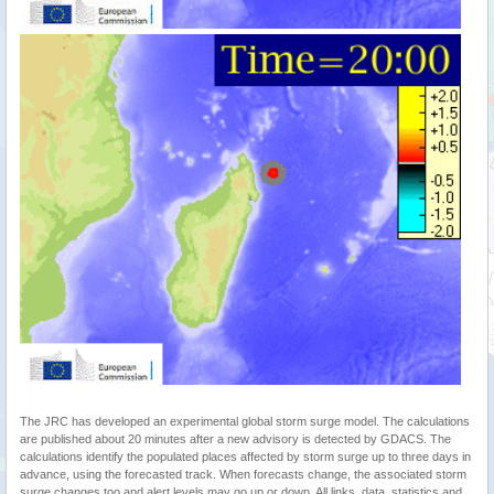
The JRC has developed an experimental global storm surge model. The calculations
are published about 20 minutes after a new advisory is detected by GDACS. The
calculations identify the populated places affected by storm surge up to three days in
advance, using the forecasted track. When forecasts change, the associated storm
surge changes too and alert levels may go up or down. All links, data, statistics and