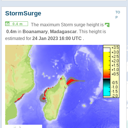
StormSurge
TO
P
0.4 m
The maximum Storm surge height is
0.4m
in
Boanamary
,
Madagascar
. This height is
estimated for
24 Jan 2023 16:00 UTC
.