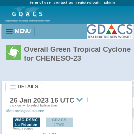
term of use
contact us
register/login
admin
MENU
Overall Green Tropical Cyclone
for CHENESO-23
DETAILS
26 Jan 2023 16 UTC
click on
to select bulletin time
:
Meteorological source
WMO-RSMC
GDACS
La Réunion
JTWC
Primary source