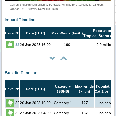
Current situation (last bulletin): TC track, Wind buffers (Green: 63-92 km/h,
Orange: 93-118 km/h, Red:>118 km/h)
Impact Timeline
Population i
Level
N°
Date (UTC)
Max Winds (km/h)
Tropical Storm or 
32
26 Jan 2023 16:00
190
2.9 million
Bulletin Timeline
Category
Max winds
Population 
Level
N°
Date (UTC)
(SSHS)
(km/h)
Cat.1 or hig
32
26 Jan 2023 16:00
Category 1
127
no people
32
27 Jan 2023 04:00
Category 1
137
no people