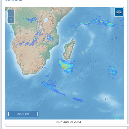
+
−
2000 km
Sun Jan 29 2023