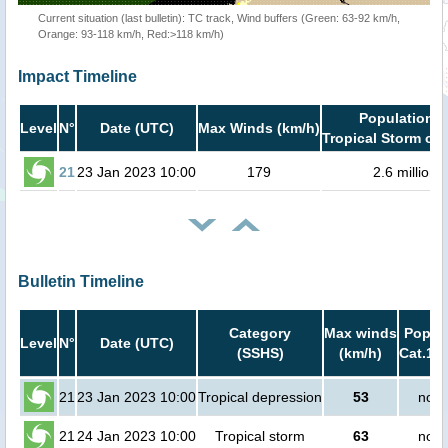
Current situation (last bulletin): TC track, Wind buffers (Green: 63-92 km/h,
Orange: 93-118 km/h, Red:>118 km/h)
Impact Timeline
Population i
Level
N°
Date (UTC)
Max Winds (km/h)
Tropical Storm or 
21
23 Jan 2023 10:00
179
2.6 million
Bulletin Timeline
Category
Max winds
Popula
Level
N°
Date (UTC)
(SSHS)
(km/h)
Cat.1 o
21
23 Jan 2023 10:00
Tropical depression
53
no p
21
24 Jan 2023 10:00
Tropical storm
63
no p