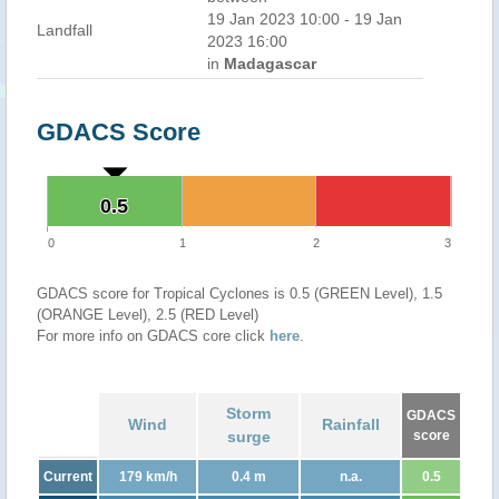
19 Jan 2023 10:00 - 19 Jan
Landfall
2023 16:00
in
Madagascar
GDACS Score
0.5
0.5
0
1
2
3
GDACS score for Tropical Cyclones is 0.5 (GREEN Level), 1.5
(ORANGE Level), 2.5 (RED Level)
For more info on GDACS core click
here
.
Storm
GDACS
Wind
Rainfall
surge
score
Current
179 km/h
0.4 m
n.a.
0.5