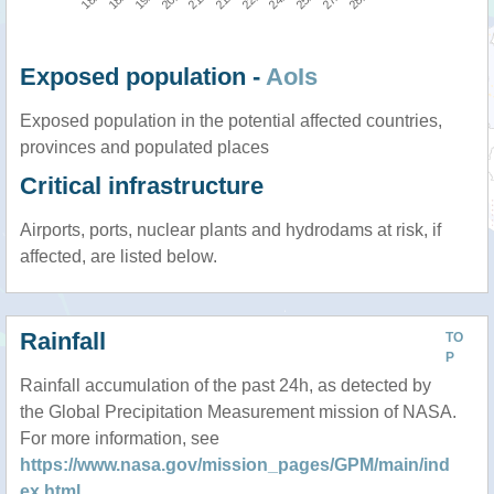
Exposed population -
AoIs
Exposed population in the potential affected countries,
provinces and populated places
Critical infrastructure
Airports, ports, nuclear plants and hydrodams at risk, if
affected, are listed below.
Rainfall
TO
P
Rainfall accumulation of the past 24h, as detected by
the Global Precipitation Measurement mission of NASA.
For more information, see
https://www.nasa.gov/mission_pages/GPM/main/ind
ex.html
.