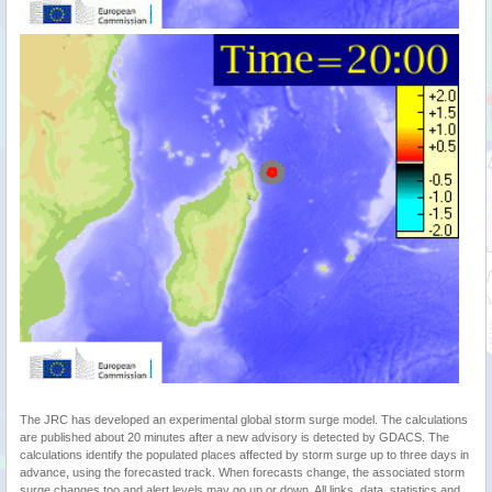
The JRC has developed an experimental global storm surge model. The calculations
are published about 20 minutes after a new advisory is detected by GDACS. The
calculations identify the populated places affected by storm surge up to three days in
advance, using the forecasted track. When forecasts change, the associated storm
surge changes too and alert levels may go up or down. All links, data, statistics and