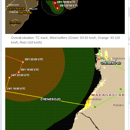
Overall situation: TC track, Wind buffers (Green: 63-92 km/h, Orange: 93-118
km/h, Red:>118 km/h)