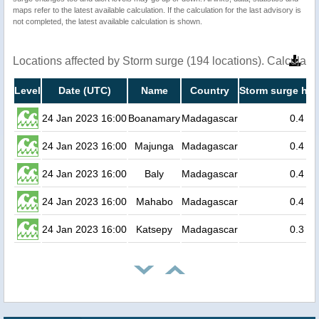
maps refer to the latest available calculation. If the calculation for the last advisory is
not completed, the latest available calculation is shown.
Locations affected by Storm surge (194 locations). Calculat
Level
Date (UTC)
Name
Country
Storm surge hei
24 Jan 2023 16:00
Boanamary
Madagascar
0.4
24 Jan 2023 16:00
Majunga
Madagascar
0.4
24 Jan 2023 16:00
Baly
Madagascar
0.4
24 Jan 2023 16:00
Mahabo
Madagascar
0.4
24 Jan 2023 16:00
Katsepy
Madagascar
0.3