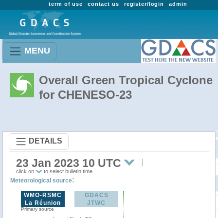
term of use
contact us
register/login
admin
MENU
Overall Green Tropical Cyclone
for CHENESO-23
DETAILS
23 Jan 2023 10 UTC
click on
to select bulletin time
:
Meteorological source
WMO-RSMC
GDACS
La Réunion
JTWC
Primary source