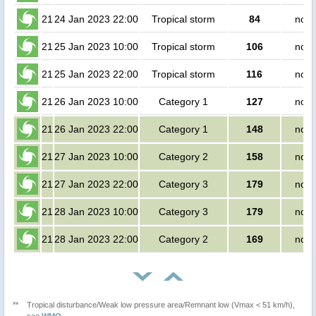
21
24 Jan 2023 22:00
Tropical storm
84
no p
21
25 Jan 2023 10:00
Tropical storm
106
no p
21
25 Jan 2023 22:00
Tropical storm
116
no p
21
26 Jan 2023 10:00
Category 1
127
no p
21
26 Jan 2023 22:00
Category 1
148
no p
21
27 Jan 2023 10:00
Category 2
158
no p
21
27 Jan 2023 22:00
Category 3
179
no p
21
28 Jan 2023 10:00
Category 3
179
no p
21
28 Jan 2023 22:00
Category 2
169
no p
**
Tropical disturbance/Weak low pressure area/Remnant low (Vmax < 51 km/h),
see
WMO