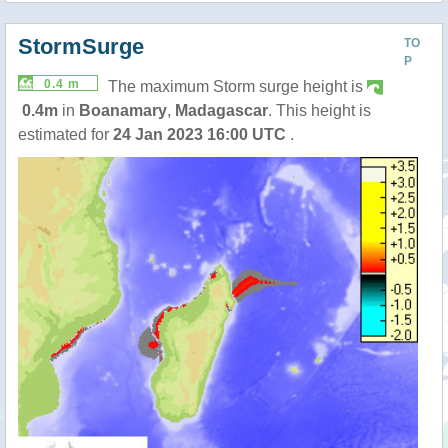
StormSurge
TO
P
0.4 m
The maximum Storm surge height is
0.4m
in
Boanamary
,
Madagascar
. This height is
estimated for
24 Jan 2023 16:00 UTC
.