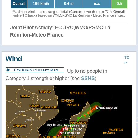
Overall
169 km/h
0.4 m
n.a.
0.5
Maximum winds, storm surge, rainfall (
Current
: over the next 72 h,
Overall
:
entire TC track) based on WMO/RSMC La Réunion - Meteo France impact
Joint Pilot Activity: EC-JRC,WMO/RSMC La
Réunion-Meteo France
Wind
TO
P
179 km/h Current Max.
Up to no people in
Category 1 strength or higher (see
SSHS
)