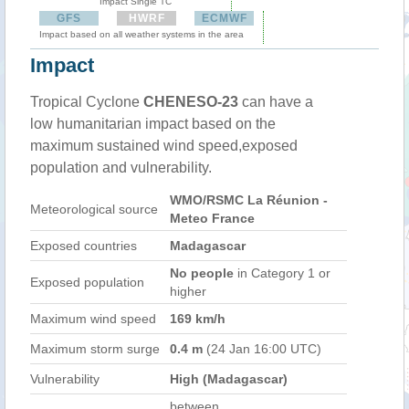
Impact Single TC
GFS
HWRF
ECMWF
Impact based on all weather systems in the area
Impact
Tropical Cyclone
CHENESO-23
can have a
low humanitarian impact based on the
maximum sustained wind speed,exposed
population and vulnerability.
WMO/RSMC La Réunion -
Meteorological source
Meteo France
Exposed countries
Madagascar
No people
in Category 1 or
Exposed population
higher
Maximum wind speed
169 km/h
Maximum storm surge
0.4 m
(24 Jan 16:00 UTC)
Vulnerability
High (Madagascar)
between