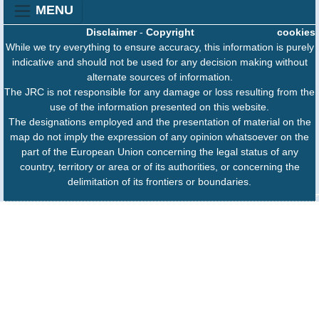
MENU
Disclaimer
-
Copyright
cookies
While we try everything to ensure accuracy, this information is purely
indicative and should not be used for any decision making without
alternate sources of information.
The JRC is not responsible for any damage or loss resulting from the
use of the information presented on this website.
The designations employed and the presentation of material on the
map do not imply the expression of any opinion whatsoever on the
part of the European Union concerning the legal status of any
country, territory or area or of its authorities, or concerning the
delimitation of its frontiers or boundaries.