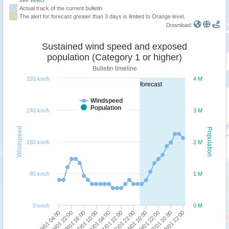
Actual track of the current bulletin
The alert for forecast greater than 3 days is limited to Orange level.
Download:
Sustained wind speed and exposed
population (Category 1 or higher)
Bulletin timeline
320 km/h
4 M
forecast
Windspeed
Population
240 km/h
3 M
Windspeed
Population
160 km/h
2 M
80 km/h
1 M
0 km/h
0 M
18/01 04:00
24/01 10:00
19/01 16:00
27/01 10:00
21/01 04:00
22/01 22:00
18/01 22:00
25/01 22:00
20/01 10:00
28/01 22:00
21/01 22:00