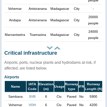
people
Vohemar
Antsiranana
Madagascar
City
-
20000
Andapa
Antsiranana
Madagascar
City
people
24000
Maroantsetra
Toamasina
Madagascar
City
people
Critical infrastructure
Airports, ports, nuclear plants and hydrodams at risk, if
affected, are listed below.
Airports
IATA
Elevation
Runway
Runway
Name
Usage
IFR
Code
(m)
type
Length (ft)
Sambava
SVB
6
Civ.
Paved
No
5900
Vohemar
VOH
6
Civ.
Paved
No
4200