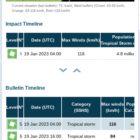
Current situation (last bulletin): TC track, Wind buffers (Green: 63-92 km/h,
Orange: 93-118 km/h, Red:>118 km/h)
Impact Timeline
Population i
Level
N°
Date (UTC)
Max Winds (km/h)
Tropical Storm or 
5
19 Jan 2023 04:00
116
4.8 million
Bulletin Timeline
Category
Max winds
Popula
Level
N°
Date (UTC)
(SSHS)
(km/h)
Cat.1 o
5
19 Jan 2023 04:00
Tropical storm
116
no p
5
19 Jan 2023 16:00
Tropical storm
84
no p