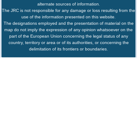
alternate sources of information.
The JRC is not responsible for any damage or loss resulting from the
use of the information presented on this website.
The designations employed and the presentation of material on the
map do not imply the expression of any opinion whatsoever on the
part of the European Union concerning the legal status of any
country, territory or area or of its authorities, or concerning the
delimitation of its frontiers or boundaries.