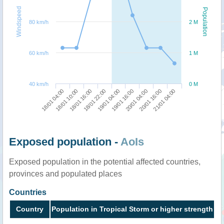
Windspeed
Population
80 km/h
2 M
60 km/h
1 M
40 km/h
0 M
18/01 22:00
18/01 16:00
18/01 10:00
18/01 04:00
21/01 04:00
20/01 16:00
20/01 04:00
19/01 16:00
19/01 04:00
Exposed population -
AoIs
Exposed population in the potential affected countries,
provinces and populated places
Countries
Country
Population in Tropical Storm or higher strength