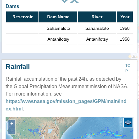
Dams
Reservoir
Dam Name
River
Year
Sahamaloto
Sahamaloto
1958
Antanifotsy
Antanifotsy
1958
Rainfall
TO
P
Rainfall accumulation of the past 24h, as detected by
the Global Precipitation Measurement mission of NASA.
For more information, see
https://www.nasa.gov/mission_pages/GPM/main/ind
ex.html
.
+
−