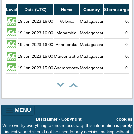
Level
Date (UTC)
Name
Country
Storm surge he
19 Jan 2023 16:00
Voloina
Madagascar
0.3
19 Jan 2023 16:00
Manambia
Madagascar
0.3
19 Jan 2023 16:00
Anantoraka
Madagascar
0.3
19 Jan 2023 15:00
Maroantsetra
Madagascar
0.3
19 Jan 2023 15:00
Andranofotsy
Madagascar
0.2
MENU
Disclaimer
-
Copyright
cookies
While we try everything to ensure accuracy, this information is purely
indicative and should not be used for any decision making without