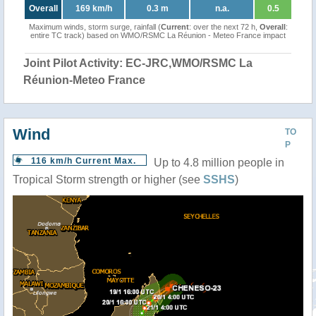
Overall
169 km/h
0.3 m
n.a.
0.5
Maximum winds, storm surge, rainfall (
Current
: over the next 72 h,
Overall
:
entire TC track) based on WMO/RSMC La Réunion - Meteo France impact
Joint Pilot Activity: EC-JRC,WMO/RSMC La
Réunion-Meteo France
Wind
TO
P
116 km/h Current Max.
Up to 4.8 million people in
Tropical Storm strength or higher (see
SSHS
)