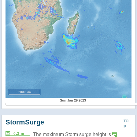
2000 km
Sun Jan 29 2023
StormSurge
TO
P
0.3 m
The maximum Storm surge height is