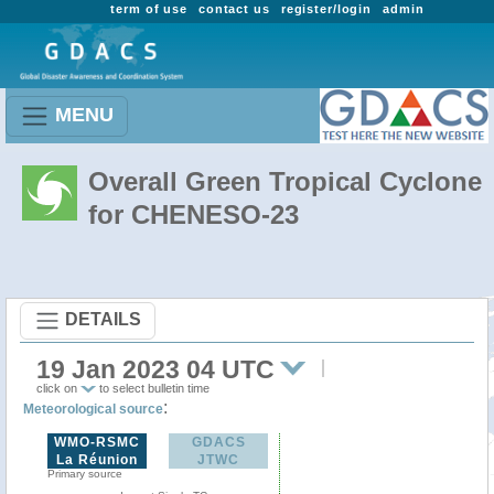
term of use
contact us
register/login
admin
MENU
Overall Green Tropical Cyclone
for CHENESO-23
DETAILS
19 Jan 2023 04 UTC
click on
to select bulletin time
:
Meteorological source
WMO-RSMC
GDACS
La Réunion
JTWC
Primary source