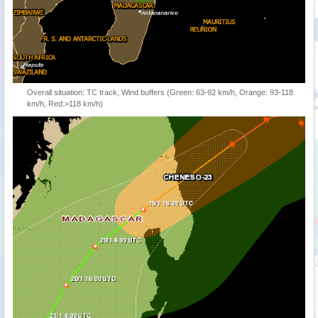
Overall situation: TC track, Wind buffers (Green: 63-92 km/h, Orange: 93-118
km/h, Red:>118 km/h)