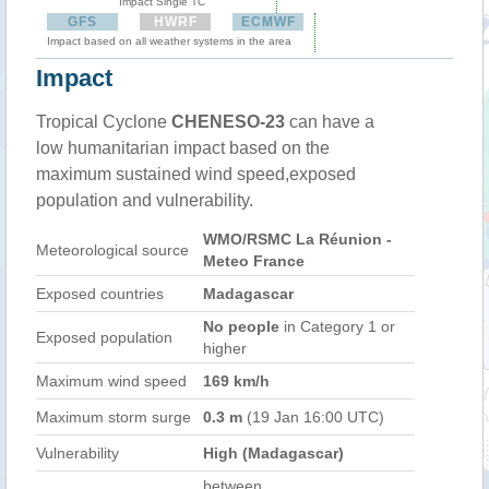
Impact Single TC
GFS
HWRF
ECMWF
Impact based on all weather systems in the area
Impact
Tropical Cyclone
CHENESO-23
can have a
low humanitarian impact based on the
maximum sustained wind speed,exposed
population and vulnerability.
WMO/RSMC La Réunion -
Meteorological source
Meteo France
Exposed countries
Madagascar
No people
in Category 1 or
Exposed population
higher
Maximum wind speed
169 km/h
Maximum storm surge
0.3 m
(19 Jan 16:00 UTC)
Vulnerability
High (Madagascar)
between