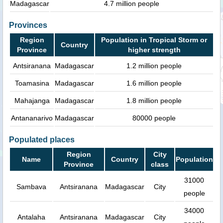
Madagascar
4.7 million people
Provinces
Region
Population in Tropical Storm or
Country
Province
higher strength
Antsiranana
Madagascar
1.2 million people
Toamasina
Madagascar
1.6 million people
Mahajanga
Madagascar
1.8 million people
Antananarivo
Madagascar
80000 people
Populated places
Region
City
Name
Country
Population
Province
class
31000
Sambava
Antsiranana
Madagascar
City
people
34000
Antalaha
Antsiranana
Madagascar
City