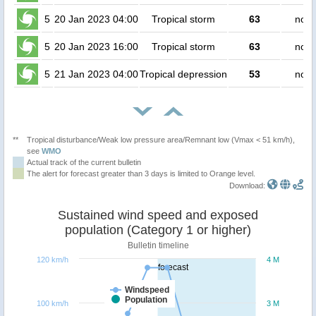
5
20 Jan 2023 04:00
Tropical storm
63
no p
5
20 Jan 2023 16:00
Tropical storm
63
no p
5
21 Jan 2023 04:00
Tropical depression
53
no p
**
Tropical disturbance/Weak low pressure area/Remnant low (Vmax < 51 km/h),
see
WMO
Actual track of the current bulletin
The alert for forecast greater than 3 days is limited to Orange level.
Download:
Sustained wind speed and exposed
population (Category 1 or higher)
Bulletin timeline
120 km/h
4 M
forecast
Windspeed
Population
100 km/h
3 M