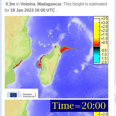
0.3m
in
Voloina
,
Madagascar
. This height is estimated
for
19 Jan 2023 16:00 UTC
.