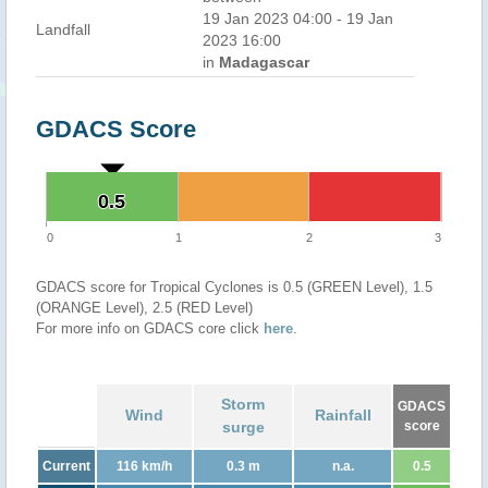
19 Jan 2023 04:00 - 19 Jan
Landfall
2023 16:00
in
Madagascar
GDACS Score
0.5
0.5
0
1
2
3
GDACS score for Tropical Cyclones is 0.5 (GREEN Level), 1.5
(ORANGE Level), 2.5 (RED Level)
For more info on GDACS core click
here
.
Storm
GDACS
Wind
Rainfall
surge
score
Current
116 km/h
0.3 m
n.a.
0.5