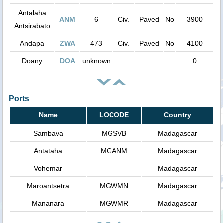
Antalaha
ANM
6
Civ.
Paved
No
3900
Antsirabato
Andapa
ZWA
473
Civ.
Paved
No
4100
Doany
DOA
unknown
0
Ports
Name
LOCODE
Country
Sambava
MGSVB
Madagascar
Antataha
MGANM
Madagascar
Vohemar
Madagascar
Maroantsetra
MGWMN
Madagascar
Mananara
MGWMR
Madagascar