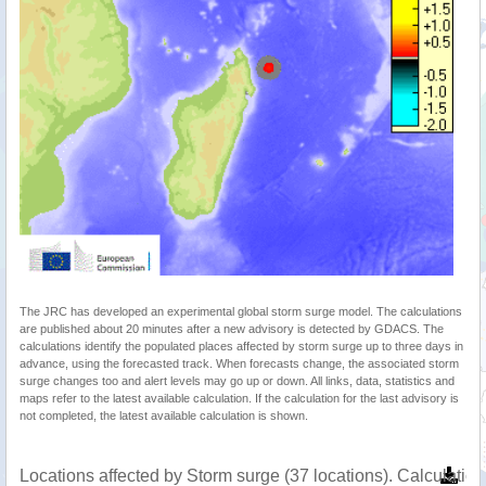
The JRC has developed an experimental global storm surge model. The calculations
are published about 20 minutes after a new advisory is detected by GDACS. The
calculations identify the populated places affected by storm surge up to three days in
advance, using the forecasted track. When forecasts change, the associated storm
surge changes too and alert levels may go up or down. All links, data, statistics and
maps refer to the latest available calculation. If the calculation for the last advisory is
not completed, the latest available calculation is shown.
Locations affected by Storm surge (37 locations). Calculati