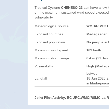
Tropical Cyclone
CHENESO-23
can have a low 
on the maximum sustained wind speed,exposed 
vulnerability.
Meteorological source
WMO/RSMC La
Exposed countries
Madagascar
Exposed population
No people
in 
Maximum wind speed
169 km/h
Maximum storm surge
0.4 m
(21 Jan
Vulnerability
High (Madaga
between
Landfall
18 Jan 2023 2
in
Madagasca
Joint Pilot Activity: EC-JRC,WMO/RSMC La 