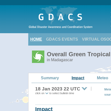
HOME
GDACS EVENTS
VIRTUAL OSO
Overall Green Tropica
in Madagascar
Summary
Impact
Meteo
18 Jan 2023 22 UTC
Mete
click on
to select bulletin time
sour
Impact