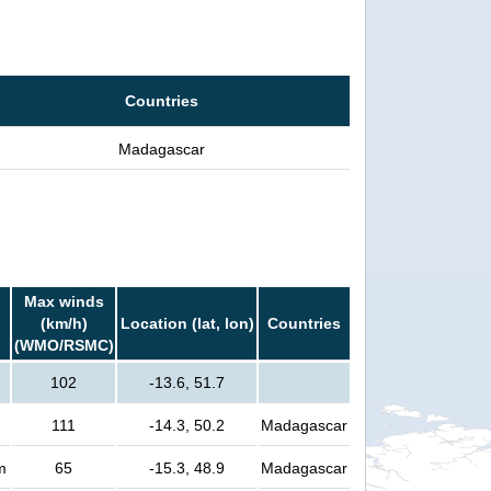
Countries
Madagascar
Max winds
(km/h)
Location (lat, lon)
Countries
(WMO/RSMC)
102
-13.6, 51.7
111
-14.3, 50.2
Madagascar
m
65
-15.3, 48.9
Madagascar