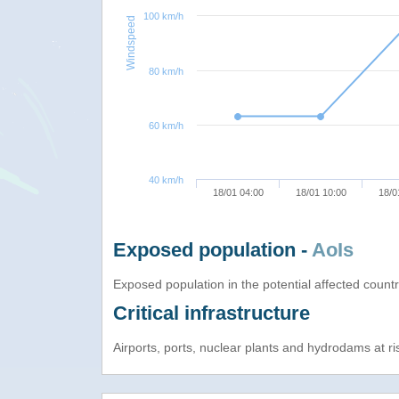
100 km/h
Windspeed
80 km/h
60 km/h
40 km/h
18/01 04:00
18/01 10:00
18/0
Exposed population -
AoIs
Exposed population in the potential affected count
Critical infrastructure
Airports, ports, nuclear plants and hydrodams at risk