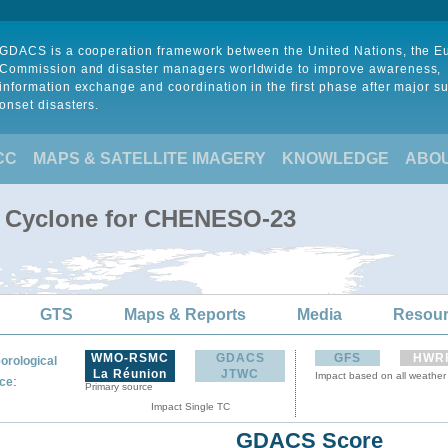
GDACS is a cooperation framework between the United Nations, the 
Commission and disaster managers worldwide to improve awareness,
information exchange and coordination in the first phase after major s
onset disasters.
CC
MAPS & SATELLITE IMAGERY
KNOWLEDGE
ABO
l Cyclone for CHENESO-23
GTS
Maps & Reports
Media
Resou
WMO-RSMC
GDACS
GFS
HWR
orological
La Réunion
JTWC
Impact based on all weather
:
ce
Primary source
Impact Single TC
GDACS Score