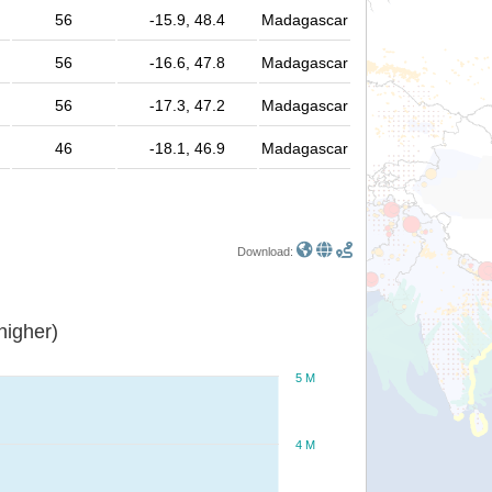
56
-15.9, 48.4
Madagascar
56
-16.6, 47.8
Madagascar
56
-17.3, 47.2
Madagascar
46
-18.1, 46.9
Madagascar
Download:
or higher)
5 M
4 M