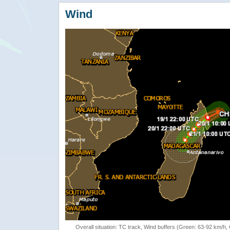
Wind
Overall situation: TC track, Wind buffers (Green: 63-92 km/h