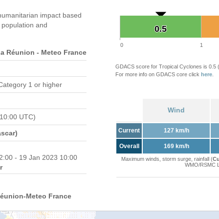
humanitarian impact based
population and
0.5
0.5
0
1
 Réunion - Meteo France
GDACS score for Tropical Cyclones is 0.5
For more info on GDACS core click
here
.
Category 1 or higher
Wind
 10:00 UTC)
Current
127 km/h
scar)
Overall
169 km/h
2:00 - 19 Jan 2023 10:00
Maximum winds, storm surge, rainfall (
Cu
WMO/RSMC La 
r
Réunion-Meteo France