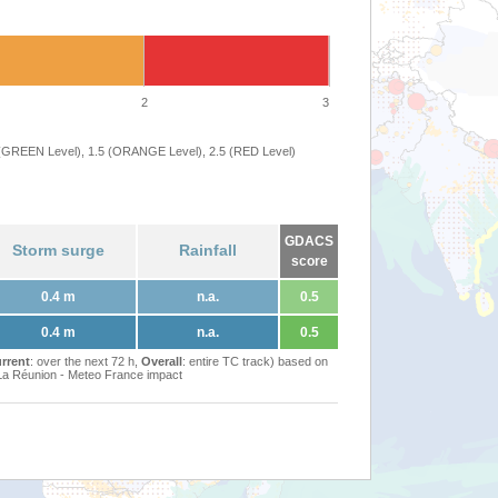
2
3
 (GREEN Level), 1.5 (ORANGE Level), 2.5 (RED Level)
GDACS
Storm surge
Rainfall
score
0.4 m
n.a.
0.5
0.4 m
n.a.
0.5
rrent
: over the next 72 h,
Overall
: entire TC track) based on
Réunion - Meteo France impact