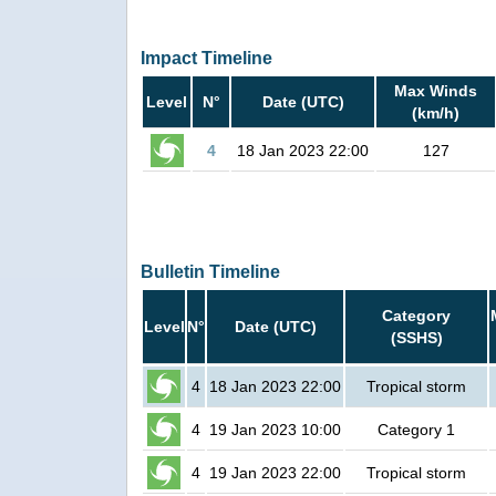
Impact Timeline
Max Winds
Level
N°
Date (UTC)
(km/h)
4
18 Jan 2023 22:00
127
Bulletin Timeline
Category
Level
N°
Date (UTC)
(SSHS)
4
18 Jan 2023 22:00
Tropical storm
4
19 Jan 2023 10:00
Category 1
4
19 Jan 2023 22:00
Tropical storm