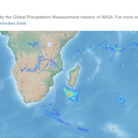
d by the Global Precipitation Measurement mission of NASA. For more i
n/index.html
.