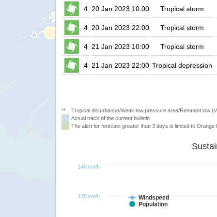
4
20 Jan 2023 10:00
Tropical storm
4
20 Jan 2023 22:00
Tropical storm
4
21 Jan 2023 10:00
Tropical storm
4
21 Jan 2023 22:00
Tropical depression
**
Tropical disturbance/Weak low pressure area/Remnant low (
Actual track of the current bulletin
The alert for forecast greater than 3 days is limited to Orange l
140 km/h
120 km/h
Windspeed
Population