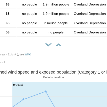
63
no people
1.9 million people
Overland Depression
63
no people
1.9 million people
Overland Depression
63
no people
2 million people
Overland Depression
53
no people
no people
Overland Depression
Vmax < 51 km/h), see
WMO
evel.
Sustained wind speed and exposed population (Category 1 
Bulletin timeline
forecast