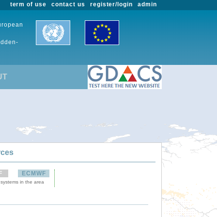
term of use
contact us
register/login
admin
European
udden-
UT
rces
F
ECMWF
 systems in the area