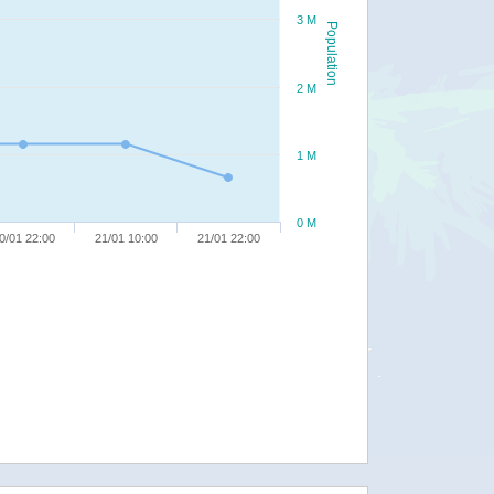
3 M
Population
2 M
1 M
0 M
0/01 22:00
21/01 10:00
21/01 22:00