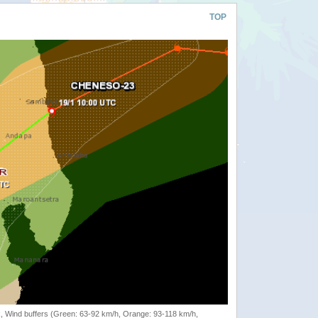
TOP
rack, Wind buffers (Green: 63-92 km/h, Orange: 93-118 km/h,