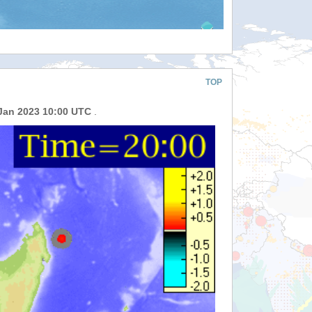
TOP
Jan 2023 10:00 UTC
.