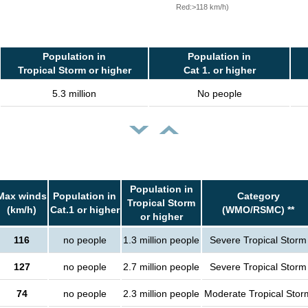
Red:>118 km/h)
Population in
Population in
Tropical Storm or higher
Cat 1. or higher
5.3 million
No people
Population in
Max winds
Population in
Category
Tropical Storm
(km/h)
Cat.1 or higher
(WMO/RSMC) **
or higher
116
no people
1.3 million people
Severe Tropical Storm
127
no people
2.7 million people
Severe Tropical Storm
74
no people
2.3 million people
Moderate Tropical Stor