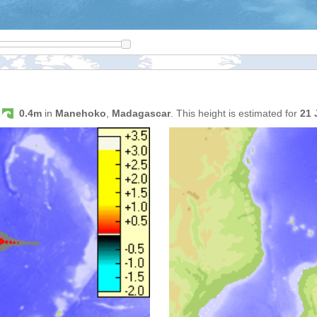
s
0.4m
in
Manehoko
,
Madagascar
. This height is estimated for
21 