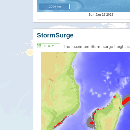
2000 km
Sun Jan 29 2023
StormSurge
0.4 m
The maximum Storm surge height i