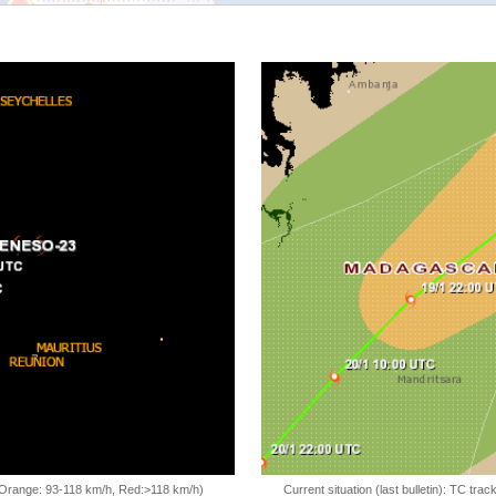
, Orange: 93-118 km/h, Red:>118 km/h)
Current situation (last bulletin): TC t