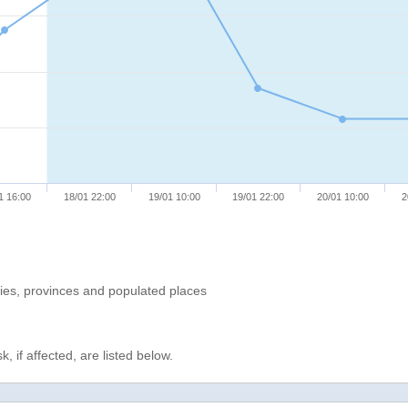
1 16:00
18/01 22:00
19/01 10:00
19/01 22:00
20/01 10:00
2
ries, provinces and populated places
, if affected, are listed below.