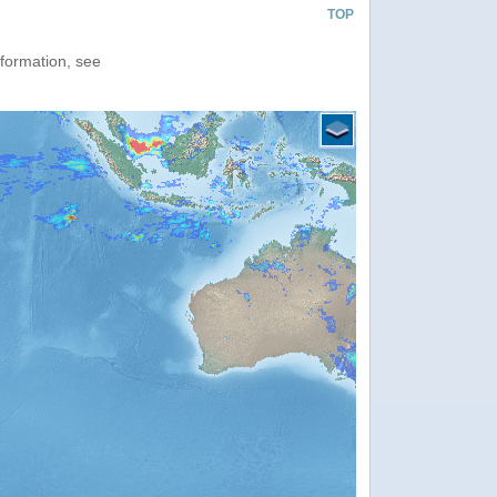
TOP
nformation, see