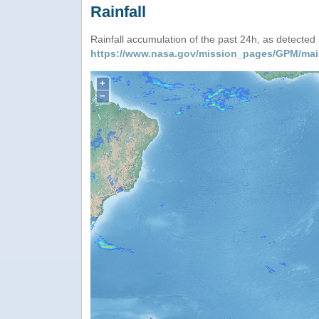
Rainfall
Rainfall accumulation of the past 24h, as detecte
https://www.nasa.gov/mission_pages/GPM/mai
+
−