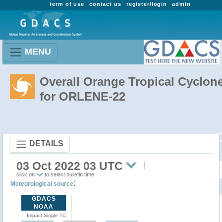
term of use
contact us
register/login
admin
MENU
Overall Orange Tropical Cyclon
for ORLENE-22
DETAILS
03 Oct 2022 03 UTC
click on
to select bulletin time
:
Meteorological source
GDACS
NOAA
Impact Single TC