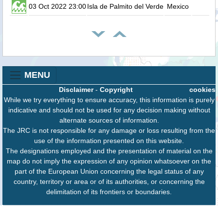
03 Oct 2022 23:00
Isla de Palmito del Verde
Mexico
MENU
Disclaimer
-
Copyright
cookies
While we try everything to ensure accuracy, this information is purely
indicative and should not be used for any decision making without
alternate sources of information.
The JRC is not responsible for any damage or loss resulting from the
use of the information presented on this website.
The designations employed and the presentation of material on the
map do not imply the expression of any opinion whatsoever on the
part of the European Union concerning the legal status of any
country, territory or area or of its authorities, or concerning the
delimitation of its frontiers or boundaries.