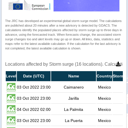
The JRC has developed an experimental global storm surge model. The calculations
are published about 20 minutes after a new advisory is detected by GDACS. The
calculations identify the populated places affected by storm surge up to three days in
advance, using the forecasted track. When forecasts change, the associated storm
surge changes too and alert levels may go up or down. All links, data, statistics and
maps refer to the latest available calculation. If the calculation for the last advisory is
not completed, the latest available calculation is shown.
Locations affected by Storm surge (16 locations). Calculati
Level
Date (UTC)
Name
Country
Storm s
03 Oct 2022 23:00
Caimanero
Mexico
03 Oct 2022 23:00
Jarilla
Mexico
04 Oct 2022 02:00
La Palmita
Mexico
03 Oct 2022 23:00
La Puerta
Mexico