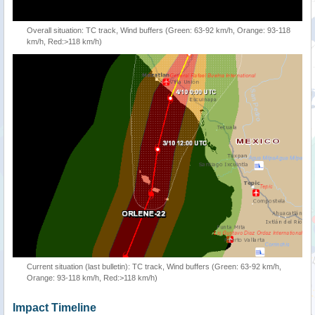
Overall situation: TC track, Wind buffers (Green: 63-92 km/h, Orange: 93-118
km/h, Red:>118 km/h)
Current situation (last bulletin): TC track, Wind buffers (Green: 63-92 km/h,
Orange: 93-118 km/h, Red:>118 km/h)
Impact Timeline