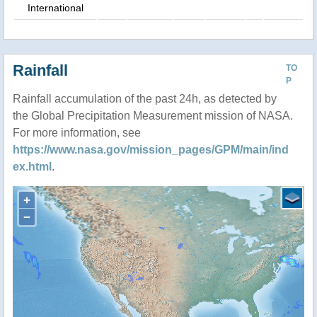
International
Rainfall
TO
P
Rainfall accumulation of the past 24h, as detected by
the Global Precipitation Measurement mission of NASA.
For more information, see
https://www.nasa.gov/mission_pages/GPM/main/ind
ex.html
.
+
−