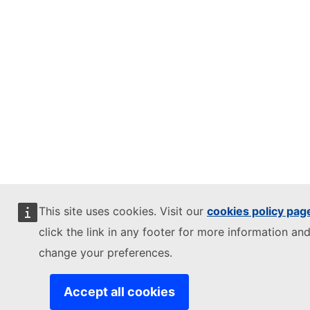
This site uses cookies. Visit our
cookies policy pag
click the link in any footer for more information and
change your preferences.
Accept all cookies