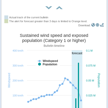
Actual track of the current bulletin
The alert for forecast greater than 3 days is limited to Orange level.
Download:
Sustained wind speed and exposed
population (Category 1 or higher)
Bulletin timeline
400 km/h
0.1 M
forecast
Windspeed
Population
300 km/h
0.075 M
Windspeed
Population
200 km/h
0.05 M
100 km/h
0.025 M