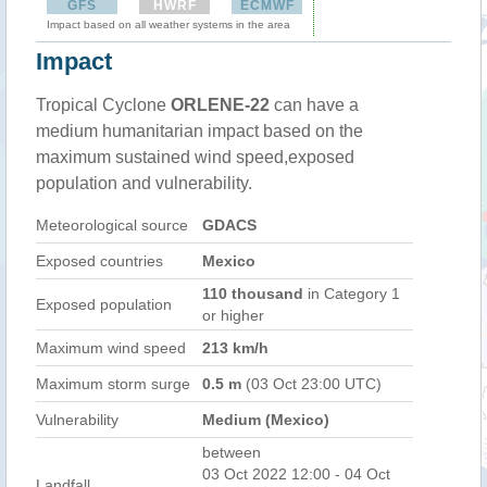
GFS
HWRF
ECMWF
Impact based on all weather systems in the area
Impact
Tropical Cyclone
ORLENE-22
can have a
medium humanitarian impact based on the
maximum sustained wind speed,exposed
population and vulnerability.
Meteorological source
GDACS
Exposed countries
Mexico
110 thousand
in Category 1
Exposed population
or higher
Maximum wind speed
213 km/h
Maximum storm surge
0.5 m
(03 Oct 23:00 UTC)
Vulnerability
Medium (Mexico)
between
03 Oct 2022 12:00 - 04 Oct
Landfall