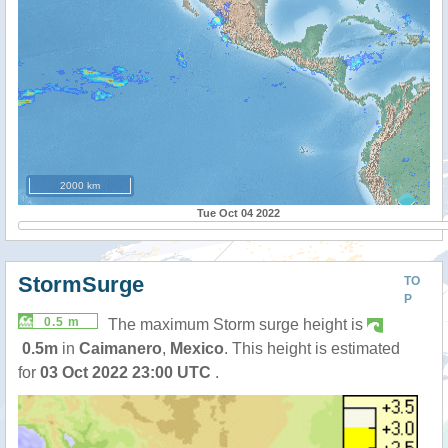
2000 km
Tue Oct 04 2022
StormSurge
TO
P
0.5 m
The maximum Storm surge height is
0.5m
in
Caimanero
,
Mexico
. This height is estimated
for
03 Oct 2022 23:00 UTC
.