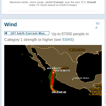
Maximum winds, storm surge, rainfall (
Current
: over the next 72 h,
Overall
:
entire TC track) based on GDACS impact
Wind
TO
P
167 km/h Current Max.
Up to 87000 people in
Category 1 strength or higher (see
SSHS
)