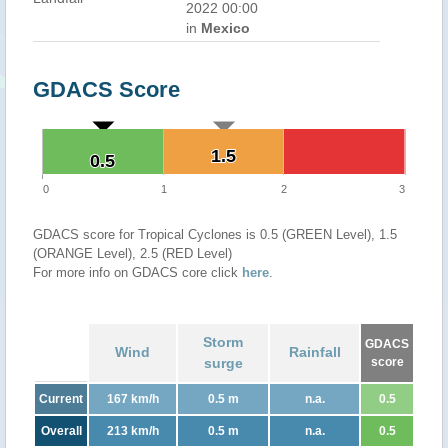
2022 00:00
in
Mexico
GDACS Score
1.5
1.5
0.5
0.5
0
1
2
3
GDACS score for Tropical Cyclones is 0.5 (GREEN Level), 1.5
(ORANGE Level), 2.5 (RED Level)
For more info on GDACS core click
here
.
Storm
GDACS
Wind
Rainfall
surge
score
Current
167 km/h
0.5 m
n.a.
0.5
Overall
213 km/h
0.5 m
n.a.
0.5