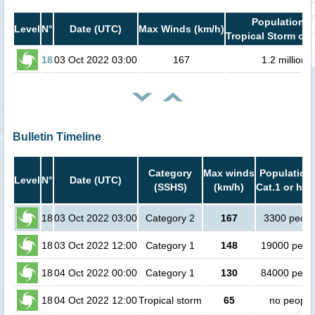
Population i
Level
N°
Date (UTC)
Max Winds (km/h)
Tropical Storm or 
18
03 Oct 2022 03:00
167
1.2 million
Bulletin Timeline
Category
Max winds
Population 
Level
N°
Date (UTC)
(SSHS)
(km/h)
Cat.1 or hig
18
03 Oct 2022 03:00
Category 2
167
3300 peopl
18
03 Oct 2022 12:00
Category 1
148
19000 peop
18
04 Oct 2022 00:00
Category 1
130
84000 peop
18
04 Oct 2022 12:00
Tropical storm
65
no people