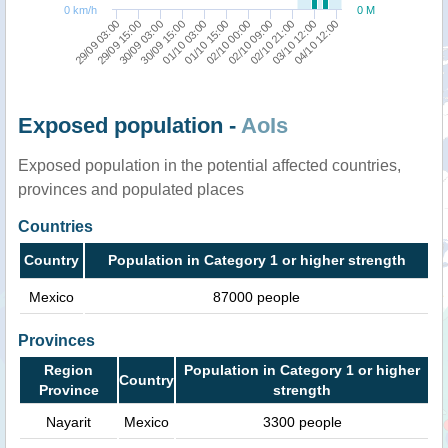
0 km/h
0 M
01/10 03:00
30/09 15:00
30/09 03:00
29/09 15:00
29/09 03:00
04/10 12:00
03/10 12:00
02/10 21:00
02/10 09:00
02/10 00:00
01/10 15:00
Exposed population -
AoIs
Exposed population in the potential affected countries,
provinces and populated places
Countries
Country
Population in Category 1 or higher strength
Mexico
87000 people
Provinces
Region
Population in Category 1 or higher
Country
Province
strength
Nayarit
Mexico
3300 people