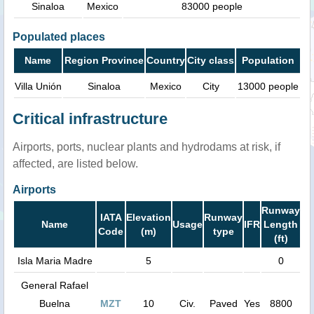
Sinaloa
Mexico
83000 people
Populated places
Name
Region Province
Country
City class
Population
Villa Unión
Sinaloa
Mexico
City
13000 people
Critical infrastructure
Airports, ports, nuclear plants and hydrodams at risk, if
affected, are listed below.
Airports
Runway
IATA
Elevation
Runway
Name
Usage
IFR
Length
Code
(m)
type
(ft)
Isla Maria Madre
5
0
General Rafael
Buelna
MZT
10
Civ.
Paved
Yes
8800