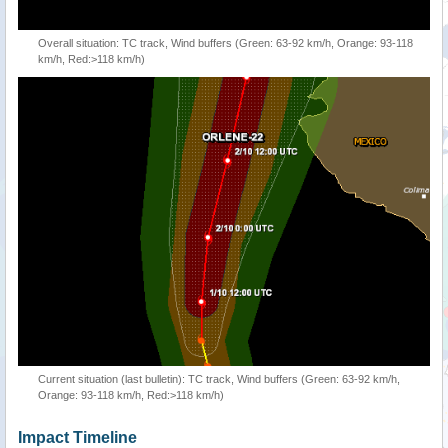
Overall situation: TC track, Wind buffers (Green: 63-92 km/h, Orange: 93-118
km/h, Red:>118 km/h)
Current situation (last bulletin): TC track, Wind buffers (Green: 63-92 km/h,
Orange: 93-118 km/h, Red:>118 km/h)
Impact Timeline