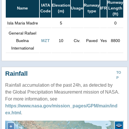
Runway
IATA
Elevation
Runway
Name
Usage
IFR
Length
Code
(m)
type
(ft)
Isla Maria Madre
5
0
General Rafael
Buelna
MZT
10
Civ.
Paved
Yes
8800
International
Rainfall
TO
P
Rainfall accumulation of the past 24h, as detected by
the Global Precipitation Measurement mission of NASA.
For more information, see
https://www.nasa.gov/mission_pages/GPM/main/ind
ex.html
.
+