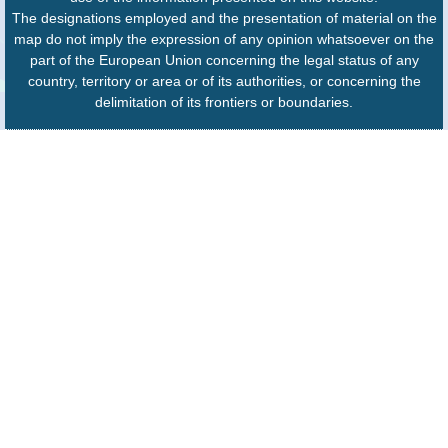
The designations employed and the presentation of material on the
map do not imply the expression of any opinion whatsoever on the
part of the European Union concerning the legal status of any
country, territory or area or of its authorities, or concerning the
delimitation of its frontiers or boundaries.