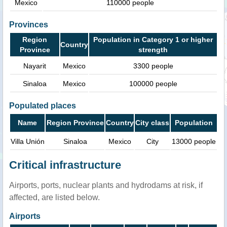
Mexico
110000 people
Provinces
Region
Population in Category 1 or higher
Country
Province
strength
Nayarit
Mexico
3300 people
Sinaloa
Mexico
100000 people
Populated places
Name
Region Province
Country
City class
Population
Villa Unión
Sinaloa
Mexico
City
13000 people
Critical infrastructure
Airports, ports, nuclear plants and hydrodams at risk, if
affected, are listed below.
Airports