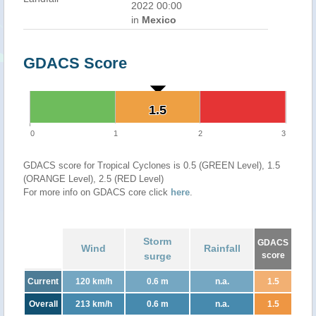
2022 00:00
in
Mexico
GDACS Score
1.5
1.5
0
1
2
3
GDACS score for Tropical Cyclones is 0.5 (GREEN Level), 1.5
(ORANGE Level), 2.5 (RED Level)
For more info on GDACS core click
here
.
Storm
GDACS
Wind
Rainfall
surge
score
Current
120 km/h
0.6 m
n.a.
1.5
Overall
213 km/h
0.6 m
n.a.
1.5