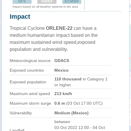
GFS
HWRF
ECMWF
Impact based on all weather systems in the area
Impact
Tropical Cyclone
ORLENE-22
can have a
medium humanitarian impact based on the
maximum sustained wind speed,exposed
population and vulnerability.
Meteorological source
GDACS
Exposed countries
Mexico
110 thousand
in Category 1
Exposed population
or higher
Maximum wind speed
213 km/h
Maximum storm surge
0.6 m
(03 Oct 17:00 UTC)
Vulnerability
Medium (Mexico)
between
03 Oct 2022 12:00 - 04 Oct
Landfall