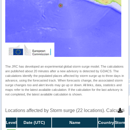
The JRC has developed an experimental global storm surge model. The calculations
are published about 20 minutes after a new advisory is detected by GDACS. The
calculations identify the populated places affected by storm surge up to three days in
advance, using the forecasted track. When forecasts change, the associated storm
surge changes too and alert levels may go up or down. All links, data, statistics and
maps refer to the latest available calculation. If the calculation for the last advisory is
not completed, the latest available calculation is shown.
Locations affected by Storm surge (22 locations). Calculati
Level
Date (UTC)
Name
Country
Storm s