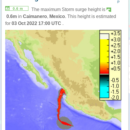
P
0.6 m
The maximum Storm surge height is
0.6m
in
Caimanero
,
Mexico
. This height is estimated
for
03 Oct 2022 17:00 UTC
.