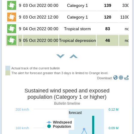
9
03 Oct 2022 00:00
Category 1
139
3300 
9
03 Oct 2022 12:00
Category 1
120
110000
9
04 Oct 2022 00:00
Tropical storm
83
no p
9
05 Oct 2022 00:00
Tropical depression
46
no p
Actual track of the current bulletin
The alert for forecast greater than 3 days is limited to Orange level.
Download:
Sustained wind speed and exposed
population (Category 1 or higher)
Bulletin timeline
200 km/h
0.12 M
forecast
Windspeed
Population
160 km/h
0.09 M