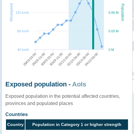
Windspeed
Population
120 km/h
0.06 M
80 km/h
0.03 M
40 km/h
0 M
29/09 03:00
29/09 15:00
30/09 03:00
30/09 15:00
01/10 03:00
02/10 00:00
03/10 00:00
04/10 00:00
Exposed population -
AoIs
Exposed population in the potential affected countries,
provinces and populated places
Countries
Country
Population in Category 1 or higher strength