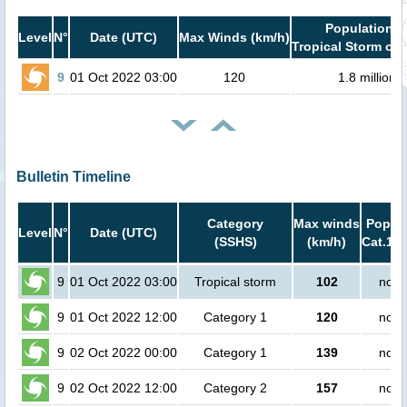
Population i
Level
N°
Date (UTC)
Max Winds (km/h)
Tropical Storm or 
9
01 Oct 2022 03:00
120
1.8 million
Bulletin Timeline
Category
Max winds
Popula
Level
N°
Date (UTC)
(SSHS)
(km/h)
Cat.1 o
9
01 Oct 2022 03:00
Tropical storm
102
no p
9
01 Oct 2022 12:00
Category 1
120
no p
9
02 Oct 2022 00:00
Category 1
139
no p
9
02 Oct 2022 12:00
Category 2
157
no p