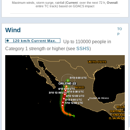
Maximum winds, storm surge, rainfall (
Current
: over the next 72 h,
Overall
:
entire TC track) based on GDACS impact
Wind
TO
P
120 km/h Current Max.
Up to 110000 people in
Category 1 strength or higher (see
SSHS
)