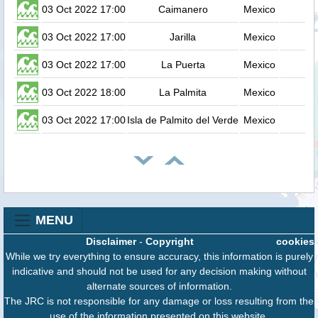
03 Oct 2022 17:00
Caimanero
Mexico
03 Oct 2022 17:00
Jarilla
Mexico
03 Oct 2022 17:00
La Puerta
Mexico
03 Oct 2022 18:00
La Palmita
Mexico
03 Oct 2022 17:00
Isla de Palmito del Verde
Mexico
MENU
Disclaimer
-
Copyright
cookies
While we try everything to ensure accuracy, this information is purely
indicative and should not be used for any decision making without
alternate sources of information.
The JRC is not responsible for any damage or loss resulting from the
use of the information presented on this website.