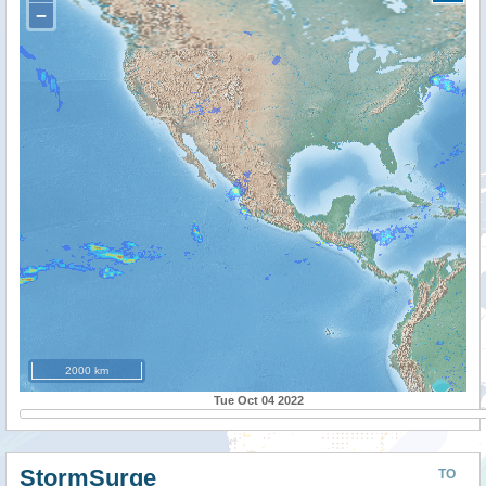
−
2000 km
Tue Oct 04 2022
StormSurge
TO