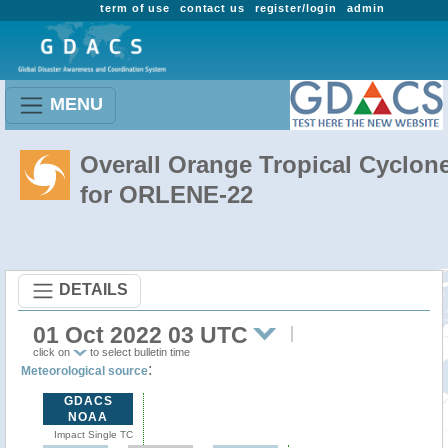
term of use
contact us
register/login
admin
MENU
Overall Orange Tropical Cyclon
for ORLENE-22
DETAILS
01 Oct 2022 03 UTC
click on
to select bulletin time
:
Meteorological source
GDACS
NOAA
Impact Single TC