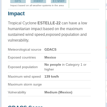
GFS
HWRF
ECMWF
Impact based on all weather systems in the area
Impact
Tropical Cyclone
ESTELLE-22
can have a low
humanitarian impact based on the maximum
sustained wind speed,exposed population and
vulnerability.
Meteorological source
GDACS
Exposed countries
Mexico
No people
in Category 1 or
Exposed population
higher
Maximum wind speed
139 km/h
Maximum storm surge
Vulnerability
Medium (Mexico)