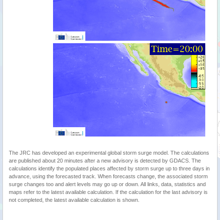
The JRC has developed an experimental global storm surge model. The calculations
are published about 20 minutes after a new advisory is detected by GDACS. The
calculations identify the populated places affected by storm surge up to three days in
advance, using the forecasted track. When forecasts change, the associated storm
surge changes too and alert levels may go up or down. All links, data, statistics and
maps refer to the latest available calculation. If the calculation for the last advisory is
not completed, the latest available calculation is shown.