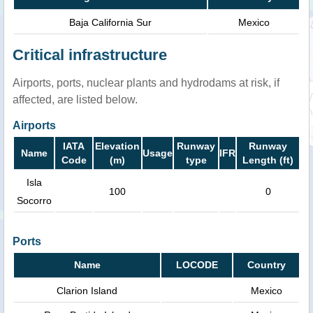
Baja California Sur
Mexico
Critical infrastructure
Airports, ports, nuclear plants and hydrodams at risk, if
affected, are listed below.
Airports
IATA
Elevation
Runway
Runway
Name
Usage
IFR
Code
(m)
type
Length (ft)
Isla
100
0
Socorro
Ports
Name
LOCODE
Country
Clarion Island
Mexico