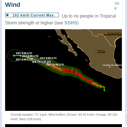
Wind
TO
P
102 km/h Current Max.
Up to no people in Tropical
Storm strength or higher (see
SSHS
)
Overall situation: TC track, Wind buffers (Green: 63-92 km/h, Orange: 93-118
km/h, Red:>118 km/h)