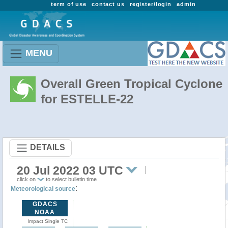
term of use
contact us
register/login
admin
MENU
Overall Green Tropical Cyclone
for ESTELLE-22
DETAILS
20 Jul 2022 03 UTC
click on
to select bulletin time
:
Meteorological source
GDACS
NOAA
Impact Single TC