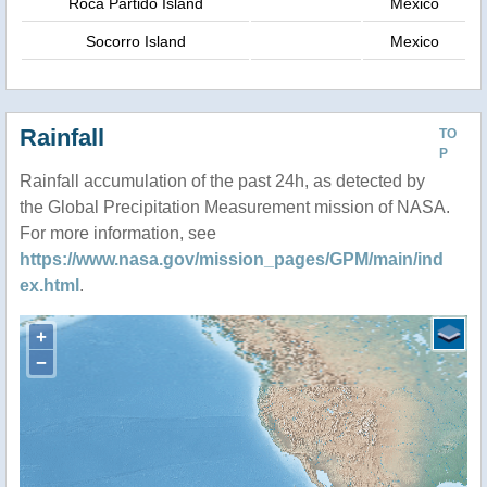
Roca Partido Island
Mexico
Socorro Island
Mexico
Rainfall
TO
P
Rainfall accumulation of the past 24h, as detected by
the Global Precipitation Measurement mission of NASA.
For more information, see
https://www.nasa.gov/mission_pages/GPM/main/ind
ex.html
.
+
−