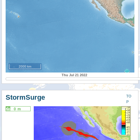
2000 km
Thu Jul 21 2022
StormSurge
TO
P
0 m