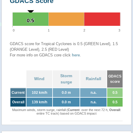
GDACS Score
0.5
0.5
0
1
2
3
GDACS score for Tropical Cyclones is 0.5 (GREEN Level), 1.5
(ORANGE Level), 2.5 (RED Level)
For more info on GDACS core click
here
.
Storm
GDACS
Wind
Rainfall
surge
score
Current
102 km/h
0.0 m
n.a.
0.5
Overall
139 km/h
0.0 m
n.a.
0.5
Maximum winds, storm surge, rainfall (
Current
: over the next 72 h,
Overall
:
entire TC track) based on GDACS impact