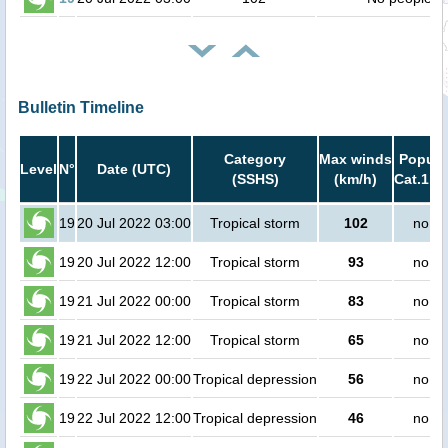
Bulletin Timeline
Category
Max winds
Popula
Level
N°
Date (UTC)
(SSHS)
(km/h)
Cat.1 or
19
20 Jul 2022 03:00
Tropical storm
102
no pe
19
20 Jul 2022 12:00
Tropical storm
93
no pe
19
21 Jul 2022 00:00
Tropical storm
83
no pe
19
21 Jul 2022 12:00
Tropical storm
65
no pe
19
22 Jul 2022 00:00
Tropical depression
56
no pe
19
22 Jul 2022 12:00
Tropical depression
46
no pe