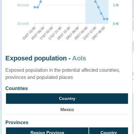
60 km/h
1 M
30 km/h
0 M
18/07 15:00
20/07 03:00
23/07 00:00
16/07 09:00
17/07 21:00
19/07 09:00
21/07 12:00
15/07 15:00
17/07 03:00
Exposed population -
AoIs
Exposed population in the potential affected countries,
provinces and populated places
Countries
Country
Mexico
Provinces
Region Province
Country