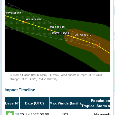
Current situation (last bulletin): TC track, Wind buffers (Green: 63-92 km/h,
Orange: 93-118 km/h, Red:>118 km/h)
Impact Timeline
Population in
Level
N°
Date (UTC)
Max Winds (km/h)
Tropical Storm or h
19
20 Jul 2022 03:00
102
No people