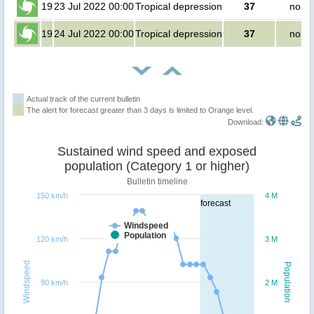
19
23 Jul 2022 00:00
Tropical depression
37
no pe
19
24 Jul 2022 00:00
Tropical depression
37
no pe
Actual track of the current bulletin
The alert for forecast greater than 3 days is limited to Orange level.
Download:
Sustained wind speed and exposed
population (Category 1 or higher)
Bulletin timeline
150 km/h
4 M
forecast
Windspeed
Population
120 km/h
3 M
Windspeed
Population
90 km/h
2 M