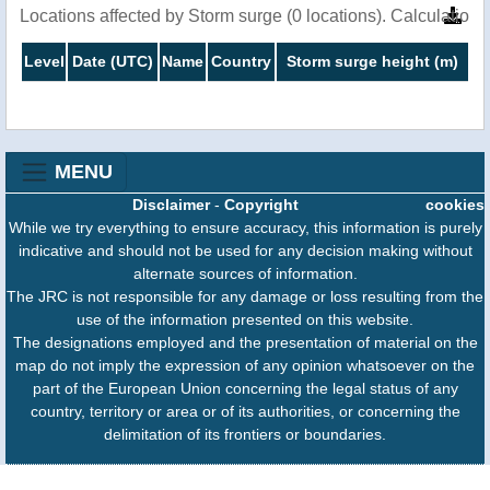
Locations affected by Storm surge (0 locations). Calculation
Level
Date (UTC)
Name
Country
Storm surge height (m)
MENU
Disclaimer
-
Copyright
cookies
While we try everything to ensure accuracy, this information is purely
indicative and should not be used for any decision making without
alternate sources of information.
The JRC is not responsible for any damage or loss resulting from the
use of the information presented on this website.
The designations employed and the presentation of material on the
map do not imply the expression of any opinion whatsoever on the
part of the European Union concerning the legal status of any
country, territory or area or of its authorities, or concerning the
delimitation of its frontiers or boundaries.