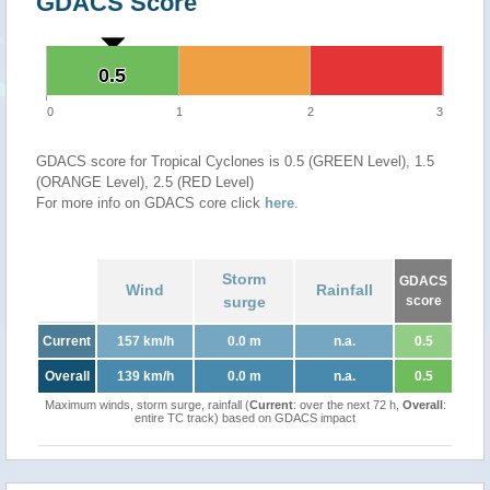
GDACS Score
0.5
0.5
0
1
2
3
GDACS score for Tropical Cyclones is 0.5 (GREEN Level), 1.5
(ORANGE Level), 2.5 (RED Level)
For more info on GDACS core click
here
.
Storm
GDACS
Wind
Rainfall
surge
score
Current
157 km/h
0.0 m
n.a.
0.5
Overall
139 km/h
0.0 m
n.a.
0.5
Maximum winds, storm surge, rainfall (
Current
: over the next 72 h,
Overall
:
entire TC track) based on GDACS impact