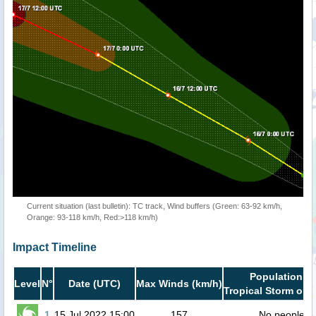
Current situation (last bulletin): TC track, Wind buffers (Green: 63-92 km/h,
Orange: 93-118 km/h, Red:>118 km/h)
Impact Timeline
Population in
Level
N°
Date (UTC)
Max Winds (km/h)
Tropical Storm or h
1
15 Jul 2022 15:00
157
No people