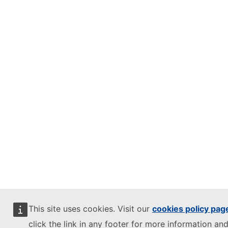
This site uses cookies. Visit our
cookies policy pag
click the link in any footer for more information and