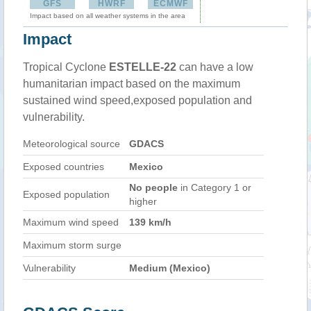
GFS
HWRF
ECMWF
Impact based on all weather systems in the area
Impact
Tropical Cyclone
ESTELLE-22
can have a low
humanitarian impact based on the maximum
sustained wind speed,exposed population and
vulnerability.
Meteorological source
GDACS
Exposed countries
Mexico
No people
in Category 1 or
Exposed population
higher
Maximum wind speed
139 km/h
Maximum storm surge
Vulnerability
Medium (Mexico)