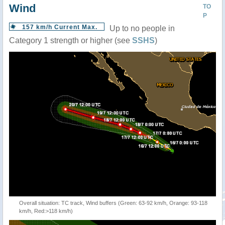
Wind
TO
P
157 km/h Current Max.
Up to no people in
Category 1 strength or higher (see
SSHS
)
Overall situation: TC track, Wind buffers (Green: 63-92 km/h, Orange: 93-118
km/h, Red:>118 km/h)