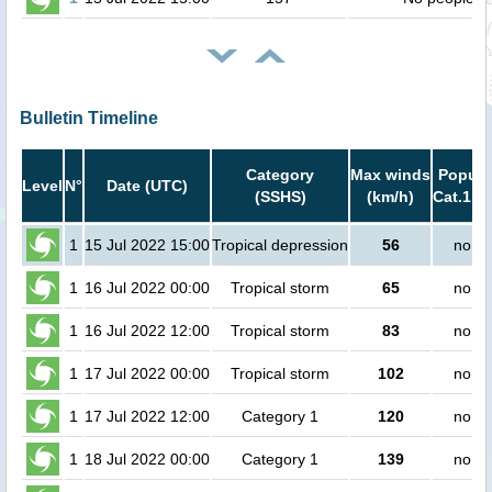
Bulletin Timeline
Category
Max winds
Popula
Level
N°
Date (UTC)
(SSHS)
(km/h)
Cat.1 or
1
15 Jul 2022 15:00
Tropical depression
56
no pe
1
16 Jul 2022 00:00
Tropical storm
65
no pe
1
16 Jul 2022 12:00
Tropical storm
83
no pe
1
17 Jul 2022 00:00
Tropical storm
102
no pe
1
17 Jul 2022 12:00
Category 1
120
no pe
1
18 Jul 2022 00:00
Category 1
139
no pe