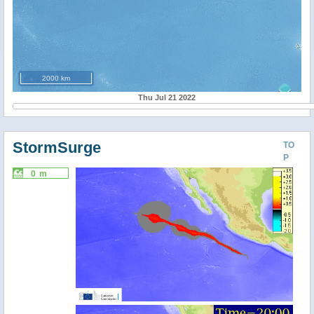
2000 km
Thu Jul 21 2022
StormSurge
TO
P
0 m