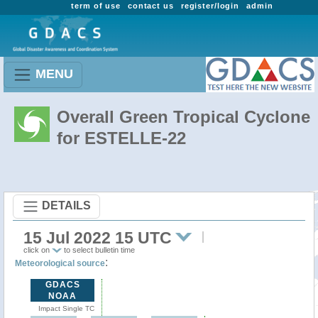
term of use
contact us
register/login
admin
MENU
Overall Green Tropical Cyclone
for ESTELLE-22
DETAILS
15 Jul 2022 15 UTC
click on
to select bulletin time
:
Meteorological source
GDACS
NOAA
Impact Single TC