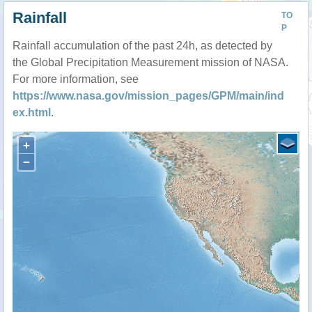
Rainfall
TO
P
Rainfall accumulation of the past 24h, as detected by
the Global Precipitation Measurement mission of NASA.
For more information, see
https://www.nasa.gov/mission_pages/GPM/main/ind
ex.html
.
+
−