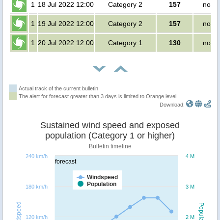
1
18 Jul 2022 12:00
Category 2
157
no pe
1
19 Jul 2022 12:00
Category 2
157
no pe
1
20 Jul 2022 12:00
Category 1
130
no pe
Actual track of the current bulletin
The alert for forecast greater than 3 days is limited to Orange level.
Download:
Sustained wind speed and exposed
population (Category 1 or higher)
Bulletin timeline
240 km/h
4 M
forecast
Windspeed
Population
180 km/h
3 M
Windspeed
Population
120 km/h
2 M