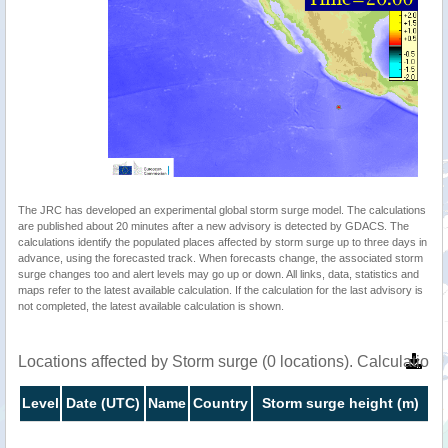
The JRC has developed an experimental global storm surge model. The calculations
are published about 20 minutes after a new advisory is detected by GDACS. The
calculations identify the populated places affected by storm surge up to three days in
advance, using the forecasted track. When forecasts change, the associated storm
surge changes too and alert levels may go up or down. All links, data, statistics and
maps refer to the latest available calculation. If the calculation for the last advisory is
not completed, the latest available calculation is shown.
Locations affected by Storm surge (0 locations). Calculation
Level
Date (UTC)
Name
Country
Storm surge height (m)