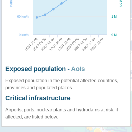
60 km/h
1 M
0 km/h
0 M
17/07 00:00
16/07 12:00
16/07 00:00
15/07 15:00
20/07 12:00
19/07 12:00
18/07 12:00
18/07 00:00
17/07 12:00
Exposed population -
AoIs
Exposed population in the potential affected countries,
provinces and populated places
Critical infrastructure
Airports, ports, nuclear plants and hydrodams at risk, if
affected, are listed below.