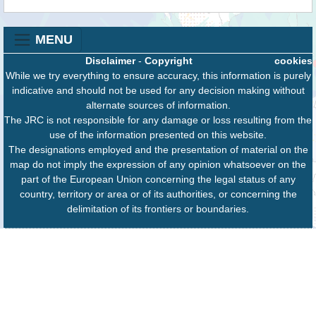
MENU
Disclaimer
-
Copyright
cookies
While we try everything to ensure accuracy, this information is purely
indicative and should not be used for any decision making without
alternate sources of information.
The JRC is not responsible for any damage or loss resulting from the
use of the information presented on this website.
The designations employed and the presentation of material on the
map do not imply the expression of any opinion whatsoever on the
part of the European Union concerning the legal status of any
country, territory or area or of its authorities, or concerning the
delimitation of its frontiers or boundaries.