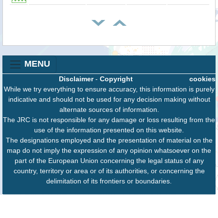
MENU
Disclaimer
-
Copyright
cookies
While we try everything to ensure accuracy, this information is purely
indicative and should not be used for any decision making without
alternate sources of information.
The JRC is not responsible for any damage or loss resulting from the
use of the information presented on this website.
The designations employed and the presentation of material on the
map do not imply the expression of any opinion whatsoever on the
part of the European Union concerning the legal status of any
country, territory or area or of its authorities, or concerning the
delimitation of its frontiers or boundaries.