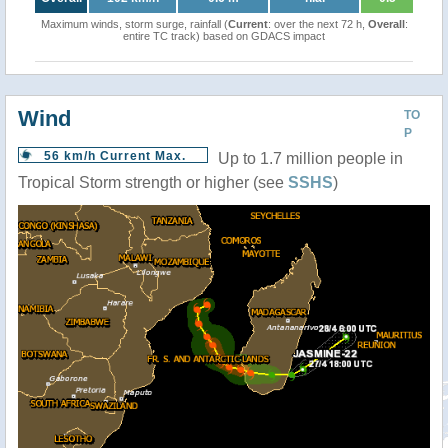
Maximum winds, storm surge, rainfall (
Current
: over the next 72 h,
Overall
:
entire TC track) based on GDACS impact
Wind
TO
P
56 km/h Current Max.
Up to 1.7 million people in
Tropical Storm strength or higher (see
SSHS
)