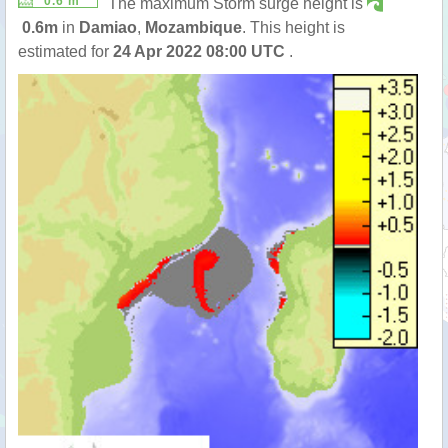
0.6 m
The maximum Storm surge height is
0.6m
in
Damiao
,
Mozambique
. This height is
estimated for
24 Apr 2022 08:00 UTC
.