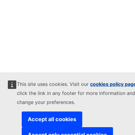
This site uses cookies. Visit our
cookies policy pag
click the link in any footer for more information and
change your preferences.
Accept all cookies
Accept only essential cookies