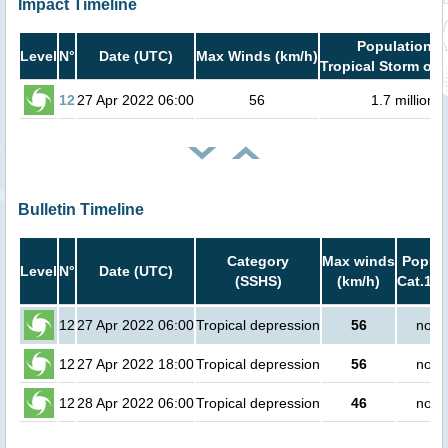
Impact Timeline
Population i
Level
N°
Date (UTC)
Max Winds (km/h)
Tropical Storm or 
12
27 Apr 2022 06:00
56
1.7 million
Bulletin Timeline
Category
Max winds
Popula
Level
N°
Date (UTC)
(SSHS)
(km/h)
Cat.1 o
12
27 Apr 2022 06:00
Tropical depression
56
no p
12
27 Apr 2022 18:00
Tropical depression
56
no p
12
28 Apr 2022 06:00
Tropical depression
46
no p