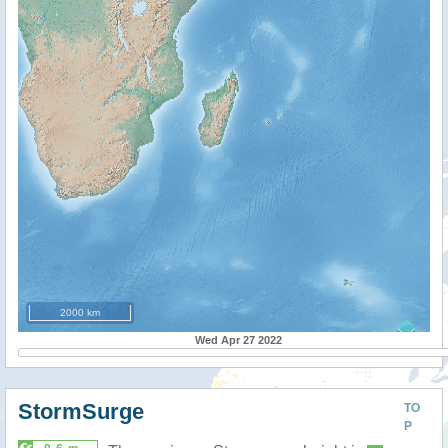
2000 km
Wed Apr 27 2022
StormSurge
TO
P