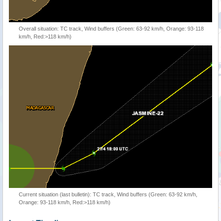
Overall situation: TC track, Wind buffers (Green: 63-92 km/h, Orange: 93-118
km/h, Red:>118 km/h)
Current situation (last bulletin): TC track, Wind buffers (Green: 63-92 km/h,
Orange: 93-118 km/h, Red:>118 km/h)