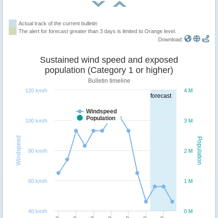
Actual track of the current bulletin
The alert for forecast greater than 3 days is limited to Orange level.
Download:
Sustained wind speed and exposed
population (Category 1 or higher)
Bulletin timeline
120 km/h
4 M
forecast
Windspeed
Population
100 km/h
3 M
Windspeed
Population
80 km/h
2 M
60 km/h
1 M
40 km/h
0 M