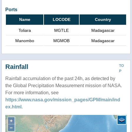
Ports
Name
LOCODE
Country
Toliara
MGTLE
Madagascar
Manombo
MGMOB
Madagascar
Rainfall
TO
P
Rainfall accumulation of the past 24h, as detected by
the Global Precipitation Measurement mission of NASA.
For more information, see
https://www.nasa.gov/mission_pages/GPM/main/ind
ex.html
.
+
−