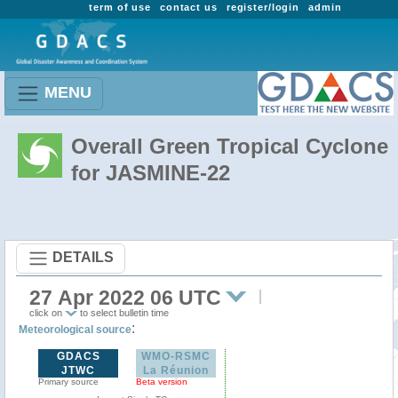
term of use
contact us
register/login
admin
MENU
Overall Green Tropical Cyclone
for JASMINE-22
DETAILS
27 Apr 2022 06 UTC
click on
to select bulletin time
:
Meteorological source
GDACS
WMO-RSMC
JTWC
La Réunion
Primary source
Beta version