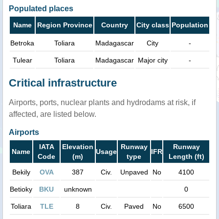
Populated places
Name
Region Province
Country
City class
Population
Betroka
Toliara
Madagascar
City
-
Tulear
Toliara
Madagascar
Major city
-
Critical infrastructure
Airports, ports, nuclear plants and hydrodams at risk, if
affected, are listed below.
Airports
IATA
Elevation
Runway
Runway
Name
Usage
IFR
Code
(m)
type
Length (ft)
Bekily
OVA
387
Civ.
Unpaved
No
4100
Betioky
BKU
unknown
0
Toliara
TLE
8
Civ.
Paved
No
6500