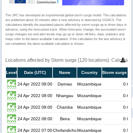
The JRC has developed an experimental global storm surge model. The calculations
are published about 20 minutes after a new advisory is detected by GDACS. The
calculations identify the populated places affected by storm surge up to three days in
advance, using the forecasted track. When forecasts change, the associated storm
surge changes too and alert levels may go up or down. All links, data, statistics and
maps refer to the latest available calculation. If the calculation for the last advisory is
not completed, the latest available calculation is shown.
Locations affected by Storm surge (120 locations). Calculat
Level
Date (UTC)
Name
Country
Storm surge he
24 Apr 2022 08:00
Damiao
Mozambique
0.6
24 Apr 2022 08:00
Nhangau
Mozambique
0.6
24 Apr 2022 08:00
Chamba
Mozambique
0.6
24 Apr 2022 08:00
Beira
Mozambique
0.6
24 Apr 2022 07:00
Chofandicho
Mozambique
0.5