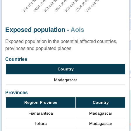
26/04 12:00
26/04 00:00
25/04 12:00
24/04 18:00
24/04 00:00
27/04 18:00
27/04 00:00
Exposed population -
AoIs
Exposed population in the potential affected countries,
provinces and populated places
Countries
Country
Madagascar
Provinces
Region Province
Country
Fianarantsoa
Madagascar
Toliara
Madagascar