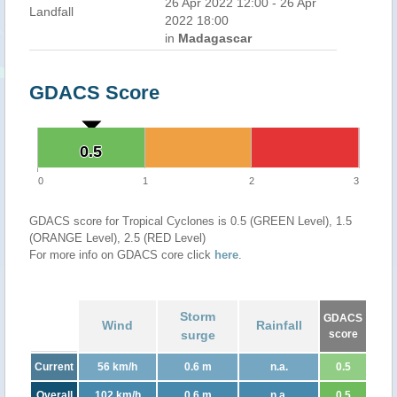
26 Apr 2022 12:00 - 26 Apr
Landfall
2022 18:00
in
Madagascar
GDACS Score
0.5
0.5
0
1
2
3
GDACS score for Tropical Cyclones is 0.5 (GREEN Level), 1.5
(ORANGE Level), 2.5 (RED Level)
For more info on GDACS core click
here
.
Storm
GDACS
Wind
Rainfall
surge
score
Current
56 km/h
0.6 m
n.a.
0.5
Overall
102 km/h
0.6 m
n.a.
0.5