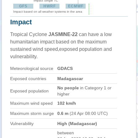
Impact Single TC
GFS
HWRF
ECMWF
Impact based on all weather systems in the area
Impact
Tropical Cyclone
JASMINE-22
can have a low
humanitarian impact based on the maximum
sustained wind speed,exposed population and
vulnerability.
Meteorological source
GDACS
Exposed countries
Madagascar
No people
in Category 1 or
Exposed population
higher
Maximum wind speed
102 km/h
Maximum storm surge
0.6 m
(24 Apr 08:00 UTC)
Vulnerability
High (Madagascar)
between