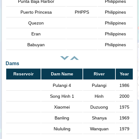
Punta Baja Harbor
Philippines
Puerto Princesa
PHPPS
Philippines
Quezon
Philippines
Eran
Philippines
Babuyan
Philippines
Dams
Reservoir
Dam Name
River
Year
Pulangi 4
Pulangi
1986
Song Hinh 1
Hinh
2000
Xiaomei
Duzuong
1975
Banling
Shanya
1969
Niululing
Wanquan
1979