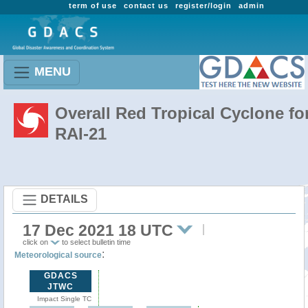
term of use
contact us
register/login
admin
MENU
Overall Red Tropical Cyclone fo
RAI-21
DETAILS
17 Dec 2021 18 UTC
click on
to select bulletin time
:
Meteorological source
GDACS
JTWC
Impact Single TC