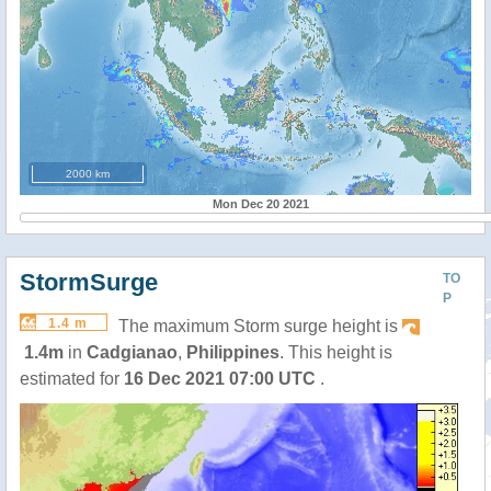
2000 km
Mon Dec 20 2021
StormSurge
TO
P
1.4 m
The maximum Storm surge height is
1.4m
in
Cadgianao
,
Philippines
. This height is
estimated for
16 Dec 2021 07:00 UTC
.