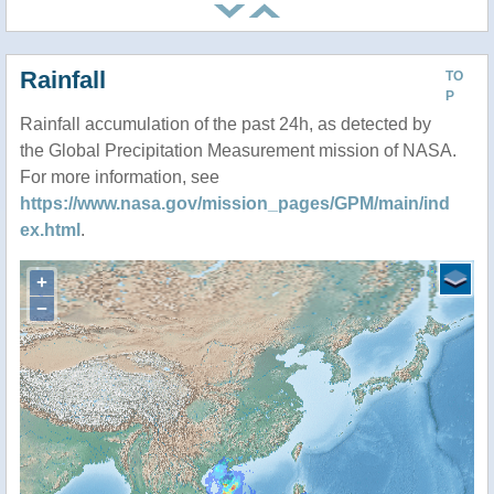
Rainfall
TO
P
Rainfall accumulation of the past 24h, as detected by
the Global Precipitation Measurement mission of NASA.
For more information, see
https://www.nasa.gov/mission_pages/GPM/main/ind
ex.html
.
+
−