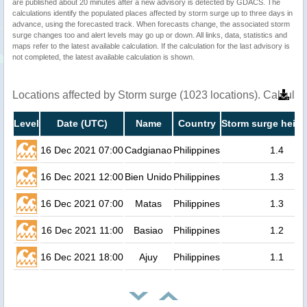
are published about 20 minutes after a new advisory is detected by GDACS. The
calculations identify the populated places affected by storm surge up to three days in
advance, using the forecasted track. When forecasts change, the associated storm
surge changes too and alert levels may go up or down. All links, data, statistics and
maps refer to the latest available calculation. If the calculation for the last advisory is
not completed, the latest available calculation is shown.
Locations affected by Storm surge (1023 locations). Calcula
Level
Date (UTC)
Name
Country
Storm surge heigh
16 Dec 2021 07:00
Cadgianao
Philippines
1.4
16 Dec 2021 12:00
Bien Unido
Philippines
1.3
16 Dec 2021 07:00
Matas
Philippines
1.3
16 Dec 2021 11:00
Basiao
Philippines
1.2
16 Dec 2021 18:00
Ajuy
Philippines
1.1