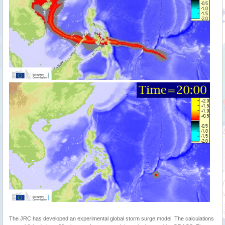
The JRC has developed an experimental global storm surge model. The calculations