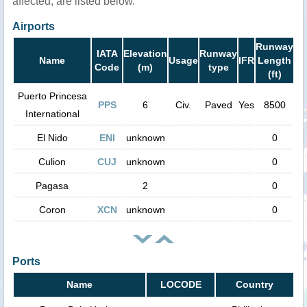
affected, are listed below.
Airports
Runway
IATA
Elevation
Runway
Name
Usage
IFR
Length
Code
(m)
type
(ft)
Puerto Princesa
PPS
6
Civ.
Paved
Yes
8500
International
El Nido
ENI
unknown
0
Culion
CUJ
unknown
0
Pagasa
2
0
Coron
XCN
unknown
0
Ports
Name
LOCODE
Country