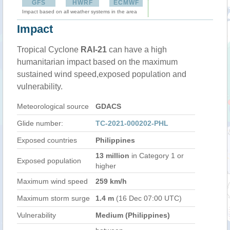
GFS
HWRF
ECMWF
Impact based on all weather systems in the area
Impact
Tropical Cyclone
RAI-21
can have a high
humanitarian impact based on the maximum
sustained wind speed,exposed population and
vulnerability.
Meteorological source
GDACS
Glide number:
TC-2021-000202-PHL
Exposed countries
Philippines
13 million
in Category 1 or
Exposed population
higher
Maximum wind speed
259 km/h
Maximum storm surge
1.4 m
(16 Dec 07:00 UTC)
Vulnerability
Medium (Philippines)