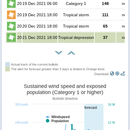
20
19 Dec 2021 06:00
Category 1
148
no p
20
19 Dec 2021 18:00
Tropical storm
111
no p
20
20 Dec 2021 18:00
Tropical storm
65
no p
20
21 Dec 2021 18:00
Tropical depression
37
no p
Actual track of the current bulletin
The alert for forecast greater than 3 days is limited to Orange level.
Download:
Sustained wind speed and exposed
population (Category 1 or higher)
Bulletin timeline
320 km/h
16 M
forecast
Windspeed
Population
240 km/h
12 M