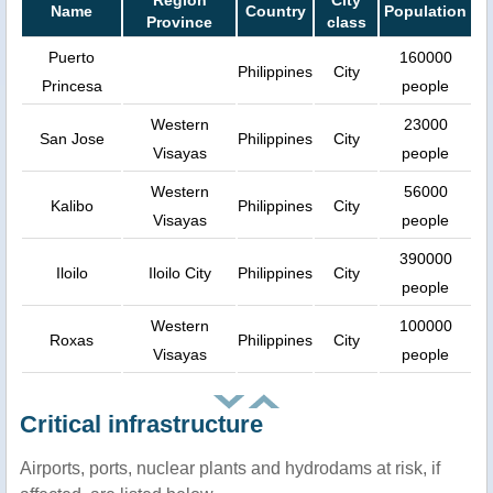
Region
City
Name
Country
Population
Province
class
Puerto
160000
Philippines
City
Princesa
people
Western
23000
San Jose
Philippines
City
Visayas
people
Western
56000
Kalibo
Philippines
City
Visayas
people
390000
Iloilo
Iloilo City
Philippines
City
people
Western
100000
Roxas
Philippines
City
Visayas
people
Critical infrastructure
Airports, ports, nuclear plants and hydrodams at risk, if