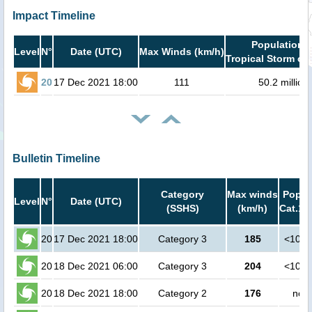
Impact Timeline
Population i
Level
N°
Date (UTC)
Max Winds (km/h)
Tropical Storm or 
20
17 Dec 2021 18:00
111
50.2 million
Bulletin Timeline
Category
Max winds
Popula
Level
N°
Date (UTC)
(SSHS)
(km/h)
Cat.1 
20
17 Dec 2021 18:00
Category 3
185
<1000
20
18 Dec 2021 06:00
Category 3
204
<1000
20
18 Dec 2021 18:00
Category 2
176
no p