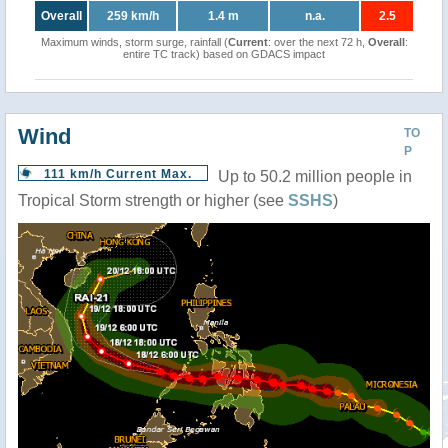
Overall
259 km/h
1.4 m
n.a.
2.5
Maximum winds, storm surge, rainfall (
Current
: over the next 72 h,
Overall
:
entire TC track) based on GDACS impact
Wind
TO
P
111 km/h Current Max.
Up to 50.2 million people in
Tropical Storm strength or higher (see
SSHS
)