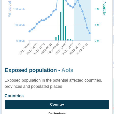
Windspeed
Population
160 km/h
8 M
80 km/h
4 M
0 km/h
0 M
18/12 18:00
15/12 06:00
20/12 18:00
16/12 00:00
13/12 00:00
16/12 18:00
13/12 18:00
17/12 12:00
14/12 12:00
Exposed population -
AoIs
Exposed population in the potential affected countries,
provinces and populated places
Countries
Country
Philippines