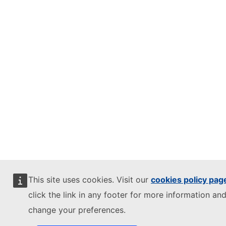
This site uses cookies. Visit our
cookies policy pag
click the link in any footer for more information and
change your preferences.