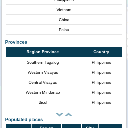
Vietnam
China
Palau
Provinces
Region Province
Country
Southern Tagalog
Philippines
Western Visayas
Philippines
Central Visayas
Philippines
Western Mindanao
Philippines
Bicol
Philippines
Populated places