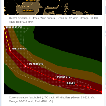
Overall situation: TC track, Wind buffers (Green: 63-92 km/h, Orange: 93-118
km/h, Red:>118 km/h)
Current situation (last bulletin): TC track, Wind buffers (Green: 63-92 km/h,
Orange: 93-118 km/h, Red:>118 km/h)