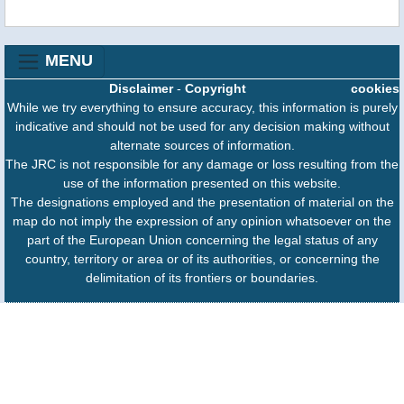
MENU
Disclaimer
-
Copyright
cookies
While we try everything to ensure accuracy, this information is purely
indicative and should not be used for any decision making without
alternate sources of information.
The JRC is not responsible for any damage or loss resulting from the
use of the information presented on this website.
The designations employed and the presentation of material on the
map do not imply the expression of any opinion whatsoever on the
part of the European Union concerning the legal status of any
country, territory or area or of its authorities, or concerning the
delimitation of its frontiers or boundaries.