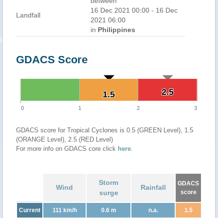
between
16 Dec 2021 00:00 - 16 Dec
Landfall
2021 06:00
in
Philippines
GDACS Score
2.5
2.5
1.5
1.5
0
1
2
3
GDACS score for Tropical Cyclones is 0.5 (GREEN Level), 1.5
(ORANGE Level), 2.5 (RED Level)
For more info on GDACS core click
here
.
Storm
GDACS
Wind
Rainfall
surge
score
Current
111 km/h
0.6 m
n.a.
1.5