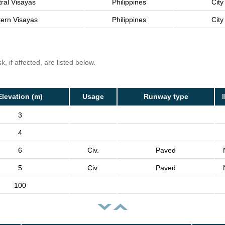
ral Visayas
Philippines
City
ern Visayas
Philippines
City
, if affected, are listed below.
Elevation (m)
Usage
Runway type
3
4
6
Civ.
Paved
5
Civ.
Paved
100