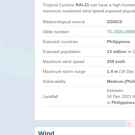
Tropical Cyclone
RAI-21
can have a high humani
maximum sustained wind speed,exposed populati
Meteorological source
GDACS
Glide number:
TC-2021-000
Exposed countries
Philippines
Exposed population
13 million
in C
Maximum wind speed
259 km/h
Maximum storm surge
1.4 m
(16 Dec
Vulnerability
Medium (Phil
between
Landfall
16 Dec 2021 0
in
Philippines
Wind