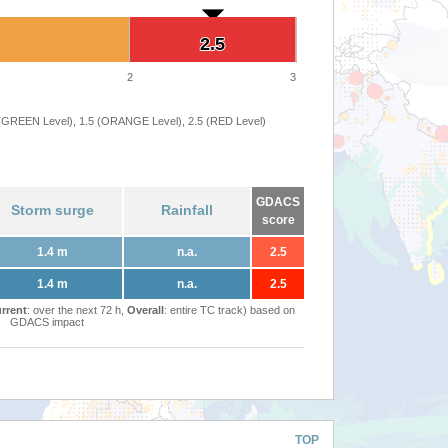
2.5
2.5
2
3
 (GREEN Level), 1.5 (ORANGE Level), 2.5 (RED Level)
GDACS
Storm surge
Rainfall
score
1.4 m
n.a.
2.5
1.4 m
n.a.
2.5
rrent
: over the next 72 h,
Overall
: entire TC track) based on
GDACS impact
TOP