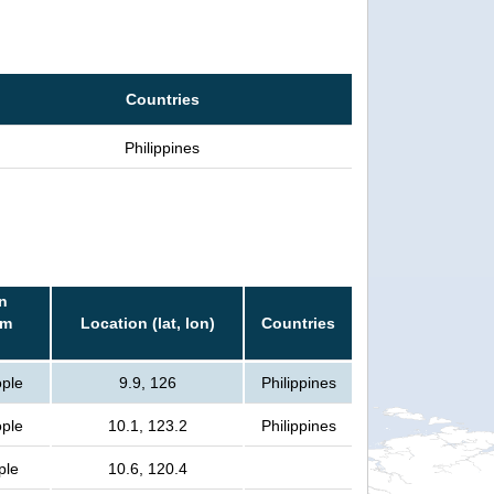
Countries
Philippines
n
rm
Location (lat, lon)
Countries
ople
9.9, 126
Philippines
ople
10.1, 123.2
Philippines
ple
10.6, 120.4