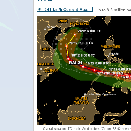
241 km/h Current Max.
Up to 8.3 million p
Overall situation: TC track, Wind buffers (Green: 63-92 km/h