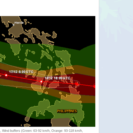
rack, Wind buffers (Green: 63-92 km/h, Orange: 93-118 km/h,