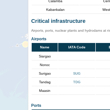
Calamba
Cent
Kabankalan
West
Critical infrastructure
Airports, ports, nuclear plants and hydrodams at risk
Airports
Name
IATA Code
Siargao
Nonoc
Surigao
SUG
Tandag
TDG
Maasin
Ports