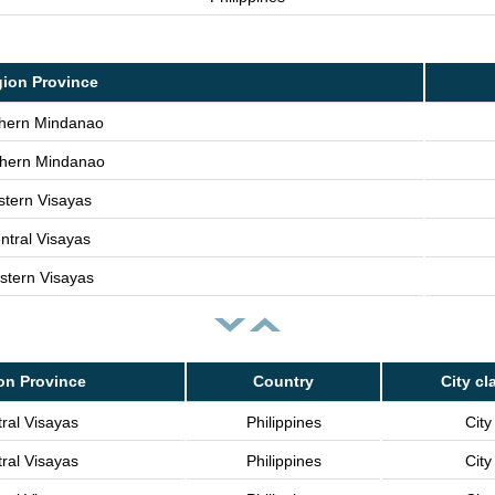
ion Province
hern Mindanao
hern Mindanao
stern Visayas
ntral Visayas
stern Visayas
on Province
Country
City cl
ral Visayas
Philippines
City
ral Visayas
Philippines
City