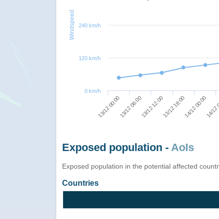
Windspeed
240 km/h
120 km/h
0 km/h
13/12 12:00
13/12 18:00
14/12 00:00
13/12 00:00
14/12 
13/12 06:00
Exposed population -
AoIs
Exposed population in the potential affected count
Countries