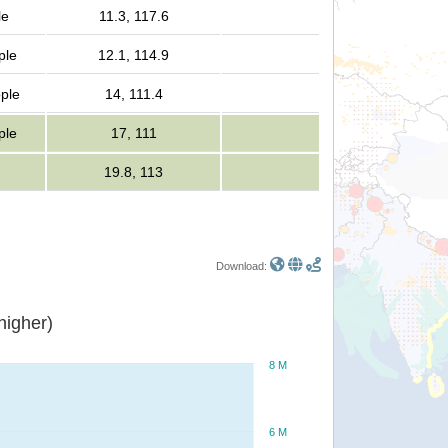
le
11.3, 117.6
ple
12.1, 114.9
ople
14, 111.4
ple
17, 111
19.8, 113
Download:
or higher)
8 M
6 M