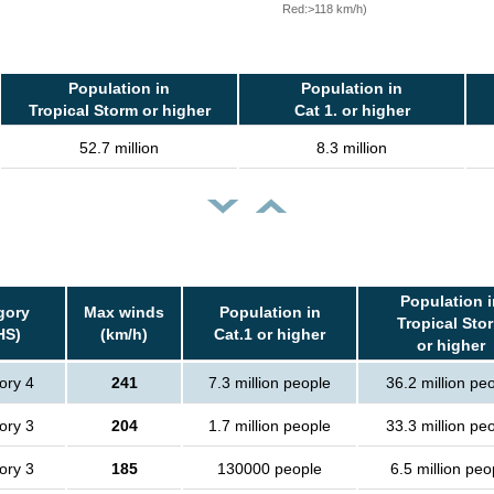
Red:>118 km/h)
Population in
Population in
Tropical Storm or higher
Cat 1. or higher
52.7 million
8.3 million
Population i
gory
Max winds
Population in
Tropical Sto
HS)
(km/h)
Cat.1 or higher
or higher
ory 4
241
7.3 million people
36.2 million pe
ory 3
204
1.7 million people
33.3 million pe
ory 3
185
130000 people
6.5 million peo