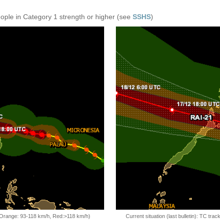
eople in Category 1 strength or higher (see
SSHS
)
, Orange: 93-118 km/h, Red:>118 km/h)
Current situation (last bulletin): TC t