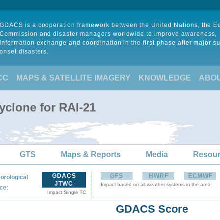
GDACS is a cooperation framework between the United Nations, the 
Commission and disaster managers worldwide to improve awareness,
information exchange and coordination in the first phase after major s
onset disasters.
CC
MAPS & SATELLITE IMAGERY
KNOWLEDGE
ABO
yclone for RAI-21
GTS
Maps & Reports
Media
Resou
GDACS
GFS
HWRF
ECMWF
orological
JTWC
Impact based on all weather systems in the area
:
ce
Impact Single TC
GDACS Score