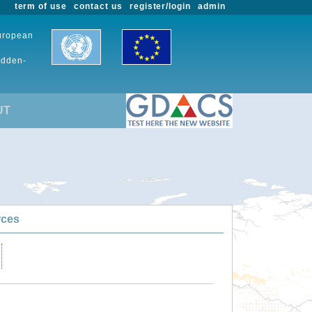
term of use
contact us
register/login
admin
European
udden-
UT
rces