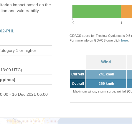
tarian impact based on the
on and vulnerability.
0
1
202-PHL
GDACS score for Tropical Cyclones is 0.5
For more info on GDACS core click
here
.
ategory 1 or higher
Wind
 13:00 UTC)
Current
241 km/h
ippines)
Overall
259 km/h
Maximum winds, storm surge, rainfall (
Cu
0:00 - 16 Dec 2021 06:00