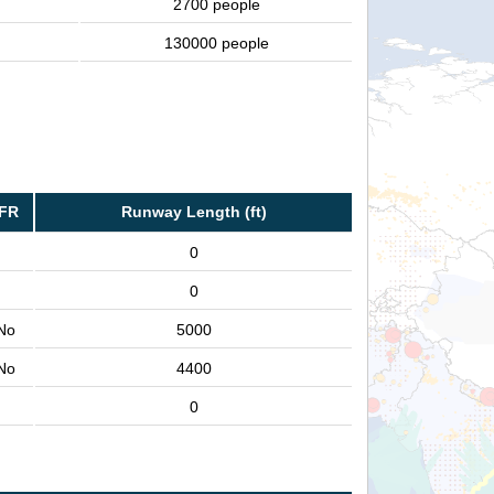
2700 people
130000 people
IFR
Runway Length (ft)
0
0
No
5000
No
4400
0