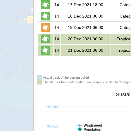
14
17 Dec 2021 18:00
Categ
14
18 Dec 2021 06:00
Categ
14
19 Dec 2021 06:00
Categ
14
20 Dec 2021 06:00
Tropica
14
21 Dec 2021 06:00
Tropica
Actual track of the current bulletin
The alert for forecast greater than 3 days is limited to Orange l
480 km/h
Windspeed
360 km/h
Population