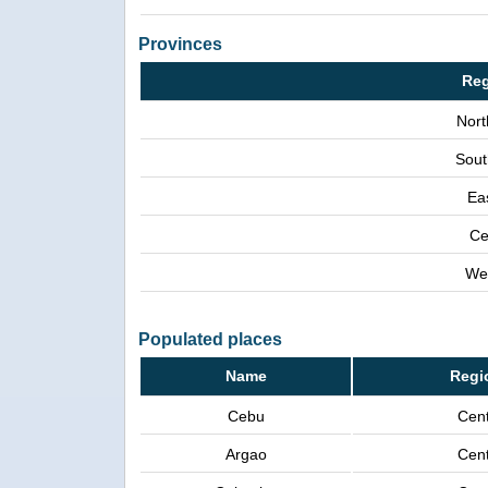
Provinces
Reg
Nort
Sout
Ea
Ce
We
Populated places
Name
Regi
Cebu
Cent
Argao
Cent