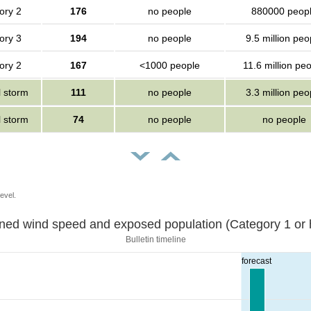
ory 2
176
no people
880000 peop
ory 3
194
no people
9.5 million peo
ory 2
167
<1000 people
11.6 million pe
l storm
111
no people
3.3 million peo
l storm
74
no people
no people
evel.
Sustained wind speed and exposed population (Category 1 
Bulletin timeline
forecast