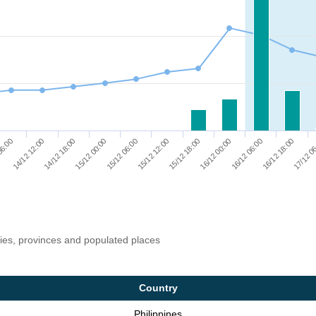
17/12 0
15/12 18:00
14/12 18:00
16/12 00:00
15/12 00:00
16/12 06:00
15/12 06:00
06:00
16/12 18:00
15/12 12:00
14/12 12:00
ries, provinces and populated places
Country
Philippines