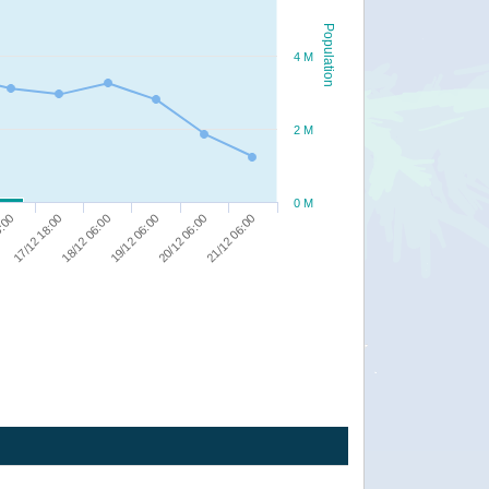
Population
4 M
2 M
0 M
20/12 06:00
6:00
21/12 06:00
17/12 18:00
18/12 06:00
19/12 06:00