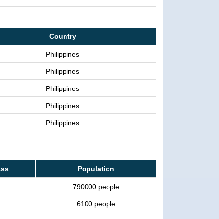
Country
Philippines
Philippines
Philippines
Philippines
Philippines
ass
Population
790000 people
6100 people