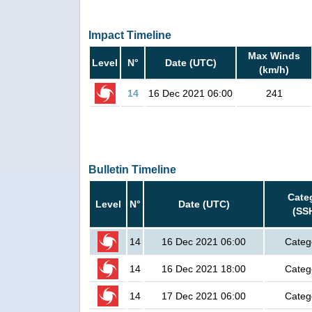
Impact Timeline
Max Winds
Level
N°
Date (UTC)
(km/h)
14
16 Dec 2021 06:00
241
Bulletin Timeline
Cate
Level
N°
Date (UTC)
(SS
14
16 Dec 2021 06:00
Categ
14
16 Dec 2021 18:00
Categ
14
17 Dec 2021 06:00
Categ