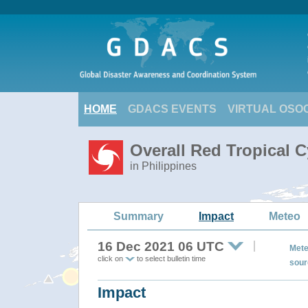
HOME
GDACS EVENTS
VIRTUAL OSO
Overall Red Tropical C
in Philippines
Summary
Impact
Meteo
16 Dec 2021 06 UTC
Mete
click on
to select bulletin time
sour
Impact