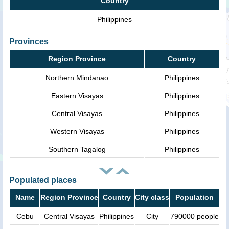
Country
Philippines
Provinces
Region Province
Country
Northern Mindanao
Philippines
Eastern Visayas
Philippines
Central Visayas
Philippines
Western Visayas
Philippines
Southern Tagalog
Philippines
Populated places
Name
Region Province
Country
City class
Population
Cebu
Central Visayas
Philippines
City
790000 people