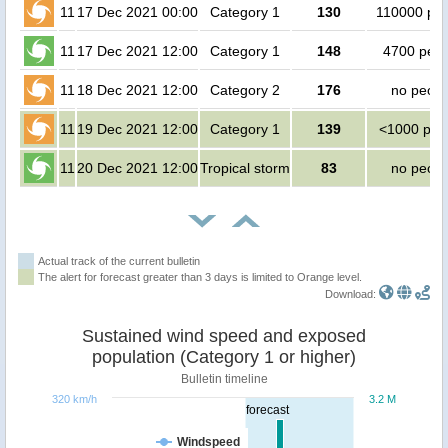
11
17 Dec 2021 00:00
Category 1
130
110000 peo
11
17 Dec 2021 12:00
Category 1
148
4700 peop
11
18 Dec 2021 12:00
Category 2
176
no peopl
11
19 Dec 2021 12:00
Category 1
139
<1000 peo
11
20 Dec 2021 12:00
Tropical storm
83
no peopl
Actual track of the current bulletin
The alert for forecast greater than 3 days is limited to Orange level.
Download:
Sustained wind speed and exposed
population (Category 1 or higher)
Bulletin timeline
320 km/h
3.2 M
forecast
Windspeed