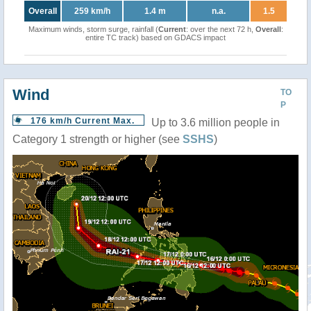
Overall
259 km/h
1.4 m
n.a.
1.5
Maximum winds, storm surge, rainfall (
Current
: over the next 72 h,
Overall
:
entire TC track) based on GDACS impact
Wind
TO
P
176 km/h Current Max.
Up to 3.6 million people in
Category 1 strength or higher (see
SSHS
)