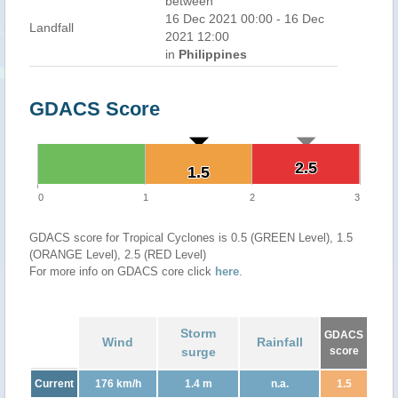
between
16 Dec 2021 00:00 - 16 Dec
Landfall
2021 12:00
in
Philippines
GDACS Score
2.5
2.5
1.5
1.5
0
1
2
3
GDACS score for Tropical Cyclones is 0.5 (GREEN Level), 1.5
(ORANGE Level), 2.5 (RED Level)
For more info on GDACS core click
here
.
Storm
GDACS
Wind
Rainfall
surge
score
Current
176 km/h
1.4 m
n.a.
1.5