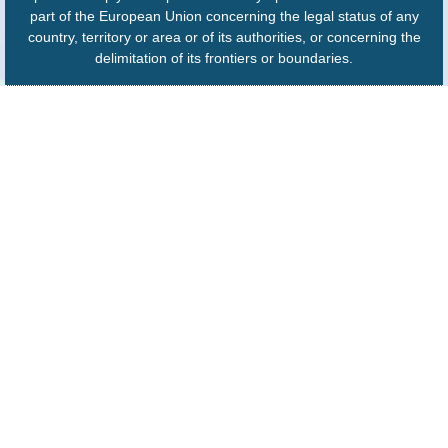
part of the European Union concerning the legal status of any
country, territory or area or of its authorities, or concerning the
delimitation of its frontiers or boundaries.