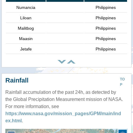
Numancia
Philippines
Liloan
Philippines
Malitbog
Philippines
Maasin
Philippines
Jetafe
Philippines
Rainfall
TO
P
Rainfall accumulation of the past 24h, as detected by
the Global Precipitation Measurement mission of NASA.
For more information, see
https://www.nasa.gov/mission_pages/GPM/main/ind
ex.html
.