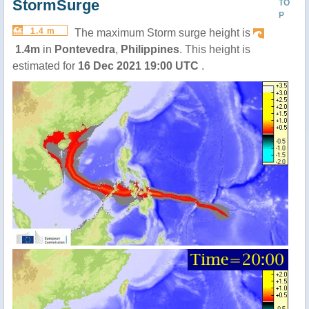
StormSurge
TO
P
1.4 m
The maximum Storm surge height is
1.4m
in
Pontevedra
,
Philippines
. This height is
estimated for
16 Dec 2021 19:00 UTC
.