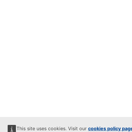
This site uses cookies. Visit our
cookies policy pag