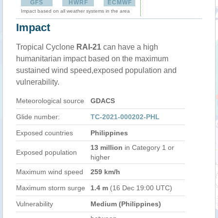
GFS
HWRF
ECMWF
Impact based on all weather systems in the area
Impact
Tropical Cyclone
RAI-21
can have a high
humanitarian impact based on the maximum
sustained wind speed,exposed population and
vulnerability.
Meteorological source
GDACS
Glide number:
TC-2021-000202-PHL
Exposed countries
Philippines
13 million
in Category 1 or
Exposed population
higher
Maximum wind speed
259 km/h
Maximum storm surge
1.4 m
(16 Dec 19:00 UTC)
Vulnerability
Medium (Philippines)