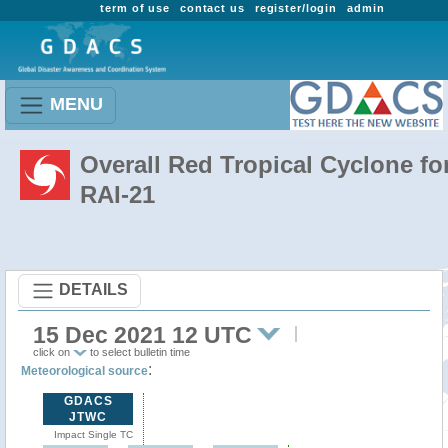
term of use
contact us
register/login
admin
MENU
Overall Red Tropical Cyclone fo
RAI-21
DETAILS
15 Dec 2021 12 UTC
click on
to select bulletin time
:
Meteorological source
GDACS
JTWC
Impact Single TC