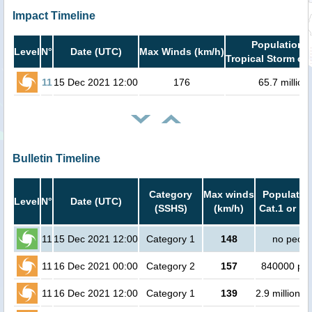
Impact Timeline
Population i
Level
N°
Date (UTC)
Max Winds (km/h)
Tropical Storm or 
11
15 Dec 2021 12:00
176
65.7 million
Bulletin Timeline
Category
Max winds
Population
Level
N°
Date (UTC)
(SSHS)
(km/h)
Cat.1 or hi
11
15 Dec 2021 12:00
Category 1
148
no peopl
11
16 Dec 2021 00:00
Category 2
157
840000 pe
11
16 Dec 2021 12:00
Category 1
139
2.9 million p