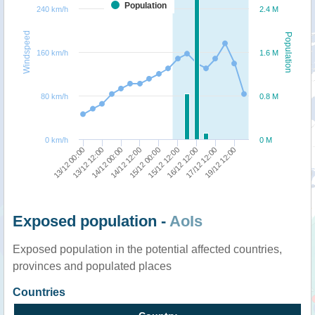
Population
240 km/h
2.4 M
Windspeed
Population
160 km/h
1.6 M
80 km/h
0.8 M
0 km/h
0 M
13/12 12:00
13/12 00:00
19/12 12:00
17/12 12:00
16/12 12:00
15/12 12:00
15/12 00:00
14/12 12:00
14/12 00:00
Exposed population -
AoIs
Exposed population in the potential affected countries,
provinces and populated places
Countries