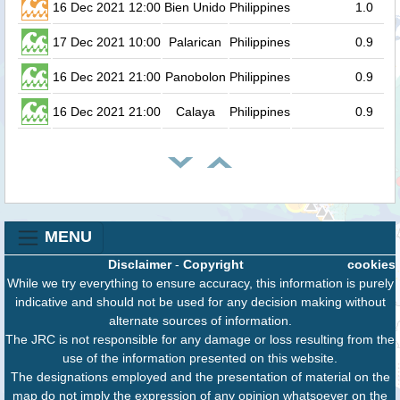
16 Dec 2021 12:00
Bien Unido
Philippines
1.0
17 Dec 2021 10:00
Palarican
Philippines
0.9
16 Dec 2021 21:00
Panobolon
Philippines
0.9
16 Dec 2021 21:00
Calaya
Philippines
0.9
MENU
Disclaimer
-
Copyright
cookies
While we try everything to ensure accuracy, this information is purely
indicative and should not be used for any decision making without
alternate sources of information.
The JRC is not responsible for any damage or loss resulting from the
use of the information presented on this website.
The designations employed and the presentation of material on the
map do not imply the expression of any opinion whatsoever on the