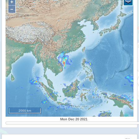
+
−
2000 km
Mon Dec 20 2021