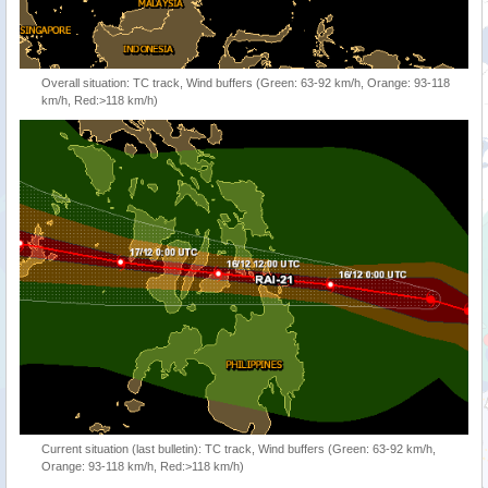
Overall situation: TC track, Wind buffers (Green: 63-92 km/h, Orange: 93-118
km/h, Red:>118 km/h)
Current situation (last bulletin): TC track, Wind buffers (Green: 63-92 km/h,
Orange: 93-118 km/h, Red:>118 km/h)