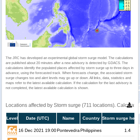
The JRC has developed an experimental global storm surge model. The calculations
are published about 20 minutes after a new advisory is detected by GDACS. The
calculations identify the populated places affected by storm surge up to three days in
advance, using the forecasted track. When forecasts change, the associated storm
surge changes too and alert levels may go up or down. All links, data, statistics and
maps refer to the latest available calculation. If the calculation for the last advisory is
not completed, the latest available calculation is shown.
Locations affected by Storm surge (711 locations). Calculat
Level
Date (UTC)
Name
Country
Storm surge heig
16 Dec 2021 19:00
Pontevedra
Philippines
1.4