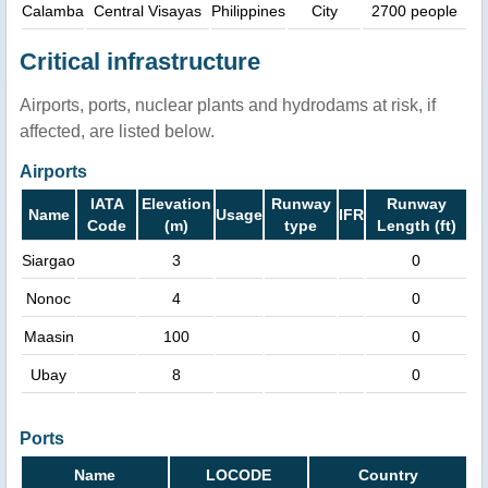
Calamba
Central Visayas
Philippines
City
2700 people
Critical infrastructure
Airports, ports, nuclear plants and hydrodams at risk, if
affected, are listed below.
Airports
IATA
Elevation
Runway
Runway
Name
Usage
IFR
Code
(m)
type
Length (ft)
Siargao
3
0
Nonoc
4
0
Maasin
100
0
Ubay
8
0
Ports
Name
LOCODE
Country