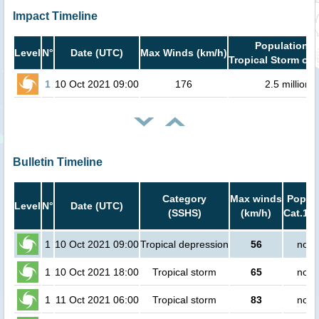
Impact Timeline
Population i
Level
N°
Date (UTC)
Max Winds (km/h)
Tropical Storm or 
1
10 Oct 2021 09:00
176
2.5 million
Bulletin Timeline
Category
Max winds
Popula
Level
N°
Date (UTC)
(SSHS)
(km/h)
Cat.1 o
1
10 Oct 2021 09:00
Tropical depression
56
no p
1
10 Oct 2021 18:00
Tropical storm
65
no p
1
11 Oct 2021 06:00
Tropical storm
83
no p