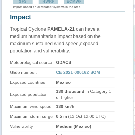
GFS
HWRF
ECMWF
Impact based on all weather systems in the area
Impact
Tropical Cyclone
PAMELA-21
can have a
medium humanitarian impact based on the
maximum sustained wind speed,exposed
population and vulnerability.
Meteorological source
GDACS
Glide number:
CE-2021-000162-SOM
Exposed countries
Mexico
130 thousand
in Category 1
Exposed population
or higher
Maximum wind speed
130 km/h
Maximum storm surge
0.5 m
(13 Oct 12:00 UTC)
Vulnerability
Medium (Mexico)