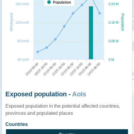
Population
160 km/h
0.24 M
Windspeed
Population
120 km/h
0.16 M
80 km/h
0.08 M
40 km/h
0 M
10/10 09:00
10/10 18:00
11/10 06:00
11/10 18:00
12/10 06:00
12/10 18:00
13/10 06:00
14/10 06:00
Exposed population -
AoIs
Exposed population in the potential affected countries,
provinces and populated places
Countries