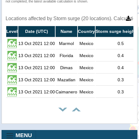
not completed, the latest available calculation is shown.
Locations affected by Storm surge (20 locations). Calculati
Level
Date (UTC)
Name
Country
Storm surge height 
13 Oct 2021 12:00
Marmol
Mexico
0.5
13 Oct 2021 12:00
Florida
Mexico
0.4
13 Oct 2021 12:00
Dimas
Mexico
0.4
13 Oct 2021 12:00
Mazatlan
Mexico
0.3
13 Oct 2021 12:00
Caimanero
Mexico
0.3
MENU