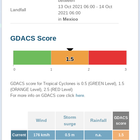
between
13 Oct 2021 06:00 - 14 Oct
Landfall
2021 06:00
in
Mexico
GDACS Score
1.5
1.5
0
1
2
3
GDACS score for Tropical Cyclones is 0.5 (GREEN Level), 1.5
(ORANGE Level), 2.5 (RED Level)
For more info on GDACS core click
here
.
Storm
GDACS
Wind
Rainfall
surge
score
Current
176 km/h
0.5 m
n.a.
1.5