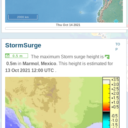
2000 km
Thu Oct 14 2021
StormSurge
TO
P
0.5 m
The maximum Storm surge height is
0.5m
in
Marmol
,
Mexico
. This height is estimated for
13 Oct 2021 12:00 UTC
.