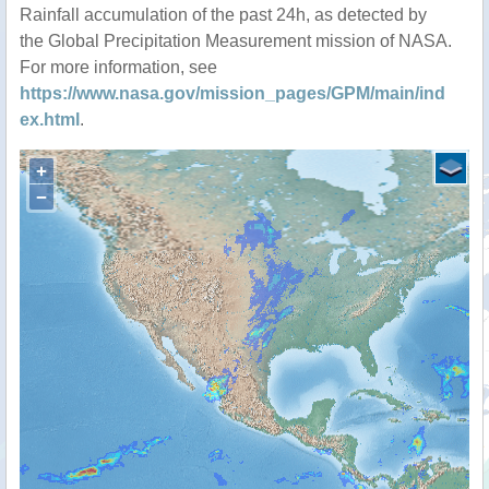
Rainfall accumulation of the past 24h, as detected by
the Global Precipitation Measurement mission of NASA.
For more information, see
https://www.nasa.gov/mission_pages/GPM/main/ind
ex.html
.
+
−