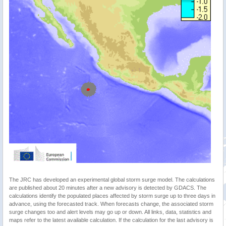
The JRC has developed an experimental global storm surge model. The calculations
are published about 20 minutes after a new advisory is detected by GDACS. The
calculations identify the populated places affected by storm surge up to three days in
advance, using the forecasted track. When forecasts change, the associated storm
surge changes too and alert levels may go up or down. All links, data, statistics and
maps refer to the latest available calculation. If the calculation for the last advisory is