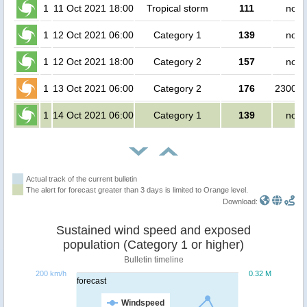
1
11 Oct 2021 18:00
Tropical storm
111
no p
1
12 Oct 2021 06:00
Category 1
139
no p
1
12 Oct 2021 18:00
Category 2
157
no p
1
13 Oct 2021 06:00
Category 2
176
230000
1
14 Oct 2021 06:00
Category 1
139
no p
Actual track of the current bulletin
The alert for forecast greater than 3 days is limited to Orange level.
Download:
Sustained wind speed and exposed
population (Category 1 or higher)
Bulletin timeline
200 km/h
0.32 M
forecast
Windspeed