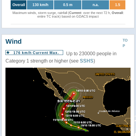
Overall
130 km/h
0.5 m
n.a.
1.5
Maximum winds, storm surge, rainfall (
Current
: over the next 72 h,
Overall
:
entire TC track) based on GDACS impact
Wind
TO
P
176 km/h Current Max.
Up to 230000 people in
Category 1 strength or higher (see
SSHS
)