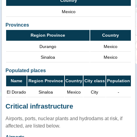
Country
Mexico
Provinces
Region Province
Country
Durango
Mexico
Sinaloa
Mexico
Populated places
Name
Region Province
Country
City class
Population
El Dorado
Sinaloa
Mexico
City
-
Critical infrastructure
Airports, ports, nuclear plants and hydrodams at risk, if
affected, are listed below.