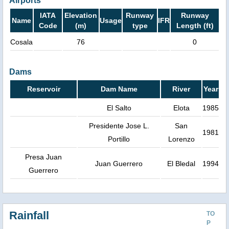
Airports
IATA
Elevation
Runway
Runway
Name
Usage
IFR
Code
(m)
type
Length (ft)
Cosala
76
0
Dams
Reservoir
Dam Name
River
Year
El Salto
Elota
1985
Presidente Jose L.
San
1981
Portillo
Lorenzo
Presa Juan
Juan Guerrero
El Bledal
1994
Guerrero
Rainfall
TO
P