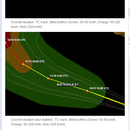
Overall situation: TC track, Wind buffers (Green: 63-92 km/h, Orange: 93-118
km/h, Red:>118 km/h)
Current situation (last bulletin): TC track, Wind buffers (Green: 63-92 km/h,
Orange: 93-118 km/h, Red:>118 km/h)