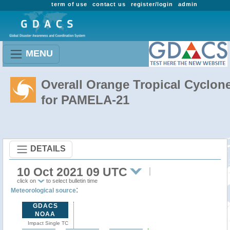
term of use
contact us
register/login
admin
MENU
Overall Orange Tropical Cyclon
for PAMELA-21
DETAILS
10 Oct 2021 09 UTC
click on
to select bulletin time
:
Meteorological source
GDACS
NOAA
Impact Single TC