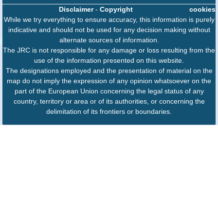
Disclaimer
-
Copyright
cookies
While we try everything to ensure accuracy, this information is purely
indicative and should not be used for any decision making without
alternate sources of information.
The JRC is not responsible for any damage or loss resulting from the
use of the information presented on this website.
The designations employed and the presentation of material on the
map do not imply the expression of any opinion whatsoever on the
part of the European Union concerning the legal status of any
country, territory or area or of its authorities, or concerning the
delimitation of its frontiers or boundaries.