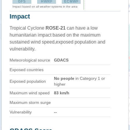
GFS
HWRF
ECMWF
Impact based on all weather systems in the area
Impact
Tropical Cyclone
ROSE-21
can have a low
humanitarian impact based on the maximum
sustained wind speed,exposed population and
vulnerability.
Meteorological source
GDACS
Exposed countries
No people
in Category 1 or
Exposed population
higher
Maximum wind speed
83 km/h
Maximum storm surge
Vulnerability
--