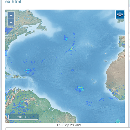
ex.html
.
+
−
2000 km
Thu Sep 23 2021