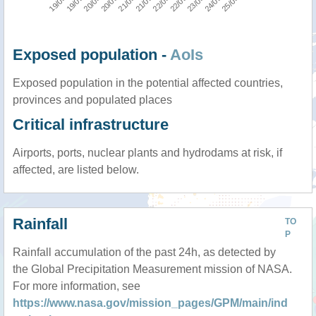
Exposed population -
AoIs
Exposed population in the potential affected countries,
provinces and populated places
Critical infrastructure
Airports, ports, nuclear plants and hydrodams at risk, if
affected, are listed below.
Rainfall
TO
P
Rainfall accumulation of the past 24h, as detected by
the Global Precipitation Measurement mission of NASA.
For more information, see
https://www.nasa.gov/mission_pages/GPM/main/ind