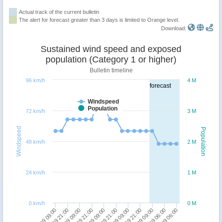
Actual track of the current bulletin
The alert for forecast greater than 3 days is limited to Orange level.
Download:
Sustained wind speed and exposed
population (Category 1 or higher)
Bulletin timeline
96 km/h
4 M
forecast
Windspeed
Population
72 km/h
3 M
Windspeed
Population
48 km/h
2 M
24 km/h
1 M
0 km/h
0 M
19/09 21:00
25/09 06:00
23/09 09:00
22/09 09:00
21/09 09:00
20/09 09:00
19/09 09:00
24/09 06:00
22/09 21:00
21/09 21:00
20/09 21:00