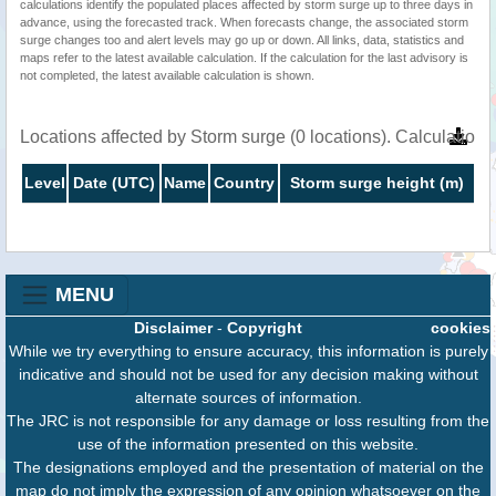
calculations identify the populated places affected by storm surge up to three days in
advance, using the forecasted track. When forecasts change, the associated storm
surge changes too and alert levels may go up or down. All links, data, statistics and
maps refer to the latest available calculation. If the calculation for the last advisory is
not completed, the latest available calculation is shown.
Locations affected by Storm surge (0 locations). Calculatio
Level
Date (UTC)
Name
Country
Storm surge height (m)
MENU
Disclaimer
-
Copyright
cookies
While we try everything to ensure accuracy, this information is purely
indicative and should not be used for any decision making without
alternate sources of information.
The JRC is not responsible for any damage or loss resulting from the
use of the information presented on this website.
The designations employed and the presentation of material on the
map do not imply the expression of any opinion whatsoever on the