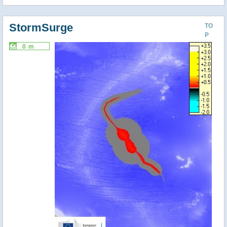
StormSurge
TO
P
0 m