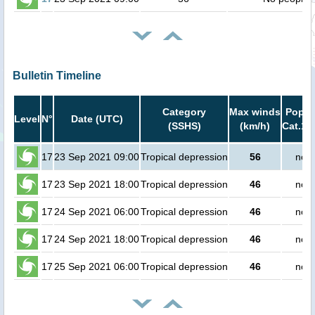
Bulletin Timeline
Category
Max winds
Popula
Level
N°
Date (UTC)
(SSHS)
(km/h)
Cat.1 
17
23 Sep 2021 09:00
Tropical depression
56
no p
17
23 Sep 2021 18:00
Tropical depression
46
no p
17
24 Sep 2021 06:00
Tropical depression
46
no p
17
24 Sep 2021 18:00
Tropical depression
46
no p
17
25 Sep 2021 06:00
Tropical depression
46
no p