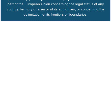
part of the European Union concerning the legal status of any
country, territory or area or of its authorities, or concerning the
delimitation of its frontiers or boundaries.