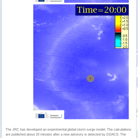
The JRC has developed an experimental global storm surge model. The calculations
are published about 20 minutes after a new advisory is detected by GDACS. The