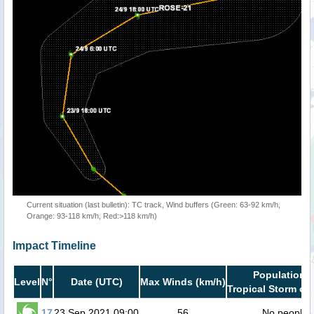
Current situation (last bulletin): TC track, Wind buffers (Green: 63-92 km/h,
Orange: 93-118 km/h, Red:>118 km/h)
Impact Timeline
Population i
Level
N°
Date (UTC)
Max Winds (km/h)
Tropical Storm or 
17
23 Sep 2021 09:00
56
No people