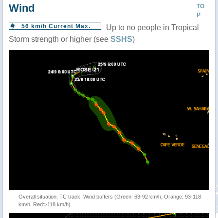
Wind
TO
P
56 km/h Current Max.
Up to no people in Tropical
Storm strength or higher (see
SSHS
)
Overall situation: TC track, Wind buffers (Green: 63-92 km/h, Orange: 93-118
km/h, Red:>118 km/h)