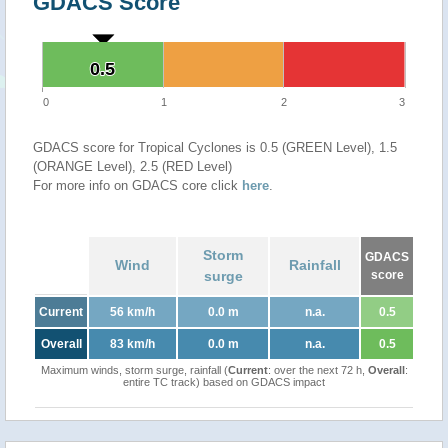
GDACS Score
0.5
0.5
0
1
2
3
GDACS score for Tropical Cyclones is 0.5 (GREEN Level), 1.5
(ORANGE Level), 2.5 (RED Level)
For more info on GDACS core click
here
.
Storm
GDACS
Wind
Rainfall
surge
score
Current
56 km/h
0.0 m
n.a.
0.5
Overall
83 km/h
0.0 m
n.a.
0.5
Maximum winds, storm surge, rainfall (
Current
: over the next 72 h,
Overall
:
entire TC track) based on GDACS impact