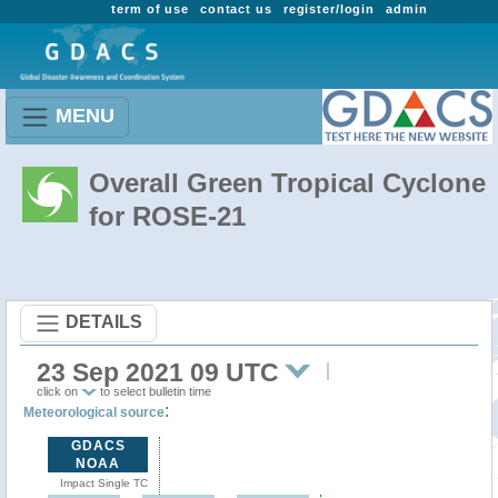
term of use
contact us
register/login
admin
MENU
Overall Green Tropical Cyclone
for ROSE-21
DETAILS
23 Sep 2021 09 UTC
click on
to select bulletin time
:
Meteorological source
GDACS
NOAA
Impact Single TC