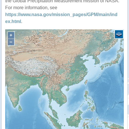
the Global Precipitation Measurement mission of NASA.
For more information, see
https://www.nasa.gov/mission_pages/GPM/main/ind
ex.html
.
+
−