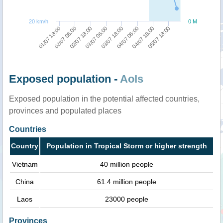
20 km/h
0 M
01/07 18:00
02/07 06:00
02/07 18:00
03/07 06:00
03/07 18:00
04/07 06:00
04/07 18:00
05/07 18:00
Exposed population -
AoIs
Exposed population in the potential affected countries,
provinces and populated places
Countries
Country
Population in Tropical Storm or higher strength
Vietnam
40 million people
China
61.4 million people
Laos
23000 people
Provinces