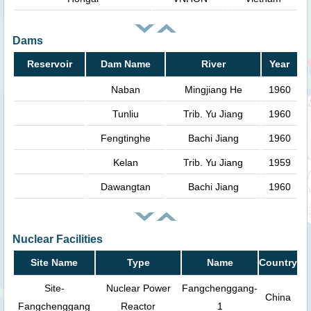
Dams
Reservoir
Dam Name
River
Year
Naban
Mingjiang He
1960
Tunliu
Trib. Yu Jiang
1960
Fengtinghe
Bachi Jiang
1960
Kelan
Trib. Yu Jiang
1959
Dawangtan
Bachi Jiang
1960
Nuclear Facilities
Site Name
Type
Name
Country
Site-
Nuclear Power
Fangchenggang-
China
Fangchenggang
Reactor
1