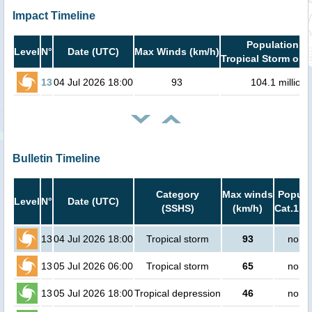
Impact Timeline
Population in
Level
N°
Date (UTC)
Max Winds (km/h)
Tropical Storm or h
13
04 Jul 2026 18:00
93
104.1 million
Bulletin Timeline
Category
Max winds
Popula
Level
N°
Date (UTC)
(SSHS)
(km/h)
Cat.1 or
13
04 Jul 2026 18:00
Tropical storm
93
no pe
13
05 Jul 2026 06:00
Tropical storm
65
no pe
13
05 Jul 2026 18:00
Tropical depression
46
no pe