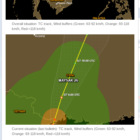
Overall situation: TC track, Wind buffers (Green: 63-92 km/h, Orange: 93-118
km/h, Red:>118 km/h)
Current situation (last bulletin): TC track, Wind buffers (Green: 63-92 km/h,
Orange: 93-118 km/h, Red:>118 km/h)