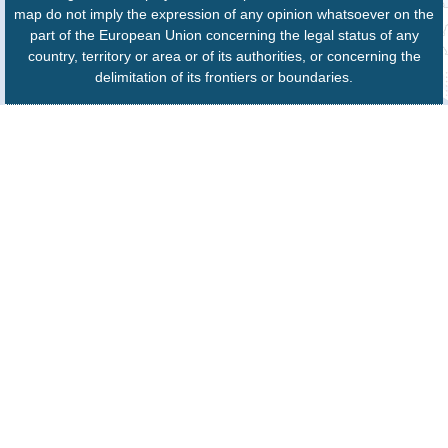
map do not imply the expression of any opinion whatsoever on the
part of the European Union concerning the legal status of any
country, territory or area or of its authorities, or concerning the
delimitation of its frontiers or boundaries.