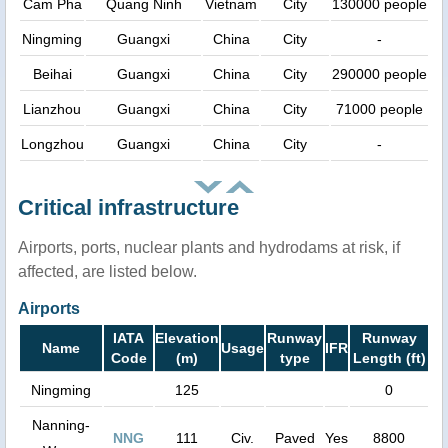
Cam Pha
Quang Ninh
Vietnam
City
130000 people
Ningming
Guangxi
China
City
-
Beihai
Guangxi
China
City
290000 people
Lianzhou
Guangxi
China
City
71000 people
Longzhou
Guangxi
China
City
-
Critical infrastructure
Airports, ports, nuclear plants and hydrodams at risk, if
affected, are listed below.
Airports
IATA
Elevation
Runway
Runway
Name
Usage
IFR
Code
(m)
type
Length (ft)
Ningming
125
0
Nanning-
NNG
111
Civ.
Paved
Yes
8800