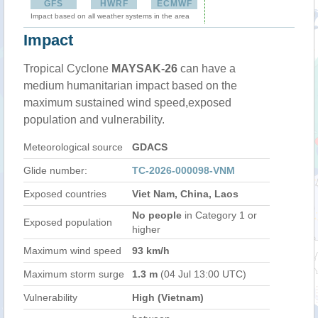
GFS
HWRF
ECMWF
Impact based on all weather systems in the area
Impact
Tropical Cyclone
MAYSAK-26
can have a
medium humanitarian impact based on the
maximum sustained wind speed,exposed
population and vulnerability.
Meteorological source
GDACS
Glide number:
TC-2026-000098-VNM
Exposed countries
Viet Nam, China, Laos
No people
in Category 1 or
Exposed population
higher
Maximum wind speed
93 km/h
Maximum storm surge
1.3 m
(04 Jul 13:00 UTC)
Vulnerability
High (Vietnam)