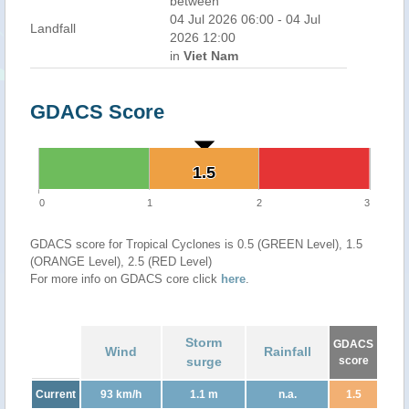
between
04 Jul 2026 06:00 - 04 Jul
Landfall
2026 12:00
in
Viet Nam
GDACS Score
1.5
1.5
0
1
2
3
GDACS score for Tropical Cyclones is 0.5 (GREEN Level), 1.5
(ORANGE Level), 2.5 (RED Level)
For more info on GDACS core click
here
.
Storm
GDACS
Wind
Rainfall
surge
score
Current
93 km/h
1.1 m
n.a.
1.5