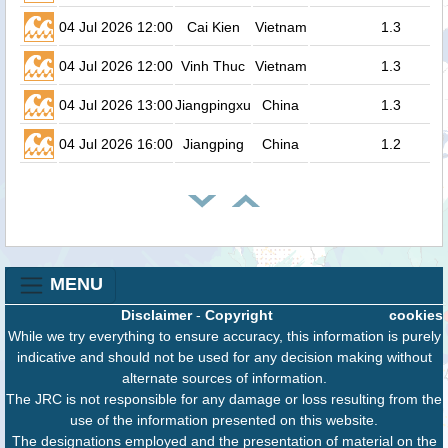
04 Jul 2026 12:00
Cai Kien
Vietnam
1.3
04 Jul 2026 12:00
Vinh Thuc
Vietnam
1.3
04 Jul 2026 13:00
Jiangpingxu
China
1.3
04 Jul 2026 16:00
Jiangping
China
1.2
MENU
Disclaimer
-
Copyright
cookies
While we try everything to ensure accuracy, this information is purely
indicative and should not be used for any decision making without
alternate sources of information.
The JRC is not responsible for any damage or loss resulting from the
use of the information presented on this website.
The designations employed and the presentation of material on the