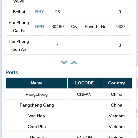
Wuyu
Beihai
BHY
25
0
Hai Phong
HPH
30480
Civ.
Paved
No
7800
Cat Bi
Hai Phong
4
0
Kien An
Ports
Name
LOCODE
Country
Fangcheng
CNFAN
China
Fangcheng Gang
China
Van Hoa
Vietnam
Cam Pha
Vietnam
Hongai
VNHON
Vietnam