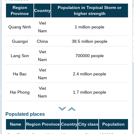
Region
Population in Tropical Storm or
Country
Province
higher strength
Viet
Quang Ninh
1 million people
Nam
Guangxi
China
38.5 million people
Viet
Lang Son
700000 people
Nam
Viet
Ha Bac
2.4 million people
Nam
Viet
Hai Phong
1.7 million people
Nam
Populated places
Name
Region Province
Country
City class
Population