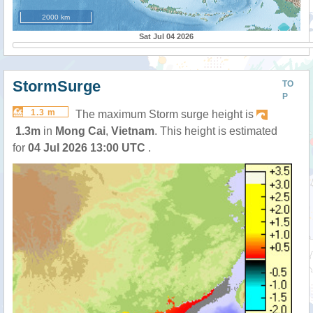
2000 km
Sat Jul 04 2026
StormSurge
TO
P
1.3 m
The maximum Storm surge height is
1.3m
in
Mong Cai
,
Vietnam
. This height is estimated
for
04 Jul 2026 13:00 UTC
.