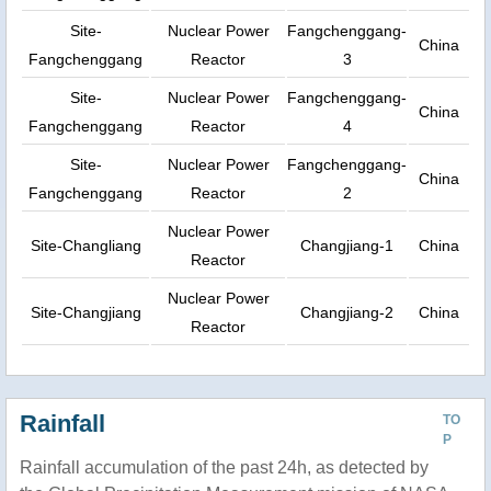
Site-
Nuclear Power
Fangchenggang-
China
Fangchenggang
Reactor
3
Site-
Nuclear Power
Fangchenggang-
China
Fangchenggang
Reactor
4
Site-
Nuclear Power
Fangchenggang-
China
Fangchenggang
Reactor
2
Nuclear Power
Site-Changliang
Changjiang-1
China
Reactor
Nuclear Power
Site-Changjiang
Changjiang-2
China
Reactor
Rainfall
TO
P
Rainfall accumulation of the past 24h, as detected by