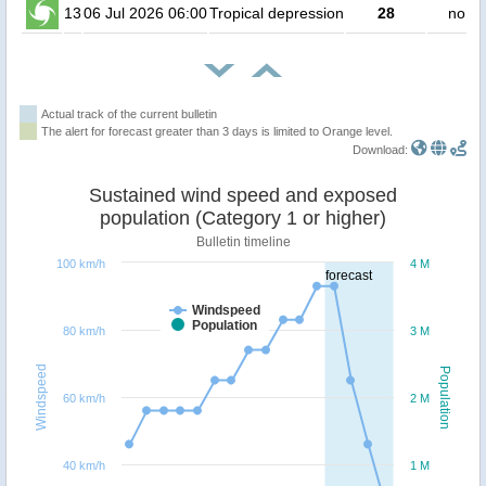
13
06 Jul 2026 06:00
Tropical depression
28
no pe
Actual track of the current bulletin
The alert for forecast greater than 3 days is limited to Orange level.
Download:
Sustained wind speed and exposed
population (Category 1 or higher)
Bulletin timeline
100 km/h
4 M
forecast
Windspeed
Population
80 km/h
3 M
Windspeed
Population
60 km/h
2 M
40 km/h
1 M