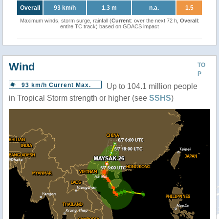
Overall
93 km/h
1.3 m
n.a.
1.5
Maximum winds, storm surge, rainfall (
Current
: over the next 72 h,
Overall
:
entire TC track) based on GDACS impact
Wind
TO
P
93 km/h Current Max.
Up to 104.1 million people
in Tropical Storm strength or higher (see
SSHS
)