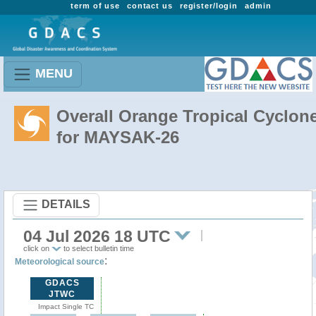
term of use
contact us
register/login
admin
MENU
Overall Orange Tropical Cyclon
for MAYSAK-26
DETAILS
04 Jul 2026 18 UTC
click on
to select bulletin time
:
Meteorological source
GDACS
JTWC
Impact Single TC