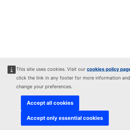
This site uses cookies. Visit our
cookies policy pag
click the link in any footer for more information and
change your preferences.
Accept all cookies
Accept only essential cookies