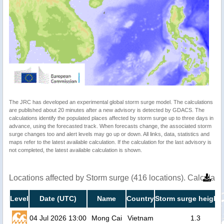
The JRC has developed an experimental global storm surge model. The calculations
are published about 20 minutes after a new advisory is detected by GDACS. The
calculations identify the populated places affected by storm surge up to three days in
advance, using the forecasted track. When forecasts change, the associated storm
surge changes too and alert levels may go up or down. All links, data, statistics and
maps refer to the latest available calculation. If the calculation for the last advisory is
not completed, the latest available calculation is shown.
Locations affected by Storm surge (416 locations). Calculat
Level
Date (UTC)
Name
Country
Storm surge height 
04 Jul 2026 13:00
Mong Cai
Vietnam
1.3