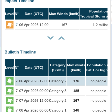
Impact Timeline
Population i
Level
N°
Date (UTC)
Max Winds (km/h)
Tropical Storm or 
7
06 Apr 2026 12:00
167
1.2 million
Bulletin Timeline
Category
Max winds
Population in
Level
N°
Date (UTC)
(SSHS)
(km/h)
Cat.1 or higher
7
06 Apr 2026 12:00
Category 2
176
no people
7
07 Apr 2026 00:00
Category 3
185
no people
7
07 Apr 2026 12:00
Category 2
167
no people
7
08 Apr 2026 00:00
Category 1
148
no people