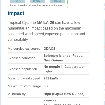
GFS
HWRF
ECMWF
Impact based on all weather systems in the area
Impact
Tropical Cyclone
MAILA-26
can have a low
humanitarian impact based on the maximum
sustained wind speed,exposed population and
vulnerability.
Meteorological source
GDACS
Solomon Islands, Papua
Exposed countries
New Guinea
No people
in Category 1 or
Exposed population
higher
Maximum wind speed
231 km/h
Maximum storm surge
n.a.
Vulnerability
High (Papua New Guinea)
between