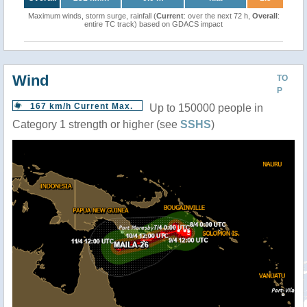
Maximum winds, storm surge, rainfall (
Current
: over the next 72 h,
Overall
:
entire TC track) based on GDACS impact
Wind
TO
P
167 km/h Current Max.
Up to 150000 people in
Category 1 strength or higher (see
SSHS
)