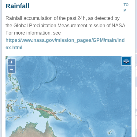
Rainfall
TO
P
Rainfall accumulation of the past 24h, as detected by
the Global Precipitation Measurement mission of NASA.
For more information, see
https://www.nasa.gov/mission_pages/GPM/main/ind
ex.html
.
+
−