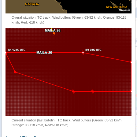
Overall situation: TC track, Wind buffers (Green: 63-92 km/h, Orange: 93-118
km/h, Red:>118 km/h)
Current situation (last bulletin): TC track, Wind buffers (Green: 63-92 km/h,
Orange: 93-118 km/h, Red:>118 km/h)