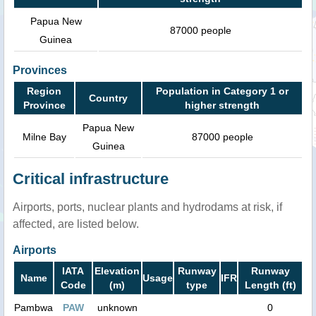
Papua New
87000 people
Guinea
Provinces
Region
Population in Category 1 or
Country
Province
higher strength
Papua New
Milne Bay
87000 people
Guinea
Critical infrastructure
Airports, ports, nuclear plants and hydrodams at risk, if
affected, are listed below.
Airports
IATA
Elevation
Runway
Runway
Name
Usage
IFR
Code
(m)
type
Length (ft)
Pambwa
PAW
unknown
0