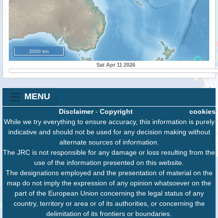
2000 km
Sat Apr 11 2026
MENU
Disclaimer
-
Copyright
cookies
While we try everything to ensure accuracy, this information is purely
indicative and should not be used for any decision making without
alternate sources of information.
The JRC is not responsible for any damage or loss resulting from the
use of the information presented on this website.
The designations employed and the presentation of material on the
map do not imply the expression of any opinion whatsoever on the
part of the European Union concerning the legal status of any
country, territory or area or of its authorities, or concerning the
delimitation of its frontiers or boundaries.