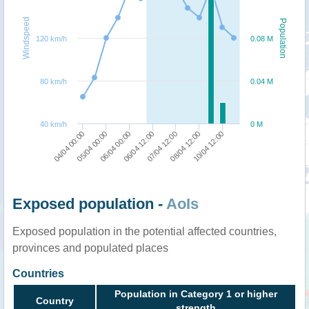
Windspeed
Population
120 km/h
0.08 M
80 km/h
0.04 M
40 km/h
0 M
05/04 00:00
07/04 12:00
04/04 00:00
06/04 12:00
10/04 12:00
06/04 00:00
08/04 12:00
Exposed population -
AoIs
Exposed population in the potential affected countries,
provinces and populated places
Countries
Population in Category 1 or higher
Country
strength