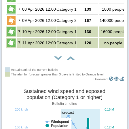
7
08 Apr 2026 12:00
Category 1
139
1800 people
7
09 Apr 2026 12:00
Category 2
167
140000 people
7
10 Apr 2026 12:00
Category 1
130
16000 people
7
11 Apr 2026 12:00
Category 1
120
no people
Actual track of the current bulletin
The alert for forecast greater than 3 days is limited to Orange level.
Download:
Sustained wind speed and exposed
population (Category 1 or higher)
Bulletin timeline
200 km/h
0.16 M
forecast
Windspeed
Population
160 km/h
0.12 M