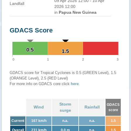
09 Apr 2026 12:00 - 10 Apr
Landfall
2026 12:00
in
Papua New Guinea
GDACS Score
0.5
0.5
1.5
1.5
0
1
2
3
GDACS score for Tropical Cyclones is 0.5 (GREEN Level), 1.5
(ORANGE Level), 2.5 (RED Level)
For more info on GDACS core click
here
.
Storm
GDACS
Wind
Rainfall
surge
score
Current
167 km/h
n.a.
n.a.
1.5
Overall
231 km/h
0.0 m
n.a.
1.5