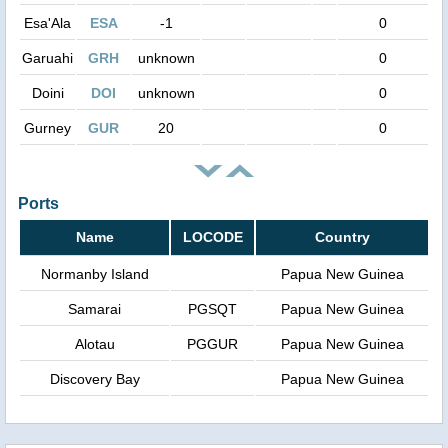
Esa'Ala
ESA
-1
0
Garuahi
GRH
unknown
0
Doini
DOI
unknown
0
Gurney
GUR
20
0
Ports
Name
LOCODE
Country
Normanby Island
Papua New Guinea
Samarai
PGSQT
Papua New Guinea
Alotau
PGGUR
Papua New Guinea
Discovery Bay
Papua New Guinea