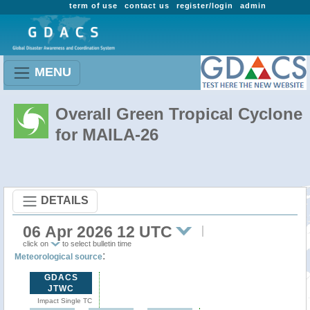
term of use
contact us
register/login
admin
MENU
Overall Green Tropical Cyclone
for MAILA-26
DETAILS
06 Apr 2026 12 UTC
click on
to select bulletin time
:
Meteorological source
GDACS
JTWC
Impact Single TC