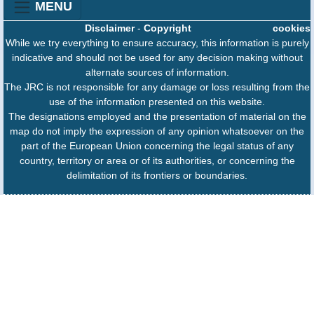
MENU
Disclaimer
-
Copyright
cookies
While we try everything to ensure accuracy, this information is purely
indicative and should not be used for any decision making without
alternate sources of information.
The JRC is not responsible for any damage or loss resulting from the
use of the information presented on this website.
The designations employed and the presentation of material on the
map do not imply the expression of any opinion whatsoever on the
part of the European Union concerning the legal status of any
country, territory or area or of its authorities, or concerning the
delimitation of its frontiers or boundaries.