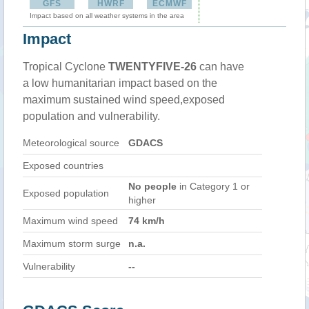
GFS
HWRF
ECMWF
Impact based on all weather systems in the area
Impact
Tropical Cyclone
TWENTYFIVE-26
can have
a low humanitarian impact based on the
maximum sustained wind speed,exposed
population and vulnerability.
Meteorological source
GDACS
Exposed countries
No people
in Category 1 or
Exposed population
higher
Maximum wind speed
74 km/h
Maximum storm surge
n.a.
Vulnerability
--