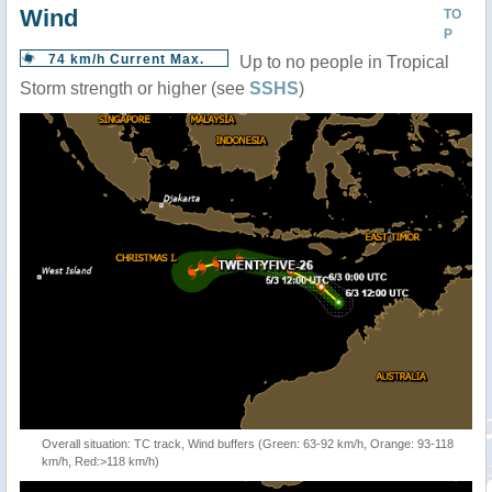
Wind
TO
P
74 km/h Current Max.
Up to no people in Tropical
Storm strength or higher (see
SSHS
)
Overall situation: TC track, Wind buffers (Green: 63-92 km/h, Orange: 93-118
km/h, Red:>118 km/h)