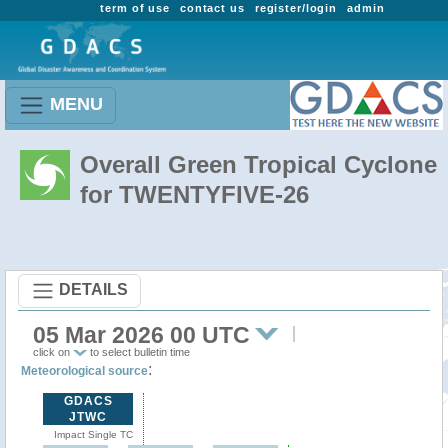
term of use
contact us
register/login
admin
MENU
Overall Green Tropical Cyclone
for TWENTYFIVE-26
DETAILS
05 Mar 2026 00 UTC
click on
to select bulletin time
:
Meteorological source
GDACS
JTWC
Impact Single TC