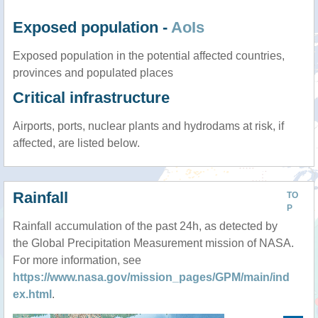
Exposed population -
AoIs
Exposed population in the potential affected countries,
provinces and populated places
Critical infrastructure
Airports, ports, nuclear plants and hydrodams at risk, if
affected, are listed below.
Rainfall
TO
P
Rainfall accumulation of the past 24h, as detected by
the Global Precipitation Measurement mission of NASA.
For more information, see
https://www.nasa.gov/mission_pages/GPM/main/ind
ex.html
.