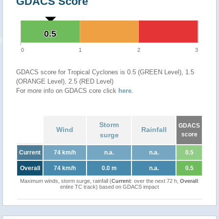
GDACS Score
0.5
0.5
0
1
2
3
GDACS score for Tropical Cyclones is 0.5 (GREEN Level), 1.5
(ORANGE Level), 2.5 (RED Level)
For more info on GDACS core click
here
.
Storm
GDACS
Wind
Rainfall
surge
score
Current
74 km/h
n.a.
n.a.
0.5
Overall
74 km/h
0.0 m
n.a.
0.5
Maximum winds, storm surge, rainfall (
Current
: over the next 72 h,
Overall
:
entire TC track) based on GDACS impact