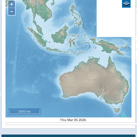
+
−
2000 km
Thu Mar 05 2026