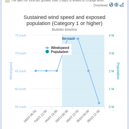
The alert for forecast greater than 3 days is limited to Orange level.
Download:
Sustained wind speed and exposed
population (Category 1 or higher)
Bulletin timeline
75 km/h
4 M
forecast
Windspeed
Population
70 km/h
3 M
Windspeed
Population
65 km/h
2 M
60 km/h
1 M
55 km/h
0 M
06/03 12:00
04/03 18:00
06/03 00:00
04/03 12:00
05/03 12:00
04/03 06:00
05/03 00:00