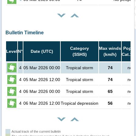
Bulletin Timeline
Category
Max winds
Popula
Level
N°
Date (UTC)
(SSHS)
(km/h)
Cat.1 
4
05 Mar 2026 00:00
Tropical storm
74
no p
4
05 Mar 2026 12:00
Tropical storm
74
no p
4
06 Mar 2026 00:00
Tropical storm
65
no p
4
06 Mar 2026 12:00
Tropical depression
56
no p
Actual track of the current bulletin