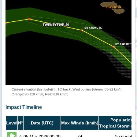
Current situation (last bulletin): TC track, Wind buffers (Green: 63-92 km/h,
Orange: 93-118 km/h, Red:>118 km/h)
Impact Timeline
Population i
Level
N°
Date (UTC)
Max Winds (km/h)
Tropical Storm or 
4
05 Mar 2026 00:00
74
No people