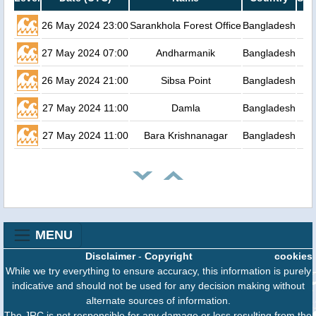
26 May 2024 23:00
Sarankhola Forest Office
Bangladesh
27 May 2024 07:00
Andharmanik
Bangladesh
26 May 2024 21:00
Sibsa Point
Bangladesh
27 May 2024 11:00
Damla
Bangladesh
27 May 2024 11:00
Bara Krishnanagar
Bangladesh
MENU
Disclaimer
-
Copyright
cookies
While we try everything to ensure accuracy, this information is purely
indicative and should not be used for any decision making without
alternate sources of information.
The JRC is not responsible for any damage or loss resulting from the