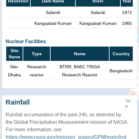
Reservoir
Dam Name
River
Year
Salandi
Salandi
1972
Kangsabati Kumari
Kangsabati Kumari
1965
Nuclear Facilities
Site
Type
Name
Country
Name
Site-
Research
BTRR, BAEC TRIGA
Bangladesh
Dhaka
reactor
Research Reactor
Rainfall
TO
P
Rainfall accumulation of the past 24h, as detected by
the Global Precipitation Measurement mission of NASA.
For more information, see
https://www.nasa.gov/mission_pages/GPM/main/ind