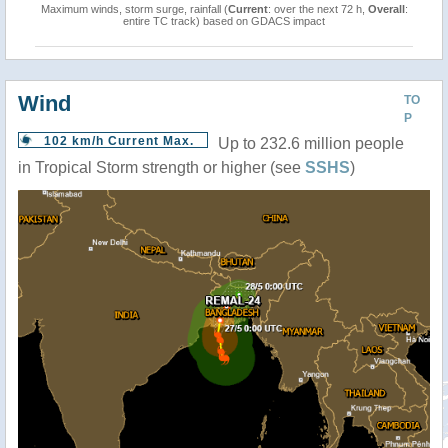
Maximum winds, storm surge, rainfall (
Current
: over the next 72 h,
Overall
:
entire TC track) based on GDACS impact
Wind
TO
P
102 km/h Current Max.
Up to 232.6 million people
in Tropical Storm strength or higher (see
SSHS
)