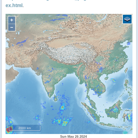
ex.html
.
+
−
2000 km
Sun May 26 2024