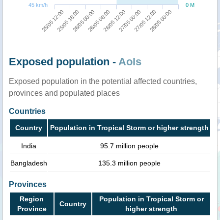
45 km/h
0 M
25/05 12:00
25/05 18:00
26/05 00:00
26/05 06:00
26/05 12:00
27/05 00:00
27/05 12:00
28/05 00:00
Exposed population -
AoIs
Exposed population in the potential affected countries,
provinces and populated places
Countries
Country
Population in Tropical Storm or higher strength
India
95.7 million people
Bangladesh
135.3 million people
Provinces
Region
Population in Tropical Storm or
Country
Province
higher strength