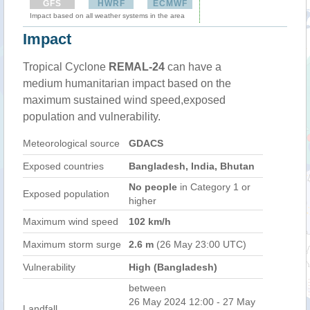
GFS
HWRF
ECMWF
Impact based on all weather systems in the area
Impact
Tropical Cyclone
REMAL-24
can have a
medium humanitarian impact based on the
maximum sustained wind speed,exposed
population and vulnerability.
Meteorological source
GDACS
Exposed countries
Bangladesh, India, Bhutan
No people
in Category 1 or
Exposed population
higher
Maximum wind speed
102 km/h
Maximum storm surge
2.6 m
(26 May 23:00 UTC)
Vulnerability
High (Bangladesh)
between
26 May 2024 12:00 - 27 May
Landfall