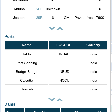
Kalaikunda
61
0
Khulna
KHL
unknown
0
Jessore
JSR
6
Civ.
Paved
Yes
7900
Ports
Name
LOCODE
Country
Haldia
INHAL
India
Port Canning
India
Budge-Budge
INBUD
India
Calcutta
INCCU
India
Howrah
India
Dams