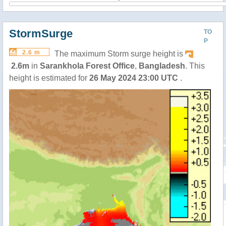
StormSurge
TO
P
2.6 m
The maximum Storm surge height is
2.6m
in
Sarankhola Forest Office
,
Bangladesh
. This
height is estimated for
26 May 2024 23:00 UTC
.