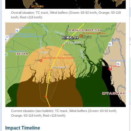
Overall situation: TC track, Wind buffers (Green: 63-92 km/h, Orange: 93-118
km/h, Red:>118 km/h)
Current situation (last bulletin): TC track, Wind buffers (Green: 63-92 km/h,
Orange: 93-118 km/h, Red:>118 km/h)
Impact Timeline