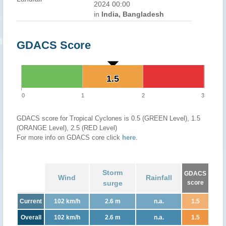
2024 00:00
in
India, Bangladesh
GDACS Score
1.5
1.5
0
1
2
3
GDACS score for Tropical Cyclones is 0.5 (GREEN Level), 1.5
(ORANGE Level), 2.5 (RED Level)
For more info on GDACS core click
here
.
Storm
GDACS
Wind
Rainfall
surge
score
Current
102 km/h
2.6 m
n.a.
1.5
Overall
102 km/h
2.6 m
n.a.
1.5