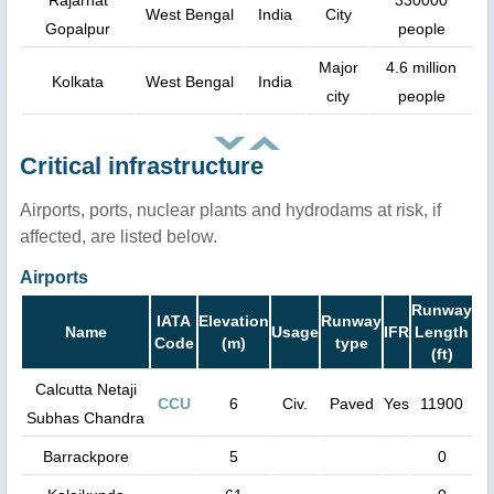
Rajarhat
330000
West Bengal
India
City
Gopalpur
people
Major
4.6 million
Kolkata
West Bengal
India
city
people
Critical infrastructure
Airports, ports, nuclear plants and hydrodams at risk, if
affected, are listed below.
Airports
Runway
IATA
Elevation
Runway
Name
Usage
IFR
Length
Code
(m)
type
(ft)
Calcutta Netaji
CCU
6
Civ.
Paved
Yes
11900
Subhas Chandra
Barrackpore
5
0