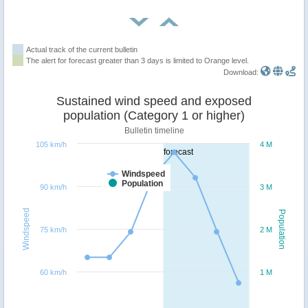
Actual track of the current bulletin
The alert for forecast greater than 3 days is limited to Orange level.
Download:
Sustained wind speed and exposed
population (Category 1 or higher)
Bulletin timeline
105 km/h
4 M
forecast
Windspeed
Population
90 km/h
3 M
Windspeed
Population
75 km/h
2 M
60 km/h
1 M