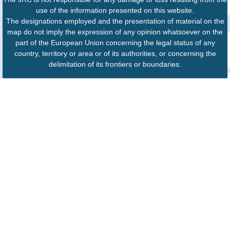
use of the information presented on this website.
The designations employed and the presentation of material on the
map do not imply the expression of any opinion whatsoever on the
part of the European Union concerning the legal status of any
country, territory or area or of its authorities, or concerning the
delimitation of its frontiers or boundaries.