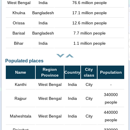
West Bengal
India
76.6 million people
Khulna
Bangladesh
17.1 million people
Orissa
India
12.6 million people
Barisal
Bangladesh
7.7 million people
Bihar
India
1.1 million people
Populated places
Region
City
Name
Country
Population
Province
class
Kanthi
West Bengal
India
City
-
340000
Rajpur
West Bengal
India
City
people
440000
Maheshtala
West Bengal
India
City
people