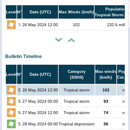
Population i
Level
N°
Date (UTC)
Max Winds (km/h)
Tropical Storm or
5
26 May 2024 12:00
102
232.6 millio
Bulletin Timeline
Category
Max winds
Popul
Level
N°
Date (UTC)
(SSHS)
(km/h)
Cat.1 
5
26 May 2024 12:00
Tropical storm
102
no 
5
27 May 2024 00:00
Tropical storm
93
no 
5
27 May 2024 12:00
Tropical storm
74
no 
5
28 May 2024 00:00
Tropical depression
56
no 