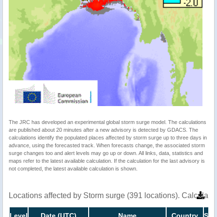
The JRC has developed an experimental global storm surge model. The calculations
are published about 20 minutes after a new advisory is detected by GDACS. The
calculations identify the populated places affected by storm surge up to three days in
advance, using the forecasted track. When forecasts change, the associated storm
surge changes too and alert levels may go up or down. All links, data, statistics and
maps refer to the latest available calculation. If the calculation for the last advisory is
not completed, the latest available calculation is shown.
Locations affected by Storm surge (391 locations). Calculat
Level
Date (UTC)
Name
Country
Sto