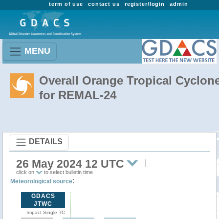
term of use
contact us
register/login
admin
MENU
Overall Orange Tropical Cyclon
for REMAL-24
DETAILS
26 May 2024 12 UTC
click on
to select bulletin time
:
Meteorological source
GDACS
JTWC
Impact Single TC