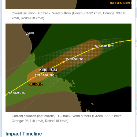
Overall situation: TC track, Wind buffers (Green: 63-92 km/h, Orange: 93-118
km/h, Red:>118 km/h)
Current situation (last bulletin): TC track, Wind buffers (Green: 63-92 km/h,
Orange: 93-118 km/h, Red:>118 km/h)
Impact Timeline