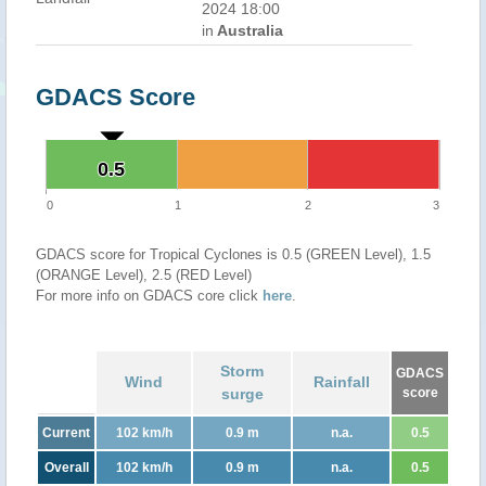
2024 18:00
in
Australia
GDACS Score
0.5
0.5
0
1
2
3
GDACS score for Tropical Cyclones is 0.5 (GREEN Level), 1.5
(ORANGE Level), 2.5 (RED Level)
For more info on GDACS core click
here
.
Storm
GDACS
Wind
Rainfall
surge
score
Current
102 km/h
0.9 m
n.a.
0.5
Overall
102 km/h
0.9 m
n.a.
0.5