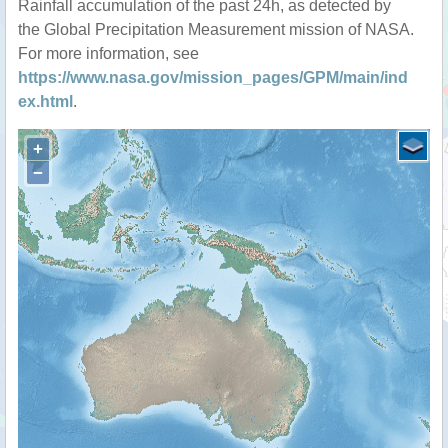
Rainfall accumulation of the past 24h, as detected by
the Global Precipitation Measurement mission of NASA.
For more information, see
https://www.nasa.gov/mission_pages/GPM/main/ind
ex.html
.
+
−