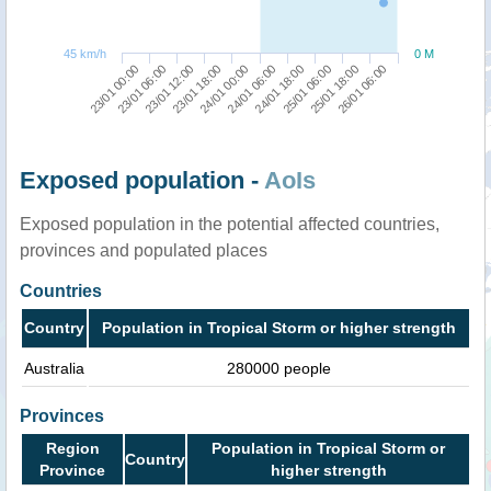
45 km/h
0 M
23/01 00:00
24/01 06:00
23/01 18:00
25/01 18:00
23/01 06:00
24/01 18:00
24/01 00:00
26/01 06:00
23/01 12:00
25/01 06:00
Exposed population -
AoIs
Exposed population in the potential affected countries,
provinces and populated places
Countries
Country
Population in Tropical Storm or higher strength
Australia
280000 people
Provinces
Region
Population in Tropical Storm or
Country
Province
higher strength