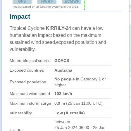
GFS
HWRF
ECMWF
Impact based on all weather systems in the area
Impact
Tropical Cyclone
KIRRILY-24
can have a low
humanitarian impact based on the maximum
sustained wind speed,exposed population and
vulnerability.
Meteorological source
GDACS
Exposed countries
Australia
No people
in Category 1 or
Exposed population
higher
Maximum wind speed
102 km/h
Maximum storm surge
0.9 m
(25 Jan 11:00 UTC)
Vulnerability
Low (Australia)
between
25 Jan 2024 06:00 - 25 Jan
Landfall