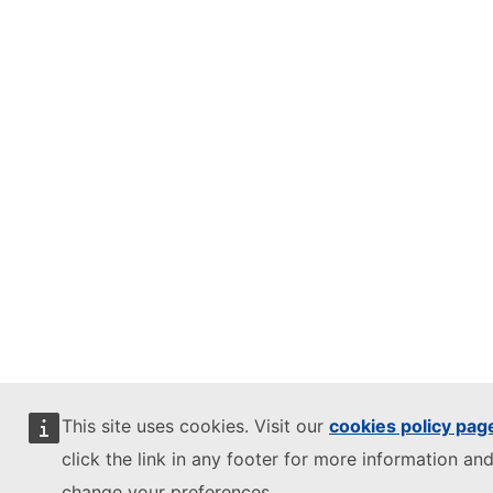
This site uses cookies. Visit our
cookies policy pag
click the link in any footer for more information and
change your preferences.