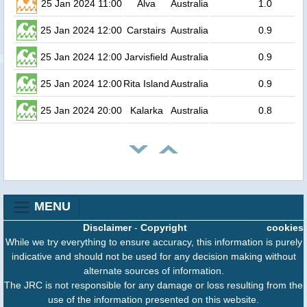
25 Jan 2024 11:00
Alva
Australia
1.0
25 Jan 2024 12:00
Carstairs
Australia
0.9
25 Jan 2024 12:00
Jarvisfield
Australia
0.9
25 Jan 2024 12:00
Rita Island
Australia
0.9
25 Jan 2024 20:00
Kalarka
Australia
0.8
MENU
Disclaimer
-
Copyright
cookies
While we try everything to ensure accuracy, this information is purely
indicative and should not be used for any decision making without
alternate sources of information.
The JRC is not responsible for any damage or loss resulting from the
use of the information presented on this website.