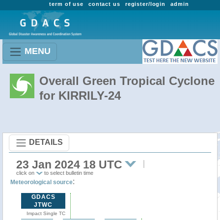
term of use
contact us
register/login
admin
MENU
Overall Green Tropical Cyclone
for KIRRILY-24
DETAILS
23 Jan 2024 18 UTC
click on
to select bulletin time
:
Meteorological source
GDACS
JTWC
Impact Single TC