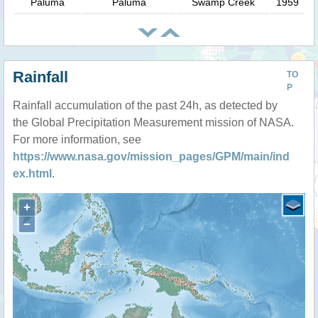
Paluma
Paluma
Swamp Creek
1959
Rainfall
TO
P
Rainfall accumulation of the past 24h, as detected by
the Global Precipitation Measurement mission of NASA.
For more information, see
https://www.nasa.gov/mission_pages/GPM/main/ind
ex.html
.
+
−