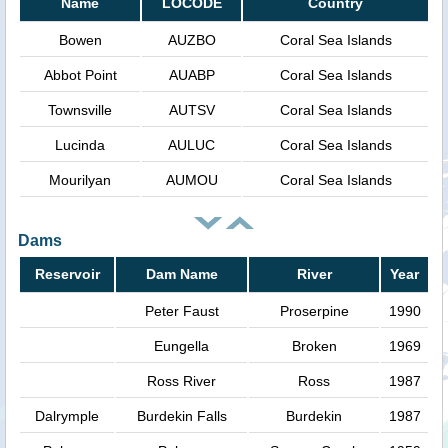
Name
LOCODE
Country
Bowen
AUZBO
Coral Sea Islands
Abbot Point
AUABP
Coral Sea Islands
Townsville
AUTSV
Coral Sea Islands
Lucinda
AULUC
Coral Sea Islands
Mourilyan
AUMOU
Coral Sea Islands
Dams
Reservoir
Dam Name
River
Year
Peter Faust
Proserpine
1990
Eungella
Broken
1969
Ross River
Ross
1987
Dalrymple
Burdekin Falls
Burdekin
1987