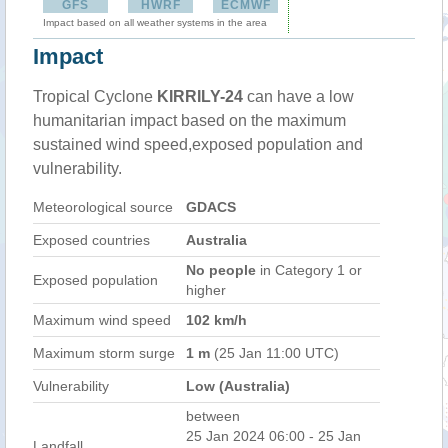
GFS
HWRF
ECMWF
Impact based on all weather systems in the area
Impact
Tropical Cyclone
KIRRILY-24
can have a low
humanitarian impact based on the maximum
sustained wind speed,exposed population and
vulnerability.
Meteorological source
GDACS
Exposed countries
Australia
No people
in Category 1 or
Exposed population
higher
Maximum wind speed
102 km/h
Maximum storm surge
1 m
(25 Jan 11:00 UTC)
Vulnerability
Low (Australia)
between
25 Jan 2024 06:00 - 25 Jan
Landfall