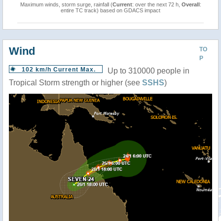
Maximum winds, storm surge, rainfall (
Current
: over the next 72 h,
Overall
:
entire TC track) based on GDACS impact
Wind
TO
P
102 km/h Current Max.
Up to 310000 people in
Tropical Storm strength or higher (see
SSHS
)