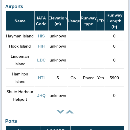
Airports
Runway
IATA
Elevation
Runway
Name
Usage
IFR
Length
Code
(m)
type
(ft)
Hayman Island
HIS
unknown
0
Hook Island
HIH
unknown
0
Lindeman
LDC
unknown
0
Island
Hamilton
HTI
5
Civ.
Paved
Yes
5900
Island
Shute Harbour
JHQ
unknown
0
Heliport
Ports