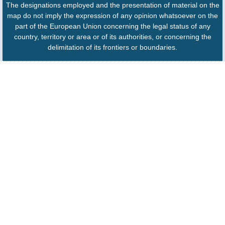
The designations employed and the presentation of material on the
map do not imply the expression of any opinion whatsoever on the
part of the European Union concerning the legal status of any
country, territory or area or of its authorities, or concerning the
delimitation of its frontiers or boundaries.