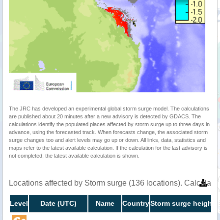
The JRC has developed an experimental global storm surge model. The calculations
are published about 20 minutes after a new advisory is detected by GDACS. The
calculations identify the populated places affected by storm surge up to three days in
advance, using the forecasted track. When forecasts change, the associated storm
surge changes too and alert levels may go up or down. All links, data, statistics and
maps refer to the latest available calculation. If the calculation for the last advisory is
not completed, the latest available calculation is shown.
Locations affected by Storm surge (136 locations). Calculat
Level
Date (UTC)
Name
Country
Storm surge height 