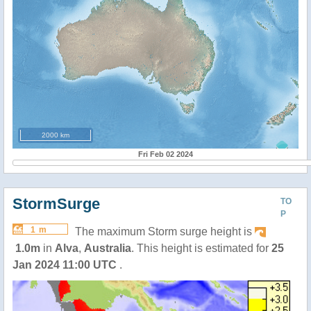
2000 km
Fri Feb 02 2024
StormSurge
TO
P
1 m
The maximum Storm surge height is
1.0m
in
Alva
,
Australia
. This height is estimated for
25
Jan 2024 11:00 UTC
.