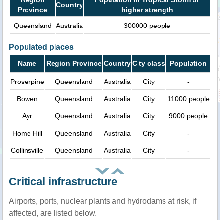
Country
Province
higher strength
Queensland
Australia
300000 people
Populated places
Name
Region Province
Country
City class
Population
Proserpine
Queensland
Australia
City
-
Bowen
Queensland
Australia
City
11000 people
Ayr
Queensland
Australia
City
9000 people
Home Hill
Queensland
Australia
City
-
Collinsville
Queensland
Australia
City
-
Critical infrastructure
Airports, ports, nuclear plants and hydrodams at risk, if
affected, are listed below.