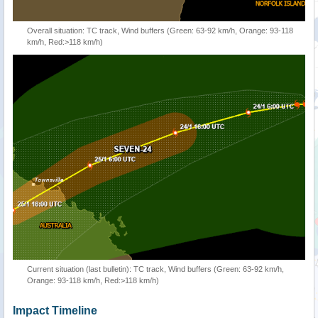
Overall situation: TC track, Wind buffers (Green: 63-92 km/h, Orange: 93-118
km/h, Red:>118 km/h)
Current situation (last bulletin): TC track, Wind buffers (Green: 63-92 km/h,
Orange: 93-118 km/h, Red:>118 km/h)
Impact Timeline