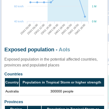
60 km/h
1 M
40 km/h
0 M
23/01 18:00
23/01 12:00
23/01 06:00
23/01 00:00
26/01 18:00
25/01 18:00
25/01 06:00
24/01 18:00
24/01 06:00
Exposed population -
AoIs
Exposed population in the potential affected countries,
provinces and populated places
Countries
Country
Population in Tropical Storm or higher strength
Australia
300000 people
Provinces
Region
Population in Tropical Storm or