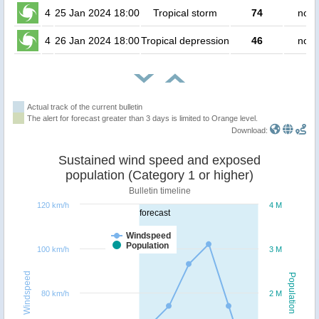
4
25 Jan 2024 18:00
Tropical storm
74
no p
4
26 Jan 2024 18:00
Tropical depression
46
no p
Actual track of the current bulletin
The alert for forecast greater than 3 days is limited to Orange level.
Download:
Sustained wind speed and exposed
population (Category 1 or higher)
Bulletin timeline
120 km/h
4 M
forecast
Windspeed
Population
100 km/h
3 M
Windspeed
Population
80 km/h
2 M