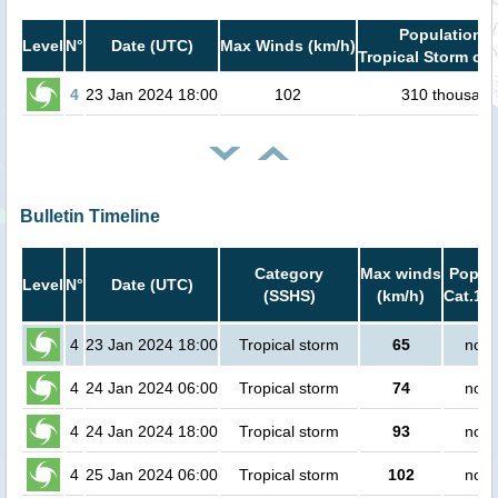
Population i
Level
N°
Date (UTC)
Max Winds (km/h)
Tropical Storm or 
4
23 Jan 2024 18:00
102
310 thousand
Bulletin Timeline
Category
Max winds
Popula
Level
N°
Date (UTC)
(SSHS)
(km/h)
Cat.1 o
4
23 Jan 2024 18:00
Tropical storm
65
no p
4
24 Jan 2024 06:00
Tropical storm
74
no p
4
24 Jan 2024 18:00
Tropical storm
93
no p
4
25 Jan 2024 06:00
Tropical storm
102
no p