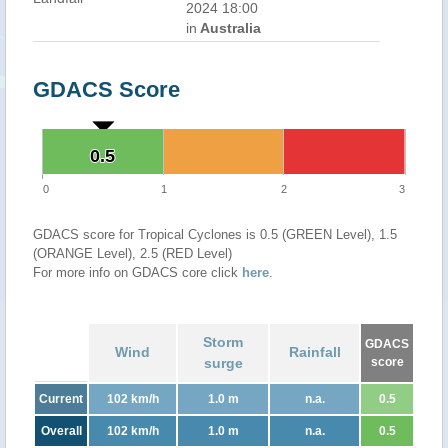
2024 18:00
in
Australia
GDACS Score
0.5
0.5
0
1
2
3
GDACS score for Tropical Cyclones is 0.5 (GREEN Level), 1.5
(ORANGE Level), 2.5 (RED Level)
For more info on GDACS core click
here
.
Storm
GDACS
Wind
Rainfall
surge
score
Current
102 km/h
1.0 m
n.a.
0.5
Overall
102 km/h
1.0 m
n.a.
0.5