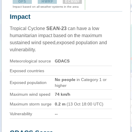
GFS
HWRF
ECMWF
Impact based on all weather systems in the area
Impact
Tropical Cyclone
SEAN-23
can have a low
humanitarian impact based on the maximum
sustained wind speed,exposed population and
vulnerability.
Meteorological source
GDACS
Exposed countries
No people
in Category 1 or
Exposed population
higher
Maximum wind speed
74 km/h
Maximum storm surge
0.2 m
(13 Oct 18:00 UTC)
Vulnerability
--