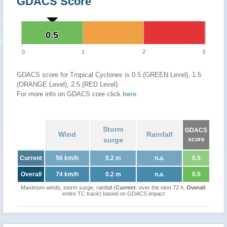
GDACS Score
0.5
0.5
0
1
2
3
GDACS score for Tropical Cyclones is 0.5 (GREEN Level), 1.5
(ORANGE Level), 2.5 (RED Level)
For more info on GDACS core click
here
.
Storm
GDACS
Wind
Rainfall
surge
score
Current
56 km/h
0.2 m
n.a.
0.5
Overall
74 km/h
0.2 m
n.a.
0.5
Maximum winds, storm surge, rainfall (
Current
: over the next 72 h,
Overall
:
entire TC track) based on GDACS impact