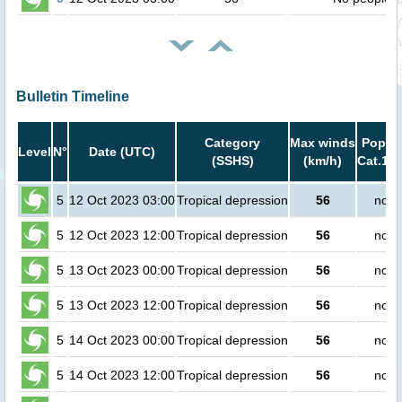
Bulletin Timeline
Category
Max winds
Popula
Level
N°
Date (UTC)
(SSHS)
(km/h)
Cat.1 o
5
12 Oct 2023 03:00
Tropical depression
56
no p
5
12 Oct 2023 12:00
Tropical depression
56
no p
5
13 Oct 2023 00:00
Tropical depression
56
no p
5
13 Oct 2023 12:00
Tropical depression
56
no p
5
14 Oct 2023 00:00
Tropical depression
56
no p
5
14 Oct 2023 12:00
Tropical depression
56
no p