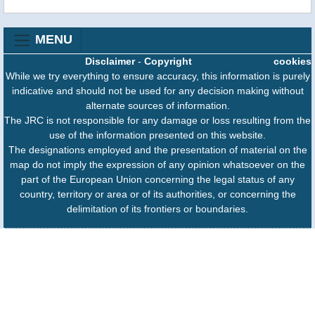
MENU
Disclaimer
-
Copyright
cookies
While we try everything to ensure accuracy, this information is purely
indicative and should not be used for any decision making without
alternate sources of information.
The JRC is not responsible for any damage or loss resulting from the
use of the information presented on this website.
The designations employed and the presentation of material on the
map do not imply the expression of any opinion whatsoever on the
part of the European Union concerning the legal status of any
country, territory or area or of its authorities, or concerning the
delimitation of its frontiers or boundaries.