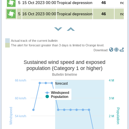
5
15 Oct 2023 00:00
Tropical depression
46
no p
5
16 Oct 2023 00:00
Tropical depression
46
no p
Actual track of the current bulletin
The alert for forecast greater than 3 days is limited to Orange level.
Download:
Sustained wind speed and exposed
population (Category 1 or higher)
Bulletin timeline
66 km/h
4 M
forecast
Windspeed
Population
60 km/h
3 M
Windspeed
Population
54 km/h
2 M