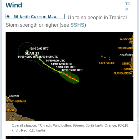
Wind
TO
P
56 km/h Current Max.
Up to no people in Tropical
Storm strength or higher (see
SSHS
)
Overall situation: TC track, Wind buffers (Green: 63-92 km/h, Orange: 93-118
km/h, Red:>118 km/h)