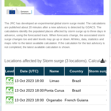
The JRC has developed an experimental global storm surge model. The calculations
are published about 20 minutes after a new advisory is detected by GDACS. The
calculations identify the populated places affected by storm surge up to three days in
advance, using the forecasted track. When forecasts change, the associated storm
surge changes too and alert levels may go up or down. All links, data, statistics and
maps refer to the latest available calculation. If the calculation for the last advisory is
not completed, the latest available calculation is shown.
Locations affected by Storm surge (3 locations). Calculatio
Level
Date (UTC)
Name
Country
Storm surge 
13 Oct 2023 18:00
Limao
Brazil
0.
13 Oct 2023 18:00
Ponta Curua
Brazil
0.
13 Oct 2023 18:00
Organabo
French Guiana
0.