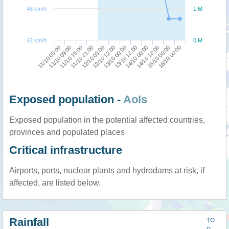
48 km/h
1 M
42 km/h
0 M
11/10 03:00
11/10 21:00
13/10 00:00
14/10 12:00
11/10 15:00
12/10 12:00
14/10 00:00
16/10 00:00
11/10 09:00
12/10 03:00
13/10 12:00
15/10 00:00
Exposed population -
AoIs
Exposed population in the potential affected countries,
provinces and populated places
Critical infrastructure
Airports, ports, nuclear plants and hydrodams at risk, if
affected, are listed below.
Rainfall
TO