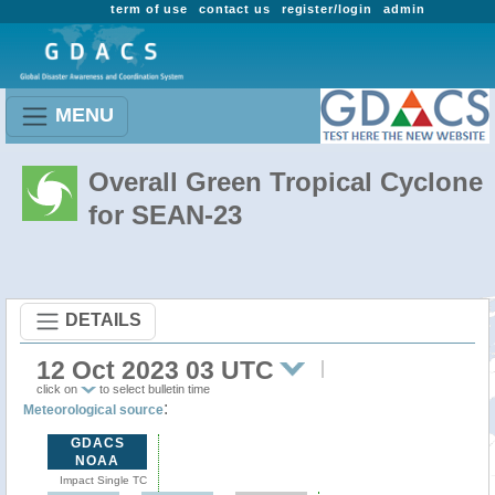
term of use
contact us
register/login
admin
MENU
Overall Green Tropical Cyclone
for SEAN-23
DETAILS
12 Oct 2023 03 UTC
click on
to select bulletin time
:
Meteorological source
GDACS
NOAA
Impact Single TC