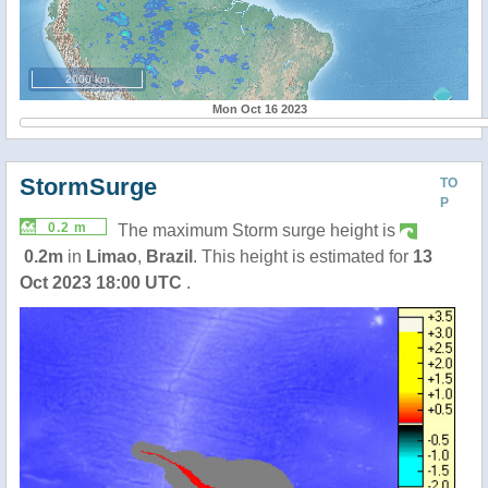
2000 km
Mon Oct 16 2023
StormSurge
TO
P
0.2 m
The maximum Storm surge height is
0.2m
in
Limao
,
Brazil
. This height is estimated for
13
Oct 2023 18:00 UTC
.