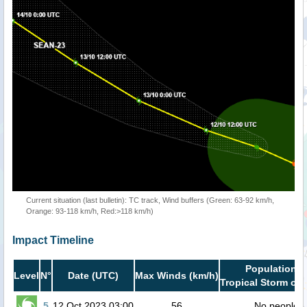
Current situation (last bulletin): TC track, Wind buffers (Green: 63-92 km/h,
Orange: 93-118 km/h, Red:>118 km/h)
Impact Timeline
Population i
Level
N°
Date (UTC)
Max Winds (km/h)
Tropical Storm or 
5
12 Oct 2023 03:00
56
No people