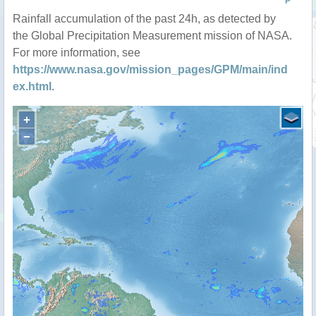
P
Rainfall accumulation of the past 24h, as detected by
the Global Precipitation Measurement mission of NASA.
For more information, see
https://www.nasa.gov/mission_pages/GPM/main/ind
ex.html
.
+
−