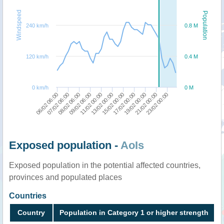
Windspeed
Population
240 km/h
0.8 M
120 km/h
0.4 M
0 km/h
0 M
06/02 06:00
07/02 06:00
08/02 06:00
09/02 06:00
11/02 00:00
13/02 00:00
15/02 00:00
17/02 00:00
19/02 00:00
21/02 00:00
23/02 00:00
Exposed population -
AoIs
Exposed population in the potential affected countries,
provinces and populated places
Countries
Country
Population in Category 1 or higher strength