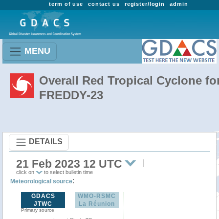
term of use
contact us
register/login
admin
MENU
Overall Red Tropical Cyclone fo
FREDDY-23
DETAILS
21 Feb 2023 12 UTC
click on
to select bulletin time
:
Meteorological source
GDACS
WMO-RSMC
JTWC
La Réunion
Primary source