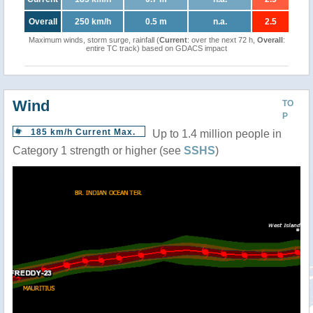
Overall
250 km/h
0.5 m
n.a.
2.5
Maximum winds, storm surge, rainfall (
Current
: over the next 72 h,
Overall
:
entire TC track) based on GDACS impact
Wind
TO
P
185 km/h Current Max.
Up to 1.4 million people in
Category 1 strength or higher (see
SSHS
)