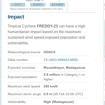
Impact Single TC
GFS
HWRF
ECMWF
Impact based on all weather systems in the area
Impact
Tropical Cyclone
FREDDY-23
can have a high
humanitarian impact based on the maximum
sustained wind speed,exposed population and
vulnerability.
Meteorological source
GDACS
Glide number:
TC-2023-000023-MDG
Exposed countries
Mozambique, Madagascar
2.9 million
in Category 1 or
Exposed population
higher
Maximum wind speed
250 km/h
Maximum storm surge
0.5 m
(06 Feb 10:00 UTC)
Vulnerability
High (Madagascar)