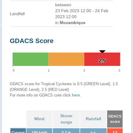
between
23 Feb 2023 12:00 - 24 Feb
Landfall
2023 12:00
in
Mozambique
GDACS Score
2.5
2.5
0
1
2
3
GDACS score for Tropical Cyclones is 0.5 (GREEN Level), 1.5
(ORANGE Level), 2.5 (RED Level)
For more info on GDACS core click
here
.
Storm
GDACS
Wind
Rainfall
surge
score
Current
185 km/h
0.7 m
n.a.
2.5