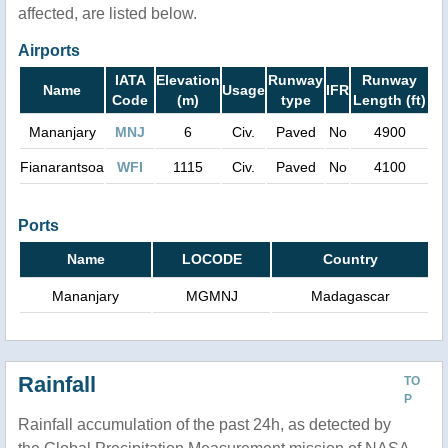
affected, are listed below.
Airports
IATA
Elevation
Runway
Runway
Name
Usage
IFR
Code
(m)
type
Length (ft)
Mananjary
MNJ
6
Civ.
Paved
No
4900
Fianarantsoa
WFI
1115
Civ.
Paved
No
4100
Ports
Name
LOCODE
Country
Mananjary
MGMNJ
Madagascar
Rainfall
TO
P
Rainfall accumulation of the past 24h, as detected by