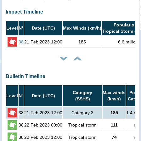
Impact Timeline
Population i
Level
N°
Date (UTC)
Max Winds (km/h)
Tropical Storm or 
38
21 Feb 2023 12:00
185
6.6 million
Bulletin Timeline
Category
Max winds
Popul
Level
N°
Date (UTC)
(SSHS)
(km/h)
Cat.1 
38
21 Feb 2023 12:00
Category 3
185
1.4 mil
38
22 Feb 2023 00:00
Tropical storm
111
no 
38
22 Feb 2023 12:00
Tropical storm
74
no 