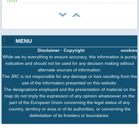
MENU
Disclaimer
-
Copyright
cookies
While we try everything to ensure accuracy, this information is purely
indicative and should not be used for any decision making without
alternate sources of information.
The JRC is not responsible for any damage or loss resulting from the
use of the information presented on this website.
The designations employed and the presentation of material on the
map do not imply the expression of any opinion whatsoever on the
part of the European Union concerning the legal status of any
country, territory or area or of its authorities, or concerning the
delimitation of its frontiers or boundaries.