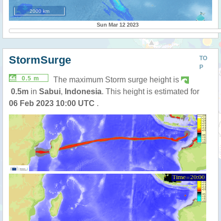
2000 km
Sun Mar 12 2023
StormSurge
TO
P
0.5 m
The maximum Storm surge height is
0.5m
in
Sabui
,
Indonesia
. This height is estimated for
06 Feb 2023 10:00 UTC
.