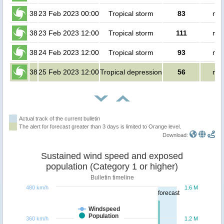
38
23 Feb 2023 00:00
Tropical storm
83
no 
38
23 Feb 2023 12:00
Tropical storm
111
no 
38
24 Feb 2023 12:00
Tropical storm
93
no 
38
25 Feb 2023 12:00
Tropical depression
56
no 
Actual track of the current bulletin
The alert for forecast greater than 3 days is limited to Orange level.
Download:
Sustained wind speed and exposed
population (Category 1 or higher)
Bulletin timeline
480 km/h
1.6 M
forecast
Windspeed
Population
360 km/h
1.2 M