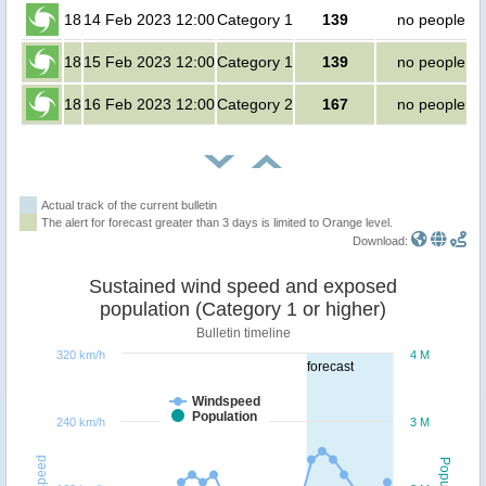
18
14 Feb 2023 12:00
Category 1
139
no people
18
15 Feb 2023 12:00
Category 1
139
no people
18
16 Feb 2023 12:00
Category 2
167
no people
Actual track of the current bulletin
The alert for forecast greater than 3 days is limited to Orange level.
Download:
Sustained wind speed and exposed
population (Category 1 or higher)
Bulletin timeline
320 km/h
4 M
forecast
Windspeed
Population
240 km/h
3 M