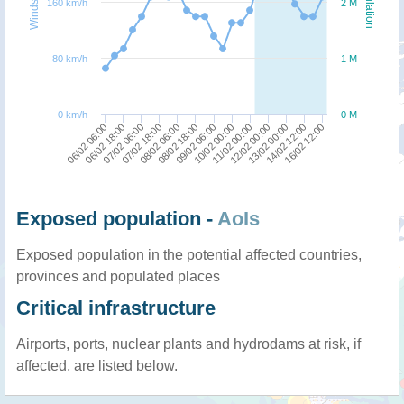
Windspeed
Population
160 km/h
2 M
80 km/h
1 M
0 km/h
0 M
10/02 00:00
11/02 00:00
06/02 06:00
12/02 00:00
06/02 18:00
13/02 00:00
07/02 06:00
14/02 12:00
07/02 18:00
16/02 12:00
08/02 06:00
08/02 18:00
09/02 06:00
Exposed population -
AoIs
Exposed population in the potential affected countries,
provinces and populated places
Critical infrastructure
Airports, ports, nuclear plants and hydrodams at risk, if
affected, are listed below.