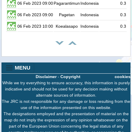
06 Feb 2023 09:00
Pagarantimun
Indonesia
0.3
06 Feb 2023 09:00
Pagetan
Indonesia
0.3
06 Feb 2023 10:00
Koealasapo
Indonesia
0.3
MENU
Disclaimer
-
Copyright
cookies
While we try everything to ensure accuracy, this information is purely
indicative and should not be used for any decision making without
alternate sources of information.
The JRC is not responsible for any damage or loss resulting from the
use of the information presented on this website.
The designations employed and the presentation of material on the
map do not imply the expression of any opinion whatsoever on the
part of the European Union concerning the legal status of any