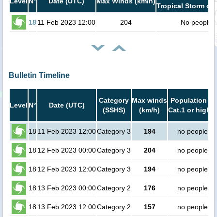
Level
N°
Date (UTC)
Max Winds (km/h)
Tropical Storm or 
18
11 Feb 2023 12:00
204
No people
Bulletin Timeline
Category
Max winds
Population in
Level
N°
Date (UTC)
(SSHS)
(km/h)
Cat.1 or higher
18
11 Feb 2023 12:00
Category 3
194
no people
18
12 Feb 2023 00:00
Category 3
204
no people
18
12 Feb 2023 12:00
Category 3
194
no people
18
13 Feb 2023 00:00
Category 2
176
no people
18
13 Feb 2023 12:00
Category 2
157
no people