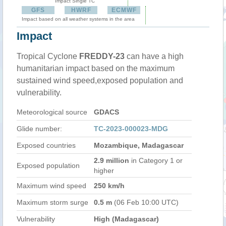
Impact Single TC
GFS
HWRF
ECMWF
Impact based on all weather systems in the area
Impact
Tropical Cyclone
FREDDY-23
can have a high
humanitarian impact based on the maximum
sustained wind speed,exposed population and
vulnerability.
Meteorological source
GDACS
Glide number:
TC-2023-000023-MDG
Exposed countries
Mozambique, Madagascar
2.9 million
in Category 1 or
Exposed population
higher
Maximum wind speed
250 km/h
Maximum storm surge
0.5 m
(06 Feb 10:00 UTC)
Vulnerability
High (Madagascar)