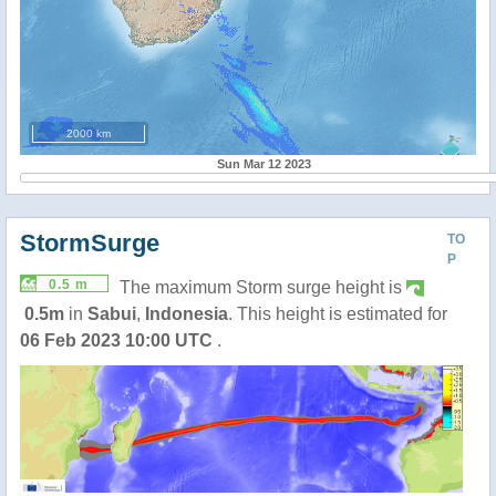
2000 km
Sun Mar 12 2023
StormSurge
TO
P
0.5 m
The maximum Storm surge height is
0.5m
in
Sabui
,
Indonesia
. This height is estimated for
06 Feb 2023 10:00 UTC
.