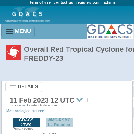
term of use
contact us
register/login
admin
MENU
Overall Red Tropical Cyclone fo
FREDDY-23
DETAILS
11 Feb 2023 12 UTC
click on
to select bulletin time
:
Meteorological source
GDACS
WMO-RSMC
JTWC
La Réunion
Primary source