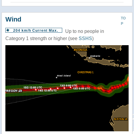
Wind
TO
P
204 km/h Current Max.
Up to no people in
Category 1 strength or higher (see
SSHS
)