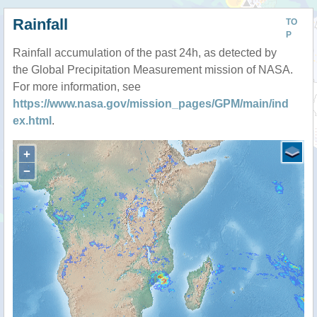
Rainfall
TO
P
Rainfall accumulation of the past 24h, as detected by
the Global Precipitation Measurement mission of NASA.
For more information, see
https://www.nasa.gov/mission_pages/GPM/main/ind
ex.html
.
+
−