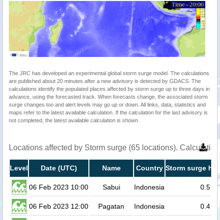
The JRC has developed an experimental global storm surge model. The calculations
are published about 20 minutes after a new advisory is detected by GDACS. The
calculations identify the populated places affected by storm surge up to three days in
advance, using the forecasted track. When forecasts change, the associated storm
surge changes too and alert levels may go up or down. All links, data, statistics and
maps refer to the latest available calculation. If the calculation for the last advisory is
not completed, the latest available calculation is shown.
Locations affected by Storm surge (65 locations). Calculati
Level
Date (UTC)
Name
Country
Storm surge hei
06 Feb 2023 10:00
Sabui
Indonesia
0.5
06 Feb 2023 12:00
Pagatan
Indonesia
0.4