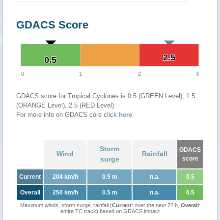
GDACS Score
2.5
2.5
0.5
0.5
0
1
2
3
GDACS score for Tropical Cyclones is 0.5 (GREEN Level), 1.5
(ORANGE Level), 2.5 (RED Level)
For more info on GDACS core click
here
.
Storm
GDACS
Wind
Rainfall
surge
score
Current
204 km/h
0.5 m
n.a.
0.5
Overall
250 km/h
0.5 m
n.a.
0.5
Maximum winds, storm surge, rainfall (
Current
: over the next 72 h,
Overall
:
entire TC track) based on GDACS impact