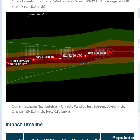
Overall situation: TC track, Wind buffers (Green: 63-92 km/h, Orange: 93-118
km/h, Red:>118 km/h)
Current situation (last bulletin): TC track, Wind buffers (Green: 63-92 km/h,
Orange: 93-118 km/h, Red:>118 km/h)
Impact Timeline
Population i