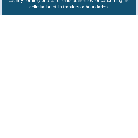
country, territory or area or of its authorities, or concerning the
delimitation of its frontiers or boundaries.