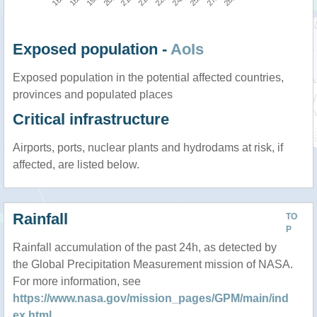
Exposed population -
AoIs
Exposed population in the potential affected countries,
provinces and populated places
Critical infrastructure
Airports, ports, nuclear plants and hydrodams at risk, if
affected, are listed below.
Rainfall
TO
P
Rainfall accumulation of the past 24h, as detected by
the Global Precipitation Measurement mission of NASA.
For more information, see
https://www.nasa.gov/mission_pages/GPM/main/ind
ex.html
.