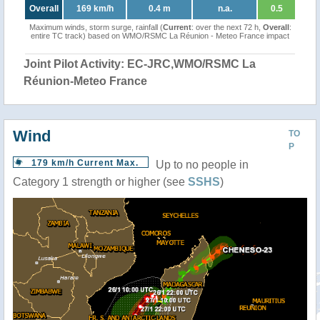
Overall
169 km/h
0.4 m
n.a.
0.5
Maximum winds, storm surge, rainfall (
Current
: over the next 72 h,
Overall
:
entire TC track) based on WMO/RSMC La Réunion - Meteo France impact
Joint Pilot Activity: EC-JRC,WMO/RSMC La
Réunion-Meteo France
Wind
TO
P
179 km/h Current Max.
Up to no people in
Category 1 strength or higher (see
SSHS
)