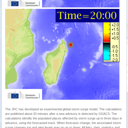
The JRC has developed an experimental global storm surge model. The calculations
are published about 20 minutes after a new advisory is detected by GDACS. The
calculations identify the populated places affected by storm surge up to three days in
advance, using the forecasted track. When forecasts change, the associated storm
surge changes too and alert levels may go up or down. All links, data, statistics and