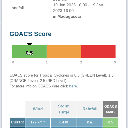
19 Jan 2023 10:00 - 19 Jan
Landfall
2023 16:00
in
Madagascar
GDACS Score
0.5
0.5
0
1
2
3
GDACS score for Tropical Cyclones is 0.5 (GREEN Level), 1.5
(ORANGE Level), 2.5 (RED Level)
For more info on GDACS core click
here
.
Storm
GDACS
Wind
Rainfall
surge
score
Current
179 km/h
0.4 m
n.a.
0.5