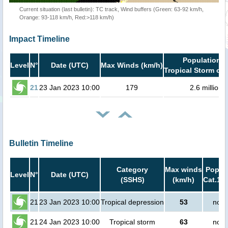
Current situation (last bulletin): TC track, Wind buffers (Green: 63-92 km/h,
Orange: 93-118 km/h, Red:>118 km/h)
Impact Timeline
Population i
Level
N°
Date (UTC)
Max Winds (km/h)
Tropical Storm or 
21
23 Jan 2023 10:00
179
2.6 million
Bulletin Timeline
Category
Max winds
Popula
Level
N°
Date (UTC)
(SSHS)
(km/h)
Cat.1 o
21
23 Jan 2023 10:00
Tropical depression
53
no p
21
24 Jan 2023 10:00
Tropical storm
63
no p