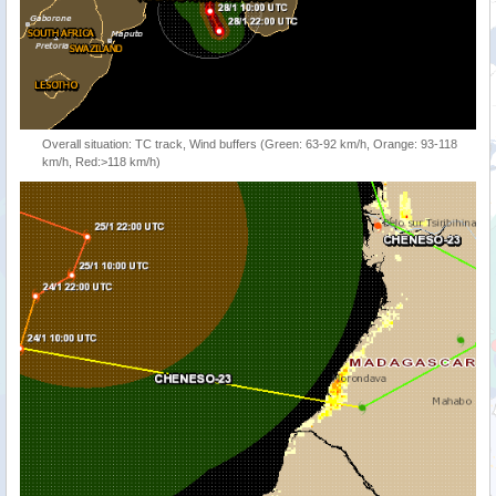
Overall situation: TC track, Wind buffers (Green: 63-92 km/h, Orange: 93-118
km/h, Red:>118 km/h)