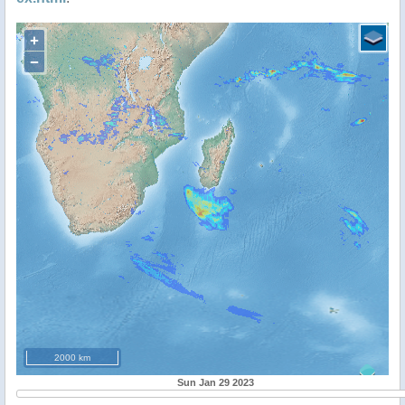
+
−
2000 km
Sun Jan 29 2023