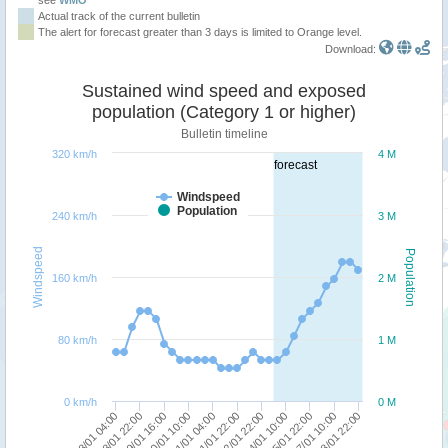
Actual track of the current bulletin
The alert for forecast greater than 3 days is limited to Orange level.
Download:
Sustained wind speed and exposed
population (Category 1 or higher)
Bulletin timeline
320 km/h
4 M
forecast
Windspeed
Population
240 km/h
3 M
Windspeed
Population
160 km/h
2 M
80 km/h
1 M
0 km/h
0 M
18/01 04:00
24/01 10:00
19/01 16:00
27/01 10:00
21/01 04:00
22/01 22:00
18/01 22:00
25/01 22:00
20/01 10:00
28/01 22:00
21/01 22:00