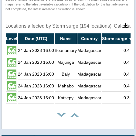
maps refer to the latest available calculation. If the calculation for the last advisory is
not completed, the latest available calculation is shown.
Locations affected by Storm surge (194 locations). Calculat
Level
Date (UTC)
Name
Country
Storm surge hei
24 Jan 2023 16:00
Boanamary
Madagascar
0.4
24 Jan 2023 16:00
Majunga
Madagascar
0.4
24 Jan 2023 16:00
Baly
Madagascar
0.4
24 Jan 2023 16:00
Mahabo
Madagascar
0.4
24 Jan 2023 16:00
Katsepy
Madagascar
0.3