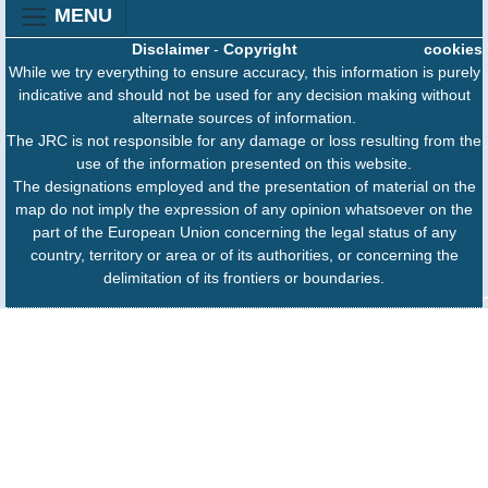
MENU
Disclaimer
-
Copyright
cookies
While we try everything to ensure accuracy, this information is purely
indicative and should not be used for any decision making without
alternate sources of information.
The JRC is not responsible for any damage or loss resulting from the
use of the information presented on this website.
The designations employed and the presentation of material on the
map do not imply the expression of any opinion whatsoever on the
part of the European Union concerning the legal status of any
country, territory or area or of its authorities, or concerning the
delimitation of its frontiers or boundaries.