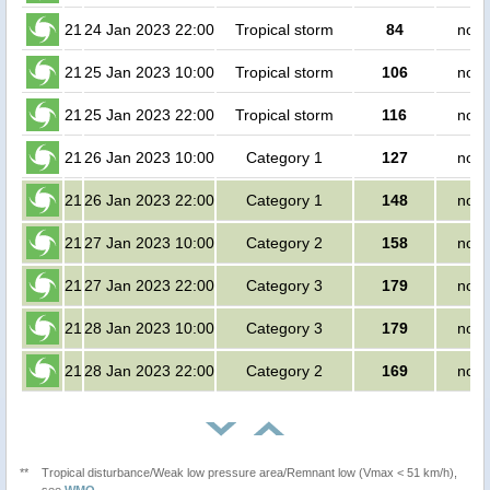
21
24 Jan 2023 22:00
Tropical storm
84
no p
21
25 Jan 2023 10:00
Tropical storm
106
no p
21
25 Jan 2023 22:00
Tropical storm
116
no p
21
26 Jan 2023 10:00
Category 1
127
no p
21
26 Jan 2023 22:00
Category 1
148
no p
21
27 Jan 2023 10:00
Category 2
158
no p
21
27 Jan 2023 22:00
Category 3
179
no p
21
28 Jan 2023 10:00
Category 3
179
no p
21
28 Jan 2023 22:00
Category 2
169
no p
**
Tropical disturbance/Weak low pressure area/Remnant low (Vmax < 51 km/h),
see
WMO