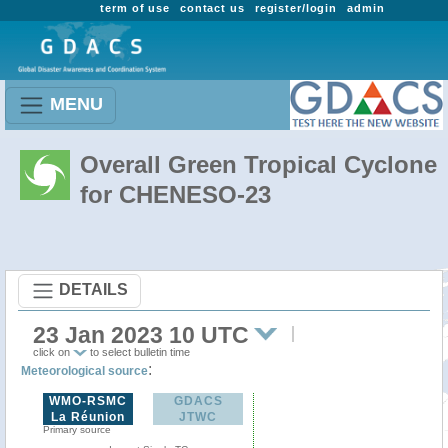
term of use
contact us
register/login
admin
MENU
Overall Green Tropical Cyclone
for CHENESO-23
DETAILS
23 Jan 2023 10 UTC
click on
to select bulletin time
:
Meteorological source
WMO-RSMC
GDACS
La Réunion
JTWC
Primary source