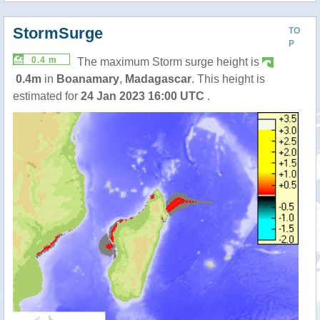
StormSurge
TO
P
0.4 m
The maximum Storm surge height is
0.4m
in
Boanamary
,
Madagascar
. This height is
estimated for
24 Jan 2023 16:00 UTC
.