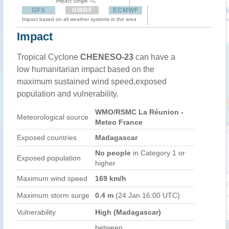
Impact Single TC
GFS
HWRF
ECMWF
Impact based on all weather systems in the area
Impact
Tropical Cyclone
CHENESO-23
can have a
low humanitarian impact based on the
maximum sustained wind speed,exposed
population and vulnerability.
WMO/RSMC La Réunion -
Meteorological source
Meteo France
Exposed countries
Madagascar
No people
in Category 1 or
Exposed population
higher
Maximum wind speed
169 km/h
Maximum storm surge
0.4 m
(24 Jan 16:00 UTC)
Vulnerability
High (Madagascar)
between