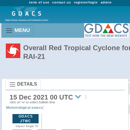
term of use
contact us
register/login
admin
MENU
Overall Red Tropical Cyclone fo
RAI-21
DETAILS
15 Dec 2021 00 UTC
click on
to select bulletin time
:
Meteorological source
GDACS
JTWC
Impact Single TC