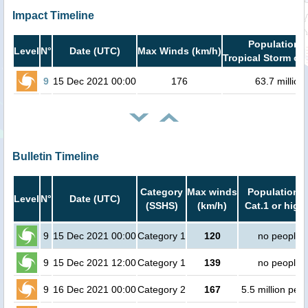
Impact Timeline
Population i
Level
N°
Date (UTC)
Max Winds (km/h)
Tropical Storm or 
9
15 Dec 2021 00:00
176
63.7 million
Bulletin Timeline
Category
Max winds
Population i
Level
N°
Date (UTC)
(SSHS)
(km/h)
Cat.1 or high
9
15 Dec 2021 00:00
Category 1
120
no people
9
15 Dec 2021 12:00
Category 1
139
no people
9
16 Dec 2021 00:00
Category 2
167
5.5 million peo