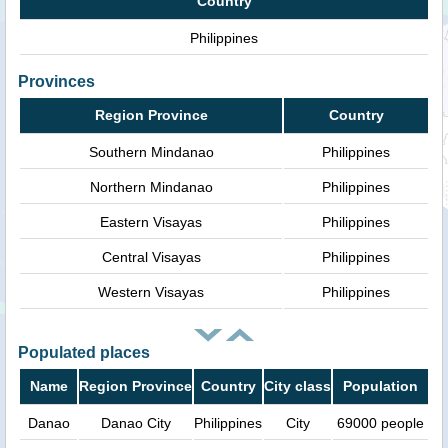
Country
Philippines
Provinces
Region Province
Country
Southern Mindanao
Philippines
Northern Mindanao
Philippines
Eastern Visayas
Philippines
Central Visayas
Philippines
Western Visayas
Philippines
Populated places
Name
Region Province
Country
City class
Population
Danao
Danao City
Philippines
City
69000 people