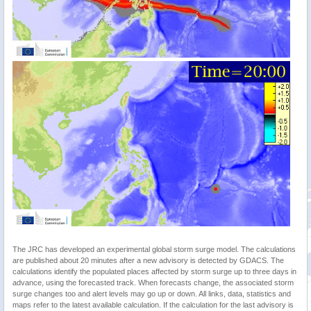
The JRC has developed an experimental global storm surge model. The calculations
are published about 20 minutes after a new advisory is detected by GDACS. The
calculations identify the populated places affected by storm surge up to three days in
advance, using the forecasted track. When forecasts change, the associated storm
surge changes too and alert levels may go up or down. All links, data, statistics and
maps refer to the latest available calculation. If the calculation for the last advisory is