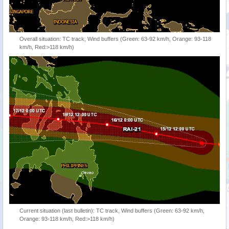
Overall situation: TC track, Wind buffers (Green: 63-92 km/h, Orange: 93-118
km/h, Red:>118 km/h)
Current situation (last bulletin): TC track, Wind buffers (Green: 63-92 km/h,
Orange: 93-118 km/h, Red:>118 km/h)