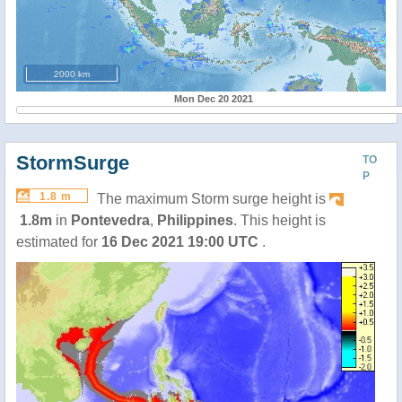
2000 km
Mon Dec 20 2021
StormSurge
TO
P
1.8 m
The maximum Storm surge height is
1.8m
in
Pontevedra
,
Philippines
. This height is
estimated for
16 Dec 2021 19:00 UTC
.