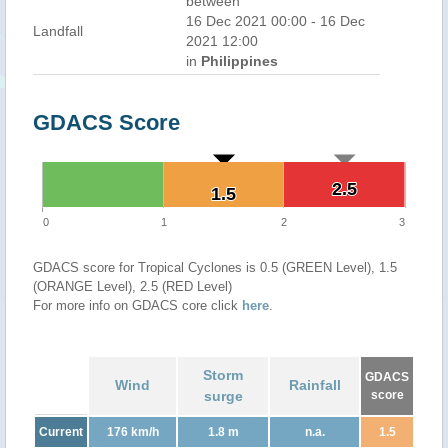
between
16 Dec 2021 00:00 - 16 Dec
Landfall
2021 12:00
in
Philippines
GDACS Score
2.5
2.5
1.5
1.5
0
1
2
3
GDACS score for Tropical Cyclones is 0.5 (GREEN Level), 1.5
(ORANGE Level), 2.5 (RED Level)
For more info on GDACS core click
here
.
Storm
GDACS
Wind
Rainfall
surge
score
Current
176 km/h
1.8 m
n.a.
1.5