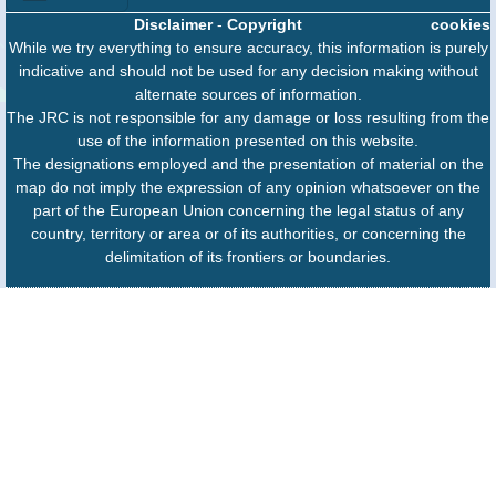
Disclaimer
-
Copyright
cookies
While we try everything to ensure accuracy, this information is purely
indicative and should not be used for any decision making without
alternate sources of information.
The JRC is not responsible for any damage or loss resulting from the
use of the information presented on this website.
The designations employed and the presentation of material on the
map do not imply the expression of any opinion whatsoever on the
part of the European Union concerning the legal status of any
country, territory or area or of its authorities, or concerning the
delimitation of its frontiers or boundaries.