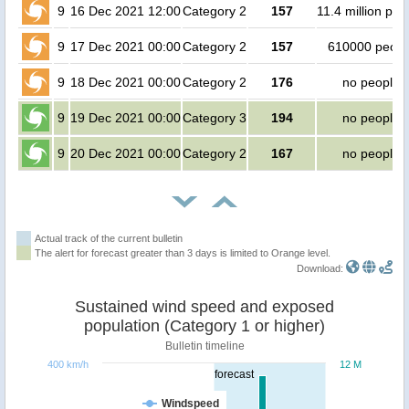
9
16 Dec 2021 12:00
Category 2
157
11.4 million peo
9
17 Dec 2021 00:00
Category 2
157
610000 peopl
9
18 Dec 2021 00:00
Category 2
176
no people
9
19 Dec 2021 00:00
Category 3
194
no people
9
20 Dec 2021 00:00
Category 2
167
no people
Actual track of the current bulletin
The alert for forecast greater than 3 days is limited to Orange level.
Download:
Sustained wind speed and exposed
population (Category 1 or higher)
Bulletin timeline
400 km/h
12 M
forecast
Windspeed