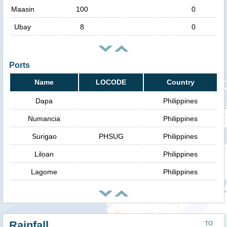
Maasin
100
0
Ubay
8
0
Ports
Name
LOCODE
Country
Dapa
Philippines
Numancia
Philippines
Surigao
PHSUG
Philippines
Liloan
Philippines
Lagome
Philippines
Rainfall
TO