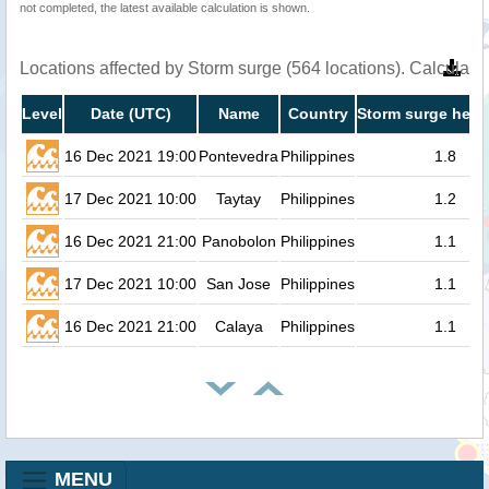
not completed, the latest available calculation is shown.
Locations affected by Storm surge (564 locations). Calculat
Level
Date (UTC)
Name
Country
Storm surge heig
16 Dec 2021 19:00
Pontevedra
Philippines
1.8
17 Dec 2021 10:00
Taytay
Philippines
1.2
16 Dec 2021 21:00
Panobolon
Philippines
1.1
17 Dec 2021 10:00
San Jose
Philippines
1.1
16 Dec 2021 21:00
Calaya
Philippines
1.1
MENU