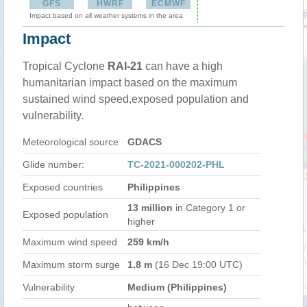
GFS
HWRF
ECMWF
Impact based on all weather systems in the area
Impact
Tropical Cyclone
RAI-21
can have a high
humanitarian impact based on the maximum
sustained wind speed,exposed population and
vulnerability.
Meteorological source
GDACS
Glide number:
TC-2021-000202-PHL
Exposed countries
Philippines
13 million
in Category 1 or
Exposed population
higher
Maximum wind speed
259 km/h
Maximum storm surge
1.8 m
(16 Dec 19:00 UTC)
Vulnerability
Medium (Philippines)