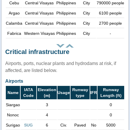
Cebu
Central Visayas
Philippines
City
790000 people
Argao
Central Visayas
Philippines
City
6100 people
Calamba
Central Visayas
Philippines
City
2700 people
Fabrica
Western Visayas
Philippines
City
-
Critical infrastructure
Airports, ports, nuclear plants and hydrodams at risk, if
affected, are listed below.
Airports
IATA
Elevation
Runway
Runway
Name
Usage
IFR
Code
(m)
type
Length (ft)
Siargao
3
0
Nonoc
4
0
Surigao
SUG
6
Civ.
Paved
No
5000