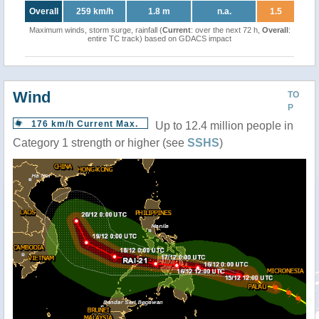
Overall
259 km/h
1.8 m
n.a.
1.5
Maximum winds, storm surge, rainfall (
Current
: over the next 72 h,
Overall
:
entire TC track) based on GDACS impact
Wind
TO
P
176 km/h Current Max.
Up to 12.4 million people in
Category 1 strength or higher (see
SSHS
)