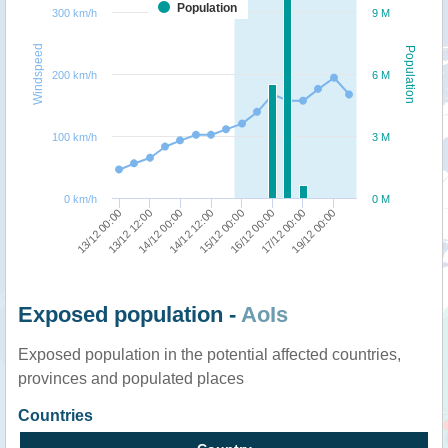
Population
300 km/h
9 M
Windspeed
Population
200 km/h
6 M
100 km/h
3 M
0 km/h
0 M
13/12 00:00
13/12 12:00
14/12 00:00
14/12 12:00
15/12 00:00
16/12 00:00
17/12 00:00
19/12 00:00
Exposed population -
AoIs
Exposed population in the potential affected countries,
provinces and populated places
Countries