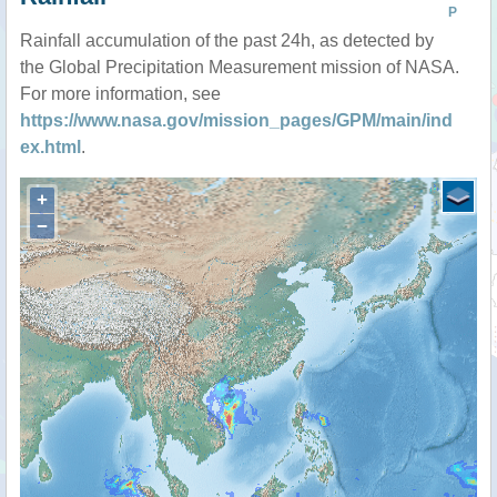
P
Rainfall accumulation of the past 24h, as detected by
the Global Precipitation Measurement mission of NASA.
For more information, see
https://www.nasa.gov/mission_pages/GPM/main/ind
ex.html
.
+
−