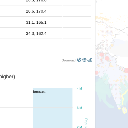
26.8, 176.8
28.6, 170.4
31.1, 165.1
34.3, 162.4
Download:
or higher)
4 M
forecast
3 M
Population
2 M