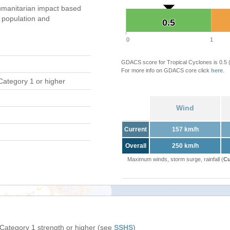
manitarian impact based
population and
0.5
0.5
0
1
GDACS score for Tropical Cyclones is 0.5
For more info on GDACS core click
here
.
Category 1 or higher
Wind
Current
157 km/h
Overall
250 km/h
Maximum winds, storm surge, rainfall (
Cu
 Category 1 strength or higher (see
SSHS
)