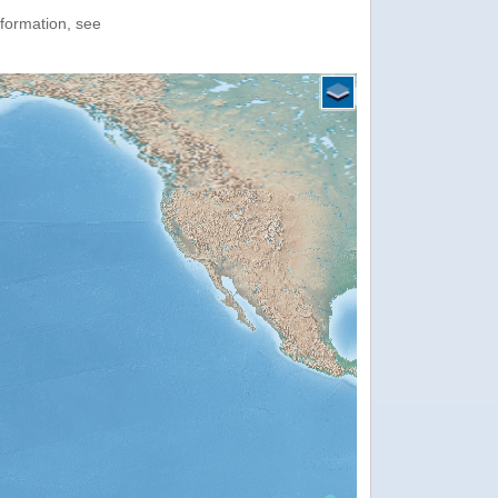
nformation, see