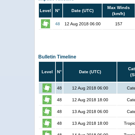
Max Winds
Level
N°
Date (UTC)
(km/h)
48
12 Aug 2018 06:00
157
Bulletin Timeline
Cat
Level
N°
Date (UTC)
(S
48
12 Aug 2018 06:00
Cat
48
12 Aug 2018 18:00
Cat
48
13 Aug 2018 06:00
Cat
48
13 Aug 2018 18:00
Tropi