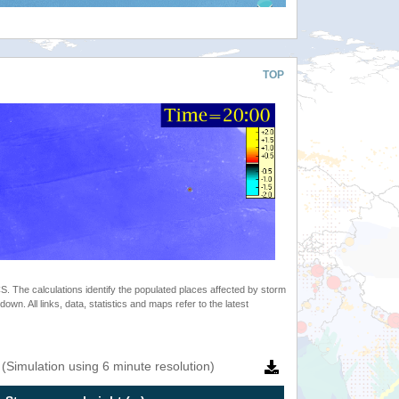
TOP
 The calculations identify the populated places affected by storm
. All links, data, statistics and maps refer to the latest
(Simulation using 6 minute resolution)