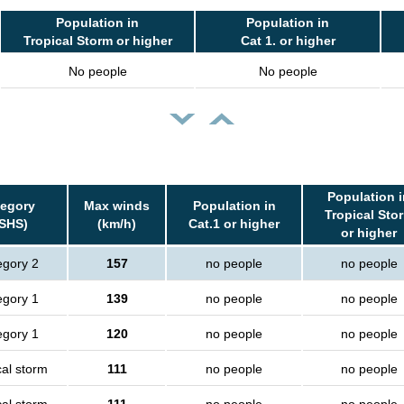
Population in
Population in
Tropical Storm or higher
Cat 1. or higher
No people
No people
Population i
egory
Max winds
Population in
Tropical Sto
SHS)
(km/h)
Cat.1 or higher
or higher
egory 2
157
no people
no people
egory 1
139
no people
no people
egory 1
120
no people
no people
cal storm
111
no people
no people