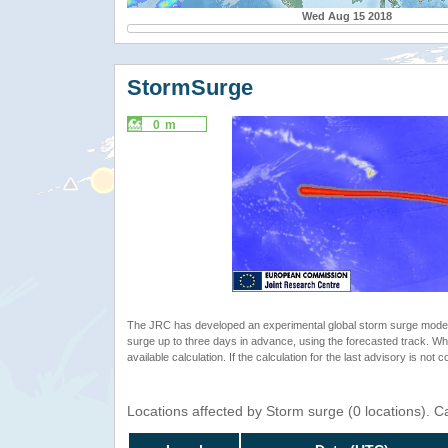
Wed Aug 15 2018
StormSurge
0 m
The JRC has developed an experimental global storm surge model. 
surge up to three days in advance, using the forecasted track. Whe
available calculation. If the calculation for the last advisory is not 
Locations affected by Storm surge (0 locations). 