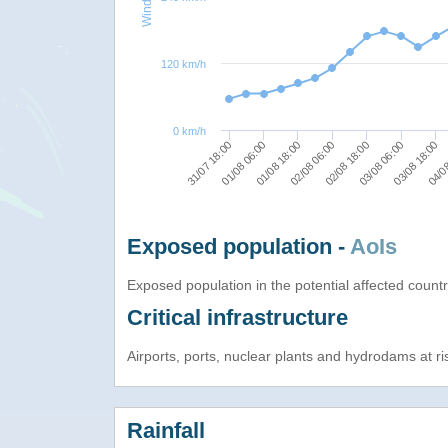
120 km/h
0 km/h
31/07 18:00
01/08 06:00
01/08 18:00
02/08 06:00
02/08 18:00
03/08 06:00
03/08 18:00
04/08
Exposed population -
AoIs
Exposed population in the potential affected count
Critical infrastructure
Airports, ports, nuclear plants and hydrodams at risk
Rainfall