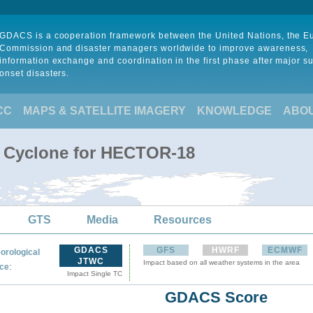
GDACS is a cooperation framework between the United Nations, the 
Commission and disaster managers worldwide to improve awareness,
information exchange and coordination in the first phase after major s
onset disasters.
CC
MAPS & SATELLITE IMAGERY
KNOWLEDGE
ABO
l Cyclone for HECTOR-18
GTS
Media
Resources
GDACS
GFS
HWRF
ECMWF
orological
JTWC
Impact based on all weather systems in the area
:
ce
Impact Single TC
GDACS Score