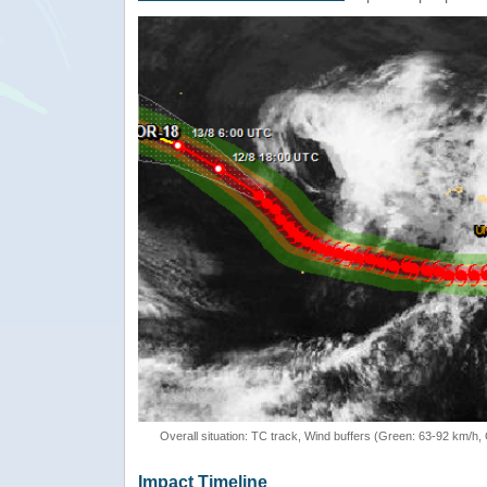
Overall situation: TC track, Wind buffers (Green: 63-92 km/h
Impact Timeline