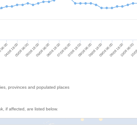
04/08 18:00
05/08 06:00
05/08 18:00
06/08 06:00
06/08 18:00
07/08 06:00
07/08 18:00
08/08 06:00
08/08 18:00
09/08 06:00
09/08 18:00
10/08 06:00
10/08
 06:00
ries, provinces and populated places
, if affected, are listed below.