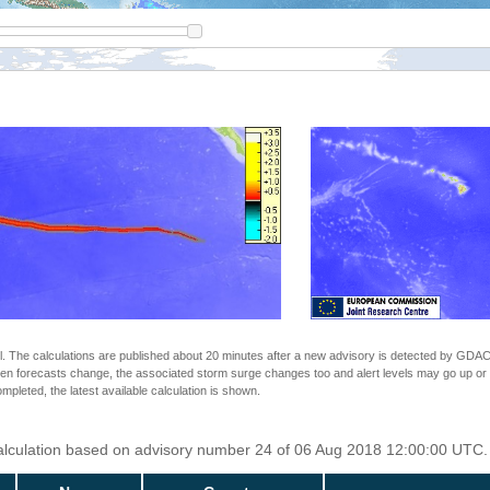
The calculations are published about 20 minutes after a new advisory is detected by GDACS.
n forecasts change, the associated storm surge changes too and alert levels may go up or down
completed, the latest available calculation is shown.
Calculation based on advisory number 24 of 06 Aug 2018 12:00:00 UTC. 