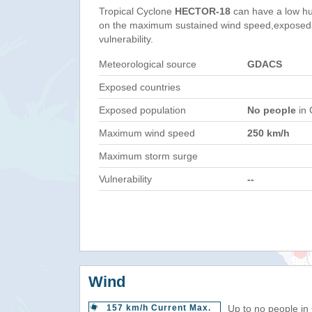
Tropical Cyclone
HECTOR-18
can have a low hu
on the maximum sustained wind speed,exposed 
vulnerability.
Meteorological source
GDACS
Exposed countries
Exposed population
No people
in 
Maximum wind speed
250 km/h
Maximum storm surge
Vulnerability
--
Wind
157 km/h Current Max.
Up to no people in