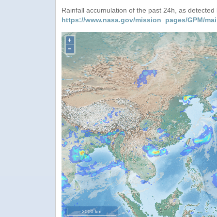
Rainfall accumulation of the past 24h, as detecte
https://www.nasa.gov/mission_pages/GPM/mai
+
−
2000 km