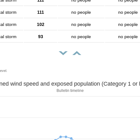
cal storm
111
no people
no people
cal storm
111
no people
no people
cal storm
102
no people
no people
cal storm
93
no people
no people
evel.
Sustained wind speed and exposed population (Category 1 
Bulletin timeline