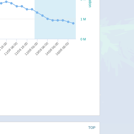
1 M
0 M
11/08 06:00
11/08 18:00
12/08 06:00
13/08 06:00
14/08 06:00
16/08 06:00
 18:00
TOP