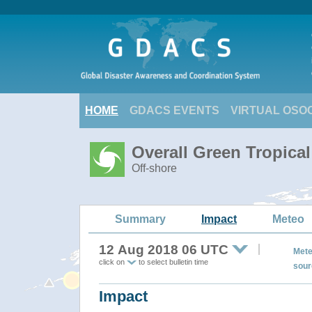
HOME
GDACS EVENTS
VIRTUAL OSO
Overall Green Tropica
Off-shore
Summary
Impact
Meteo
12 Aug 2018 06 UTC
Mete
click on
to select bulletin time
sour
Impact