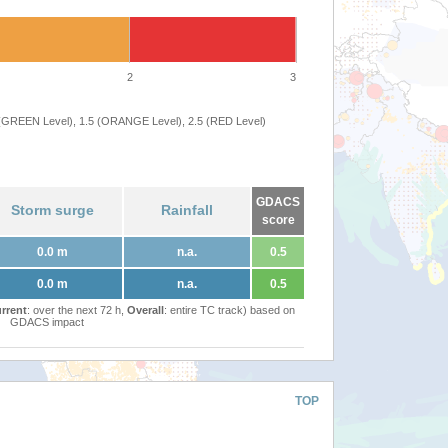
2
3
 (GREEN Level), 1.5 (ORANGE Level), 2.5 (RED Level)
GDACS
Storm surge
Rainfall
score
0.0 m
n.a.
0.5
0.0 m
n.a.
0.5
rrent
: over the next 72 h,
Overall
: entire TC track) based on
GDACS impact
TOP