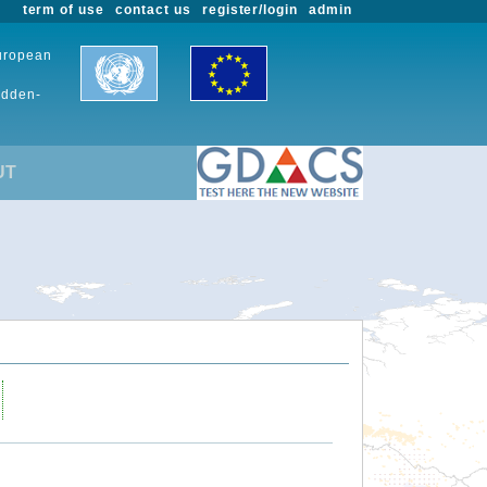
term of use
contact us
register/login
admin
European
udden-
UT