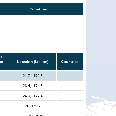
Countries
n
rm
Location (lat, lon)
Countries
21.7, -172.3
23.4, -174.8
24.9, -177.4
26, 179.7