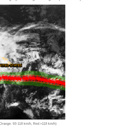
, Orange: 93-118 km/h, Red:>118 km/h)