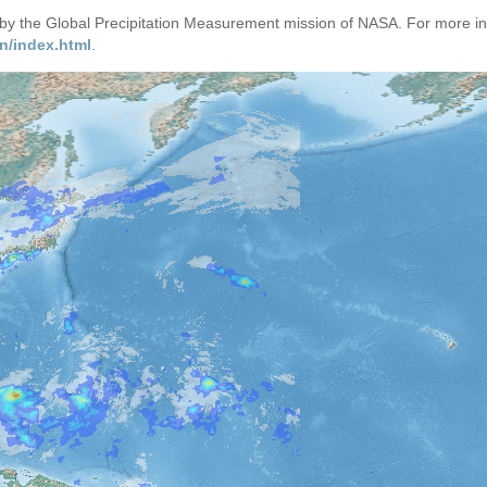
d by the Global Precipitation Measurement mission of NASA. For more i
n/index.html
.