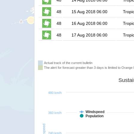
48
14 Aug 2018 06:00
Tropi
48
15 Aug 2018 06:00
Tropi
48
16 Aug 2018 06:00
Tropi
48
17 Aug 2018 06:00
Tropi
Actual track of the current bulletin
The alert for forecast greater than 3 days is limited to Orange l
480 km/h
Windspeed
360 km/h
Population
Windspeed
240 km/h