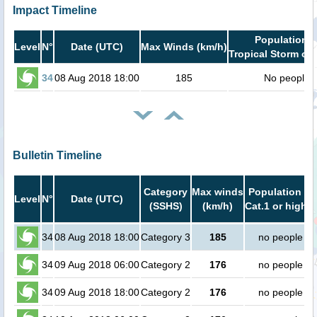
Impact Timeline
Population i
Level
N°
Date (UTC)
Max Winds (km/h)
Tropical Storm or 
34
08 Aug 2018 18:00
185
No people
Bulletin Timeline
Category
Max winds
Population in
Level
N°
Date (UTC)
(SSHS)
(km/h)
Cat.1 or higher
34
08 Aug 2018 18:00
Category 3
185
no people
34
09 Aug 2018 06:00
Category 2
176
no people
34
09 Aug 2018 18:00
Category 2
176
no people