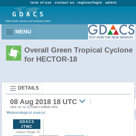
term of use
contact us
register/login
admin
MENU
Overall Green Tropical Cyclone
for HECTOR-18
DETAILS
08 Aug 2018 18 UTC
click on
to select bulletin time
:
Meteorological source
GDACS
JTWC
Impact Single TC