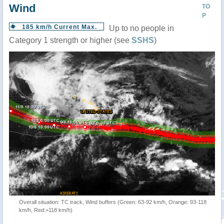
Wind
TO
P
185 km/h Current Max.
Up to no people in
Category 1 strength or higher (see
SSHS
)
Overall situation: TC track, Wind buffers (Green: 63-92 km/h, Orange: 93-118
km/h, Red:>118 km/h)