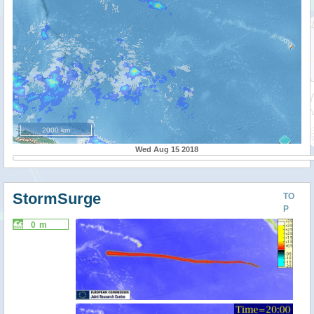
2000 km
Wed Aug 15 2018
StormSurge
TO
P
0 m