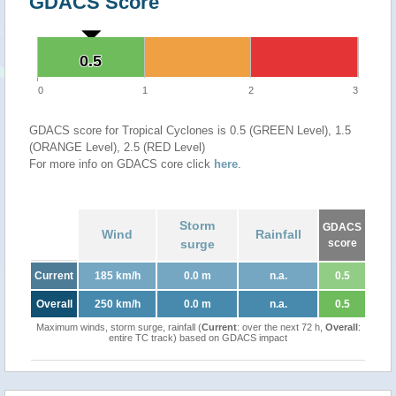
GDACS Score
0.5
0.5
0
1
2
3
GDACS score for Tropical Cyclones is 0.5 (GREEN Level), 1.5
(ORANGE Level), 2.5 (RED Level)
For more info on GDACS core click
here
.
Storm
GDACS
Wind
Rainfall
surge
score
Current
185 km/h
0.0 m
n.a.
0.5
Overall
250 km/h
0.0 m
n.a.
0.5
Maximum winds, storm surge, rainfall (
Current
: over the next 72 h,
Overall
:
entire TC track) based on GDACS impact