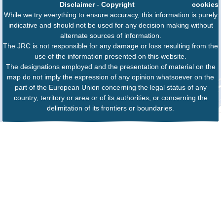
Disclaimer
-
Copyright
cookies
While we try everything to ensure accuracy, this information is purely
indicative and should not be used for any decision making without
alternate sources of information.
The JRC is not responsible for any damage or loss resulting from the
use of the information presented on this website.
The designations employed and the presentation of material on the
map do not imply the expression of any opinion whatsoever on the
part of the European Union concerning the legal status of any
country, territory or area or of its authorities, or concerning the
delimitation of its frontiers or boundaries.