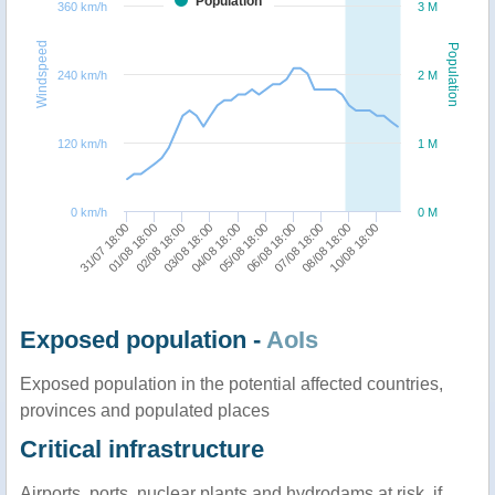
Population
360 km/h
3 M
Windspeed
Population
240 km/h
2 M
120 km/h
1 M
0 km/h
0 M
01/08 18:00
06/08 18:00
04/08 18:00
10/08 18:00
02/08 18:00
07/08 18:00
31/07 18:00
05/08 18:00
03/08 18:00
08/08 18:00
Exposed population -
AoIs
Exposed population in the potential affected countries,
provinces and populated places
Critical infrastructure
Airports, ports, nuclear plants and hydrodams at risk, if