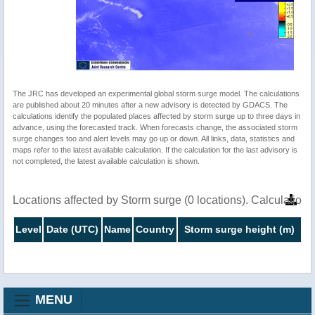
The JRC has developed an experimental global storm surge model. The calculations
are published about 20 minutes after a new advisory is detected by GDACS. The
calculations identify the populated places affected by storm surge up to three days in
advance, using the forecasted track. When forecasts change, the associated storm
surge changes too and alert levels may go up or down. All links, data, statistics and
maps refer to the latest available calculation. If the calculation for the last advisory is
not completed, the latest available calculation is shown.
Locations affected by Storm surge (0 locations). Calculatio
Level
Date (UTC)
Name
Country
Storm surge height (m)
MENU