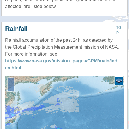
affected, are listed below.
Rainfall
TO
P
Rainfall accumulation of the past 24h, as detected by
the Global Precipitation Measurement mission of NASA.
For more information, see
https://www.nasa.gov/mission_pages/GPM/main/ind
ex.html
.
+
−