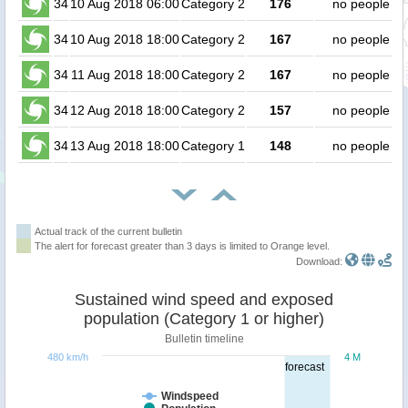
34
10 Aug 2018 06:00
Category 2
176
no people
34
10 Aug 2018 18:00
Category 2
167
no people
34
11 Aug 2018 18:00
Category 2
167
no people
34
12 Aug 2018 18:00
Category 2
157
no people
34
13 Aug 2018 18:00
Category 1
148
no people
Actual track of the current bulletin
The alert for forecast greater than 3 days is limited to Orange level.
Download:
Sustained wind speed and exposed
population (Category 1 or higher)
Bulletin timeline
480 km/h
4 M
forecast
Windspeed