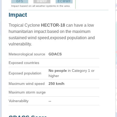
GFS
HWRF
ECMWF
Impact based on all weather systems in the area
Impact
Tropical Cyclone
HECTOR-18
can have a low
humanitarian impact based on the maximum
sustained wind speed,exposed population and
vulnerability.
Meteorological source
GDACS
Exposed countries
No people
in Category 1 or
Exposed population
higher
Maximum wind speed
250 km/h
Maximum storm surge
Vulnerability
--