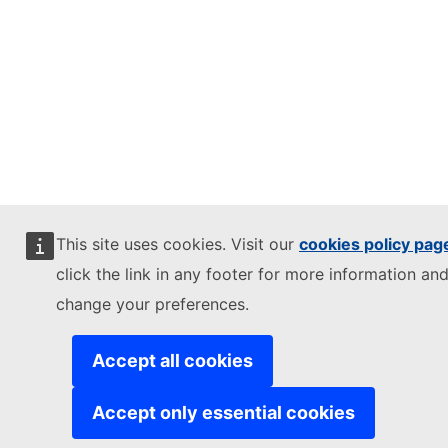
This site uses cookies. Visit our
cookies policy pag
click the link in any footer for more information and
change your preferences.
Accept all cookies
Accept only essential cookies