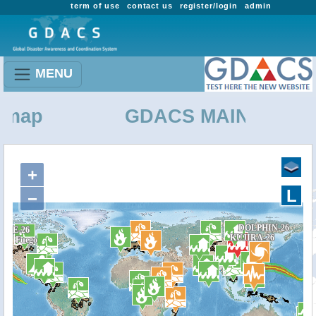
term of use
contact us
register/login
admin
MENU
ap
GDACS MAINTENANC
+
L
−