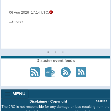
06 Aug 2026 17:14 UTC.
...(more)
Disaster event feeds
MENU
Disclaimer
-
Copyright
cookies
The JRC is not responsible for any damage or loss resulting from the