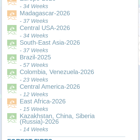
- 34 Weeks
Madagascar-2026
- 37 Weeks
Central USA-2026
- 34 Weeks
South-East Asia-2026
- 37 Weeks
Brazil-2025
- 57 Weeks
Colombia, Venezuela-2026
- 23 Weeks
Central America-2026
- 12 Weeks
East Africa-2026
- 15 Weeks
Kazakhstan, China, Siberia
(Russia)-2026
- 14 Weeks