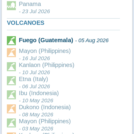
Panama
- 23 Jul 2026
VOLCANOES
Fuego (Guatemala)
- 05 Aug 2026
Mayon (Philippines)
- 16 Jul 2026
Kanlaon (Philippines)
- 10 Jul 2026
Etna (Italy)
- 06 Jul 2026
Ibu (Indonesia)
- 10 May 2026
Dukono (Indonesia)
- 08 May 2026
Mayon (Philippines)
- 03 May 2026