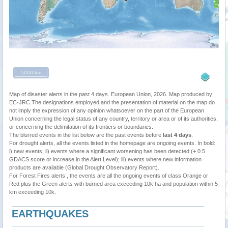
5000 km
Map of disaster alerts in the past 4 days. European Union, 2026. Map produced by
EC-JRC.The designations employed and the presentation of material on the map do
not imply the expression of any opinion whatsoever on the part of the European
Union concerning the legal status of any country, territory or area or of its authorities,
or concerning the delimitation of its frontiers or boundaries.
The blurred events in the list below are the past events before
last 4 days
.
For drought alerts, all the events listed in the homepage are ongoing events. In bold:
i) new events; ii) events where a significant worsening has been detected (+ 0.5
GDACS score or increase in the Alert Level); iii) events where new information
products are available (Global Drought Observatory Report).
For Forest Fires alerts , the events are all the ongoing events of class Orange or
Red plus the Green alerts with burned area exceeding 10k ha and population within 5
km exceeding 10k.
EARTHQUAKES