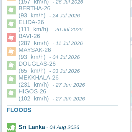
(157 km/h)
- 26 Jul 2026
BERTHA-26
(93 km/h)
- 24 Jul 2026
ELIDA-26
(111 km/h)
- 20 Jul 2026
BAVI-26
(287 km/h)
- 11 Jul 2026
MAYSAK-26
(93 km/h)
- 04 Jul 2026
DOUGLAS-26
(65 km/h)
- 03 Jul 2026
MEKKHALA-26
(231 km/h)
- 27 Jun 2026
HIGOS-26
(102 km/h)
- 27 Jun 2026
FLOODS
Sri Lanka
- 04 Aug 2026