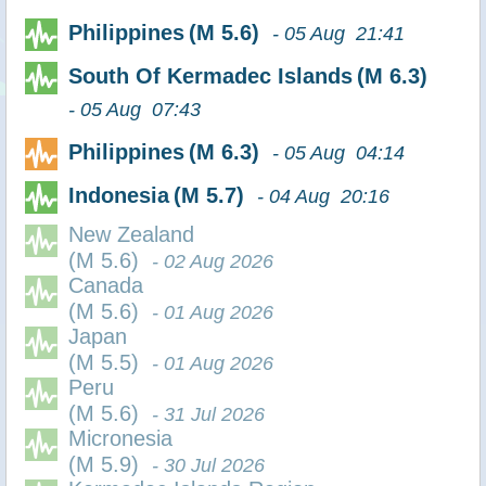
Philippines
(M 5.6)
- 05 Aug 21:41
South Of Kermadec Islands
(M 6.3)
- 05 Aug 07:43
Philippines
(M 6.3)
- 05 Aug 04:14
Indonesia
(M 5.7)
- 04 Aug 20:16
New Zealand
(M 5.6)
- 02 Aug 2026
Canada
(M 5.6)
- 01 Aug 2026
Japan
(M 5.5)
- 01 Aug 2026
Peru
(M 5.6)
- 31 Jul 2026
Micronesia
(M 5.9)
- 30 Jul 2026