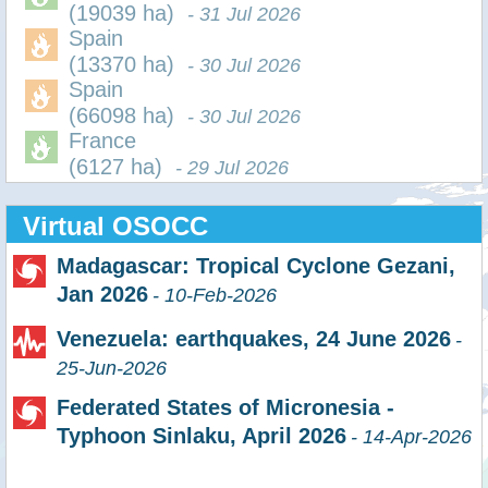
(19039 ha)
- 31 Jul 2026
Spain
(13370 ha)
- 30 Jul 2026
Spain
(66098 ha)
- 30 Jul 2026
France
(6127 ha)
- 29 Jul 2026
Virtual OSOCC
Madagascar: Tropical Cyclone Gezani,
Jan 2026
- 10-Feb-2026
Venezuela: earthquakes, 24 June 2026
-
25-Jun-2026
Federated States of Micronesia -
Typhoon Sinlaku, April 2026
- 14-Apr-2026