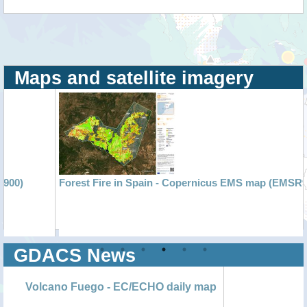
Maps and satellite imagery
Forest Fire in Spain - Copernicus EMS map (EMSR900)
GDACS News
Volcano Fuego - EC/ECHO daily map