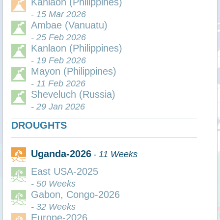
Kanlaon (Philippines)
- 15 Mar 2026
Ambae (Vanuatu)
- 25 Feb 2026
Kanlaon (Philippines)
- 19 Feb 2026
Mayon (Philippines)
- 11 Feb 2026
Sheveluch (Russia)
- 29 Jan 2026
DROUGHTS
Uganda-2026
- 11 Weeks
East USA-2025
- 50 Weeks
Gabon, Congo-2026
- 32 Weeks
Europe-2026