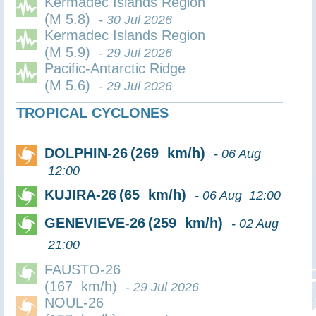
Kermadec Islands Region
(M 5.8)
- 30 Jul 2026
Kermadec Islands Region
(M 5.9)
- 29 Jul 2026
Pacific-Antarctic Ridge
(M 5.6)
- 29 Jul 2026
TROPICAL CYCLONES
DOLPHIN-26
(269 km/h)
- 06 Aug
12:00
KUJIRA-26
(65 km/h)
- 06 Aug 12:00
GENEVIEVE-26
(259 km/h)
- 02 Aug
21:00
FAUSTO-26
(167 km/h)
- 29 Jul 2026
NOUL-26