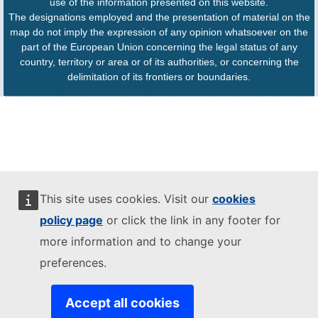
use of the information presented on this website.
The designations employed and the presentation of material on the
map do not imply the expression of any opinion whatsoever on the
part of the European Union concerning the legal status of any
country, territory or area or of its authorities, or concerning the
delimitation of its frontiers or boundaries.
This site uses cookies. Visit our
cookies
policy page
or click the link in any footer for
more information and to change your
preferences.
Accept all cookies