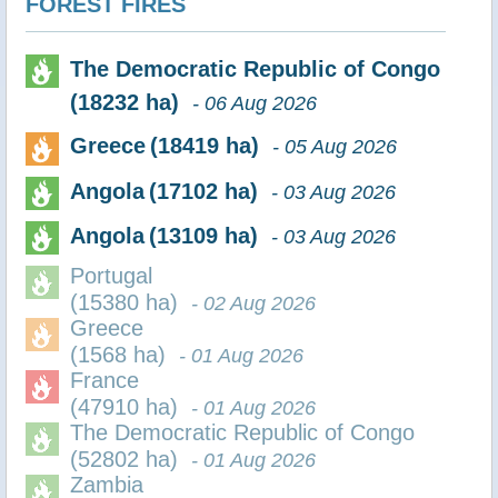
FOREST FIRES
The Democratic Republic of Congo
(18232 ha)
- 06 Aug 2026
Greece
(18419 ha)
- 05 Aug 2026
Angola
(17102 ha)
- 03 Aug 2026
Angola
(13109 ha)
- 03 Aug 2026
Portugal
(15380 ha)
- 02 Aug 2026
Greece
(1568 ha)
- 01 Aug 2026
France
(47910 ha)
- 01 Aug 2026
The Democratic Republic of Congo
(52802 ha)
- 01 Aug 2026
Zambia