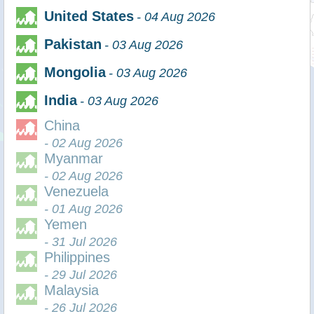
United States
- 04 Aug 2026
Pakistan
- 03 Aug 2026
Mongolia
- 03 Aug 2026
India
- 03 Aug 2026
China
- 02 Aug 2026
Myanmar
- 02 Aug 2026
Venezuela
- 01 Aug 2026
Yemen
- 31 Jul 2026
Philippines
- 29 Jul 2026
Malaysia
- 26 Jul 2026